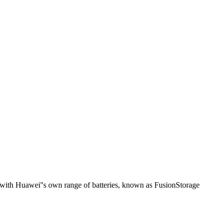
rs with Huawei''s own range of batteries, known as FusionStorage