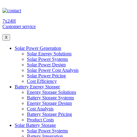
7x24H
Customer service
X
Solar Power Generation
Solar Energy Solutions
Solar Power Systems
Solar Power Design
Solar Power Cost Analysis
Solar Power Pricing
Cost Efficiency
Battery Energy Storage
Energy Storage Solutions
Battery Storage Systems
Energy Storage Design
Cost Analysis
Battery Storage Pricing
Product Costs
Solar Battery Storage
Solar Power Systems
Battery Integration