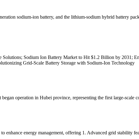
generation sodium-ion battery, and the lithium-sodium hybrid battery pac
Solutions; Sodium Ion Battery Market to Hit $1.2 Billion by 2031; E
olutionizing Grid-Scale Battery Storage with Sodium-Ion Technology
began operation in Hubei province, representing the first large-scale 
 to enhance energy management, offering 1. Advanced grid stability fea