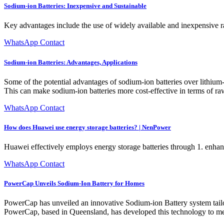
Sodium-ion Batteries: Inexpensive and Sustainable
Key advantages include the use of widely available and inexpensive r
WhatsApp Contact
Sodium-ion Batteries: Advantages, Applications
Some of the potential advantages of sodium-ion batteries over lithium-
This can make sodium-ion batteries more cost-effective in terms of raw 
WhatsApp Contact
How does Huawei use energy storage batteries? | NenPower
Huawei effectively employs energy storage batteries through 1. enhanc
WhatsApp Contact
PowerCap Unveils Sodium-Ion Battery for Homes
PowerCap has unveiled an innovative Sodium-ion Battery system tailored
PowerCap, based in Queensland, has developed this technology to me