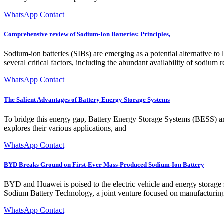
WhatsApp Contact
Comprehensive review of Sodium-Ion Batteries: Principles,
Sodium-ion batteries (SIBs) are emerging as a potential alternative to 
several critical factors, including the abundant availability of sodium 
WhatsApp Contact
The Salient Advantages of Battery Energy Storage Systems
To bridge this energy gap, Battery Energy Storage Systems (BESS) are p
explores their various applications, and
WhatsApp Contact
BYD Breaks Ground on First-Ever Mass-Produced Sodium-Ion Battery
BYD and Huawei is poised to the electric vehicle and energy storage
Sodium Battery Technology, a joint venture focused on manufacturing, 
WhatsApp Contact