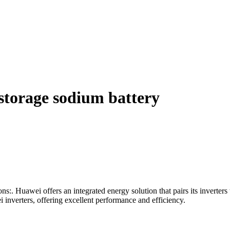
storage sodium battery
ns:. Huawei offers an integrated energy solution that pairs its inverte
 inverters, offering excellent performance and efficiency.