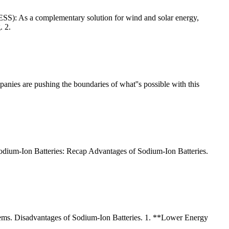
(ESS): As a complementary solution for wind and solar energy,
. 2.
nies are pushing the boundaries of what''s possible with this
ium-Ion Batteries: Recap Advantages of Sodium-Ion Batteries.
 systems. Disadvantages of Sodium-Ion Batteries. 1. **Lower Energy