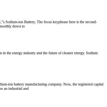
''s Sodium-ion Battery. The focus keyphrase here is the second-
 smoothly down to
n in the energy industry and the future of cleaner energy. Sodium
ium-ion battery manufacturing company. Now, the registered capital
e an industrial and