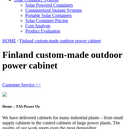
Solar Powered Containers
Containerized Storage Systems
Portable Solar Containers
Solar Container Pricing
Cost Analysis
Product Evaluation
HOME
/
Finland custom-made outdoor power cabinet
Finland custom-made outdoor
power cabinet
Customer Service >>
Home – TAS-Power Oy
We have delivered cabinets for many industrial plants – from small
supply cabinets to the control cabinets of large power plants. The
quality of our work meets even the most demanding