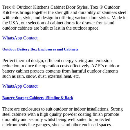
Trex ® Outdoor Kitchens Cabinet Door Styles. Trex ® Outdoor
Kitchens brings together the strength and durability of stainless steel
with color, style, and design in offering various door styles. Made in
the USA, our selection of cabinet doors for drawer fronts and
outdoor cabinets are built to last in the outdoor space.
WhatsApp Contact
Outdoor Battery Box Enclosures and Cabinets
Perfect thermal design, efficient energy saving and emission
reduction, reduce the operation costs effectively. AZE''s outdoor
battery cabinet protects contents from harmful outdoor elements
such as rain, snow, dust, external heat, etc.
WhatsApp Contact
Battery Storage Cabinets | Slimline & Rack
There are enclosures to suit outdoor or indoor installations. Strong
steel cabinets with a high quality powder coating finish promote
durability and security whilst being well-suited to protected
environments like garages, sheds and other enclosed spaces.