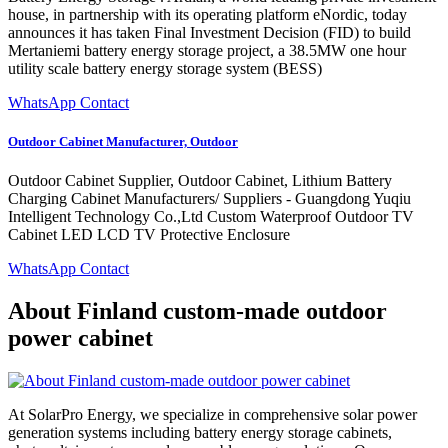
house, in partnership with its operating platform eNordic, today
announces it has taken Final Investment Decision (FID) to build
Mertaniemi battery energy storage project, a 38.5MW one hour
utility scale battery energy storage system (BESS)
WhatsApp Contact
Outdoor Cabinet Manufacturer, Outdoor
Outdoor Cabinet Supplier, Outdoor Cabinet, Lithium Battery
Charging Cabinet Manufacturers/ Suppliers - Guangdong Yuqiu
Intelligent Technology Co.,Ltd Custom Waterproof Outdoor TV
Cabinet LED LCD TV Protective Enclosure
WhatsApp Contact
About Finland custom-made outdoor
power cabinet
At SolarPro Energy, we specialize in comprehensive solar power
generation systems including battery energy storage cabinets,