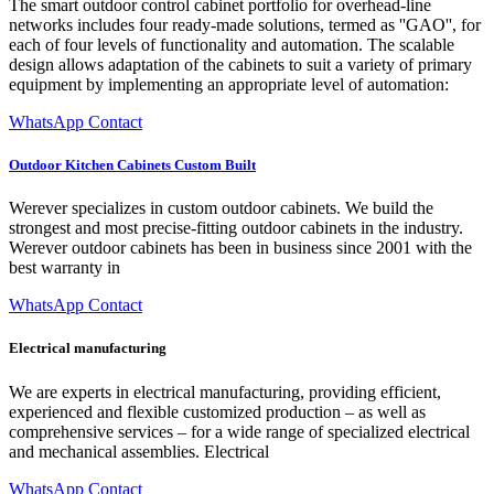
The smart outdoor control cabinet portfolio for overhead-line
networks includes four ready-made solutions, termed as ''GAO'', for
each of four levels of functionality and automation. The scalable
design allows adaptation of the cabinets to suit a variety of primary
equipment by implementing an appropriate level of automation:
WhatsApp Contact
Outdoor Kitchen Cabinets Custom Built
Werever specializes in custom outdoor cabinets. We build the
strongest and most precise-fitting outdoor cabinets in the industry.
Werever outdoor cabinets has been in business since 2001 with the
best warranty in
WhatsApp Contact
Electrical manufacturing
We are experts in electrical manufacturing, providing efficient,
experienced and flexible customized production – as well as
comprehensive services – for a wide range of specialized electrical
and mechanical assemblies. Electrical
WhatsApp Contact