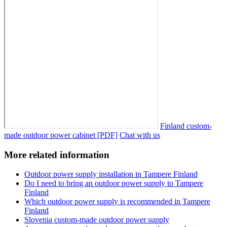
Finland custom-
made outdoor power cabinet [PDF]
Chat with us
More related information
Outdoor power supply installation in Tampere Finland
Do I need to bring an outdoor power supply to Tampere
Finland
Which outdoor power supply is recommended in Tampere
Finland
Slovenia custom-made outdoor power supply