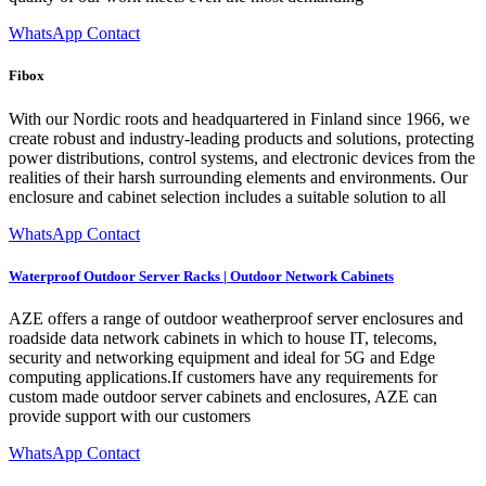
WhatsApp Contact
Fibox
With our Nordic roots and headquartered in Finland since 1966, we
create robust and industry-leading products and solutions, protecting
power distributions, control systems, and electronic devices from the
realities of their harsh surrounding elements and environments. Our
enclosure and cabinet selection includes a suitable solution to all
WhatsApp Contact
Waterproof Outdoor Server Racks | Outdoor Network Cabinets
AZE offers a range of outdoor weatherproof server enclosures and
roadside data network cabinets in which to house IT, telecoms,
security and networking equipment and ideal for 5G and Edge
computing applications.If customers have any requirements for
custom made outdoor server cabinets and enclosures, AZE can
provide support with our customers
WhatsApp Contact