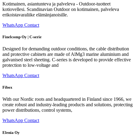
Kotimainen, asiantunteva ja palveleva - Outdoor-tuotteet
kotiovellesi. Scandinavian Outdoor on kotimainen, palveleva
erikoistavaraliike elämänjanoisille.
WhatsApp Contact
Finelcomp Oy | C-serie
Designed for demanding outdoor conditions, the cable distribution
and protective cabinets are made of AlMg3 marine aluminium and
galvanised steel sheeting. C-series is developed to provide effective
protection to low-voltage and
WhatsApp Contact
Fibox
With our Nordic roots and headquartered in Finland since 1966, we
create robust and industry-leading products and solutions, protecting
power distributions, control systems,
WhatsApp Contact
Elenia Oy