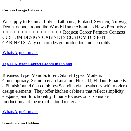
Custom Design Cabinets
We supply to Estonia, Latvia, Lithuania, Finland, Sweden, Norway,
Denmark and around the World: Home About Us News Products >
> > > > > > > > > > > > > > > > Request Career Partners Contacts
CUSTOM DESIGN CABINETS CUSTOM DESIGN
CABINETS. Any custom design production and assembly.
WhatsApp Contact
Top 10 Kitchen Cabinet Brands in Finland
Business Type: Manufacturer Cabinet Types: Modern,
Contemporary, Scandinavian Location: Helsinki, Finland Finarte is
a Finnish brand that combines Scandinavian aesthetics with modern
design elements. They offer kitchen cabinets that reflect simplicity,
elegance, and functionality. Finarte focuses on sustainable
production and the use of natural materials.
WhatsApp Contact
Scandinavian Outdoor