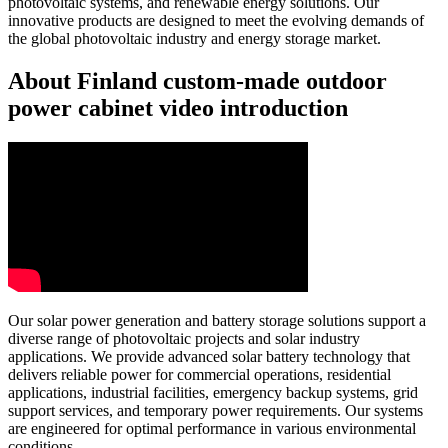
photovoltaic systems, and renewable energy solutions. Our
innovative products are designed to meet the evolving demands of
the global photovoltaic industry and energy storage market.
About Finland custom-made outdoor
power cabinet video introduction
Our solar power generation and battery storage solutions support a
diverse range of photovoltaic projects and solar industry
applications. We provide advanced solar battery technology that
delivers reliable power for commercial operations, residential
applications, industrial facilities, emergency backup systems, grid
support services, and temporary power requirements. Our systems
are engineered for optimal performance in various environmental
conditions.