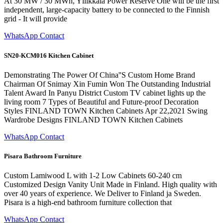
At 30 MW / 30 MWh, Yllikkälä Power Reserve One will be the first
independent, large-capacity battery to be connected to the Finnish
grid - It will provide
WhatsApp Contact
SN20-KCM016 Kitchen Cabinet
Demonstrating The Power Of China''S Custom Home Brand
Chairman Of Snimay Xin Fumin Won The Outstanding Industrial
Talent Award In Panyu District Custom TV cabinet lights up the
living room 7 Types of Beautiful and Future-proof Decoration
Styles FINLAND TOWN Kitchen Cabinets Apr 22,2021 Swing
Wardrobe Designs FINLAND TOWN Kitchen Cabinets
WhatsApp Contact
Pisara Bathroom Furniture
Custom Lamiwood L with 1-2 Low Cabinets 60-240 cm
Customized Design Vanity Unit Made in Finland. High quality with
over 40 years of experience. We Deliver to Finland ja Sweden.
Pisara is a high-end bathroom furniture collection that
WhatsApp Contact