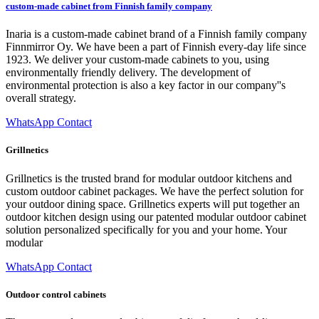
custom-made cabinet from Finnish family company
Inaria is a custom-made cabinet brand of a Finnish family company
Finnmirror Oy. We have been a part of Finnish every-day life since
1923. We deliver your custom-made cabinets to you, using
environmentally friendly delivery. The development of
environmental protection is also a key factor in our company''s
overall strategy.
WhatsApp Contact
Grillnetics
Grillnetics is the trusted brand for modular outdoor kitchens and
custom outdoor cabinet packages. We have the perfect solution for
your outdoor dining space. Grillnetics experts will put together an
outdoor kitchen design using our patented modular outdoor cabinet
solution personalized specifically for you and your home. Your
modular
WhatsApp Contact
Outdoor control cabinets