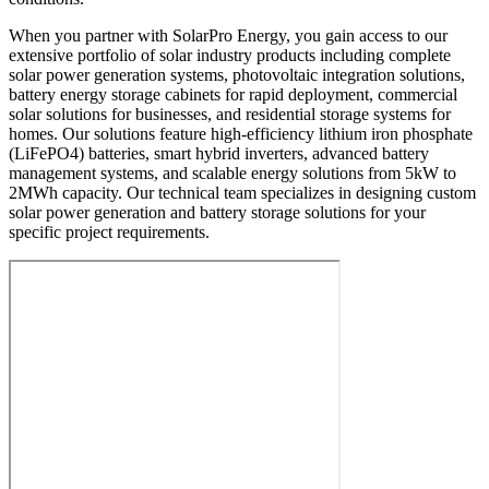
When you partner with SolarPro Energy, you gain access to our
extensive portfolio of solar industry products including complete
solar power generation systems, photovoltaic integration solutions,
battery energy storage cabinets for rapid deployment, commercial
solar solutions for businesses, and residential storage systems for
homes. Our solutions feature high-efficiency lithium iron phosphate
(LiFePO4) batteries, smart hybrid inverters, advanced battery
management systems, and scalable energy solutions from 5kW to
2MWh capacity. Our technical team specializes in designing custom
solar power generation and battery storage solutions for your
specific project requirements.