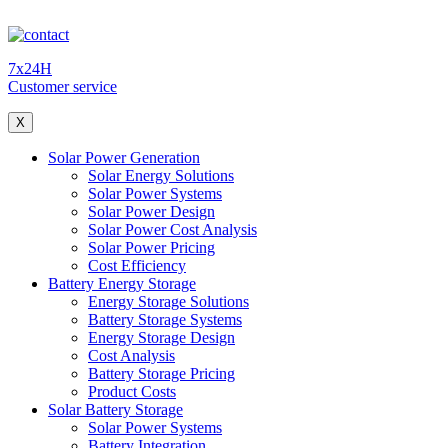
7x24H
Customer service
X
Solar Power Generation
Solar Energy Solutions
Solar Power Systems
Solar Power Design
Solar Power Cost Analysis
Solar Power Pricing
Cost Efficiency
Battery Energy Storage
Energy Storage Solutions
Battery Storage Systems
Energy Storage Design
Cost Analysis
Battery Storage Pricing
Product Costs
Solar Battery Storage
Solar Power Systems
Battery Integration