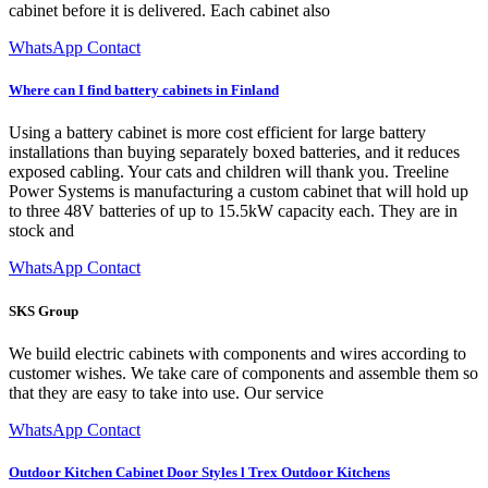
cabinet before it is delivered. Each cabinet also
WhatsApp Contact
Where can I find battery cabinets in Finland
Using a battery cabinet is more cost efficient for large battery
installations than buying separately boxed batteries, and it reduces
exposed cabling. Your cats and children will thank you. Treeline
Power Systems is manufacturing a custom cabinet that will hold up
to three 48V batteries of up to 15.5kW capacity each. They are in
stock and
WhatsApp Contact
SKS Group
We build electric cabinets with components and wires according to
customer wishes. We take care of components and assemble them so
that they are easy to take into use. Our service
WhatsApp Contact
Outdoor Kitchen Cabinet Door Styles l Trex Outdoor Kitchens