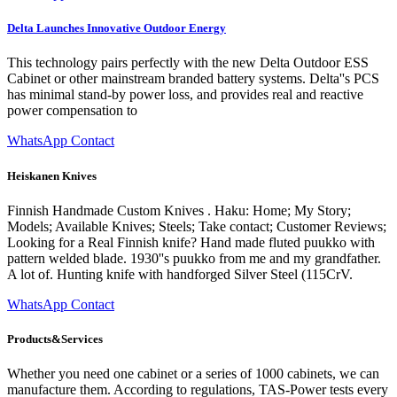
Delta Launches Innovative Outdoor Energy
This technology pairs perfectly with the new Delta Outdoor ESS
Cabinet or other mainstream branded battery systems. Delta''s PCS
has minimal stand-by power loss, and provides real and reactive
power compensation to
WhatsApp Contact
Heiskanen Knives
Finnish Handmade Custom Knives . Haku: Home; My Story;
Models; Available Knives; Steels; Take contact; Customer Reviews;
Looking for a Real Finnish knife? Hand made fluted puukko with
pattern welded blade. 1930''s puukko from me and my grandfather.
A lot of. Hunting knife with handforged Silver Steel (115CrV.
WhatsApp Contact
Products&Services
Whether you need one cabinet or a series of 1000 cabinets, we can
manufacture them. According to regulations, TAS-Power tests every