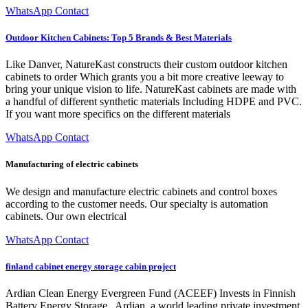
WhatsApp Contact
Outdoor Kitchen Cabinets: Top 5 Brands & Best Materials
Like Danver, NatureKast constructs their custom outdoor kitchen
cabinets to order Which grants you a bit more creative leeway to
bring your unique vision to life. NatureKast cabinets are made with
a handful of different synthetic materials Including HDPE and PVC.
If you want more specifics on the different materials
WhatsApp Contact
Manufacturing of electric cabinets
We design and manufacture electric cabinets and control boxes
according to the customer needs. Our specialty is automation
cabinets. Our own electrical
WhatsApp Contact
finland cabinet energy storage cabin project
Ardian Clean Energy Evergreen Fund (ACEEF) Invests in Finnish
Battery Energy Storage . Ardian, a world leading private investment