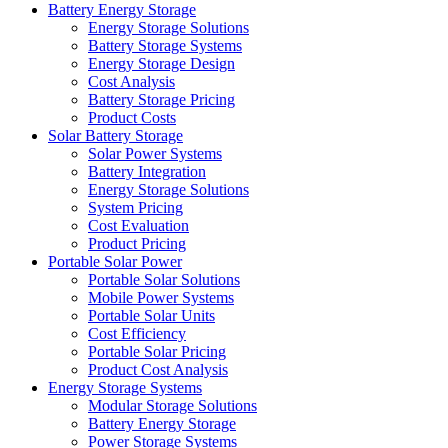
Battery Energy Storage
Energy Storage Solutions
Battery Storage Systems
Energy Storage Design
Cost Analysis
Battery Storage Pricing
Product Costs
Solar Battery Storage
Solar Power Systems
Battery Integration
Energy Storage Solutions
System Pricing
Cost Evaluation
Product Pricing
Portable Solar Power
Portable Solar Solutions
Mobile Power Systems
Portable Solar Units
Cost Efficiency
Portable Solar Pricing
Product Cost Analysis
Energy Storage Systems
Modular Storage Solutions
Battery Energy Storage
Power Storage Systems