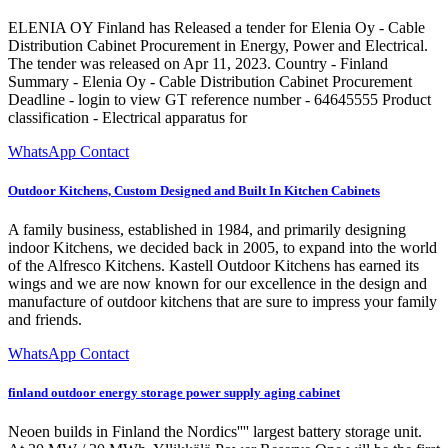
ELENIA OY Finland has Released a tender for Elenia Oy - Cable
Distribution Cabinet Procurement in Energy, Power and Electrical.
The tender was released on Apr 11, 2023. Country - Finland
Summary - Elenia Oy - Cable Distribution Cabinet Procurement
Deadline - login to view GT reference number - 64645555 Product
classification - Electrical apparatus for
WhatsApp Contact
Outdoor Kitchens, Custom Designed and Built In Kitchen Cabinets
A family business, established in 1984, and primarily designing
indoor Kitchens, we decided back in 2005, to expand into the world
of the Alfresco Kitchens. Kastell Outdoor Kitchens has earned its
wings and we are now known for our excellence in the design and
manufacture of outdoor kitchens that are sure to impress your family
and friends.
WhatsApp Contact
finland outdoor energy storage power supply aging cabinet
Neoen builds in Finland the Nordics'''' largest battery storage unit.