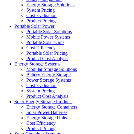
Energy Storage Solutions
System Pricing
Cost Evaluation
Product Pricing
Portable Solar Power
Portable Solar Solutions
Mobile Power Systems
Portable Solar Units
Cost Efficiency
Portable Solar Pricing
Product Cost Analysis
Energy Storage Systems
Modular Storage Solutions
Battery Energy Storage
Power Storage Systems
Cost Evaluation
System Pricing
Product Cost Analysis
Solar Energy Storage Products
Energy Storage Containers
Solar Power Batteries
Energy Storage Units
Cost Efficiency
Product Pricing
Solar Container Systems