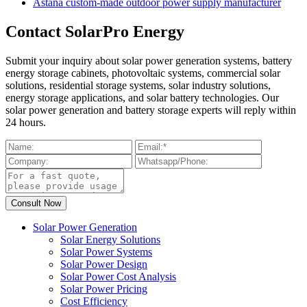
Astana custom-made outdoor power supply manufacturer
Contact SolarPro Energy
Submit your inquiry about solar power generation systems, battery
energy storage cabinets, photovoltaic systems, commercial solar
solutions, residential storage systems, solar industry solutions,
energy storage applications, and solar battery technologies. Our
solar power generation and battery storage experts will reply within
24 hours.
Solar Power Generation
Solar Energy Solutions
Solar Power Systems
Solar Power Design
Solar Power Cost Analysis
Solar Power Pricing
Cost Efficiency