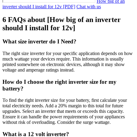
How big of an
inverter should I install for 12v [PDF]
Chat with us
6 FAQs about [How big of an inverter
should I install for 12v]
What size inverter do I Need?
The right size inverter for your specific application depends on how
much wattage your devices require. This information is usually
printed somewhere on electronic devices, although it may show
voltage and amperage ratings instead.
How do I choose the right inverter size for my
battery?
To find the right inverter size for your battery, first calculate your
total electricity needs. Add a 20% margin to this total for future
upgrades. Select an inverter that meets or exceeds this capacity.
Ensure it can handle the power requirements of your appliances
without risk of overloading. Consider the surge wattage.
What is a 12 volt inverter?