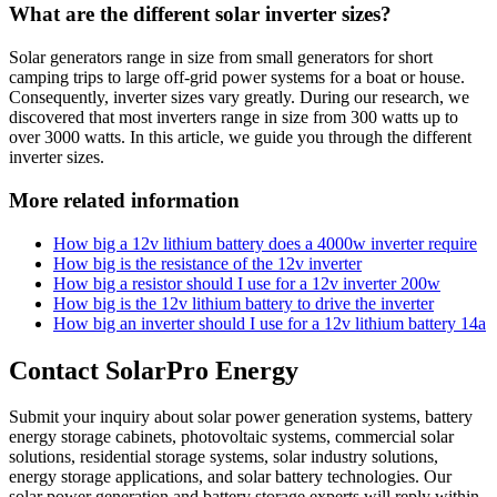
What are the different solar inverter sizes?
Solar generators range in size from small generators for short
camping trips to large off-grid power systems for a boat or house.
Consequently, inverter sizes vary greatly. During our research, we
discovered that most inverters range in size from 300 watts up to
over 3000 watts. In this article, we guide you through the different
inverter sizes.
More related information
How big a 12v lithium battery does a 4000w inverter require
How big is the resistance of the 12v inverter
How big a resistor should I use for a 12v inverter 200w
How big is the 12v lithium battery to drive the inverter
How big an inverter should I use for a 12v lithium battery 14a
Contact SolarPro Energy
Submit your inquiry about solar power generation systems, battery
energy storage cabinets, photovoltaic systems, commercial solar
solutions, residential storage systems, solar industry solutions,
energy storage applications, and solar battery technologies. Our
solar power generation and battery storage experts will reply within