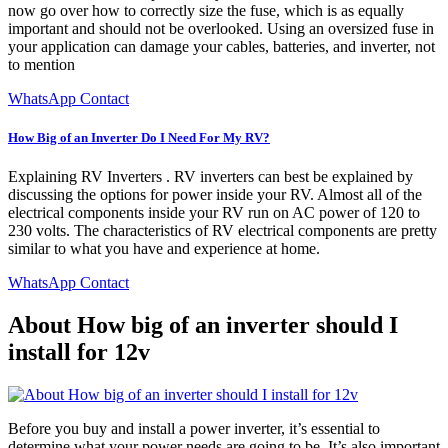
now go over how to correctly size the fuse, which is as equally
important and should not be overlooked. Using an oversized fuse in
your application can damage your cables, batteries, and inverter, not
to mention
WhatsApp Contact
How Big of an Inverter Do I Need For My RV?
Explaining RV Inverters . RV inverters can best be explained by
discussing the options for power inside your RV. Almost all of the
electrical components inside your RV run on AC power of 120 to
230 volts. The characteristics of RV electrical components are pretty
similar to what you have and experience at home.
WhatsApp Contact
About How big of an inverter should I
install for 12v
Before you buy and install a power inverter, it’s essential to
determine what your power needs are going to be. It’s also important