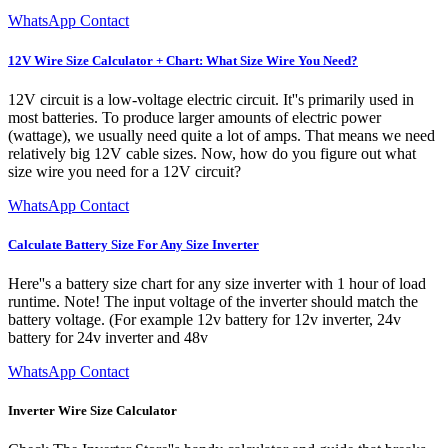
WhatsApp Contact
12V Wire Size Calculator + Chart: What Size Wire You Need?
12V circuit is a low-voltage electric circuit. It''s primarily used in
most batteries. To produce larger amounts of electric power
(wattage), we usually need quite a lot of amps. That means we need
relatively big 12V cable sizes. Now, how do you figure out what
size wire you need for a 12V circuit?
WhatsApp Contact
Calculate Battery Size For Any Size Inverter
Here''s a battery size chart for any size inverter with 1 hour of load
runtime. Note! The input voltage of the inverter should match the
battery voltage. (For example 12v battery for 12v inverter, 24v
battery for 24v inverter and 48v
WhatsApp Contact
Inverter Wire Size Calculator