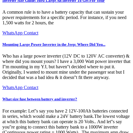
Inverter Size Guide: How Large An Inverter To Get For Your
A common rule is to have a battery capacity that can sustain your
power requirements for a specific period. For instance, if you need
1,500 watts for 2 hours, the
WhatsApp Contact
Mounting Large Power Inverter in the Jeep: Where Did You...
Who has a large power inverter (12V DC to 120V AC converter) &
where did you mount yours? I have a 3,000 Watt power inverter that
I''m mounting in my YJ, but haven''t decided where to put it.
Originally, I wanted to mount mine under the passenger seat but I
decided that was a bad idea & it doesn''t fit there anyway.
WhatsApp Contact
What size fuse between battery and inverter?
For example: Let''s say you have 2 12V-100Ah batteries connected
in series, which would make a 24V battery bank.The lowest voltage
at which this battery bank can operate is 20 Volts.. And let''s say
you''re going to connect this battery bank to a 1000W inverter
(Continuous power rating = 1000 Watts).. The maximum amp draw