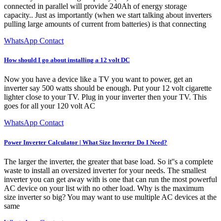
connected in parallel will provide 240Ah of energy storage
capacity.. Just as importantly (when we start talking about inverters
pulling large amounts of current from batteries) is that connecting
WhatsApp Contact
How should I go about installing a 12 volt DC
Now you have a device like a TV you want to power, get an
inverter say 500 watts should be enough. Put your 12 volt cigarette
lighter close to your TV. Plug in your inverter then your TV. This
goes for all your 120 volt AC
WhatsApp Contact
Power Inverter Calculator | What Size Inverter Do I Need?
The larger the inverter, the greater that base load. So it''s a complete
waste to install an oversized inverter for your needs. The smallest
inverter you can get away with is one that can run the most powerful
AC device on your list with no other load. Why is the maximum
size inverter so big? You may want to use multiple AC devices at the
same