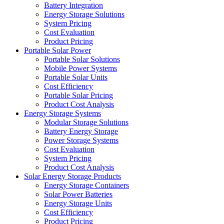
Battery Integration
Energy Storage Solutions
System Pricing
Cost Evaluation
Product Pricing
Portable Solar Power
Portable Solar Solutions
Mobile Power Systems
Portable Solar Units
Cost Efficiency
Portable Solar Pricing
Product Cost Analysis
Energy Storage Systems
Modular Storage Solutions
Battery Energy Storage
Power Storage Systems
Cost Evaluation
System Pricing
Product Cost Analysis
Solar Energy Storage Products
Energy Storage Containers
Solar Power Batteries
Energy Storage Units
Cost Efficiency
Product Pricing