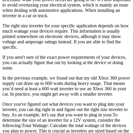
to avoid overtaxing your electrical system, which is mainly an issue
when dealing with automotive applications. When installing an
inverter in a car or truck.
The right size inverter for your specific application depends on how
much wattage your devices require. This information is usually
printed somewhere on electronic devices, although it may show
voltage and amperage ratings instead. If you are able to find the
specific.
If you aren't sure of the exact power requirements of your devices,
you can actually figure that out by looking at the device or doing
some.
In the previous example, we found out that my old Xbox 360 power
supply can draw up to 600 watts during heavy usage. That means
you’d need at least a 600 watt inverter to use an Xbox 360 in your
car. In practice, you might get away with a smaller inverter.
Once you've figured out what devices you want to plug into your
inverter, you can dig right in and figure out the right size inverter to
buy. As an example, let's say that you want to plug in your.To
determine the size of an inverter for a 12V system, consider the
following:Total Wattage: Calculate the total wattage of the devices
you plan to power. This is crucial as inverters are sized based on the