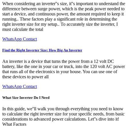
When considering an inverter''s size, it''s important to understand the
difference between surge power, which is the peak power needed to
start a device, and continuous power, the amount required to keep it
running.. These factors play a significant role in determining the
right inverter size for my setup.. To accurately size the inverter, I
must calculate the total
WhatsApp Contact
Find the Right Inverter Size: How Big An Inverter
An inverter is a device that turns the power from a 12 volt DC
battery, like the one in your car or truck, into the 120 volt AC power
that runs all of the electronics in your house. You can use one of
these devices to power all
WhatsApp Contact
What Size Inverter Do I Need
In this guide, we''ll walk you through everything you need to know
to calculate the right inverter size for your specific needs, from basic
considerations to advanced power calculations. Let''s dive into it!
What Factors