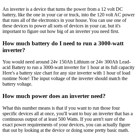
An inverter is a device that turns the power from a 12 volt DC
battery, like the one in your car or truck, into the 120 volt AC power
that runs all of the electronics in your house. You can use one of
these devices to power all sorts of devices in your car, but it's
important to figure out how big of an inverter you need first.
How much battery do I need to run a 3000-watt
inverter?
You would need around 24v 150Ah Lithium or 24v 300Ah Lead-
acid Battery to run a 3000-watt inverter for 1 hour at its full capacity
Here's a battery size chart for any size inverter with 1 hour of load
runtime Note! The input voltage of the inverter should match the
battery voltage.
How much power does an inverter need?
What this number means is that if you want to run those four
specific devices all at once, you'll want to buy an inverter that has a
continuous output of at least 500 Watts. If you aren't sure of the
exact power requirements of your devices, you can actually figure
that out by looking at the device or doing some pretty basic math.