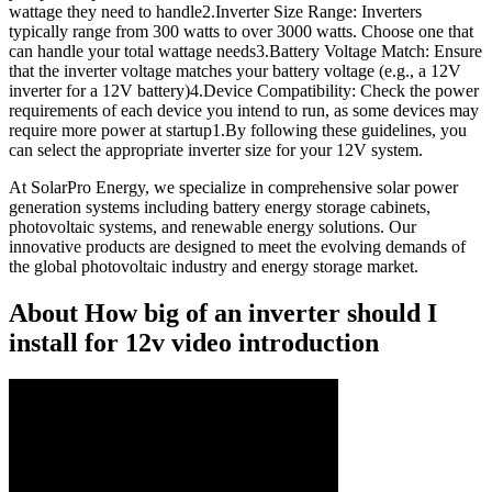
wattage they need to handle2.Inverter Size Range: Inverters
typically range from 300 watts to over 3000 watts. Choose one that
can handle your total wattage needs3.Battery Voltage Match: Ensure
that the inverter voltage matches your battery voltage (e.g., a 12V
inverter for a 12V battery)4.Device Compatibility: Check the power
requirements of each device you intend to run, as some devices may
require more power at startup1.By following these guidelines, you
can select the appropriate inverter size for your 12V system.
At SolarPro Energy, we specialize in comprehensive solar power
generation systems including battery energy storage cabinets,
photovoltaic systems, and renewable energy solutions. Our
innovative products are designed to meet the evolving demands of
the global photovoltaic industry and energy storage market.
About How big of an inverter should I
install for 12v video introduction