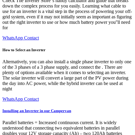
Check The Inverter Store''s handy calculator and guide that breaks
down the complex process for you easily. Learning what cable to
use for an inverter is a vital step in the process of powering your off-
grid system, even if it may not initially seem as important as figuring
out the right inverter to use or how much battery power you''ll need
for
WhatsApp Contact
How to Select an Inverter
Alternatively, you can also install a single phase inverter to only one
of the 3 phases of a 3 phase supply, and connect the . There are
plenty of options available when it comes to selecting an inverter.
The solar inverter will convert a large part of the PV power during
the day into AC power, while the hybrid inverter can be used at
night
WhatsApp Contact
Installing an Inverter in our Campervan
Parallel batteries = Increased continuous current. It is widely
understood that connecting two equivalent batteries in parallel
doubles your 12V storage capacity (Ah) – two 120Ah batteries