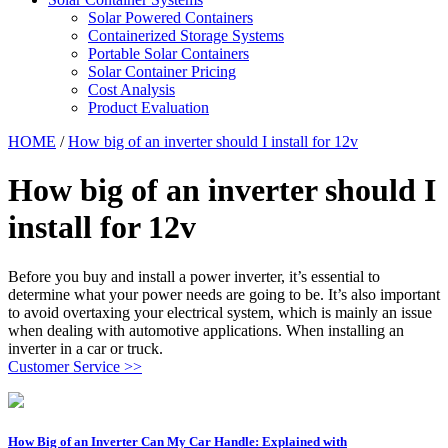
Solar Powered Containers
Containerized Storage Systems
Portable Solar Containers
Solar Container Pricing
Cost Analysis
Product Evaluation
HOME
/
How big of an inverter should I install for 12v
How big of an inverter should I
install for 12v
Before you buy and install a power inverter, it’s essential to
determine what your power needs are going to be. It’s also important
to avoid overtaxing your electrical system, which is mainly an issue
when dealing with automotive applications. When installing an
inverter in a car or truck.
Customer Service >>
How Big of an Inverter Can My Car Handle: Explained with