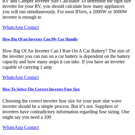
RV and Camper Inverter Size Calculator To determine the right size
inverter for your RV, you should calculate how many appliances
you will run simultaneously. For most RVers, a 2000W or 3000W
inverter is enough to
WhatsApp Contact
How Big Of an Inverter Can My Car Handle
How Big Of An Inverter Can I Run On A Car Battery? The size of
the inverter you can run on a car battery is dependent on the battery
capacity and how many amps it can take. If you have an inverter
capable of carrying 1 amp
WhatsApp Contact
How To Select The Correct Inverter Fuse Size
Choosing the correct inverter fuse size for your pure sine wave
inverter should be a simple process. But it''s not. Suppliers of
inverters have contradictory information regarding fuse sizing. One
might say you need a 100
WhatsApp Contact