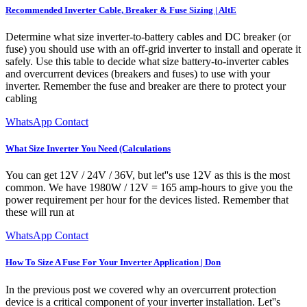
Recommended Inverter Cable, Breaker & Fuse Sizing | AltE
Determine what size inverter-to-battery cables and DC breaker (or
fuse) you should use with an off-grid inverter to install and operate it
safely. Use this table to decide what size battery-to-inverter cables
and overcurrent devices (breakers and fuses) to use with your
inverter. Remember the fuse and breaker are there to protect your
cabling
WhatsApp Contact
What Size Inverter You Need (Calculations
You can get 12V / 24V / 36V, but let''s use 12V as this is the most
common. We have 1980W / 12V = 165 amp-hours to give you the
power requirement per hour for the devices listed. Remember that
these will run at
WhatsApp Contact
How To Size A Fuse For Your Inverter Application | Don
In the previous post we covered why an overcurrent protection
device is a critical component of your inverter installation. Let''s