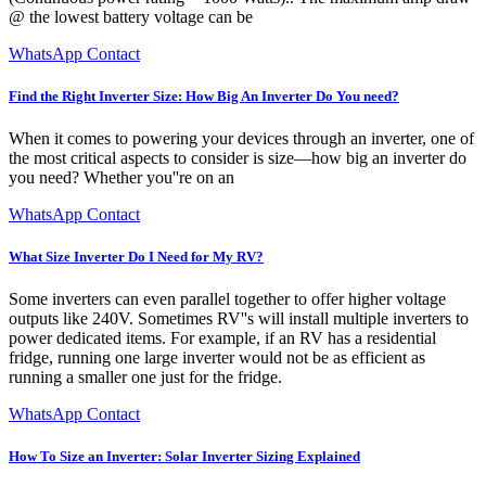
@ the lowest battery voltage can be
WhatsApp Contact
Find the Right Inverter Size: How Big An Inverter Do You need?
When it comes to powering your devices through an inverter, one of
the most critical aspects to consider is size—how big an inverter do
you need? Whether you''re on an
WhatsApp Contact
What Size Inverter Do I Need for My RV?
Some inverters can even parallel together to offer higher voltage
outputs like 240V. Sometimes RV''s will install multiple inverters to
power dedicated items. For example, if an RV has a residential
fridge, running one large inverter would not be as efficient as
running a smaller one just for the fridge.
WhatsApp Contact
How To Size an Inverter: Solar Inverter Sizing Explained