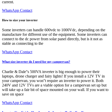
current.
WhatsApp Contact
How to size your inverter
Some inverters can handle 600vdc to 1000Vdc, depending on the
manufacture for different use of the equipment. Some inverters can
connect to the dc power from solar panel directly, but is it not as
stable as connecting to the
WhatsApp Contact
What size inverter do I need for my campervan?
Charlie & Dale''s 500VA inverter is big enough to power their
laptops, drone charger and fairy lights! If you install a 12V TV in
your campervan, you won''t require an inverter to power it. Both
240V and 12V TVs are a viable option for a campervan set up but
will take up a fair bit of space mounted on your wall. If you want to
save on space
WhatsApp Contact