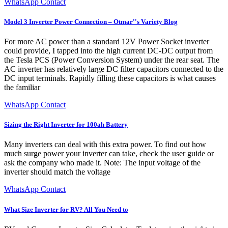
WhatsApp Contact
Model 3 Inverter Power Connection – Otmar''s Variety Blog
For more AC power than a standard 12V Power Socket inverter
could provide, I tapped into the high current DC-DC output from
the Tesla PCS (Power Conversion System) under the rear seat. The
AC inverter has relatively large DC filter capacitors connected to the
DC input terminals. Rapidly filling these capacitors is what causes
the familiar
WhatsApp Contact
Sizing the Right Inverter for 100ah Battery
Many inverters can deal with this extra power. To find out how
much surge power your inverter can take, check the user guide or
ask the company who made it. Note: The input voltage of the
inverter should match the voltage
WhatsApp Contact
What Size Inverter for RV? All You Need to