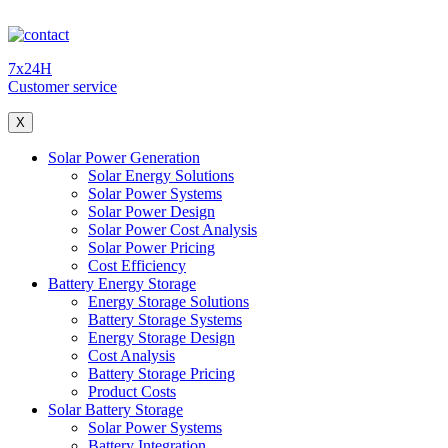
7x24H
Customer service
X
Solar Power Generation
Solar Energy Solutions
Solar Power Systems
Solar Power Design
Solar Power Cost Analysis
Solar Power Pricing
Cost Efficiency
Battery Energy Storage
Energy Storage Solutions
Battery Storage Systems
Energy Storage Design
Cost Analysis
Battery Storage Pricing
Product Costs
Solar Battery Storage
Solar Power Systems
Battery Integration