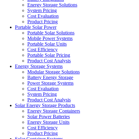
Energy Storage Solutions
System Pricing
Cost Evaluation
Product Pricing
Portable Solar Power
Portable Solar Solutions
Mobile Power Systems
Portable Solar Units
Cost Efficiency
Portable Solar Pricing
Product Cost Analysis
Energy Storage Systems
Modular Storage Solutions
Battery Energy Storage
Power Storage Systems
Cost Evaluation
System Pricing
Product Cost Analysis
Solar Energy Storage Products
Energy Storage Containers
Solar Power Batteries
Energy Storage Units
Cost Efficiency
Product Pricing
Solar Container Systems