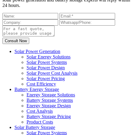
24 hours.
Solar Power Generation
Solar Energy Solutions
Solar Power Systems
Solar Power Design
Solar Power Cost Analysis
Solar Power Pricing
Cost Efficiency
Battery Energy Storage
Energy Storage Solutions
Battery Storage Systems
Energy Storage Design
Cost Analysis
Battery Storage Pricing
Product Costs
Solar Battery Storage
Solar Power Systems