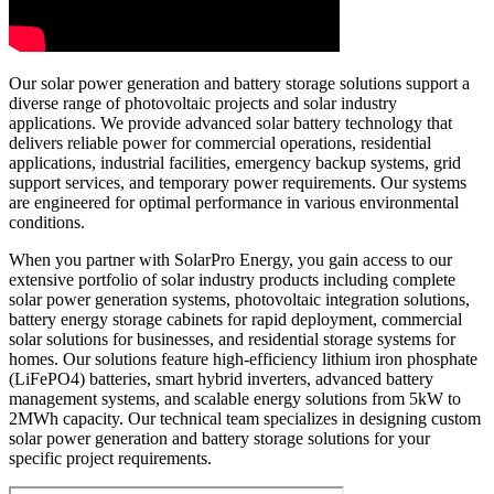
Our solar power generation and battery storage solutions support a
diverse range of photovoltaic projects and solar industry
applications. We provide advanced solar battery technology that
delivers reliable power for commercial operations, residential
applications, industrial facilities, emergency backup systems, grid
support services, and temporary power requirements. Our systems
are engineered for optimal performance in various environmental
conditions.
When you partner with SolarPro Energy, you gain access to our
extensive portfolio of solar industry products including complete
solar power generation systems, photovoltaic integration solutions,
battery energy storage cabinets for rapid deployment, commercial
solar solutions for businesses, and residential storage systems for
homes. Our solutions feature high-efficiency lithium iron phosphate
(LiFePO4) batteries, smart hybrid inverters, advanced battery
management systems, and scalable energy solutions from 5kW to
2MWh capacity. Our technical team specializes in designing custom
solar power generation and battery storage solutions for your
specific project requirements.