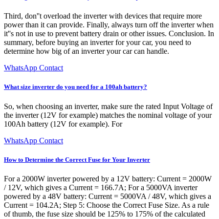
Third, don''t overload the inverter with devices that require more
power than it can provide. Finally, always turn off the inverter when
it''s not in use to prevent battery drain or other issues. Conclusion. In
summary, before buying an inverter for your car, you need to
determine how big of an inverter your car can handle.
WhatsApp Contact
What size inverter do you need for a 100ah battery?
So, when choosing an inverter, make sure the rated Input Voltage of
the inverter (12V for example) matches the nominal voltage of your
100Ah battery (12V for example). For
WhatsApp Contact
How to Determine the Correct Fuse for Your Inverter
For a 2000W inverter powered by a 12V battery: Current = 2000W
/ 12V, which gives a Current = 166.7A; For a 5000VA inverter
powered by a 48V battery: Current = 5000VA / 48V, which gives a
Current = 104.2A; Step 5: Choose the Correct Fuse Size. As a rule
of thumb, the fuse size should be 125% to 175% of the calculated