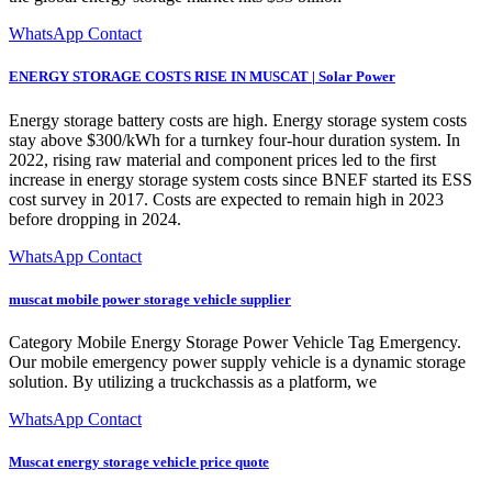
WhatsApp Contact
ENERGY STORAGE COSTS RISE IN MUSCAT | Solar Power
Energy storage battery costs are high. Energy storage system costs
stay above $300/kWh for a turnkey four-hour duration system. In
2022, rising raw material and component prices led to the first
increase in energy storage system costs since BNEF started its ESS
cost survey in 2017. Costs are expected to remain high in 2023
before dropping in 2024.
WhatsApp Contact
muscat mobile power storage vehicle supplier
Category Mobile Energy Storage Power Vehicle Tag Emergency.
Our mobile emergency power supply vehicle is a dynamic storage
solution. By utilizing a truckchassis as a platform, we
WhatsApp Contact
Muscat energy storage vehicle price quote