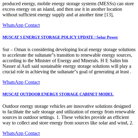
produced energy, mobile energy storage systems (MESSs) can store
excess energy on an island, and then use it in another location
without sufficient energy supply and at another time [13],
WhatsApp Contact
MUSCAT S ENERGY STORAGE POLICY UPDATE | Solar Power
Sur – Oman is considering developing local energy storage solutions
to accelerate the sultanate''s transition to renewable energy sources,
according to the Minister of Energy and Minerals. H E Salim bin
Nasser al Aufi said sustainable energy storage solutions will play a
crucial role in achieving the sultanate''s goal of generating at least .
WhatsApp Contact
MUSCAT OUTDOOR ENERGY STORAGE CABINET MODEL
Outdoor energy storage vehicles are innovative solutions designed
to facilitate the safe storage and utilization of energy from renewable
sources in outdoor settings. 1. These vehicles provide an efficient
way to collect and store energy from sources like solar and wind, 2.
WhatsApp Contact