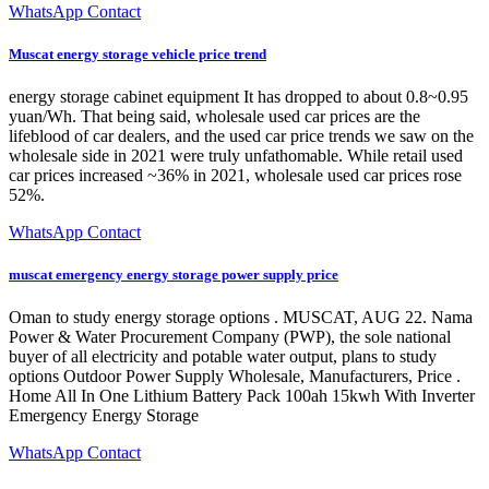
WhatsApp Contact
Muscat energy storage vehicle price trend
energy storage cabinet equipment It has dropped to about 0.8~0.95
yuan/Wh. That being said, wholesale used car prices are the
lifeblood of car dealers, and the used car price trends we saw on the
wholesale side in 2021 were truly unfathomable. While retail used
car prices increased ~36% in 2021, wholesale used car prices rose
52%.
WhatsApp Contact
muscat emergency energy storage power supply price
Oman to study energy storage options . MUSCAT, AUG 22. Nama
Power & Water Procurement Company (PWP), the sole national
buyer of all electricity and potable water output, plans to study
options Outdoor Power Supply Wholesale, Manufacturers, Price .
Home All In One Lithium Battery Pack 100ah 15kwh With Inverter
Emergency Energy Storage
WhatsApp Contact