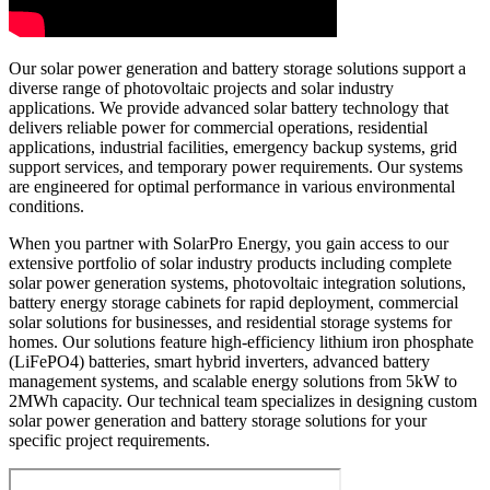
Our solar power generation and battery storage solutions support a
diverse range of photovoltaic projects and solar industry
applications. We provide advanced solar battery technology that
delivers reliable power for commercial operations, residential
applications, industrial facilities, emergency backup systems, grid
support services, and temporary power requirements. Our systems
are engineered for optimal performance in various environmental
conditions.
When you partner with SolarPro Energy, you gain access to our
extensive portfolio of solar industry products including complete
solar power generation systems, photovoltaic integration solutions,
battery energy storage cabinets for rapid deployment, commercial
solar solutions for businesses, and residential storage systems for
homes. Our solutions feature high-efficiency lithium iron phosphate
(LiFePO4) batteries, smart hybrid inverters, advanced battery
management systems, and scalable energy solutions from 5kW to
2MWh capacity. Our technical team specializes in designing custom
solar power generation and battery storage solutions for your
specific project requirements.