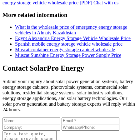
energy storage vehicle wholesale price [PDF]
Chat with us
More related information
What is the wholesale price of emergency energy storage
vehicles in Almaty Kazakhstan
Egypt Alexandria Energy Storage Vehicle Wholesale Price
Spanish mobile energy storage vehicle wholesale price
Muscat container energy storage cabinet wholesale
Muscat Sunshine Energy Storage Power Supply Price
Contact SolarPro Energy
Submit your inquiry about solar power generation systems, battery
energy storage cabinets, photovoltaic systems, commercial solar
solutions, residential storage systems, solar industry solutions,
energy storage applications, and solar battery technologies. Our
solar power generation and battery storage experts will reply within
24 hours.