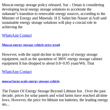
Muscat energy storage policy released. Sur – Oman is considering
developing local energy storage solutions to accelerate the
sultanate''s transition to renewable energy sources, according to the
Minister of Energy and Minerals. H E Salim bin Nasser al Aufi said
sustainable energy storage solutions will play a crucial role in
achieving the
WhatsApp Contact
Muscat energy storage vehicle price trend
However, with the rapid decline in the price of energy storage
equipment, such as the quotation of 380V energy storage cabinet
equipment It has dropped to about 0.8~0.95 yuan/Wh. That
WhatsApp Contact
muscat large-scale energy storage vehicle
The Future Of Energy Storage Beyond Lithium Ion . Over the past
decade, prices for solar panels and wind farms have reached all-time
lows. However, the price for lithium ion batteries, the leading energy
sto...