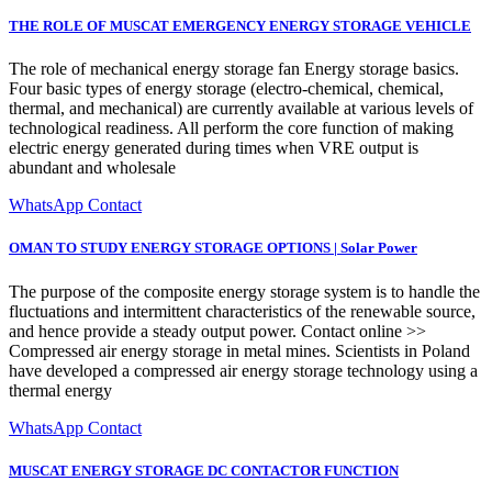
THE ROLE OF MUSCAT EMERGENCY ENERGY STORAGE VEHICLE
The role of mechanical energy storage fan Energy storage basics.
Four basic types of energy storage (electro-chemical, chemical,
thermal, and mechanical) are currently available at various levels of
technological readiness. All perform the core function of making
electric energy generated during times when VRE output is
abundant and wholesale
WhatsApp Contact
OMAN TO STUDY ENERGY STORAGE OPTIONS | Solar Power
The purpose of the composite energy storage system is to handle the
fluctuations and intermittent characteristics of the renewable source,
and hence provide a steady output power. Contact online >>
Compressed air energy storage in metal mines. Scientists in Poland
have developed a compressed air energy storage technology using a
thermal energy
WhatsApp Contact
MUSCAT ENERGY STORAGE DC CONTACTOR FUNCTION