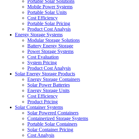
Portable Solar Solutions
Mobile Power Systems
Portable Solar Units
Cost Efficiency
Portable Solar Pricing
Product Cost Analysis
Energy Storage Systems
Modular Storage Solutions
Battery Energy Storage
Power Storage Systems
Cost Evaluation
System Pricing
Product Cost Analysis
Solar Energy Storage Products
Energy Storage Containers
Solar Power Batteries
Energy Storage Units
Cost Efficiency
Product Pricing
Solar Container Systems
Solar Powered Containers
Containerized Storage Systems
Portable Solar Containers
Solar Container Pricing
Cost Analysis