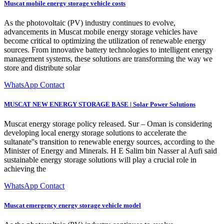
Muscat mobile energy storage vehicle costs
As the photovoltaic (PV) industry continues to evolve,
advancements in Muscat mobile energy storage vehicles have
become critical to optimizing the utilization of renewable energy
sources. From innovative battery technologies to intelligent energy
management systems, these solutions are transforming the way we
store and distribute solar
WhatsApp Contact
MUSCAT NEW ENERGY STORAGE BASE | Solar Power Solutions
Muscat energy storage policy released. Sur – Oman is considering
developing local energy storage solutions to accelerate the
sultanate''s transition to renewable energy sources, according to the
Minister of Energy and Minerals. H E Salim bin Nasser al Aufi said
sustainable energy storage solutions will play a crucial role in
achieving the
WhatsApp Contact
Muscat emergency energy storage vehicle model