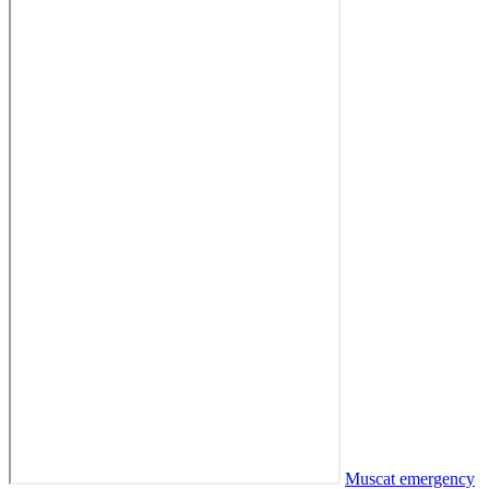
Muscat emergency