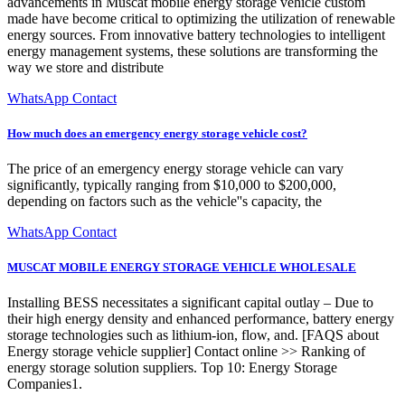
advancements in Muscat mobile energy storage vehicle custom
made have become critical to optimizing the utilization of renewable
energy sources. From innovative battery technologies to intelligent
energy management systems, these solutions are transforming the
way we store and distribute
WhatsApp Contact
How much does an emergency energy storage vehicle cost?
The price of an emergency energy storage vehicle can vary
significantly, typically ranging from $10,000 to $200,000,
depending on factors such as the vehicle''s capacity, the
WhatsApp Contact
MUSCAT MOBILE ENERGY STORAGE VEHICLE WHOLESALE
Installing BESS necessitates a significant capital outlay – Due to
their high energy density and enhanced performance, battery energy
storage technologies such as lithium-ion, flow, and. [FAQS about
Energy storage vehicle supplier] Contact online >> Ranking of
energy storage solution suppliers. Top 10: Energy Storage
Companies1.