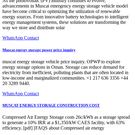
As the photovoltaic (PV) industry continues to evolve,
advancements in Muscat emergency energy storage vehicle model
have become critical to optimizing the utilization of renewable
energy sources. From innovative battery technologies to intelligent
energy management systems, these solutions are transforming the
way we store and distribute solar
WhatsApp Contact
Muscat energy storage power price inquiry
muscat energy storage vehicle price inquiry. OPWP to explore
energy storage options in Oman. Storage can reduce demand for
electricity from inefficient, polluting plants that are often located in
low-income and marginalized communities. +1 217 636 3356 +44
20 3289 9440.
WhatsApp Contact
MUSCAT ENERGY STORAGE CONSTRUCTION COST
Compressed Air Energy Storage costs 26c/kWh as a storage spread
to generate a 10% IRR at a $1,350/kW CAES facility, with 63%
efficiency. [pdf] [FAQS about Compressed air energy