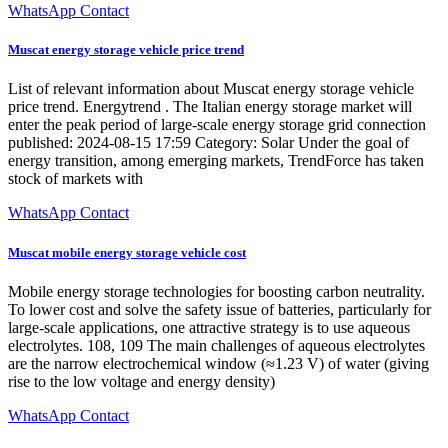
WhatsApp Contact
Muscat energy storage vehicle price trend
List of relevant information about Muscat energy storage vehicle
price trend. Energytrend . The Italian energy storage market will
enter the peak period of large-scale energy storage grid connection
published: 2024-08-15 17:59 Category: Solar Under the goal of
energy transition, among emerging markets, TrendForce has taken
stock of markets with
WhatsApp Contact
Muscat mobile energy storage vehicle cost
Mobile energy storage technologies for boosting carbon neutrality.
To lower cost and solve the safety issue of batteries, particularly for
large-scale applications, one attractive strategy is to use aqueous
electrolytes. 108, 109 The main challenges of aqueous electrolytes
are the narrow electrochemical window (≈1.23 V) of water (giving
rise to the low voltage and energy density)
WhatsApp Contact