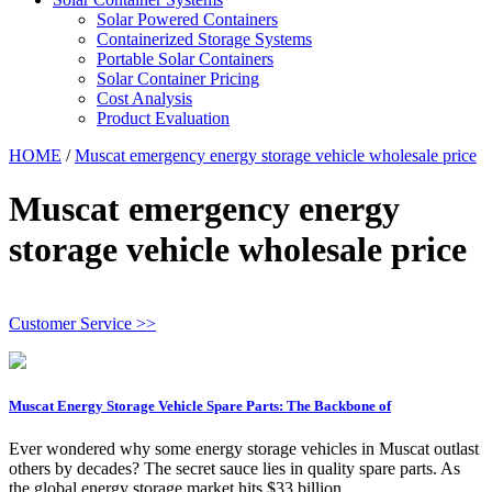
Solar Powered Containers
Containerized Storage Systems
Portable Solar Containers
Solar Container Pricing
Cost Analysis
Product Evaluation
HOME
/
Muscat emergency energy storage vehicle wholesale price
Muscat emergency energy
storage vehicle wholesale price
Customer Service >>
Muscat Energy Storage Vehicle Spare Parts: The Backbone of
Ever wondered why some energy storage vehicles in Muscat outlast
others by decades? The secret sauce lies in quality spare parts. As
the global energy storage market hits $33 billion