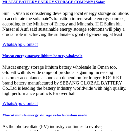
MUSCAT BATTERY ENERGY STORAGE COMPANY | Solar
Sur – Oman is considering developing local energy storage solutions
to accelerate the sultanate''s transition to renewable energy sources,
according to the Minister of Energy and Minerals. H E Salim bin
Nasser al Aufi said sustainable energy storage solutions will play a
crucial role in achieving the sultanate''s goal of generating at least .
WhatsApp Contact
Muscat energy storage lithium battery wholesale
Muscat energy storage lithium battery wholesale In Oman too,
Globatt with its wide range of products is gaining increasing
customer acceptance as one can depend on for longer. ROCKET
brand battery manufactured by SEBANG GLOBAL BATTERY
Co.,Ltd is leading the battery industry worldwide with high quality,
high performance products for over half
WhatsApp Contact
Muscat mobile energy storage vehicle custom made
As the photovoltaic (PV) industry continues to evolve,