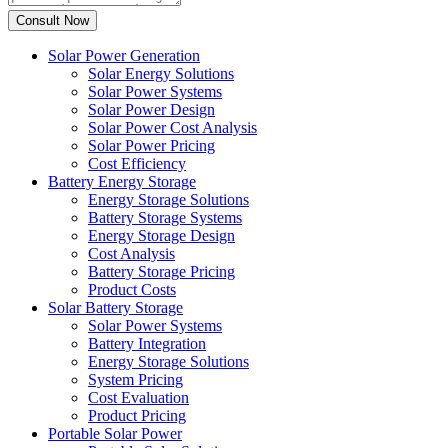
Solar Power Generation
Solar Energy Solutions
Solar Power Systems
Solar Power Design
Solar Power Cost Analysis
Solar Power Pricing
Cost Efficiency
Battery Energy Storage
Energy Storage Solutions
Battery Storage Systems
Energy Storage Design
Cost Analysis
Battery Storage Pricing
Product Costs
Solar Battery Storage
Solar Power Systems
Battery Integration
Energy Storage Solutions
System Pricing
Cost Evaluation
Product Pricing
Portable Solar Power