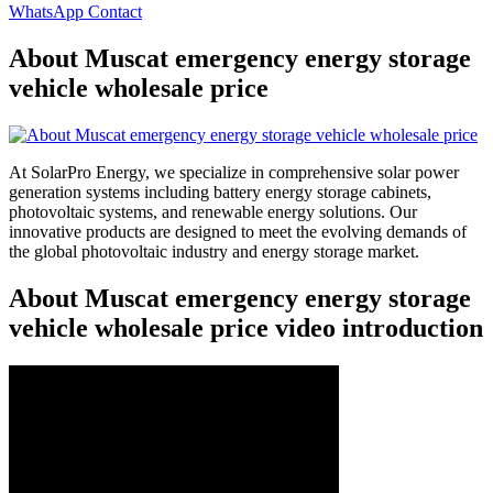
WhatsApp Contact
About Muscat emergency energy storage
vehicle wholesale price
At SolarPro Energy, we specialize in comprehensive solar power
generation systems including battery energy storage cabinets,
photovoltaic systems, and renewable energy solutions. Our
innovative products are designed to meet the evolving demands of
the global photovoltaic industry and energy storage market.
About Muscat emergency energy storage
vehicle wholesale price video introduction