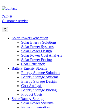
7x24H
Customer service
X
Solar Power Generation
Solar Energy Solutions
Solar Power Systems
Solar Power Design
Solar Power Cost Analysis
Solar Power Pricing
Cost Efficiency
Battery Energy Storage
Energy Storage Solutions
Battery Storage Systems
Energy Storage Design
Cost Analysis
Battery Storage Pricing
Product Costs
Solar Battery Storage
Solar Power Systems
Battery Integration