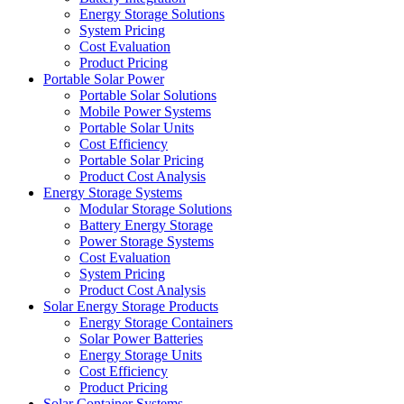
Energy Storage Solutions
System Pricing
Cost Evaluation
Product Pricing
Portable Solar Power
Portable Solar Solutions
Mobile Power Systems
Portable Solar Units
Cost Efficiency
Portable Solar Pricing
Product Cost Analysis
Energy Storage Systems
Modular Storage Solutions
Battery Energy Storage
Power Storage Systems
Cost Evaluation
System Pricing
Product Cost Analysis
Solar Energy Storage Products
Energy Storage Containers
Solar Power Batteries
Energy Storage Units
Cost Efficiency
Product Pricing
Solar Container Systems