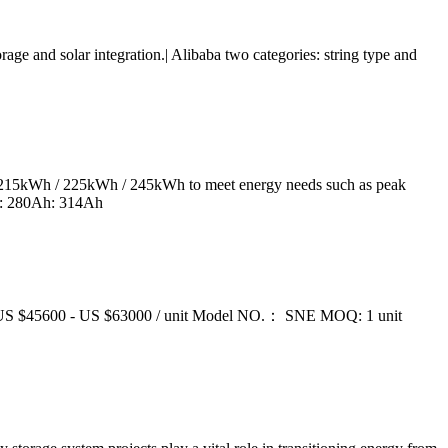
 and solar integration.| Alibaba two categories: string type and
/ 215kWh / 225kWh / 245kWh to meet energy needs such as peak
ty: 280Ah: 314Ah
 US $45600 - US $63000 / unit Model NO.： SNE MOQ: 1 unit