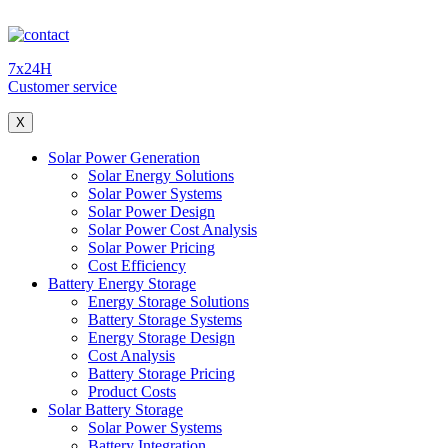
7x24H
Customer service
X
Solar Power Generation
Solar Energy Solutions
Solar Power Systems
Solar Power Design
Solar Power Cost Analysis
Solar Power Pricing
Cost Efficiency
Battery Energy Storage
Energy Storage Solutions
Battery Storage Systems
Energy Storage Design
Cost Analysis
Battery Storage Pricing
Product Costs
Solar Battery Storage
Solar Power Systems
Battery Integration