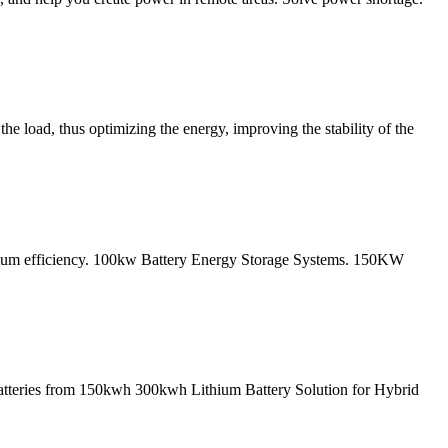
he load, thus optimizing the energy, improving the stability of the
ximum efficiency. 100kw Battery Energy Storage Systems. 150KW
atteries from 150kwh 300kwh Lithium Battery Solution for Hybrid