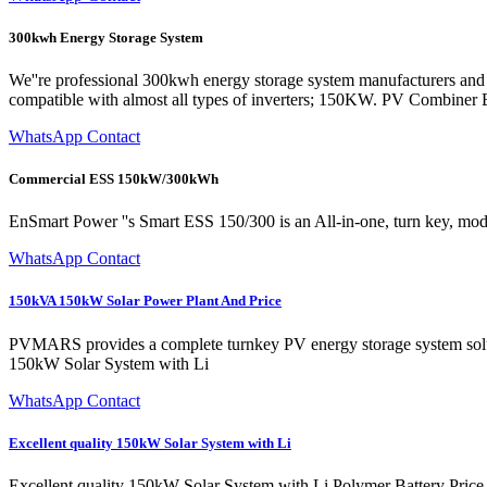
300kwh Energy Storage System
We''re professional 300kwh energy storage system manufacturers and s
compatible with almost all types of inverters; 150KW. PV Combiner
WhatsApp Contact
Commercial ESS 150kW/300kWh
EnSmart Power ''s Smart ESS 150/300 is an All-in-one, turn key, mo
WhatsApp Contact
150kVA 150kW Solar Power Plant And Price
PVMARS provides a complete turnkey PV energy storage system solutio
150kW Solar System with Li
WhatsApp Contact
Excellent quality 150kW Solar System with Li
Excellent quality 150kW Solar System with Li Polymer Battery Price.