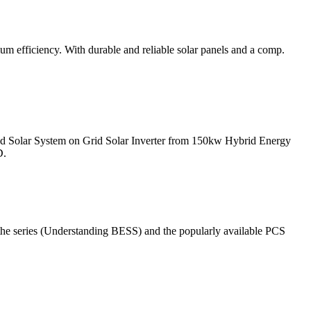
m efficiency. With durable and reliable solar panels and a comp.
ed Solar System on Grid Solar Inverter from 150kw Hybrid Energy
D.
the series (Understanding BESS) and the popularly available PCS