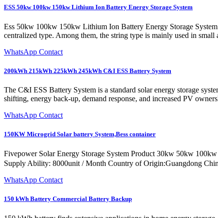
ESS 50kw 100kw 150kw Lithium Ion Battery Energy Storage System
Ess 50kw 100kw 150kw Lithium Ion Battery Energy Storage System 3 Ph
centralized type. Among them, the string type is mainly used in small
WhatsApp Contact
200kWh 215kWh 225kWh 245kWh C&I ESS Battery System
The C&I ESS Battery System is a standard solar energy storage sy
shifting, energy back-up, demand response, and increased PV owners
WhatsApp Contact
150KW Microgrid Solar battery System,Bess container
Fivepower Solar Energy Storage System Product 30kw 50kw 100kw
Supply Ability: 8000unit / Month Country of Origin:Guangdong Ch
WhatsApp Contact
150 kWh Battery Commercial Battery Backup