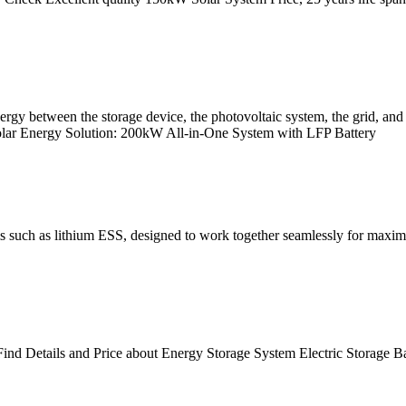
gy between the storage device, the photovoltaic system, the grid, and t
 Solar Energy Solution: 200kW All-in-One System with LFP Battery
ms such as lithium ESS, designed to work together seamlessly for ma
ind Details and Price about Energy Storage System Electric Storage B