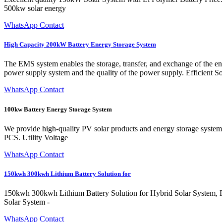
500kw solar energy
WhatsApp Contact
High Capacity 200kW Battery Energy Storage System
The EMS system enables the storage, transfer, and exchange of the ener
power supply system and the quality of the power supply. Efficient
WhatsApp Contact
100kw Battery Energy Storage System
We provide high-quality PV solar products and energy storage syste
PCS. Utility Voltage
WhatsApp Contact
150kwh 300kwh Lithium Battery Solution for
150kwh 300kwh Lithium Battery Solution for Hybrid Solar System, F
Solar System -
WhatsApp Contact