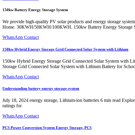
150kw Battery Energy Storage System
We provide high-quality PV solar products and energy storage systems
Home. 30KWH/50KWH/100KWH. 150kw Battery Energy Storage S
WhatsApp Contact
150kw Hybrid Energy Storage Grid Connected Solar System with Lithium
150kw Hybrid Energy Storage Grid Connected Solar System with Lith
Storage Grid Connected Solar System with Lithium Battery f
WhatsApp Contact
Understanding battery energy storage system
July 18, 2024 energy storage, Lithium-ion batteries 6 min read Expl
ratings for
WhatsApp Contact
PCS Power Conversion System Energy Storage, PCS