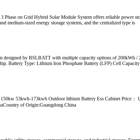
ase on Grid Hybrid Solar Module System offers reliable power storage
 and medium-sized energy storage systems, and the centralized type is
stem designed by BSLBATT with multiple capacity options of 200kWh 
hip. Battery Type: Lithium lron Phosphate Battery (LFP) Cell Capaci
 150kw 53kwh-173kwh Outdoor lithium Battery Ess Cabinet Price：
inaCountry of Origin:Guangdong China