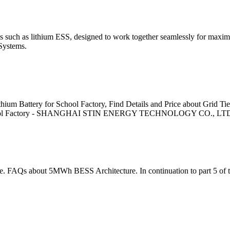
 such as lithium ESS, designed to work together seamlessly for maximu
ystems.
ium Battery for School Factory, Find Details and Price about Grid Ti
or School Factory - SHANGHAI STIN ENERGY TECHNOLOGY CO., LT
ore. FAQs about 5MWh BESS Architecture. In continuation to part 5 of 