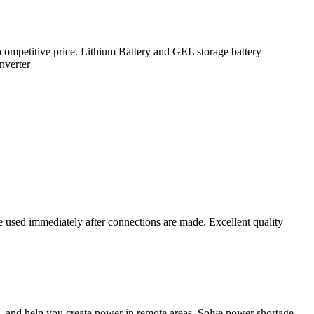
 competitive price. Lithium Battery and GEL storage battery
nverter
used immediately after connections are made. Excellent quality
, and help you create power in remote areas. Solve power shortage.