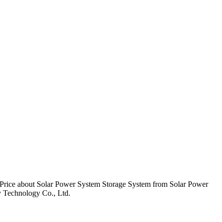
rice about Solar Power System Storage System from Solar Power
Technology Co., Ltd.