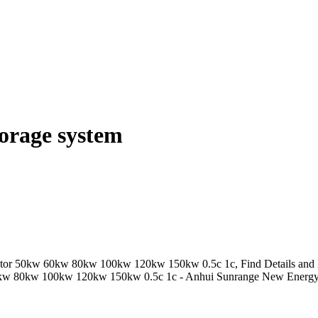
torage system
ator 50kw 60kw 80kw 100kw 120kw 150kw 0.5c 1c, Find Details and P
60kw 80kw 100kw 120kw 150kw 0.5c 1c - Anhui Sunrange New Energy 