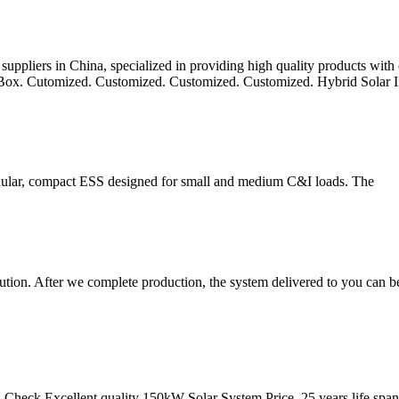
uppliers in China, specialized in providing high quality products with
 Box. Cutomized. Customized. Customized. Customized. Hybrid Solar I
dular, compact ESS designed for small and medium C&I loads. The
n. After we complete production, the system delivered to you can be 
 Check Excellent quality 150kW Solar System Price, 25 years life span