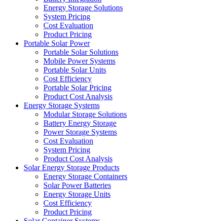
Energy Storage Solutions
System Pricing
Cost Evaluation
Product Pricing
Portable Solar Power
Portable Solar Solutions
Mobile Power Systems
Portable Solar Units
Cost Efficiency
Portable Solar Pricing
Product Cost Analysis
Energy Storage Systems
Modular Storage Solutions
Battery Energy Storage
Power Storage Systems
Cost Evaluation
System Pricing
Product Cost Analysis
Solar Energy Storage Products
Energy Storage Containers
Solar Power Batteries
Energy Storage Units
Cost Efficiency
Product Pricing
Solar Container Systems