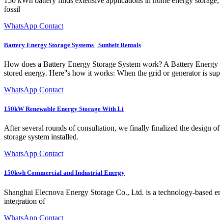
150 kWh battery finds extensive applications in home energy storage, pu
fossil
WhatsApp Contact
Battery Energy Storage Systems | Sunbelt Rentals
How does a Battery Energy Storage System work? A Battery Energy Sto
stored energy. Here''s how it works: When the grid or generator is supp
WhatsApp Contact
150kW Renewable Energy Storage With Li
After several rounds of consultation, we finally finalized the design
storage system installed.
WhatsApp Contact
150kwh Commercial and Industrial Energy
Shanghai Elecnova Energy Storage Co., Ltd. is a technology-based ent
integration of
WhatsApp Contact