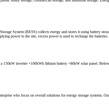
blic utility storage, commercial storage, and industrial storage. Energy
rage System (BESS) collects energy and stores it using battery storag
lying power to the site, excess power is used to recharge the batteries.
 of a 150kW inverter +100kWh lithium battery +80kW solar panel. Below i
erprise who focus on overall solutions for energy storage systems. Our