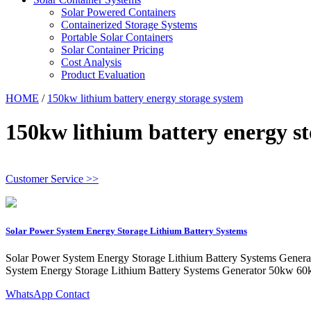
Solar Powered Containers
Containerized Storage Systems
Portable Solar Containers
Solar Container Pricing
Cost Analysis
Product Evaluation
HOME
/
150kw lithium battery energy storage system
150kw lithium battery energy s
Customer Service >>
Solar Power System Energy Storage Lithium Battery Systems
Solar Power System Energy Storage Lithium Battery Systems Gener
System Energy Storage Lithium Battery Systems Generator 50kw 
WhatsApp Contact