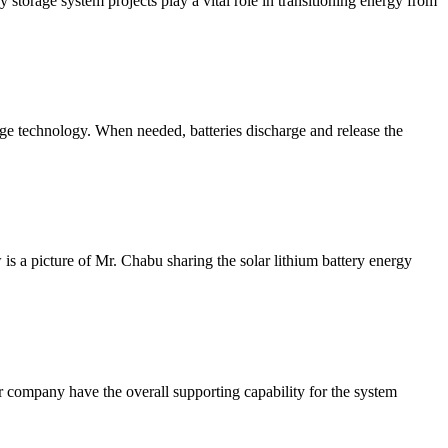
 storage system projects play a vital role in transitioning energy from
e technology. When needed, batteries discharge and release the
s a picture of Mr. Chabu sharing the solar lithium battery energy
 company have the overall supporting capability for the system