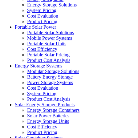
Energy Storage Solutions
System Pricing
Cost Evaluation
Product Pricing
Portable Solar Power
Portable Solar Solutions
Mobile Power Systems
Portable Solar Units
Cost Efficiency
Portable Solar Pricing
Product Cost Analysis
Energy Storage Systems
Modular Storage Solutions
Battery Energy Storage
Power Storage Systems
Cost Evaluation
System Pricing
Product Cost Analysis
Solar Energy Storage Products
Energy Storage Containers
Solar Power Batteries
Energy Storage Units
Cost Efficiency
Product Pricing
Solar Container Systems