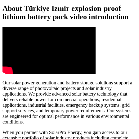
About Türkiye Izmir explosion-proof
lithium battery pack video introduction
Our solar power generation and battery storage solutions support a
diverse range of photovoltaic projects and solar industry
applications. We provide advanced solar battery technology that
delivers reliable power for commercial operations, residential
applications, industrial facilities, emergency backup systems, grid
support services, and temporary power requirements. Our systems
are engineered for optimal performance in various environmental
conditions.
When you partner with SolarPro Energy, you gain access to our
extensive portfolio of solar industry products including complete