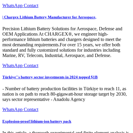
WhatsApp Contact
| Chargex Lithium Battery Manufacturer for Aerospace,
Precision Lithium Battery Solutions for Aerospace, Defense and
OEM Applications At CHARGEX®, we engineer high-
performance lithium batteries and chargers designed to meet the
most demanding requirements.For over 15 years, we offer both
standard and fully customized solutions for industries including
Marine, RV, Telecom, Industrial, Aerospace, and Defense.
WhatsApp Contact
Türkiye''s battery sector investments in 2024 topped $1B
- Number of battery production facilities in Türkiye to reach 11, as
nation is on path to reach 80-gigawatt-hour storage target by 2030,
says sector representative - Anadolu Agency
WhatsApp Contact
Explosion-proof lithium-ion battery pack
In this article, a thorough experimental and finite element analysis is