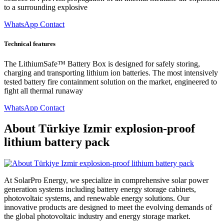
to a surrounding explosive
WhatsApp Contact
Technical features
The LithiumSafe™ Battery Box is designed for safely storing,
charging and transporting lithium ion batteries. The most intensively
tested battery fire containment solution on the market, engineered to
fight all thermal runaway
WhatsApp Contact
About Türkiye Izmir explosion-proof
lithium battery pack
At SolarPro Energy, we specialize in comprehensive solar power
generation systems including battery energy storage cabinets,
photovoltaic systems, and renewable energy solutions. Our
innovative products are designed to meet the evolving demands of
the global photovoltaic industry and energy storage market.