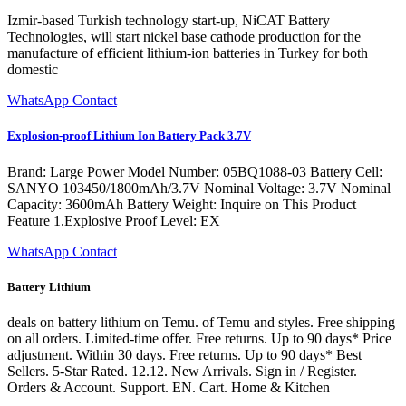
Izmir-based Turkish technology start-up, NiCAT Battery
Technologies, will start nickel base cathode production for the
manufacture of efficient lithium-ion batteries in Turkey for both
domestic
WhatsApp Contact
Explosion-proof Lithium Ion Battery Pack 3.7V
Brand: Large Power Model Number: 05BQ1088-03 Battery Cell:
SANYO 103450/1800mAh/3.7V Nominal Voltage: 3.7V Nominal
Capacity: 3600mAh Battery Weight: Inquire on This Product
Feature 1.Explosive Proof Level: EX
WhatsApp Contact
Battery Lithium
deals on battery lithium on Temu. of Temu and styles. Free shipping
on all orders. Limited-time offer. Free returns. Up to 90 days* Price
adjustment. Within 30 days. Free returns. Up to 90 days* Best
Sellers. 5-Star Rated. 12.12. New Arrivals. Sign in / Register.
Orders & Account. Support. EN. Cart. Home & Kitchen