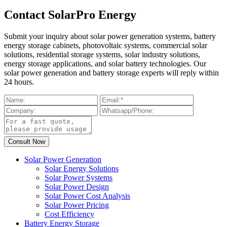
Contact SolarPro Energy
Submit your inquiry about solar power generation systems, battery
energy storage cabinets, photovoltaic systems, commercial solar
solutions, residential storage systems, solar industry solutions,
energy storage applications, and solar battery technologies. Our
solar power generation and battery storage experts will reply within
24 hours.
Solar Power Generation
Solar Energy Solutions
Solar Power Systems
Solar Power Design
Solar Power Cost Analysis
Solar Power Pricing
Cost Efficiency
Battery Energy Storage