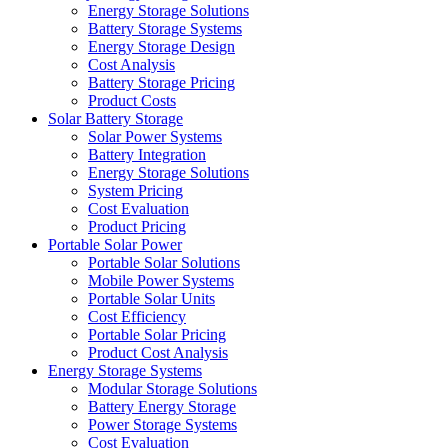
Energy Storage Solutions
Battery Storage Systems
Energy Storage Design
Cost Analysis
Battery Storage Pricing
Product Costs
Solar Battery Storage
Solar Power Systems
Battery Integration
Energy Storage Solutions
System Pricing
Cost Evaluation
Product Pricing
Portable Solar Power
Portable Solar Solutions
Mobile Power Systems
Portable Solar Units
Cost Efficiency
Portable Solar Pricing
Product Cost Analysis
Energy Storage Systems
Modular Storage Solutions
Battery Energy Storage
Power Storage Systems
Cost Evaluation