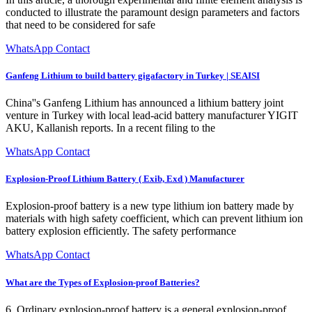
conducted to illustrate the paramount design parameters and factors
that need to be considered for safe
WhatsApp Contact
Ganfeng Lithium to build battery gigafactory in Turkey | SEAISI
China''s Ganfeng Lithium has announced a lithium battery joint
venture in Turkey with local lead-acid battery manufacturer YIGIT
AKU, Kallanish reports. In a recent filing to the
WhatsApp Contact
Explosion-Proof Lithium Battery ( Exib, Exd ) Manufacturer
Explosion-proof battery is a new type lithium ion battery made by
materials with high safety coefficient, which can prevent lithium ion
battery explosion efficiently. The safety performance
WhatsApp Contact
What are the Types of Explosion-proof Batteries?
6. Ordinary explosion-proof battery is a general explosion-proof