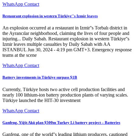
WhatsApp Contact
Restaurant explosion in western Türkiye''s Izmir leaves
An explosion occurred at a restaurant in Izmir''s Torbalı district in
the Ayrancılar neighborhood, claiming the lives of four people and
injuring... Daily Sabah. Restaurant explosion in western Türkiye''s
Izmir leaves multiple casualties by Daily Sabah with AA
ISTANBUL Jun 30, 2024 - 4:19 pm GMT+3. Emergency response
teams at the scene
WhatsApp Contact
Battery investments in Türkiye surpass $1B
Currently, Türkiye hosts two active cell production facilities and
nearly 100 lithium-ion battery production plants of varying scales.
Türkiye launched the HIT-30 investment
WhatsApp Contact
Ganfeng, Yiğit Akü plan $500m Turkey Li battery project – Batteries
Ganfeng, one of the world''s leading lithium producers, cautioned