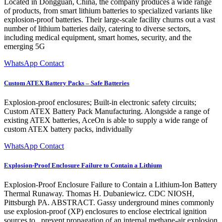
Located in Dongguan, China, the company produces a wide range
of products, from smart lithium batteries to specialized variants like
explosion-proof batteries. Their large-scale facility churns out a vast
number of lithium batteries daily, catering to diverse sectors,
including medical equipment, smart homes, security, and the
emerging 5G
WhatsApp Contact
Custom ATEX Battery Packs – Safe Batteries
Explosion-proof enclosures; Built-in electronic safety circuits;
Custom ATEX Battery Pack Manufacturing. Alongside a range of
existing ATEX batteries, AceOn is able to supply a wide range of
custom ATEX battery packs, individually
WhatsApp Contact
Explosion-Proof Enclosure Failure to Contain a Lithium
Explosion-Proof Enclosure Failure to Contain a Lithium-Ion Battery
Thermal Runaway. Thomas H. Dubaniewicz. CDC NIOSH,
Pittsburgh PA. ABSTRACT. Gassy underground mines commonly
use explosion-proof (XP) enclosures to enclose electrical ignition
sources to . prevent propagation of an internal methane-air explosion