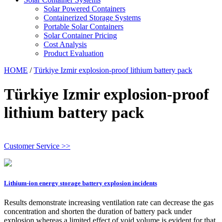
Solar Powered Containers
Containerized Storage Systems
Portable Solar Containers
Solar Container Pricing
Cost Analysis
Product Evaluation
HOME
/
Türkiye Izmir explosion-proof lithium battery pack
Türkiye Izmir explosion-proof
lithium battery pack
Customer Service >>
Lithium-ion energy storage battery explosion incidents
Results demonstrate increasing ventilation rate can decrease the gas
concentration and shorten the duration of battery pack under
explosion whereas a limited effect of void volume is evident for that.