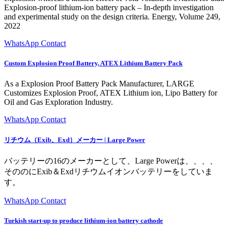
Explosion-proof lithium-ion battery pack – In-depth investigation
and experimental study on the design criteria. Energy, Volume 249,
2022
WhatsApp Contact
Custom Explosion Proof Battery, ATEX Lithium Battery Pack
As a Explosion Proof Battery Pack Manufacturer, LARGE
Customizes Explosion Proof, ATEX Lithium ion, Lipo Battery for
Oil and Gas Exploration Industry.
WhatsApp Contact
リチウム（Exib、Exd）メーカー | Large Power
バッテリーの16のメーカーとして、Large Powerは、、、、
そののにExib＆Exdリチウムイオンバッテリーをしていま
す。
WhatsApp Contact
Turkish start-up to produce lithium-ion battery cathode