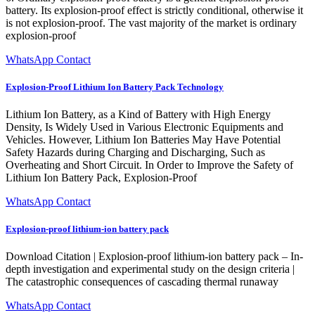
battery. Its explosion-proof effect is strictly conditional, otherwise it
is not explosion-proof. The vast majority of the market is ordinary
explosion-proof
WhatsApp Contact
Explosion-Proof Lithium Ion Battery Pack Technology
Lithium Ion Battery, as a Kind of Battery with High Energy
Density, Is Widely Used in Various Electronic Equipments and
Vehicles. However, Lithium Ion Batteries May Have Potential
Safety Hazards during Charging and Discharging, Such as
Overheating and Short Circuit. In Order to Improve the Safety of
Lithium Ion Battery Pack, Explosion-Proof
WhatsApp Contact
Explosion-proof lithium-ion battery pack
Download Citation | Explosion-proof lithium-ion battery pack – In-
depth investigation and experimental study on the design criteria |
The catastrophic consequences of cascading thermal runaway
WhatsApp Contact