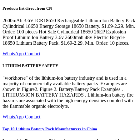
Products list direct from CN
2600mAh 3.6V ICR18650 Rechargeable Lithium Ion Battery Pack
Cylindrical 18650 Energy Storage 18650 Battery. $1.69-2.29. Min.
Order: 100 pieces Hot Sale Cylindrical 18650 26EP Explosion
Proof Lithium Ion Battery 3.6v 2600mah 48v Electric Bicycle
18650 Lithium Battery Pack. $1.69-2.29. Min. Order: 10 pieces.
WhatsApp Contact
LITHIUM BATTERY SAFETY
"workhorse" of the lithium-ion battery industry and is used in a
majority of commercially available battery packs. Examples are
shown in Figure2. Figure 2. Battery/Battery Pack Examples .
LITHIUM-ION BATTERY HAZARDS . Lithium-ion battery fire
hazards are associated with the high energy densities coupled with
the flammable organic electrolyte.
WhatsApp Contact
Top 10 Lithium Battery Pack Manufacturers in China