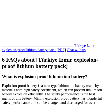
Türkiye Izmir
explosion-proof lithium battery pack [PDF]
Chat with us
6 FAQs about [Türkiye Izmir explosion-
proof lithium battery pack]
What is explosion-proof lithium ion battery?
Explosion-proof battery is a new type lithium ion battery made by
materials with high safety coefficient, which can prevent lithium ion
battery explosion efficiently. The safety performance is the best
merits of this battery. Mining explosion-proof battery has wonderful
safety performance and can be charged and discharged for over