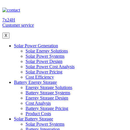
7x24H
Customer service
X
Solar Power Generation
Solar Energy Solutions
Solar Power Systems
Solar Power Design
Solar Power Cost Analysis
Solar Power Pricing
Cost Efficiency
Battery Energy Storage
Energy Storage Solutions
Battery Storage Systems
Energy Storage Design
Cost Analysis
Battery Storage Pricing
Product Costs
Solar Battery Storage
Solar Power Systems
Battery Integration