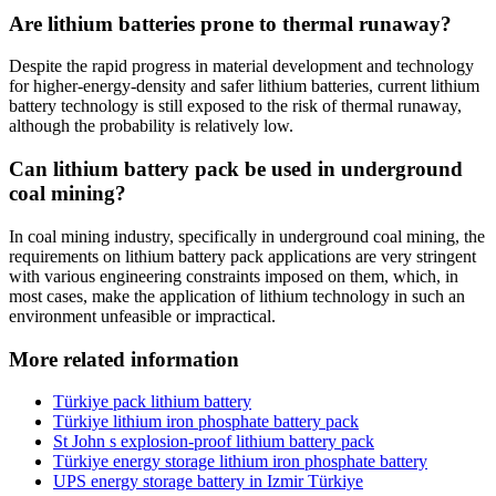
Are lithium batteries prone to thermal runaway?
Despite the rapid progress in material development and technology
for higher-energy-density and safer lithium batteries, current lithium
battery technology is still exposed to the risk of thermal runaway,
although the probability is relatively low.
Can lithium battery pack be used in underground
coal mining?
In coal mining industry, specifically in underground coal mining, the
requirements on lithium battery pack applications are very stringent
with various engineering constraints imposed on them, which, in
most cases, make the application of lithium technology in such an
environment unfeasible or impractical.
More related information
Türkiye pack lithium battery
Türkiye lithium iron phosphate battery pack
St John s explosion-proof lithium battery pack
Türkiye energy storage lithium iron phosphate battery
UPS energy storage battery in Izmir Türkiye