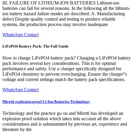
III. FAILURE OF LITHIUM-ION BATTERIES Lithium-ion
batteries can fail for several reasons. In the following all the lithium-
ion battery hazard failure modes are described. A. Manufacturing
defect Despite quality control and testing to produce reliable
systems, the production process may involve inadequate
WhatsApp Contact
LiFePO4 Battery Pack: The Full Guide
How to charge LiFePO4 battery pack? Charging a LiFePO4 battery
pack involves several key considerations. This is for optimal
performance and safety. Use a charger specifically designed for
LiFePO4 chemistry to prevent overcharging. Ensure the charger''s
voltage and current settings match the battery pack specifications.
WhatsApp Contact
Miretti explosion proof Li-Ion Batteries Technology
Technology and the practice go on and Miretti has developed an
explosion proof solution which takes into account all the above
considerations and is substantiated by previous art, experience and
literature by the