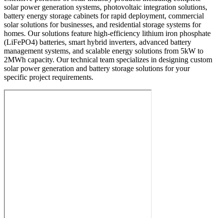
solar power generation systems, photovoltaic integration solutions,
battery energy storage cabinets for rapid deployment, commercial
solar solutions for businesses, and residential storage systems for
homes. Our solutions feature high-efficiency lithium iron phosphate
(LiFePO4) batteries, smart hybrid inverters, advanced battery
management systems, and scalable energy solutions from 5kW to
2MWh capacity. Our technical team specializes in designing custom
solar power generation and battery storage solutions for your
specific project requirements.