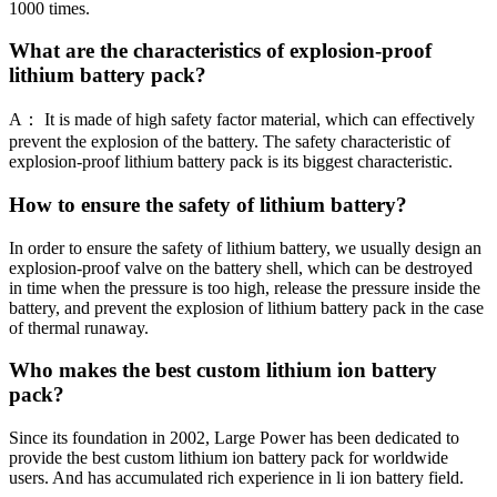
1000 times.
What are the characteristics of explosion-proof
lithium battery pack?
A： It is made of high safety factor material, which can effectively
prevent the explosion of the battery. The safety characteristic of
explosion-proof lithium battery pack is its biggest characteristic.
How to ensure the safety of lithium battery?
In order to ensure the safety of lithium battery, we usually design an
explosion-proof valve on the battery shell, which can be destroyed
in time when the pressure is too high, release the pressure inside the
battery, and prevent the explosion of lithium battery pack in the case
of thermal runaway.
Who makes the best custom lithium ion battery
pack?
Since its foundation in 2002, Large Power has been dedicated to
provide the best custom lithium ion battery pack for worldwide
users. And has accumulated rich experience in li ion battery field.