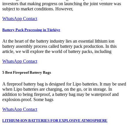
investors that making progress on launching the joint venture was
subject to market conditions. However,
WhatsApp Contact
Battery Pack Processing in Türkiye
At the heart of the battery industry lies an essential lithium ion
battery assembly process called battery pack production. In this
article, we will explore the world of battery packs, including
WhatsApp Contact
5 Best Fireproof Battery Bags
A fireproof battery bag is designed for Lipo batteries. It may be used
when Lipo batteries are charging, on the go, or in storage. In
addition to being fireproof, a battery bag may be waterproof and
explosion-proof. Some bags
WhatsApp Contact
LITHIUM-ION BATTERIES FOR EXPLOSIVE ATMOSPHERE