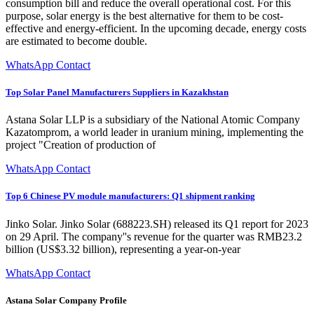
consumption bill and reduce the overall operational cost. For this
purpose, solar energy is the best alternative for them to be cost-
effective and energy-efficient. In the upcoming decade, energy costs
are estimated to become double.
WhatsApp Contact
Top Solar Panel Manufacturers Suppliers in Kazakhstan
Astana Solar LLP is a subsidiary of the National Atomic Company
Kazatomprom, a world leader in uranium mining, implementing the
project "Creation of production of
WhatsApp Contact
Top 6 Chinese PV module manufacturers: Q1 shipment ranking
Jinko Solar. Jinko Solar (688223.SH) released its Q1 report for 2023
on 29 April. The company''s revenue for the quarter was RMB23.2
billion (US$3.32 billion), representing a year-on-year
WhatsApp Contact
Astana Solar Company Profile