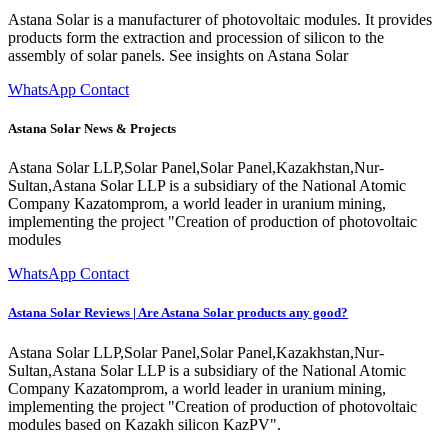
Astana Solar is a manufacturer of photovoltaic modules. It provides
products form the extraction and procession of silicon to the
assembly of solar panels. See insights on Astana Solar
WhatsApp Contact
Astana Solar News & Projects
Astana Solar LLP,Solar Panel,Solar Panel,Kazakhstan,Nur-
Sultan,Astana Solar LLP is a subsidiary of the National Atomic
Company Kazatomprom, a world leader in uranium mining,
implementing the project "Creation of production of photovoltaic
modules
WhatsApp Contact
Astana Solar Reviews | Are Astana Solar products any good?
Astana Solar LLP,Solar Panel,Solar Panel,Kazakhstan,Nur-
Sultan,Astana Solar LLP is a subsidiary of the National Atomic
Company Kazatomprom, a world leader in uranium mining,
implementing the project "Creation of production of photovoltaic
modules based on Kazakh silicon KazPV".