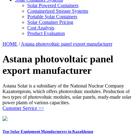
Solar Powered Containers
Containerized Storage Systems
Portable Solar Containers
Solar Container Pricing
Cost Analysis
Product Evaluation
HOME
/
Astana photovoltaic panel export manufacturer
Astana photovoltaic panel
export manufacturer
Astana Solar is a subsidiary of the National Nuclear Company
Kazatomprom, which offers photovoltaic modules. Production of
two types of photovoltaic modules, solar panels, ready-made solar
power plants of various capacities.
Customer Service >>
Top Solar Equipment Manufacturers in Kazakhstan