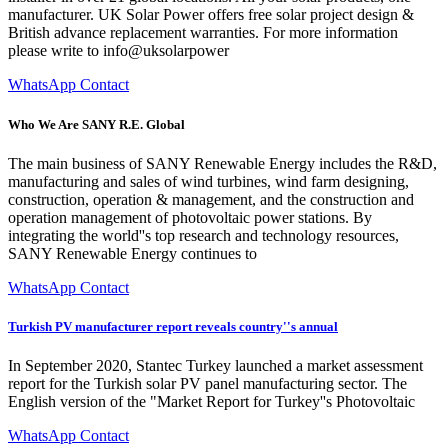
manufacturer. UK Solar Power offers free solar project design &
British advance replacement warranties. For more information
please write to info@uksolarpower
WhatsApp Contact
Who We Are SANY R.E. Global
The main business of SANY Renewable Energy includes the R&D,
manufacturing and sales of wind turbines, wind farm designing,
construction, operation & management, and the construction and
operation management of photovoltaic power stations. By
integrating the world''s top research and technology resources,
SANY Renewable Energy continues to
WhatsApp Contact
Turkish PV manufacturer report reveals country''s annual
In September 2020, Stantec Turkey launched a market assessment
report for the Turkish solar PV panel manufacturing sector. The
English version of the "Market Report for Turkey''s Photovoltaic
WhatsApp Contact