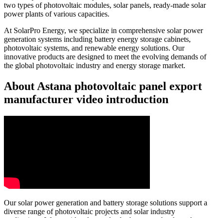
two types of photovoltaic modules, solar panels, ready-made solar
power plants of various capacities.
At SolarPro Energy, we specialize in comprehensive solar power
generation systems including battery energy storage cabinets,
photovoltaic systems, and renewable energy solutions. Our
innovative products are designed to meet the evolving demands of
the global photovoltaic industry and energy storage market.
About Astana photovoltaic panel export
manufacturer video introduction
Our solar power generation and battery storage solutions support a
diverse range of photovoltaic projects and solar industry