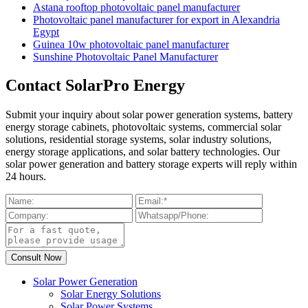
Astana rooftop photovoltaic panel manufacturer
Photovoltaic panel manufacturer for export in Alexandria
Egypt
Guinea 10w photovoltaic panel manufacturer
Sunshine Photovoltaic Panel Manufacturer
Contact SolarPro Energy
Submit your inquiry about solar power generation systems, battery
energy storage cabinets, photovoltaic systems, commercial solar
solutions, residential storage systems, solar industry solutions,
energy storage applications, and solar battery technologies. Our
solar power generation and battery storage experts will reply within
24 hours.
Solar Power Generation
Solar Energy Solutions
Solar Power Systems