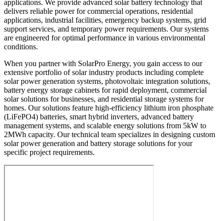
applications. We provide advanced solar battery technology that
delivers reliable power for commercial operations, residential
applications, industrial facilities, emergency backup systems, grid
support services, and temporary power requirements. Our systems
are engineered for optimal performance in various environmental
conditions.
When you partner with SolarPro Energy, you gain access to our
extensive portfolio of solar industry products including complete
solar power generation systems, photovoltaic integration solutions,
battery energy storage cabinets for rapid deployment, commercial
solar solutions for businesses, and residential storage systems for
homes. Our solutions feature high-efficiency lithium iron phosphate
(LiFePO4) batteries, smart hybrid inverters, advanced battery
management systems, and scalable energy solutions from 5kW to
2MWh capacity. Our technical team specializes in designing custom
solar power generation and battery storage solutions for your
specific project requirements.