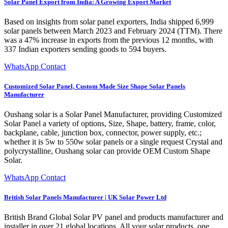
Solar Panel Export from India: A Growing Export Market
Based on insights from solar panel exporters, India shipped 6,999
solar panels between March 2023 and February 2024 (TTM). There
was a 47% increase in exports from the previous 12 months, with
337 Indian exporters sending goods to 594 buyers.
WhatsApp Contact
Customized Solar Panel, Custom Made Size Shape Solar Panels
Manufacturer
Oushang solar is a Solar Panel Manufacturer, providing Customized
Solar Panel a variety of options, Size, Shape, battery, frame, color,
backplane, cable, junction box, connector, power supply, etc.;
whether it is 5w to 550w solar panels or a single request Crystal and
polycrystalline, Oushang solar can provide OEM Custom Shape
Solar.
WhatsApp Contact
British Solar Panels Manufacturer | UK Solar Power Ltd
British Brand Global Solar PV panel and products manufacturer and
installer in over 21 global locations. All your solar products, one