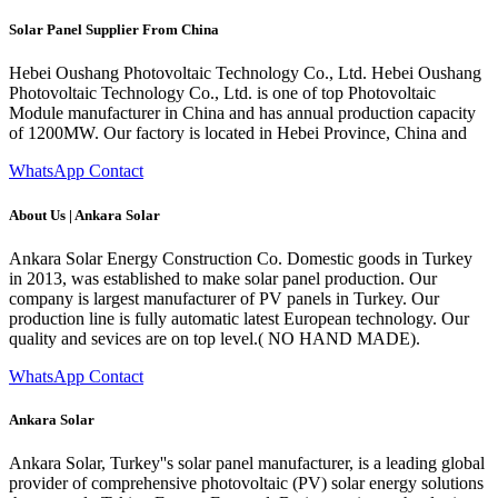
Solar Panel Supplier From China
Hebei Oushang Photovoltaic Technology Co., Ltd. Hebei Oushang
Photovoltaic Technology Co., Ltd. is one of top Photovoltaic
Module manufacturer in China and has annual production capacity
of 1200MW. Our factory is located in Hebei Province, China and
WhatsApp Contact
About Us | Ankara Solar
Ankara Solar Energy Construction Co. Domestic goods in Turkey
in 2013, was established to make solar panel production. Our
company is largest manufacturer of PV panels in Turkey. Our
production line is fully automatic latest European technology. Our
quality and sevices are on top level.( NO HAND MADE).
WhatsApp Contact
Ankara Solar
Ankara Solar, Turkey''s solar panel manufacturer, is a leading global
provider of comprehensive photovoltaic (PV) solar energy solutions