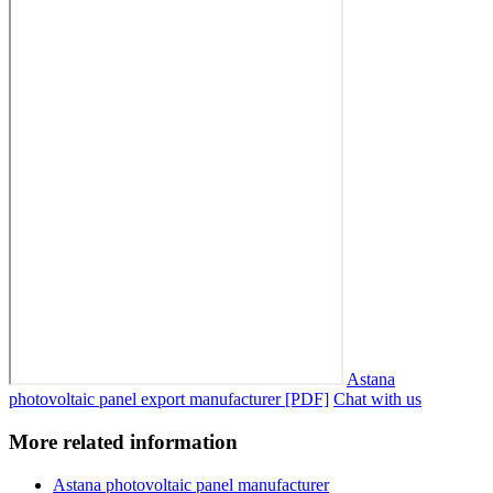
Astana
photovoltaic panel export manufacturer [PDF]
Chat with us
More related information
Astana photovoltaic panel manufacturer