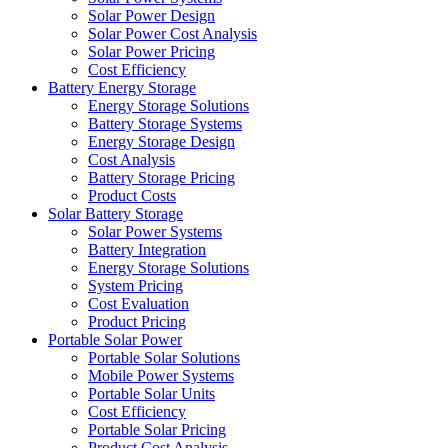
Solar Power Design
Solar Power Cost Analysis
Solar Power Pricing
Cost Efficiency
Battery Energy Storage
Energy Storage Solutions
Battery Storage Systems
Energy Storage Design
Cost Analysis
Battery Storage Pricing
Product Costs
Solar Battery Storage
Solar Power Systems
Battery Integration
Energy Storage Solutions
System Pricing
Cost Evaluation
Product Pricing
Portable Solar Power
Portable Solar Solutions
Mobile Power Systems
Portable Solar Units
Cost Efficiency
Portable Solar Pricing
Product Cost Analysis