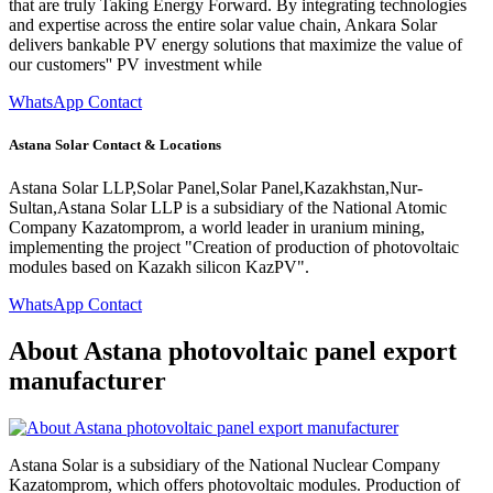
that are truly Taking Energy Forward. By integrating technologies
and expertise across the entire solar value chain, Ankara Solar
delivers bankable PV energy solutions that maximize the value of
our customers'' PV investment while
WhatsApp Contact
Astana Solar Contact & Locations
Astana Solar LLP,Solar Panel,Solar Panel,Kazakhstan,Nur-
Sultan,Astana Solar LLP is a subsidiary of the National Atomic
Company Kazatomprom, a world leader in uranium mining,
implementing the project "Creation of production of photovoltaic
modules based on Kazakh silicon KazPV".
WhatsApp Contact
About Astana photovoltaic panel export
manufacturer
Astana Solar is a subsidiary of the National Nuclear Company
Kazatomprom, which offers photovoltaic modules. Production of