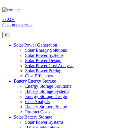
7x24H
Customer service
X
Solar Power Generation
Solar Energy Solutions
Solar Power Systems
Solar Power Design
Solar Power Cost Analysis
Solar Power Pricing
Cost Efficiency
Battery Energy Storage
Energy Storage Solutions
Battery Storage Systems
Energy Storage Design
Cost Analysis
Battery Storage Pricing
Product Costs
Solar Battery Storage
Solar Power Systems
Battery Integration