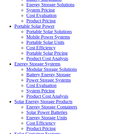
Energy Storage Solutions
System Pricing
Cost Evaluation
Product Pricing
Portable Solar Power
Portable Solar Solutions
Mobile Power Systems
Portable Solar Units
Cost Efficiency
Portable Solar Pricing
Product Cost Analysis
Energy Storage Systems
Modular Storage Solutions
Battery Energy Storage
Power Storage Systems
Cost Evaluation
System Pricing
Product Cost Analysis
Solar Energy Storage Products
Energy Storage Containers
Solar Power Batteries
Energy Storage Units
Cost Efficiency
Product Pricing
Solar Container Systems