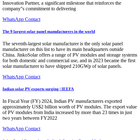
Innovation Partner, a significant milestone that reinforces the
company''s commitment to delivering
WhatsApp Contact
The 9 largest solar panel manufacturers in the world
The seventh-largest solar manufacturer is the only solar panel
manufacturer on this list to have its main headquarters outside
China. JinkoSolar offers a range of PV modules and storage systems
for both domestic and commercial use, and in 2023 became the first
solar manufacturer to have shipped 210GWp of solar panels.
WhatsApp Contact
Indian solar PV exports surging | IEEFA
In Fiscal Year (FY) 2024, Indian PV manufacturers exported
approximately US$2 billion worth of PV modules. The export value
of PV modules from India increased by more than 23 times in just
two years between FY2022
WhatsApp Contact