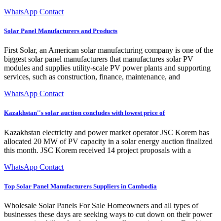
WhatsApp Contact
Solar Panel Manufacturers and Products
First Solar, an American solar manufacturing company is one of the
biggest solar panel manufacturers that manufactures solar PV
modules and supplies utility-scale PV power plants and supporting
services, such as construction, finance, maintenance, and
WhatsApp Contact
Kazakhstan''s solar auction concludes with lowest price of
Kazakhstan electricity and power market operator JSC Korem has
allocated 20 MW of PV capacity in a solar energy auction finalized
this month. JSC Korem received 14 project proposals with a
WhatsApp Contact
Top Solar Panel Manufacturers Suppliers in Cambodia
Wholesale Solar Panels For Sale Homeowners and all types of
businesses these days are seeking ways to cut down on their power