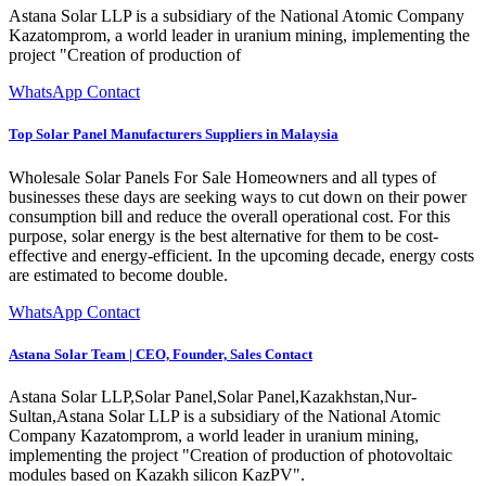
Astana Solar LLP is a subsidiary of the National Atomic Company
Kazatomprom, a world leader in uranium mining, implementing the
project "Creation of production of
WhatsApp Contact
Top Solar Panel Manufacturers Suppliers in Malaysia
Wholesale Solar Panels For Sale Homeowners and all types of
businesses these days are seeking ways to cut down on their power
consumption bill and reduce the overall operational cost. For this
purpose, solar energy is the best alternative for them to be cost-
effective and energy-efficient. In the upcoming decade, energy costs
are estimated to become double.
WhatsApp Contact
Astana Solar Team | CEO, Founder, Sales Contact
Astana Solar LLP,Solar Panel,Solar Panel,Kazakhstan,Nur-
Sultan,Astana Solar LLP is a subsidiary of the National Atomic
Company Kazatomprom, a world leader in uranium mining,
implementing the project "Creation of production of photovoltaic
modules based on Kazakh silicon KazPV".