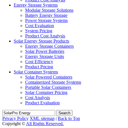
Energy Storage Systems
Modular Storage Solutions
Battery Energy Storage
Power Storage Systems
Cost Evaluation
System Pricing
Product Cost Analysis
Solar Energy Storage Products
Energy Storage Containers
Solar Power Batteries
Energy Storage Units
Cost Efficiency
Product Pricing
Solar Container Systems
Solar Powered Containers
Containerized Storage Systems
Portable Solar Containers
Solar Container Pricing
Cost Analysis
Product Evaluation
Search
Privacy Policy
XML sitemap
|
Back to Top
Copyright ©
All Rights Reserved.