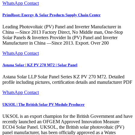
WhatsApp Contact
PrimRoot: Energy & Solar Products Supply Chain Center
Leading Photovoltaic (PV) Panel and Inverter Manufacturer in
China ---Since 2013 Factory Direct, No Middle man, One-Stop
Solar Panels & Inverters Provider In (PV) Panel and Inverter
Manufacturer in China —Since 2013. Export. Over 200
WhatsApp Contact
Astana Solar | KZ PV 270 M72 | Solar Panel
Astana Solar LLP Solar Panel Series KZ PV 270 M72. Detailed
profile including pictures, certification details and manufacturer PDF
WhatsApp Contact
UKSOL | The British Solar PV Module Producer
UKSOL is an export champion for the British Government and have
recently launched an OFGEM Approved Innovation Measure
ECO4 Solar Panel. UKSOL, the British solar photovoltaic (PV)
panel manufacturer, has been officially approved as a Wates