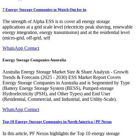
7 Energy Storage Companies to Watch Out for in
The strength of Alpha ESS is to cover all energy storage
applications at a grid scale level (electricity peak shaving, renewable
energy integration, energy transmission) and at the residential level
(micro-grid, off-grid, self
WhatsApp Contact
Energy Storage Companies Australia
Australia Energy Storage Market Size & Share Analysis - Growth
Trends & Forecasts (2025 - 2030) ESS Market Report Covers
Energy Storage Companies in Australia and is Segmented by Type
(Battery Energy Storage System (BESS), Pumped-storage
Hydroelectricity (PSH), and Other Types) and End User
(Residential, Commercial, and Industrial, and Utility-Scale).
WhatsApp Contact
Top 10 Energy Storage Companies in North America | PF Nexus
In this article, PF Nexus highlights the Top 10 energy storage