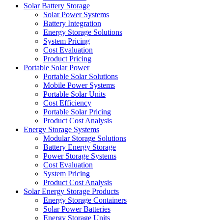
Solar Battery Storage
Solar Power Systems
Battery Integration
Energy Storage Solutions
System Pricing
Cost Evaluation
Product Pricing
Portable Solar Power
Portable Solar Solutions
Mobile Power Systems
Portable Solar Units
Cost Efficiency
Portable Solar Pricing
Product Cost Analysis
Energy Storage Systems
Modular Storage Solutions
Battery Energy Storage
Power Storage Systems
Cost Evaluation
System Pricing
Product Cost Analysis
Solar Energy Storage Products
Energy Storage Containers
Solar Power Batteries
Energy Storage Units