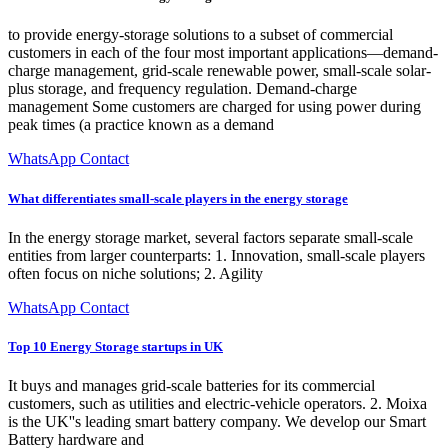
to provide energy-storage solutions to a subset of commercial
customers in each of the four most important applications—demand-
charge management, grid-scale renewable power, small-scale solar-
plus storage, and frequency regulation. Demand-charge
management Some customers are charged for using power during
peak times (a practice known as a demand
WhatsApp Contact
What differentiates small-scale players in the energy storage
In the energy storage market, several factors separate small-scale
entities from larger counterparts: 1. Innovation, small-scale players
often focus on niche solutions; 2. Agility
WhatsApp Contact
Top 10 Energy Storage startups in UK
It buys and manages grid-scale batteries for its commercial
customers, such as utilities and electric-vehicle operators. 2. Moixa
is the UK''s leading smart battery company. We develop our Smart
Battery hardware and