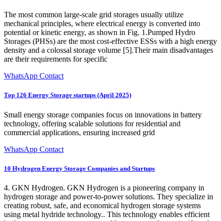
The most common large-scale grid storages usually utilize
mechanical principles, where electrical energy is converted into
potential or kinetic energy, as shown in Fig. 1.Pumped Hydro
Storages (PHSs) are the most cost-effective ESSs with a high energy
density and a colossal storage volume [5].Their main disadvantages
are their requirements for specific
WhatsApp Contact
Top 126 Energy Storage startups (April 2025)
Small energy storage companies focus on innovations in battery
technology, offering scalable solutions for residential and
commercial applications, ensuring increased grid
WhatsApp Contact
10 Hydrogen Energy Storage Companies and Startups
4. GKN Hydrogen. GKN Hydrogen is a pioneering company in
hydrogen storage and power-to-power solutions. They specialize in
creating robust, safe, and economical hydrogen storage systems
using metal hydride technology.. This technology enables efficient