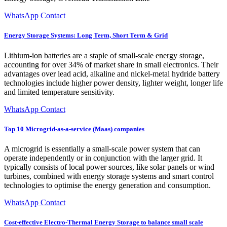
WhatsApp Contact
Energy Storage Systems: Long Term, Short Term & Grid
Lithium-ion batteries are a staple of small-scale energy storage,
accounting for over 34% of market share in small electronics. Their
advantages over lead acid, alkaline and nickel-metal hydride battery
technologies include higher power density, lighter weight, longer life
and limited temperature sensitivity.
WhatsApp Contact
Top 10 Microgrid-as-a-service (Maas) companies
A microgrid is essentially a small-scale power system that can
operate independently or in conjunction with the larger grid. It
typically consists of local power sources, like solar panels or wind
turbines, combined with energy storage systems and smart control
technologies to optimise the energy generation and consumption.
WhatsApp Contact
Cost-effective Electro-Thermal Energy Storage to balance small scale