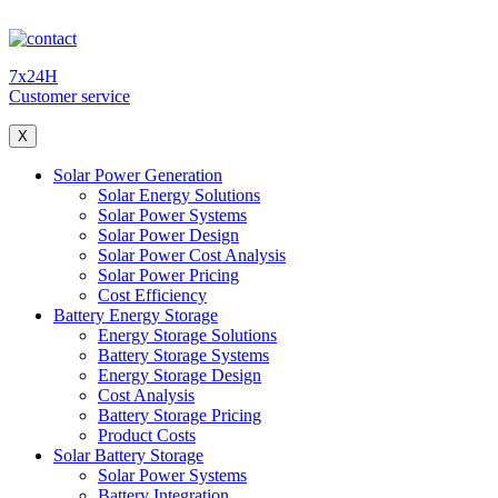
7x24H
Customer service
X
Solar Power Generation
Solar Energy Solutions
Solar Power Systems
Solar Power Design
Solar Power Cost Analysis
Solar Power Pricing
Cost Efficiency
Battery Energy Storage
Energy Storage Solutions
Battery Storage Systems
Energy Storage Design
Cost Analysis
Battery Storage Pricing
Product Costs
Solar Battery Storage
Solar Power Systems
Battery Integration