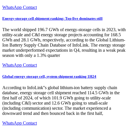
WhatsApp Contact
Energy-storage cell shipment ranking: Top five dominates still
The world shipped 196.7 GWh of energy-storage cells in 2023, with
utility-scale and C&I energy storage projects accounting for 168.5
GWh and 28.1 GWh, respectively, according to the Global Lithium-
Ion Battery Supply Chain Database of InfoLink. The energy storage
market underperformed expectations in Q4, resulting in a weak peak
season with only a 1.3% quarter
WhatsApp Contact
Global energy storage cell, system shipment ranking 1H24
According to InfoLink''s global lithium-ion battery supply chain
database, energy storage cell shipment reached 114.5 GWh in the
first half of 2024, of which 101.9 GWh going to utility-scale
(including C&I) sector and 12.6 GWh going to small-scale
(including communication) sector. The market experienced a
downward trend and then bounced back in the first half,
WhatsApp Contact