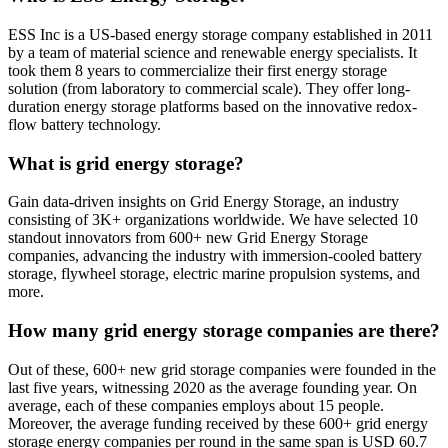
ESS Inc is a US-based energy storage company established in 2011
by a team of material science and renewable energy specialists. It
took them 8 years to commercialize their first energy storage
solution (from laboratory to commercial scale). They offer long-
duration energy storage platforms based on the innovative redox-
flow battery technology.
What is grid energy storage?
Gain data-driven insights on Grid Energy Storage, an industry
consisting of 3K+ organizations worldwide. We have selected 10
standout innovators from 600+ new Grid Energy Storage
companies, advancing the industry with immersion-cooled battery
storage, flywheel storage, electric marine propulsion systems, and
more.
How many grid energy storage companies are there?
Out of these, 600+ new grid storage companies were founded in the
last five years, witnessing 2020 as the average founding year. On
average, each of these companies employs about 15 people.
Moreover, the average funding received by these 600+ grid energy
storage energy companies per round in the same span is USD 60.7