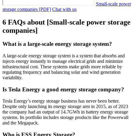
Small-scale power
storage companies [PDF]
Chat with us
6 FAQs about [Small-scale power storage
companies]
What is a large-scale energy storage system?
A large-scale energy storage system is a system that absorbs and
injects energy instantly to manage electrical grids and minimize
infrastructural cost. These systems make grids more reliable by
regulating frequency and balancing solar and wind generation
variability.
Is Tesla Energy a good energy storage company?
Tesla Energy’s energy storage business has never been better.
Despite only launching its energy storage arm in 2015, as of 2023
the company had an output of 14.7GWh in battery energy storage
systems. Its portfolio includes storage products like the Powerwall
and the Megapack.
Who is ESS Energy Storage?