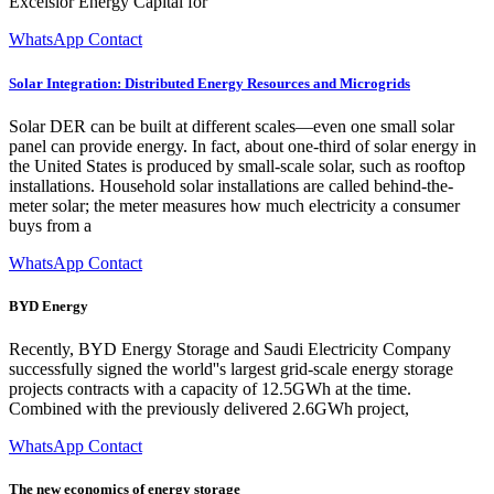
Excelsior Energy Capital for
WhatsApp Contact
Solar Integration: Distributed Energy Resources and Microgrids
Solar DER can be built at different scales—even one small solar
panel can provide energy. In fact, about one-third of solar energy in
the United States is produced by small-scale solar, such as rooftop
installations. Household solar installations are called behind-the-
meter solar; the meter measures how much electricity a consumer
buys from a
WhatsApp Contact
BYD Energy
Recently, BYD Energy Storage and Saudi Electricity Company
successfully signed the world''s largest grid-scale energy storage
projects contracts with a capacity of 12.5GWh at the time.
Combined with the previously delivered 2.6GWh project,
WhatsApp Contact
The new economics of energy storage