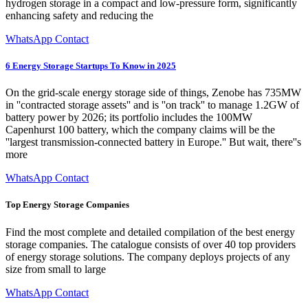
hydrogen storage in a compact and low-pressure form, significantly
enhancing safety and reducing the
WhatsApp Contact
6 Energy Storage Startups To Know in 2025
On the grid-scale energy storage side of things, Zenobe has 735MW
in ''contracted storage assets'' and is ''on track'' to manage 1.2GW of
battery power by 2026; its portfolio includes the 100MW
Capenhurst 100 battery, which the company claims will be the
''largest transmission-connected battery in Europe.'' But wait, there''s
more
WhatsApp Contact
Top Energy Storage Companies
Find the most complete and detailed compilation of the best energy
storage companies. The catalogue consists of over 40 top providers
of energy storage solutions. The company deploys projects of any
size from small to large
WhatsApp Contact