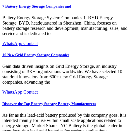
7 Battery Energy Storage Companies and
Battery Energy Storage System Companies 1. BYD Energy
Storage. BYD, headquartered in Shenzhen, China, focuses on
battery storage research and development, manufacturing, sales, and
service and is dedicated to
WhatsApp Contact
10 New Grid Energy Storage Companies
Gain data-driven insights on Grid Energy Storage, an industry
consisting of 3K+ organizations worldwide. We have selected 10
standout innovators from 600+ new Grid Energy Storage
companies, advancing the
WhatsApp Contact
Discover the Top Energy Storage Battery Manufacturers
As far as this lead-acid battery produced by this company goes, it is
intended mainly for use within small-scale applications related to
energy storage. Market Share: JYC Battery is the global leader in
manufacturing lead-acid batteries for various applications.