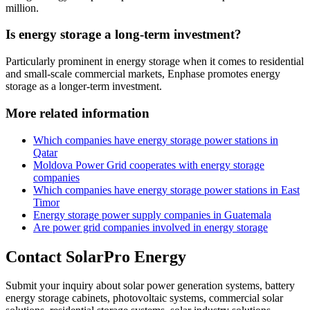
million.
Is energy storage a long-term investment?
Particularly prominent in energy storage when it comes to residential
and small-scale commercial markets, Enphase promotes energy
storage as a longer-term investment.
More related information
Which companies have energy storage power stations in
Qatar
Moldova Power Grid cooperates with energy storage
companies
Which companies have energy storage power stations in East
Timor
Energy storage power supply companies in Guatemala
Are power grid companies involved in energy storage
Contact SolarPro Energy
Submit your inquiry about solar power generation systems, battery
energy storage cabinets, photovoltaic systems, commercial solar