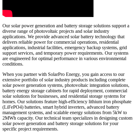
Our solar power generation and battery storage solutions support a
diverse range of photovoltaic projects and solar industry
applications. We provide advanced solar battery technology that
delivers reliable power for commercial operations, residential
applications, industrial facilities, emergency backup systems, grid
support services, and temporary power requirements. Our systems
are engineered for optimal performance in various environmental
conditions.
When you partner with SolarPro Energy, you gain access to our
extensive portfolio of solar industry products including complete
solar power generation systems, photovoltaic integration solutions,
battery energy storage cabinets for rapid deployment, commercial
solar solutions for businesses, and residential storage systems for
homes. Our solutions feature high-efficiency lithium iron phosphate
(LiFePO4) batteries, smart hybrid inverters, advanced battery
management systems, and scalable energy solutions from 5kW to
2MWh capacity. Our technical team specializes in designing custom
solar power generation and battery storage solutions for your
specific project requirements.