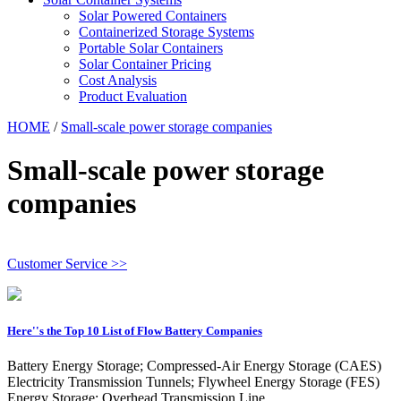
Solar Powered Containers
Containerized Storage Systems
Portable Solar Containers
Solar Container Pricing
Cost Analysis
Product Evaluation
HOME
/
Small-scale power storage companies
Small-scale power storage
companies
Customer Service >>
Here''s the Top 10 List of Flow Battery Companies
Battery Energy Storage; Compressed-Air Energy Storage (CAES)
Electricity Transmission Tunnels; Flywheel Energy Storage (FES)
Energy Storage; Overhead Transmission Line