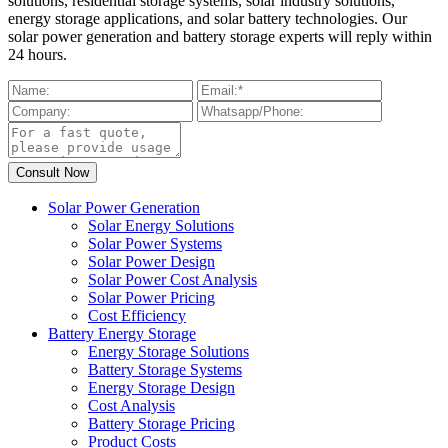
solutions, residential storage systems, solar industry solutions,
energy storage applications, and solar battery technologies. Our
solar power generation and battery storage experts will reply within
24 hours.
Solar Power Generation
Solar Energy Solutions
Solar Power Systems
Solar Power Design
Solar Power Cost Analysis
Solar Power Pricing
Cost Efficiency
Battery Energy Storage
Energy Storage Solutions
Battery Storage Systems
Energy Storage Design
Cost Analysis
Battery Storage Pricing
Product Costs