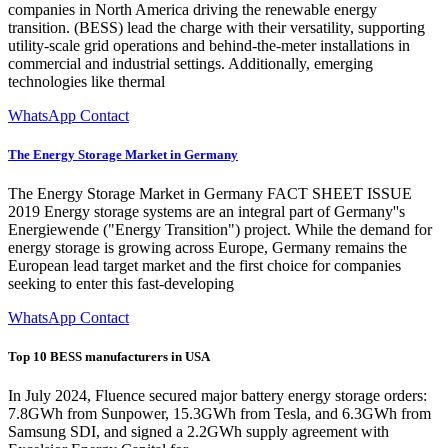
companies in North America driving the renewable energy
transition. (BESS) lead the charge with their versatility, supporting
utility-scale grid operations and behind-the-meter installations in
commercial and industrial settings. Additionally, emerging
technologies like thermal
WhatsApp Contact
The Energy Storage Market in Germany
The Energy Storage Market in Germany FACT SHEET ISSUE
2019 Energy storage systems are an integral part of Germany''s
Energiewende ("Energy Transition") project. While the demand for
energy storage is growing across Europe, Germany remains the
European lead target market and the first choice for companies
seeking to enter this fast-developing
WhatsApp Contact
Top 10 BESS manufacturers in USA
In July 2024, Fluence secured major battery energy storage orders:
7.8GWh from Sunpower, 15.3GWh from Tesla, and 6.3GWh from
Samsung SDI, and signed a 2.2GWh supply agreement with