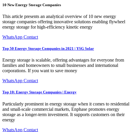
10 New Energy Storage Companies
This article presents an analytical overview of 10 new energy
storage companies offering innovative solutions enabling flywheel
energy storage for high-efficiency kinetic energy
WhatsApp Contact
Top 50 Energy Storage Companies in 2021 | YSG Solar
Energy storage is scalable, offering advantages for everyone from
families and homeowners to small businesses and international
corporations. If you want to save money
WhatsApp Contact
Top 10: Energy Storage Companies | Energy
Particularly prominent in energy storage when it comes to residential
and small-scale commercial markets, Enphase promotes energy
storage as a longer-term investment. It supports customers on their
energy
WhatsApp Contact