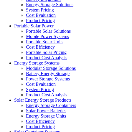
Energy Storage Solutions
System Pricing
Cost Evaluation
Product Pricing
Portable Solar Power
Portable Solar Solutions
Mobile Power Systems
Portable Solar Units
Cost Efficiency
Portable Solar Pricing
Product Cost Analysis
Energy Storage Systems
Modular Storage Solutions
Battery Energy Storage
Power Storage Systems
Cost Evaluation
System Pricing
Product Cost Analysis
Solar Energy Storage Products
Energy Storage Containers
Solar Power Batteries
Energy Storage Units
Cost Efficiency
Product Pricing
Solar Container Systems