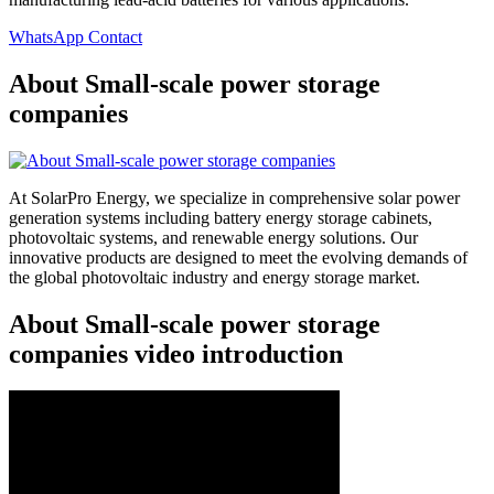
WhatsApp Contact
About Small-scale power storage
companies
At SolarPro Energy, we specialize in comprehensive solar power
generation systems including battery energy storage cabinets,
photovoltaic systems, and renewable energy solutions. Our
innovative products are designed to meet the evolving demands of
the global photovoltaic industry and energy storage market.
About Small-scale power storage
companies video introduction