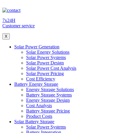
7x24H
Customer service
X
Solar Power Generation
Solar Energy Solutions
Solar Power Systems
Solar Power Design
Solar Power Cost Analysis
Solar Power Pricing
Cost Efficiency
Battery Energy Storage
Energy Storage Solutions
Battery Storage Systems
Energy Storage Design
Cost Analysis
Battery Storage Pricing
Product Costs
Solar Battery Storage
Solar Power Systems
Battery Integration