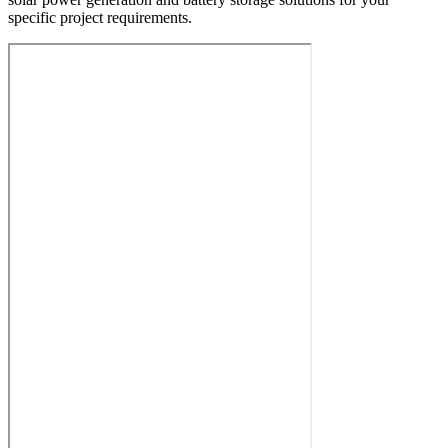
specific project requirements.