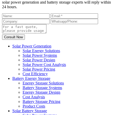
solar power generation and battery storage experts will reply within
24 hours.
Solar Power Generation
Solar Energy Solutions
Solar Power Systems
Solar Power Design
Solar Power Cost Analysis
Solar Power Pricing
Cost Efficiency
Battery Energy Storage
Energy Storage Solutions
Battery Storage Systems
Energy Storage Design
Cost Analysis
Battery Storage Pricing
Product Costs
Solar Battery Storage