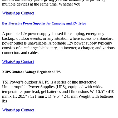
multiple devices at the same time. Whether you
WhatsApp Contact
Best Portable Power Supplies for Camping and RV Trips
A portable 12v power supply is used for camping, emergency
backup, outdoor events, or any situation where access to a standard
power outlet is unavailable. A portable 12v power supply typically
consists of a rechargeable battery, an inverter, a charger, and various
connectors and cables.
WhatsApp Contact
XUPS Outdoor Voltage Regulation UPS
TSI Power''s outdoor XUPS is a series of line interactive
Uninterruptible Power Supplies (UPS), equipped with wide-
temperature, pure lead, gel batteries and Dimensions W: 16.5" / 419
mm x H: 20.5" / 521 mm x D: 9.5" / 241 mm Weight with batteries
lbs
WhatsApp Contact