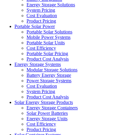
Energy Storage Solutions
System Pricing
Cost Evaluation
Product Pricing
Portable Solar Power
Portable Solar Solutions
Mobile Power Systems
Portable Solar Units
Cost Efficiency
Portable Solar Pricing
Product Cost Analysis
Energy Storage Systems
Modular Storage Solutions
Battery Energy Storage
Power Storage Systems
Cost Evaluation
System Pricing
Product Cost Analysis
Solar Energy Storage Products
Energy Storage Containers
Solar Power Batteries
Energy Storage Units
Cost Efficiency
Product Pricing
Solar Container Systems