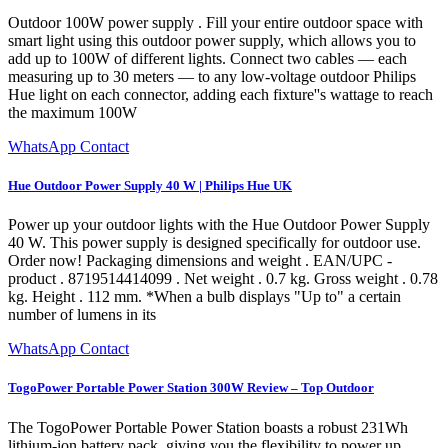
Outdoor 100W power supply . Fill your entire outdoor space with
smart light using this outdoor power supply, which allows you to
add up to 100W of different lights. Connect two cables — each
measuring up to 30 meters — to any low-voltage outdoor Philips
Hue light on each connector, adding each fixture''s wattage to reach
the maximum 100W
WhatsApp Contact
Hue Outdoor Power Supply 40 W | Philips Hue UK
Power up your outdoor lights with the Hue Outdoor Power Supply
40 W. This power supply is designed specifically for outdoor use.
Order now! Packaging dimensions and weight . EAN/UPC -
product . 8719514414099 . Net weight . 0.7 kg. Gross weight . 0.78
kg. Height . 112 mm. *When a bulb displays "Up to" a certain
number of lumens in its
WhatsApp Contact
TogoPower Portable Power Station 300W Review – Top Outdoor
The TogoPower Portable Power Station boasts a robust 231Wh
lithium-ion battery pack, giving you the flexibility to power up