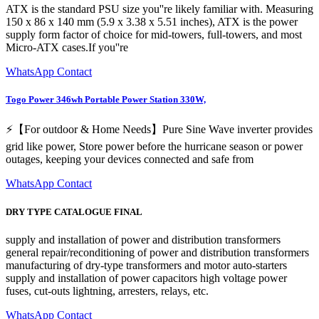
ATX is the standard PSU size you''re likely familiar with. Measuring
150 x 86 x 140 mm (5.9 x 3.38 x 5.51 inches), ATX is the power
supply form factor of choice for mid-towers, full-towers, and most
Micro-ATX cases.If you''re
WhatsApp Contact
Togo Power 346wh Portable Power Station 330W,
⚡【For outdoor & Home Needs】Pure Sine Wave inverter provides
grid like power, Store power before the hurricane season or power
outages, keeping your devices connected and safe from
WhatsApp Contact
DRY TYPE CATALOGUE FINAL
supply and installation of power and distribution transformers
general repair/reconditioning of power and distribution transformers
manufacturing of dry-type transformers and motor auto-starters
supply and installation of power capacitors high voltage power
fuses, cut-outs lightning, arresters, relays, etc.
WhatsApp Contact