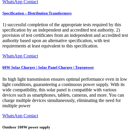
WhatsApp Contact
Specification – Distribution Transformers
1) successful completion of the appropriate tests required by this
specification by an independent and accredited test authority. 2)
provision of test certificates from an independent and accredited test
authority based upon an alternative specification, with test
requirements at least equivalent to this specification.
WhatsApp Contact
60W Solar Charger | Solar Panel Charger | Togopower
Its high light transmission ensures optimal performance even in low
light conditions, guaranteeing a continuous power supply. With its
wide compatibility, this solar panel is compatible with various
devices such as smartphones, tablets, cameras, and more. You can
charge multiple devices simultaneously, eliminating the need for
multiple power
WhatsApp Contact
Outdoor 100W power supply