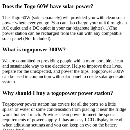
Does the Togo 60W have solar power?
The Togo 60W (sold separately) will provided you with clean solar
power where ever you go. You can also charge your unit through an
AC outlet and a DC outlet in your car (cigarette lighter). 1)The
power station can be recharged from the sun with any compatible
solar panel (Not Included).
What is togopower 300W?
We are committed to providing people with a more portable, clean
and sustainable way to use electricity. Help to improve their lives,
prepare for the unexpected, and power the trips. Togopower 300W
can be used in conjunction with solar panel to create solar generator
system.
Why should I buy a togopower power station?
Togopower power station has covers for all the ports so a little
splash of water or some condensation from placing it near the fridge
won't bother it much. Provides clean power to meet the special
requirements of power supply. It has an easy LCD display to read
when adjusting settings and you can keep an eye on the battery