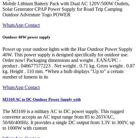
Mobile Lithium Battery Pack with Dual AC 120V/500W Outlets,
Solar Generator CPAP Power Supply for Road Trip Camping
Outdoor Adventure Togo POWER
WhatsApp Contact
Outdoor 40W power supply
Power up your outdoor lights with the Hue Outdoor Power Supply
40W. This power supply is designed specifically for outdoor use.
Order now! Packaging dimensions and weight . EAN/UPC -
product . 046677577223 . Net weight . 0.71 kg. Gross weight . 0.87
kg. Height . 110 mm. *When a bulb displays "Up to" a certain
number of lumens in its
WhatsApp Contact
M3169 AC to DC Outdoor Power Supply with
The M3169 is a military AC to DC power supply. This rugged
converter accepts an AC input range from 85 to 265VAC,
50/60/400Hz. It provides a single DC output from 3.3V to 300V, up
to 1000W with custom