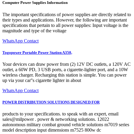
Computer Power Supplies Information
The important specifications of power supplies are directly related to
their types and applications. However, the following are important
specifications that pertain to all power supplies: Input voltage is the
magnitude and type of the voltage
WhatsApp Contact
Togopower Portable Power Station A350,
Your devices can draw power from (2) 12V DC outlets, a 120V AC
outlet, a 60W PD, 3 USB ports, a cigarette-lighter port, and a 10W
wireless charger. Recharging this station is simple. You can power
up via your car''s cigarette lighter in about
WhatsApp Contact
POWER DISTRIBUTION SOLUTIONS DESIGNED FOR
products to your specifications. to speak with an expert, email
sales@milpower . power & networking solutions. 12022
autonomous military combat ground vehicle solutions m7019 series
model description input dimensions m7525 800w dc