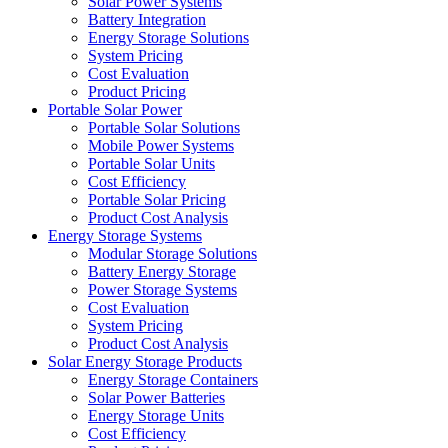
Solar Power Systems
Battery Integration
Energy Storage Solutions
System Pricing
Cost Evaluation
Product Pricing
Portable Solar Power
Portable Solar Solutions
Mobile Power Systems
Portable Solar Units
Cost Efficiency
Portable Solar Pricing
Product Cost Analysis
Energy Storage Systems
Modular Storage Solutions
Battery Energy Storage
Power Storage Systems
Cost Evaluation
System Pricing
Product Cost Analysis
Solar Energy Storage Products
Energy Storage Containers
Solar Power Batteries
Energy Storage Units
Cost Efficiency