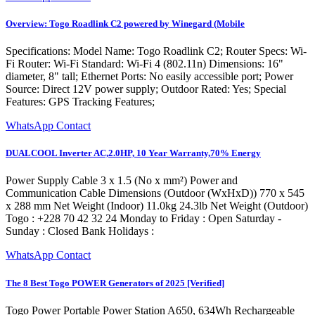
Overview: Togo Roadlink C2 powered by Winegard (Mobile
Specifications: Model Name: Togo Roadlink C2; Router Specs: Wi-
Fi Router: Wi-Fi Standard: Wi-Fi 4 (802.11n) Dimensions: 16"
diameter, 8" tall; Ethernet Ports: No easily accessible port; Power
Source: Direct 12V power supply; Outdoor Rated: Yes; Special
Features: GPS Tracking Features;
WhatsApp Contact
DUALCOOL Inverter AC,2.0HP, 10 Year Warranty,70% Energy
Power Supply Cable 3 x 1.5 (No x mm²) Power and
Communication Cable Dimensions (Outdoor (WxHxD)) 770 x 545
x 288 mm Net Weight (Indoor) 11.0kg 24.3lb Net Weight (Outdoor)
Togo : +228 70 42 32 24 Monday to Friday : Open Saturday -
Sunday : Closed Bank Holidays :
WhatsApp Contact
The 8 Best Togo POWER Generators of 2025 [Verified]
Togo Power Portable Power Station A650, 634Wh Rechargeable