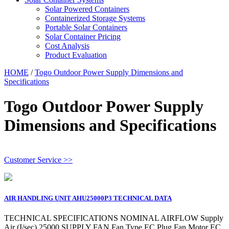
Solar Powered Containers
Containerized Storage Systems
Portable Solar Containers
Solar Container Pricing
Cost Analysis
Product Evaluation
HOME
/
Togo Outdoor Power Supply Dimensions and
Specifications
Togo Outdoor Power Supply
Dimensions and Specifications
Customer Service >>
AIR HANDLING UNIT AHU25000P3 TECHNICAL DATA
TECHNICAL SPECIFICATIONS NOMINAL AIRFLOW Supply
Air (I/sec) 25000 SUPPLY FAN Fan Type EC Plug Fan Motor EC