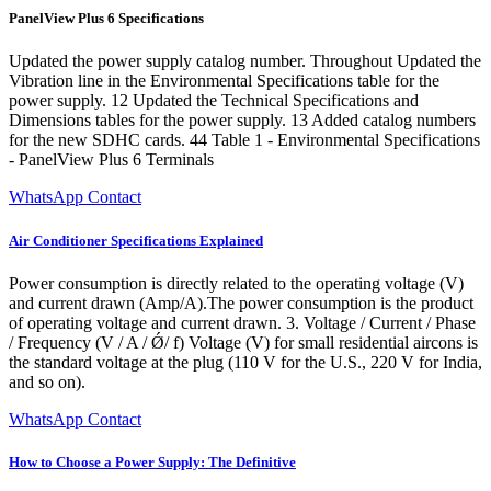
PanelView Plus 6 Specifications
Updated the power supply catalog number. Throughout Updated the
Vibration line in the Environmental Specifications table for the
power supply. 12 Updated the Technical Specifications and
Dimensions tables for the power supply. 13 Added catalog numbers
for the new SDHC cards. 44 Table 1 - Environmental Specifications
- PanelView Plus 6 Terminals
WhatsApp Contact
Air Conditioner Specifications Explained
Power consumption is directly related to the operating voltage (V)
and current drawn (Amp/A).The power consumption is the product
of operating voltage and current drawn. 3. Voltage / Current / Phase
/ Frequency (V / A / Ǿ/ f) Voltage (V) for small residential aircons is
the standard voltage at the plug (110 V for the U.S., 220 V for India,
and so on).
WhatsApp Contact
How to Choose a Power Supply: The Definitive