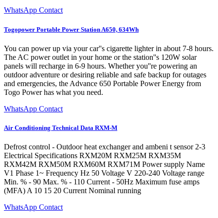
WhatsApp Contact
Togopower Portable Power Station A650, 634Wh
You can power up via your car''s cigarette lighter in about 7-8 hours.
The AC power outlet in your home or the station''s 120W solar
panels will recharge in 6-9 hours. Whether you''re powering an
outdoor adventure or desiring reliable and safe backup for outages
and emergencies, the Advance 650 Portable Power Energy from
Togo Power has what you need.
WhatsApp Contact
Air Conditioning Technical Data RXM-M
Defrost control - Outdoor heat exchanger and ambeni t sensor 2-3
Electrical Specifications RXM20M RXM25M RXM35M
RXM42M RXM50M RXM60M RXM71M Power supply Name
V1 Phase 1~ Frequency Hz 50 Voltage V 220-240 Voltage range
Min. % - 90 Max. % - 110 Current - 50Hz Maximum fuse amps
(MFA) A 10 15 20 Current Nominal running
WhatsApp Contact