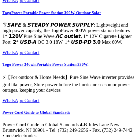
WhatsApp Contact
TogoPower Portable Power Station 300W, Outdoor Solar
🌞𝙎𝘼𝙁𝙀 & 𝙎𝙏𝙀𝘼𝘿𝙔 𝙋𝙊𝙒𝙀𝙍 𝙎𝙐𝙋𝙋𝙇𝙔: Lightweight and
high power capacity, the TogoPower 300W power station features
1* 𝟭𝟮𝟬𝙑 Pure Sine Wave 𝘼𝘾 𝙤𝙪𝙩𝙡𝙚𝙩, 1* 12V Cigarette Lighter
Port, 𝟮* 𝙐𝙎𝘽-𝘼 QC 3.0 18W, 1* 𝙐𝙎𝘽-𝙋𝘿 𝟯.𝟬 Max 60W,
WhatsApp Contact
Togo Power 346wh Portable Power Station 330W,
⚡【For outdoor & Home Needs】Pure Sine Wave inverter provides
grid like power, Store power before the hurricane season or power
outages, keeping your devices
WhatsApp Contact
Power Cord Guide to Global Standards
Power Cord Guide to Global Standards 4-B Jules Lane New
Brunswick, NJ 08901 • Tel. (732) 249-2656 • Fax. (732) 249-7442
• megaelectronics