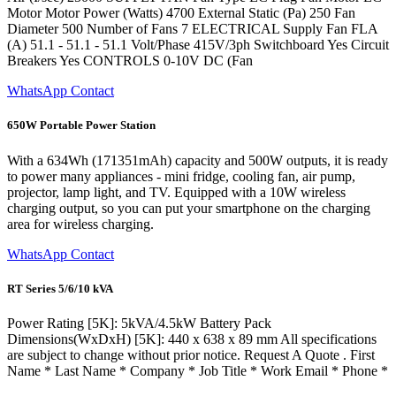
Motor Motor Power (Watts) 4700 External Static (Pa) 250 Fan
Diameter 500 Number of Fans 7 ELECTRICAL Supply Fan FLA
(A) 51.1 - 51.1 - 51.1 Volt/Phase 415V/3ph Switchboard Yes Circuit
Breakers Yes CONTROLS 0-10V DC (Fan
WhatsApp Contact
650W Portable Power Station
With a 634Wh (171351mAh) capacity and 500W outputs, it is ready
to power many appliances - mini fridge, cooling fan, air pump,
projector, lamp light, and TV. Equipped with a 10W wireless
charging output, so you can put your smartphone on the charging
area for wireless charging.
WhatsApp Contact
RT Series 5/6/10 kVA
Power Rating [5K]: 5kVA/4.5kW Battery Pack
Dimensions(WxDxH) [5K]: 440 x 638 x 89 mm All specifications
are subject to change without prior notice. Request A Quote . First
Name * Last Name * Company * Job Title * Work Email * Phone *