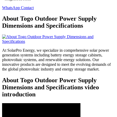
WhatsApp Contact
About Togo Outdoor Power Supply
Dimensions and Specifications
At SolarPro Energy, we specialize in comprehensive solar power
generation systems including battery energy storage cabinets,
photovoltaic systems, and renewable energy solutions. Our
innovative products are designed to meet the evolving demands of
the global photovoltaic industry and energy storage market.
About Togo Outdoor Power Supply
Dimensions and Specifications video
introduction