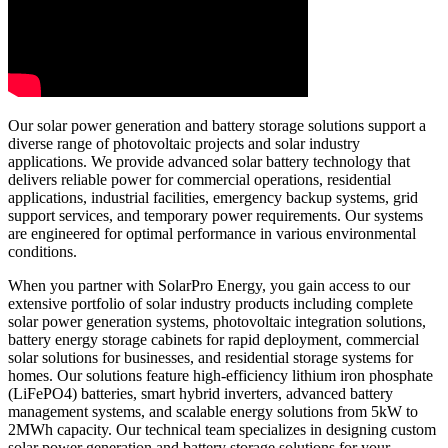
Our solar power generation and battery storage solutions support a
diverse range of photovoltaic projects and solar industry
applications. We provide advanced solar battery technology that
delivers reliable power for commercial operations, residential
applications, industrial facilities, emergency backup systems, grid
support services, and temporary power requirements. Our systems
are engineered for optimal performance in various environmental
conditions.
When you partner with SolarPro Energy, you gain access to our
extensive portfolio of solar industry products including complete
solar power generation systems, photovoltaic integration solutions,
battery energy storage cabinets for rapid deployment, commercial
solar solutions for businesses, and residential storage systems for
homes. Our solutions feature high-efficiency lithium iron phosphate
(LiFePO4) batteries, smart hybrid inverters, advanced battery
management systems, and scalable energy solutions from 5kW to
2MWh capacity. Our technical team specializes in designing custom
solar power generation and battery storage solutions for your