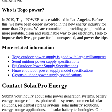
charge level.
Who is Togo power?
In 2019, Togo POWER was established in Los Angeles. Before
this, we have been deeply involved in the new energy industry for
more than 20 years. We are committed to providing people with a
more portable, clean and sustainable way to use electricity. Help to
improve their lives, prepare for the unexpected, and power the trips.
More related information
Togo outdoor power supply is good with large milliamperes
Seoul outdoor power supply specifications
Fiji Outdoor Power Supply Specifications
Huawei outdoor power supply model specifications
Cyprus outdoor power supply specifications
Contact SolarPro Energy
Submit your inquiry about solar power generation systems, battery
energy storage cabinets, photovoltaic systems, commercial solar
solutions, residential storage systems, solar industry solutions,
energy storage applications, and solar battery technologies. Our