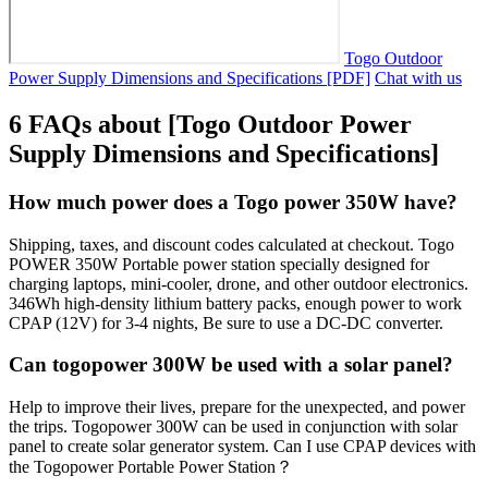
Togo Outdoor
Power Supply Dimensions and Specifications [PDF]
Chat with us
6 FAQs about [Togo Outdoor Power
Supply Dimensions and Specifications]
How much power does a Togo power 350W have?
Shipping, taxes, and discount codes calculated at checkout. Togo
POWER 350W Portable power station specially designed for
charging laptops, mini-cooler, drone, and other outdoor electronics.
346Wh high-density lithium battery packs, enough power to work
CPAP (12V) for 3-4 nights, Be sure to use a DC-DC converter.
Can togopower 300W be used with a solar panel?
Help to improve their lives, prepare for the unexpected, and power
the trips. Togopower 300W can be used in conjunction with solar
panel to create solar generator system. Can I use CPAP devices with
the Togopower Portable Power Station？