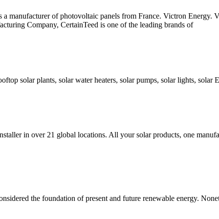
 is a manufacturer of photovoltaic panels from France. Victron Energy.
cturing Company, CertainTeed is one of the leading brands of
ooftop solar plants, solar water heaters, solar pumps, solar lights, solar
taller in over 21 global locations. All your solar products, one manufa
onsidered the foundation of present and future renewable energy. Nonet