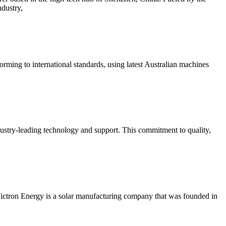
ndustry,
ming to international standards, using latest Australian machines
ustry-leading technology and support. This commitment to quality,
 Victron Energy is a solar manufacturing company that was founded in