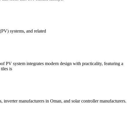
c (PV) systems, and related
Roof PV system integrates modern design with practicality, featuring a
iles is
s, inverter manufacturers in Oman, and solar controller manufacturers.