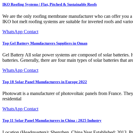
IKO Roofing Systems | Flat, Pitched & Sustainable Roofs
We are the only roofing membrane manufacturer who can offer you a ful
IKO hot melt roofing systems are suitable for inverted roofs and variou
WhatsApp Contact
Top Gel Battery Manufacturers Suppliers in Oman
Gel Battery All solar power systems are composed of solar batteries. H
batteries. Generally, there are four main types of solar batteries that
WhatsApp Contact
Top 18 Solar Panel Manufacturers in Europe 2022
Photowatt is a manufacturer of photovoltaic panels from France. They
residential
WhatsApp Contact
Top 11 Solar Panel Manufacturers in China : 2025 Industry
Location (Headquarters): Shenzhen, China Year Established: 2013. Pri