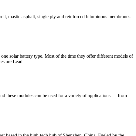
melt, mastic asphalt, single ply and reinforced bituminous membranes.
one solar battery type. Most of the time they offer different models of
ries are Lead
nd these modules can be used for a variety of applications — from
rer based in the high-tech hub of Shenzhen, China. Fueled by the