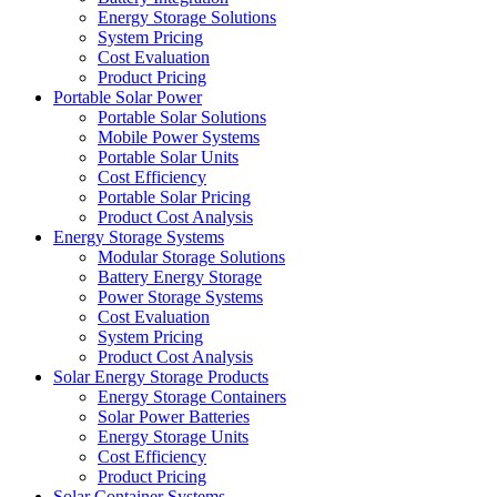
Energy Storage Solutions
System Pricing
Cost Evaluation
Product Pricing
Portable Solar Power
Portable Solar Solutions
Mobile Power Systems
Portable Solar Units
Cost Efficiency
Portable Solar Pricing
Product Cost Analysis
Energy Storage Systems
Modular Storage Solutions
Battery Energy Storage
Power Storage Systems
Cost Evaluation
System Pricing
Product Cost Analysis
Solar Energy Storage Products
Energy Storage Containers
Solar Power Batteries
Energy Storage Units
Cost Efficiency
Product Pricing
Solar Container Systems