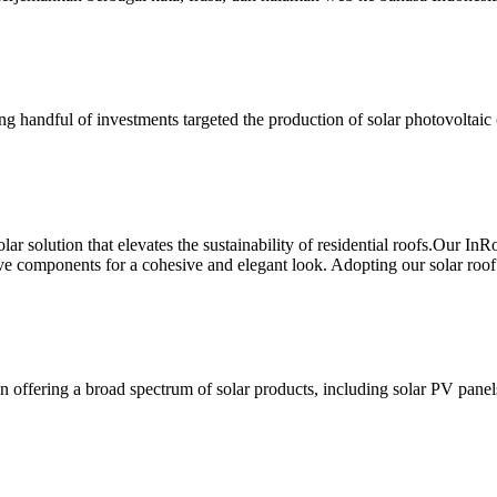
owing handful of investments targeted the production of solar photovoltai
ar solution that elevates the sustainability of residential roofs.Our In
 components for a cohesive and elegant look. Adopting our solar roof t
n offering a broad spectrum of solar products, including solar PV panel