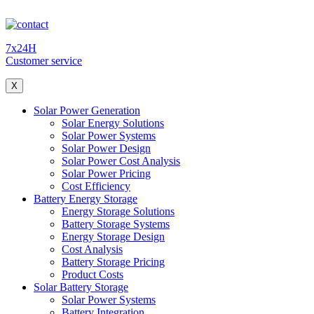
7x24H
Customer service
X
Solar Power Generation
Solar Energy Solutions
Solar Power Systems
Solar Power Design
Solar Power Cost Analysis
Solar Power Pricing
Cost Efficiency
Battery Energy Storage
Energy Storage Solutions
Battery Storage Systems
Energy Storage Design
Cost Analysis
Battery Storage Pricing
Product Costs
Solar Battery Storage
Solar Power Systems
Battery Integration