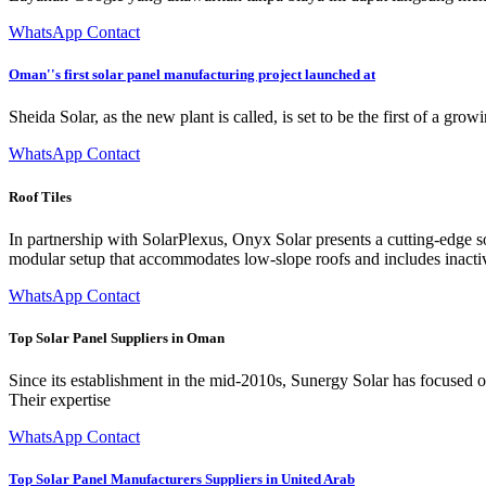
WhatsApp Contact
Oman''s first solar panel manufacturing project launched at
Sheida Solar, as the new plant is called, is set to be the first of a gr
WhatsApp Contact
Roof Tiles
In partnership with SolarPlexus, Onyx Solar presents a cutting-edge sol
modular setup that accommodates low-slope roofs and includes inactive
WhatsApp Contact
Top Solar Panel Suppliers in Oman
Since its establishment in the mid-2010s, Sunergy Solar has focused o
Their expertise
WhatsApp Contact
Top Solar Panel Manufacturers Suppliers in United Arab