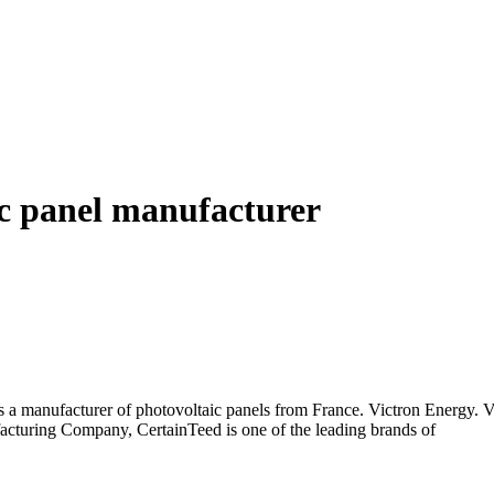
c panel manufacturer
 is a manufacturer of photovoltaic panels from France. Victron Energy.
cturing Company, CertainTeed is one of the leading brands of