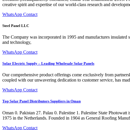
creative spirit and expertise of our world-class research and developme
WhatsApp Contact
Steel Panel LLC
The Company was incorporated in 1995 and manufactures insulated sand
and technology,
WhatsApp Contact
Solar Electric Supply – Leading Wholesale Solar Panels
Our comprehensive product offerings come exclusively from partnershi
coupled with our unwavering dedication to customer service, has made S
WhatsApp Contact
Top Solar Panel Distributors Suppliers in Oman
Oman 0. Pakistan 27. Palau 0. Palestine 1. Palestine State Photowatt
1975 in the Netherlands. Founded in 1904 as General Roofing Manufa
WhatsApp Contact