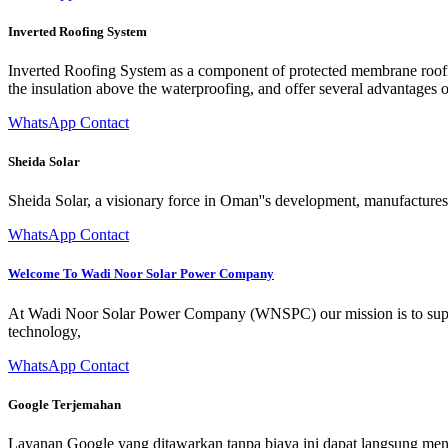
Inverted Roofing System
Inverted Roofing System as a component of protected membrane roofin
the insulation above the waterproofing, and offer several advantages
WhatsApp Contact
Sheida Solar
Sheida Solar, a visionary force in Oman''s development, manufactures 
WhatsApp Contact
Welcome To Wadi Noor Solar Power Company
At Wadi Noor Solar Power Company (WNSPC) our mission is to support
technology,
WhatsApp Contact
Google Terjemahan
Layanan Google yang ditawarkan tanpa biaya ini dapat langsung mene