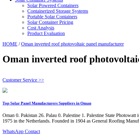
Solar Powered Containers
Containerized Storage Systems
Portable Solar Containers
Solar Container Pricing
Cost Analysis
Product Evaluation
HOME
/
Oman inverted roof photovoltaic panel manufacturer
Oman inverted roof photovoltai
Customer Service >>
Top Solar Panel Manufacturers Suppliers in Oman
Oman 0. Pakistan 26. Palau 0. Palestine 1. Palestine State Photowatt
1975 in the Netherlands. Founded in 1904 as General Roofing Manufa
WhatsApp Contact