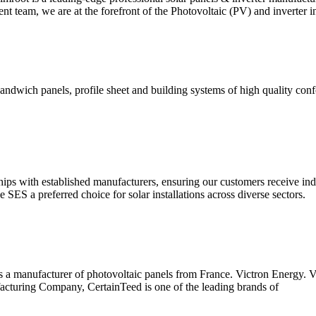
nt team, we are at the forefront of the Photovoltaic (PV) and inverter i
wich panels, profile sheet and building systems of high quality confor
ps with established manufacturers, ensuring our customers receive ind
ES a preferred choice for solar installations across diverse sectors.
 is a manufacturer of photovoltaic panels from France. Victron Energy.
cturing Company, CertainTeed is one of the leading brands of