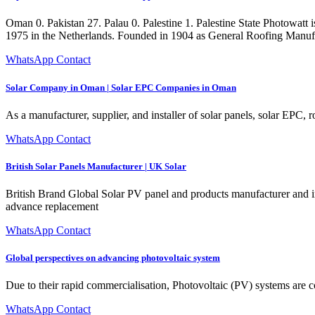
Oman 0. Pakistan 27. Palau 0. Palestine 1. Palestine State Photowatt
1975 in the Netherlands. Founded in 1904 as General Roofing Manufa
WhatsApp Contact
Solar Company in Oman | Solar EPC Companies in Oman
As a manufacturer, supplier, and installer of solar panels, solar EPC, r
WhatsApp Contact
British Solar Panels Manufacturer | UK Solar
British Brand Global Solar PV panel and products manufacturer and ins
advance replacement
WhatsApp Contact
Global perspectives on advancing photovoltaic system
Due to their rapid commercialisation, Photovoltaic (PV) systems are c
WhatsApp Contact