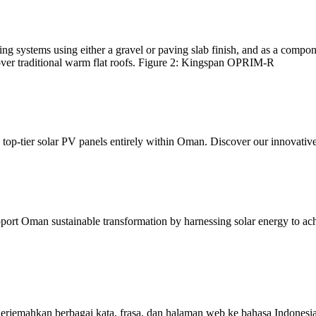
g systems using either a gravel or paving slab finish, and as a compo
 over traditional warm flat roofs. Figure 2: Kingspan OPRIM-R
top-tier solar PV panels entirely within Oman. Discover our innovative 
 Oman sustainable transformation by harnessing solar energy to achie
rjemahkan berbagai kata, frasa, dan halaman web ke bahasa Indonesia 