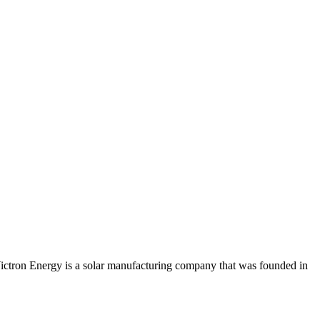
 Victron Energy is a solar manufacturing company that was founded in