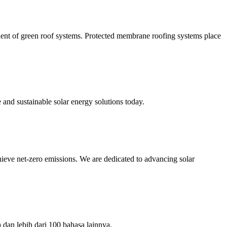
nent of green roof systems. Protected membrane roofing systems place
and sustainable solar energy solutions today.
ve net-zero emissions. We are dedicated to advancing solar
dan lebih dari 100 bahasa lainnya.