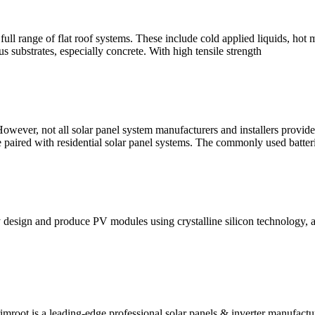
l range of flat roof systems. These include cold applied liquids, hot 
s substrates, especially concrete. With high tensile strength
owever, not all solar panel system manufacturers and installers provide 
 are paired with residential solar panel systems. The commonly used batte
 design and produce PV modules using crystalline silicon technology, a
mroot is a leading-edge professional solar panels & inverter manufactu