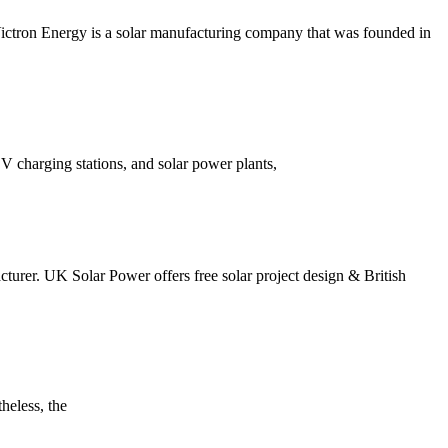
 Victron Energy is a solar manufacturing company that was founded in
 EV charging stations, and solar power plants,
cturer. UK Solar Power offers free solar project design & British
heless, the