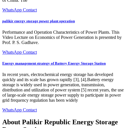
of China. The
WhatsApp Contact
palikir energy storage power plant operation
Performance and Operation Characteristics of Power Plants. This
Video Lecture on Economics of Power Generation is presented by
Prof. P. S. Gadhave.
WhatsApp Contact
Energy management strategy of Battery Energy Storage Station
In recent years, electrochemical energy storage has developed
quickly and its scale has grown rapidly [3], [4].Battery energy
storage is widely used in power generation, transmission,
distribution and utilization of power system [5] recent years, the use
of large-scale energy storage power supply to participate in power
grid frequency regulation has been widely
WhatsApp Contact
About Palikir Republic Energy Storage