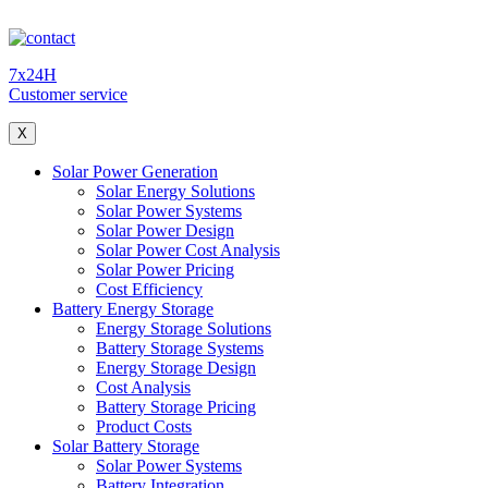
7x24H
Customer service
X
Solar Power Generation
Solar Energy Solutions
Solar Power Systems
Solar Power Design
Solar Power Cost Analysis
Solar Power Pricing
Cost Efficiency
Battery Energy Storage
Energy Storage Solutions
Battery Storage Systems
Energy Storage Design
Cost Analysis
Battery Storage Pricing
Product Costs
Solar Battery Storage
Solar Power Systems
Battery Integration