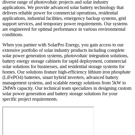
diverse range of photovoltaic projects and solar industry
applications. We provide advanced solar battery technology that
delivers reliable power for commercial operations, residential
applications, industrial facilities, emergency backup systems, grid
support services, and temporary power requirements. Our systems
are engineered for optimal performance in various environmental
conditions.
When you partner with SolarPro Energy, you gain access to our
extensive portfolio of solar industry products including complete
solar power generation systems, photovoltaic integration solutions,
battery energy storage cabinets for rapid deployment, commercial
solar solutions for businesses, and residential storage systems for
homes. Our solutions feature high-efficiency lithium iron phosphate
(LiFePO4) batteries, smart hybrid inverters, advanced battery
management systems, and scalable energy solutions from 5kW to
2MWh capacity. Our technical team specializes in designing custom
solar power generation and battery storage solutions for your
specific project requirements.