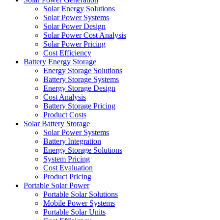
Solar Energy Solutions
Solar Power Systems
Solar Power Design
Solar Power Cost Analysis
Solar Power Pricing
Cost Efficiency
Battery Energy Storage
Energy Storage Solutions
Battery Storage Systems
Energy Storage Design
Cost Analysis
Battery Storage Pricing
Product Costs
Solar Battery Storage
Solar Power Systems
Battery Integration
Energy Storage Solutions
System Pricing
Cost Evaluation
Product Pricing
Portable Solar Power
Portable Solar Solutions
Mobile Power Systems
Portable Solar Units