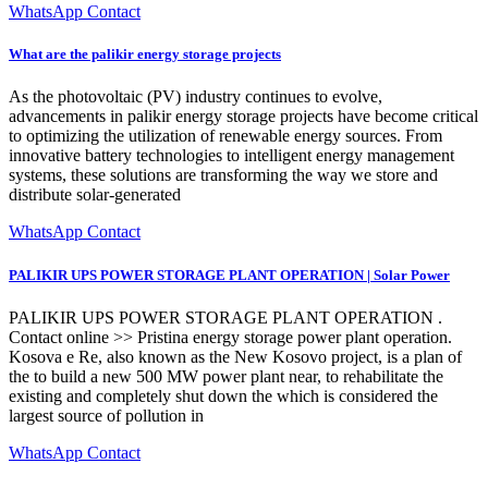
WhatsApp Contact
What are the palikir energy storage projects
As the photovoltaic (PV) industry continues to evolve,
advancements in palikir energy storage projects have become critical
to optimizing the utilization of renewable energy sources. From
innovative battery technologies to intelligent energy management
systems, these solutions are transforming the way we store and
distribute solar-generated
WhatsApp Contact
PALIKIR UPS POWER STORAGE PLANT OPERATION | Solar Power
PALIKIR UPS POWER STORAGE PLANT OPERATION .
Contact online >> Pristina energy storage power plant operation.
Kosova e Re, also known as the New Kosovo project, is a plan of
the to build a new 500 MW power plant near, to rehabilitate the
existing and completely shut down the which is considered the
largest source of pollution in
WhatsApp Contact