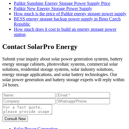
Palikir Sunshine Energy Storage Power Supply Price
Palikir New Energy Storage Power Supply
How much is the price of Palikir energy storage power supply
BESS energy storage backup power supply in Brno Czech
Republic
How much does it cost to build an energy storage power
station
Contact SolarPro Energy
Submit your inquiry about solar power generation systems, battery
energy storage cabinets, photovoltaic systems, commercial solar
solutions, residential storage systems, solar industry solutions,
energy storage applications, and solar battery technologies. Our
solar power generation and battery storage experts will reply within
24 hours.
Solar Power Generation