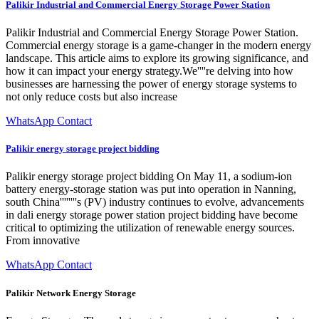
Palikir Industrial and Commercial Energy Storage Power Station
Palikir Industrial and Commercial Energy Storage Power Station.
Commercial energy storage is a game-changer in the modern energy
landscape. This article aims to explore its growing significance, and
how it can impact your energy strategy.We''''re delving into how
businesses are harnessing the power of energy storage systems to
not only reduce costs but also increase
WhatsApp Contact
Palikir energy storage project bidding
Palikir energy storage project bidding On May 11, a sodium-ion
battery energy-storage station was put into operation in Nanning,
south China''''''''s (PV) industry continues to evolve, advancements
in dali energy storage power station project bidding have become
critical to optimizing the utilization of renewable energy sources.
From innovative
WhatsApp Contact
Palikir Network Energy Storage