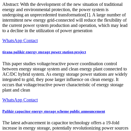
Abstract: With the development of the new situation of traditional
energy and environmental protection, the power system is
undergoing an unprecedented transformation[1]. A large number of
intermittent new energy grid-connected will reduce the flexibility of
the current power system production and operation, which may lead
to a decline in the utilization of power generation
WhatsApp Contact
tirana palikir energy storage power station project
This paper studies voltage/reactive power coordination control
between energy storage system and clean energy plant connected to
AC/DC hybrid system. As energy storage power stations are widely
integrated to grid, they pose larger influence on clean energy. It
occurs that voltage/reactive power characteristic of energy storage
plant and clean
WhatsApp Contact
Palikir capacitor energy storage scheme public announcement
The latest advancement in capacitor technology offers a 19-fold
increase in energy storage, potentially revolutionizing power sources