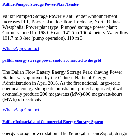
Palikir Pumped Storage Power Plant Tender
Palikir Pumped Storage Power Plant Tender Announcement
increases PLF, Power plant location: Herdecke, North Rhine-
Westphalia: Power plant type: Pumped-storage power plant:
Commissioned in: 1989: Head: 145.5 to 166.4 meters: Water flow:
101.7 m 3 /sec (pump operation), 110 m 3
WhatsApp Contact
palikir energy storage power station connected to the grid
The Dalian Flow Battery Energy Storage Peak-shaving Power
Station was approved by the Chinese National Energy
Administration in April 2016. As the first national, large-scale
chemical energy storage demonstration project approved, it will
eventually produce 200 megawatts (MW)/800 megawatt-hours
(MWh) of electricity.
WhatsApp Contact
Palikir Industrial and Commercial Energy Storage System
energy storage power station. The &quot;all-in-one&quot; design