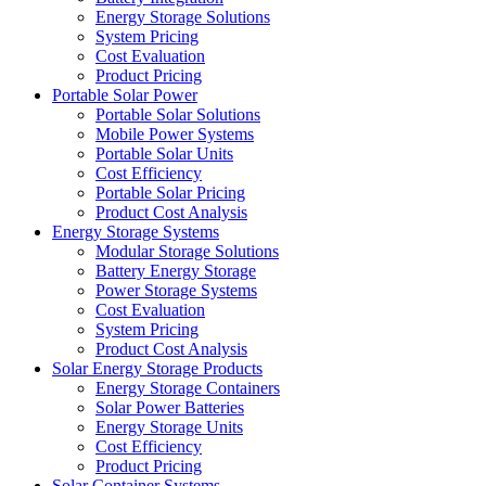
Energy Storage Solutions
System Pricing
Cost Evaluation
Product Pricing
Portable Solar Power
Portable Solar Solutions
Mobile Power Systems
Portable Solar Units
Cost Efficiency
Portable Solar Pricing
Product Cost Analysis
Energy Storage Systems
Modular Storage Solutions
Battery Energy Storage
Power Storage Systems
Cost Evaluation
System Pricing
Product Cost Analysis
Solar Energy Storage Products
Energy Storage Containers
Solar Power Batteries
Energy Storage Units
Cost Efficiency
Product Pricing
Solar Container Systems