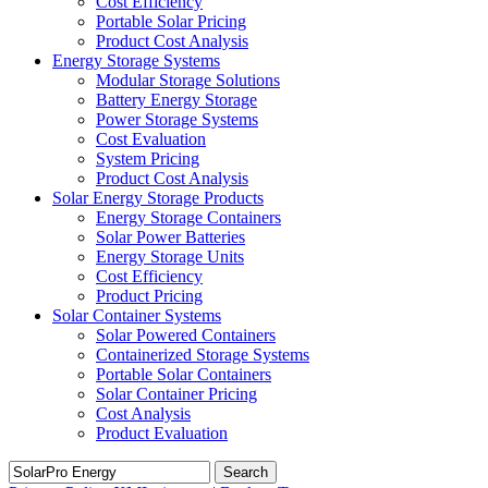
Cost Efficiency
Portable Solar Pricing
Product Cost Analysis
Energy Storage Systems
Modular Storage Solutions
Battery Energy Storage
Power Storage Systems
Cost Evaluation
System Pricing
Product Cost Analysis
Solar Energy Storage Products
Energy Storage Containers
Solar Power Batteries
Energy Storage Units
Cost Efficiency
Product Pricing
Solar Container Systems
Solar Powered Containers
Containerized Storage Systems
Portable Solar Containers
Solar Container Pricing
Cost Analysis
Product Evaluation
Search