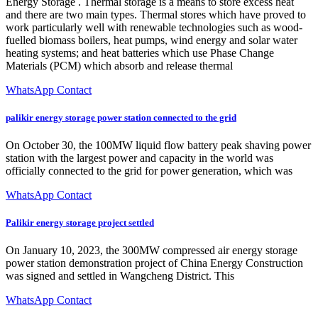
Energy Storage . Thermal storage is a means to store excess heat
and there are two main types. Thermal stores which have proved to
work particularly well with renewable technologies such as wood-
fuelled biomass boilers, heat pumps, wind energy and solar water
heating systems; and heat batteries which use Phase Change
Materials (PCM) which absorb and release thermal
WhatsApp Contact
palikir energy storage power station connected to the grid
On October 30, the 100MW liquid flow battery peak shaving power
station with the largest power and capacity in the world was
officially connected to the grid for power generation, which was
WhatsApp Contact
Palikir energy storage project settled
On January 10, 2023, the 300MW compressed air energy storage
power station demonstration project of China Energy Construction
was signed and settled in Wangcheng District. This
WhatsApp Contact