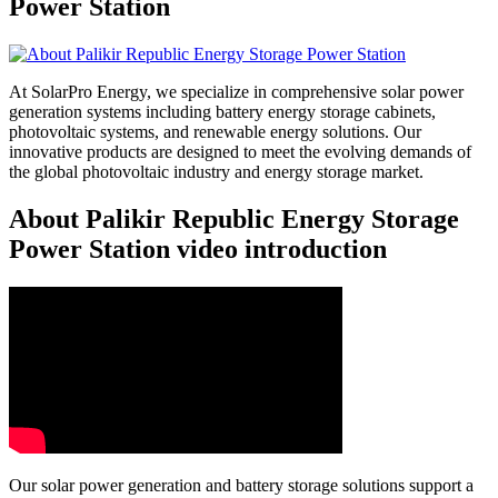
Power Station
At SolarPro Energy, we specialize in comprehensive solar power
generation systems including battery energy storage cabinets,
photovoltaic systems, and renewable energy solutions. Our
innovative products are designed to meet the evolving demands of
the global photovoltaic industry and energy storage market.
About Palikir Republic Energy Storage
Power Station video introduction
Our solar power generation and battery storage solutions support a