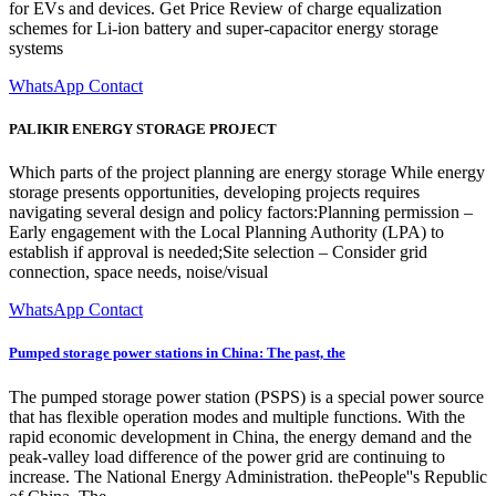
for EVs and devices. Get Price Review of charge equalization
schemes for Li-ion battery and super-capacitor energy storage
systems
WhatsApp Contact
PALIKIR ENERGY STORAGE PROJECT
Which parts of the project planning are energy storage While energy
storage presents opportunities, developing projects requires
navigating several design and policy factors:Planning permission –
Early engagement with the Local Planning Authority (LPA) to
establish if approval is needed;Site selection – Consider grid
connection, space needs, noise/visual
WhatsApp Contact
Pumped storage power stations in China: The past, the
The pumped storage power station (PSPS) is a special power source
that has flexible operation modes and multiple functions. With the
rapid economic development in China, the energy demand and the
peak-valley load difference of the power grid are continuing to
increase. The National Energy Administration. thePeople''s Republic