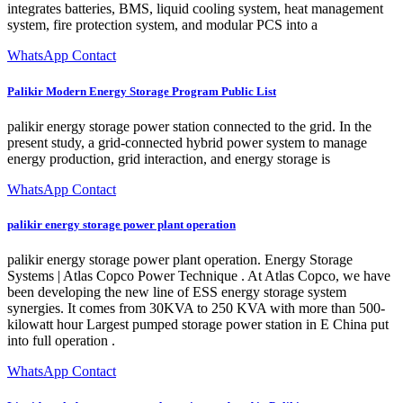
integrates batteries, BMS, liquid cooling system, heat management
system, fire protection system, and modular PCS into a
WhatsApp Contact
Palikir Modern Energy Storage Program Public List
palikir energy storage power station connected to the grid. In the
present study, a grid-connected hybrid power system to manage
energy production, grid interaction, and energy storage is
WhatsApp Contact
palikir energy storage power plant operation
palikir energy storage power plant operation. Energy Storage
Systems | Atlas Copco Power Technique . At Atlas Copco, we have
been developing the new line of ESS energy storage system
synergies. It comes from 30KVA to 250 KVA with more than 500-
kilowatt hour Largest pumped storage power station in E China put
into full operation .
WhatsApp Contact