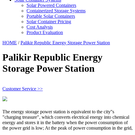
Solar Powered Containers
Containerized Storage Systems
Portable Solar Containers
Solar Container Pricing
Cost Analysis
Product Evaluation
HOME
/
Palikir Republic Energy Storage Power Station
Palikir Republic Energy
Storage Power Station
Customer Service >>
The energy storage power station is equivalent to the city''s
"charging treasure", which converts electrical energy into chemical
energy and stores it in the battery when the power consumption of
the power grid is low; At the peak of power consumption in the grid,