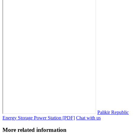
Palikir Republic
Energy Storage Power Station [PDF]
Chat with us
More related information