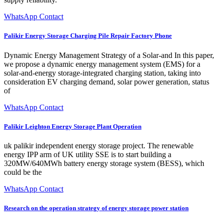
WhatsApp Contact
Palikir Energy Storage Charging Pile Repair Factory Phone
Dynamic Energy Management Strategy of a Solar-and In this paper,
we propose a dynamic energy management system (EMS) for a
solar-and-energy storage-integrated charging station, taking into
consideration EV charging demand, solar power generation, status
of
WhatsApp Contact
Palikir Leighton Energy Storage Plant Operation
uk palikir independent energy storage project. The renewable
energy IPP arm of UK utility SSE is to start building a
320MW/640MWh battery energy storage system (BESS), which
could be the
WhatsApp Contact
Research on the operation strategy of energy storage power station