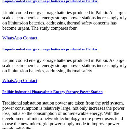
Liquid-cooled energy storage batteries produced in Palikir
Liquid-cooled energy storage batteries produced in Palikir. As large-
scale electrochemical energy storage power stations increasingly rely
on lithium-ion batteries, addressing thermal safety concerns has
become urgent. The study compares four
WhatsApp Contact
Liquid-cooled energy storage batteries produced in Palikir
Liquid-cooled energy storage batteries produced in Palikir. As large-
scale electrochemical energy storage power stations increasingly rely
on lithium-ion batteries, addressing thermal safety
WhatsApp Contact
Palikir Industrial Photovoltaic Energy Storage Power Station
Traditional substation station power are taken from the grid system,
power consumption is relatively large, not only increases the power
loss, but also the consumption of nonrenewable energy. With the
development of micro-network technology, more power users tend
to use the new micro-grid power supply mode to improve power
supply reliability.