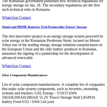
The Romanian government published new technical regulations for
energy storage on Jan. 18. The secondary regulations are the first
such technical rules in Romania.
WhatsApp Contact
Simtel and PRIME Batteries Tech Partnership: Energy Storage
The first innovative project is an energy storage system powered by
solar energy at the Romanian Prodromu Skete, located on Mount
Athos one of the leading energy storage solutions manufacturers in
the European Union and the only battery producer in Romania,
announce the signing of a partnership for the development of
advanced renewable
WhatsApp Contact
Solar Components Manufacturers
List of solar component manufacturers. A complete list of companies
that make solar system components, such as inverters, mounting
systems and trackers. GSL Energy - 5/10/15 kWh
100AH/200AH/280AH 51.2V Power Storage Wall LiFePO4
battery From €111 / kWh List your