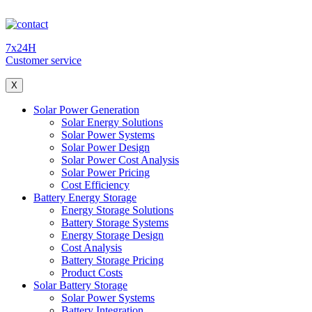
7x24H
Customer service
X
Solar Power Generation
Solar Energy Solutions
Solar Power Systems
Solar Power Design
Solar Power Cost Analysis
Solar Power Pricing
Cost Efficiency
Battery Energy Storage
Energy Storage Solutions
Battery Storage Systems
Energy Storage Design
Cost Analysis
Battery Storage Pricing
Product Costs
Solar Battery Storage
Solar Power Systems
Battery Integration