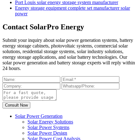
Port Louis solar energy storage system manufacturer
Energy storage equipment complete set manufacturer solar
power
Contact SolarPro Energy
Submit your inquiry about solar power generation systems, battery
energy storage cabinets, photovoltaic systems, commercial solar
solutions, residential storage systems, solar industry solutions,
energy storage applications, and solar battery technologies. Our
solar power generation and battery storage experts will reply within
24 hours.
Solar Power Generation
Solar Energy Solutions
Solar Power Systems
Solar Power Design
Solar Power Cost Analysis