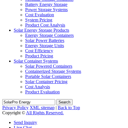
Battery Energy Storage
Power Storage Systems
Cost Evaluation
System Pricing
Product Cost Analysis
Solar Energy Storage Products
Energy Storage Containers
Solar Power Batteries
Energy Storage Units
Cost Efficiency
Product Pricing
Solar Container Systems
Solar Powered Containers
Containerized Storage Systems
Portable Solar Containers
Solar Container Pricing
Cost Analysis
Product Evaluation
Search
Privacy Policy
XML sitemap
|
Back to Top
Copyright ©
All Rights Reserved.
Send Inquiry
Live Chat