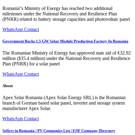
Romania''s Ministry of Energy has reached two additional
milestones under the National Recovery and Resilience Plan
(PNRR) related to battery storage capacities and photovoltaic panel
WhatsApp Contact
Government Backs 1.5 GW Solar Module Production Factory In Romania
The Romanian Ministry of Energy has approved state aid of €32.92
million ($35.4 million) under the National Recovery and Resilience
Plan (PNRR) for a solar panel
WhatsApp Contact
About
Apex Solar Romania (Apex Solar Energy SRL) is the Romanian
branch of German based solar panel, inverter and storage system
manufacturer Apex Solar.
WhatsApp Contact
Sellers in Romania | PV Companies List | ENF Company Directory