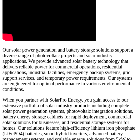
Our solar power generation and battery storage solutions support a
diverse range of photovoltaic projects and solar industry
applications. We provide advanced solar battery technology that
delivers reliable power for commercial operations, residential
applications, industrial facilities, emergency backup systems, grid
support services, and temporary power requirements. Our systems
are engineered for optimal performance in various environmental
conditions.
When you partner with SolarPro Energy, you gain access to our
extensive portfolio of solar industry products including complete
solar power generation systems, photovoltaic integration solutions,
battery energy storage cabinets for rapid deployment, commercial
solar solutions for businesses, and residential storage systems for
homes. Our solutions feature high-efficiency lithium iron phosphate
(LiFePO4) batteries, smart hybrid inverters, advanced battery
management systems, and scalable energy solutions from 5kW to