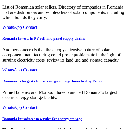
List of Romanian solar sellers. Directory of companies in Romania
that are distributors and wholesalers of solar components, including
which brands they carry.
WhatsApp Contact
Romania invests in PV cell and panel supply chains
Another concern is that the energy-intensive nature of solar
component manufacturing could prove problematic in the light of
surging electricity costs. review its land use and storage capacity
WhatsApp Contact
Romania''s largest electric energy storage launched by Prime
Prime Batteries and Monsson have launched Romania''s largest
electric energy storage facility.
WhatsApp Contact
Romania introduces new rules for energy storage