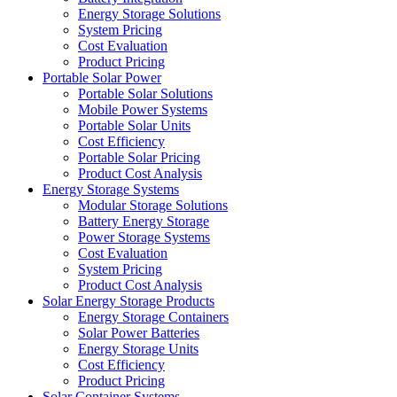
Energy Storage Solutions
System Pricing
Cost Evaluation
Product Pricing
Portable Solar Power
Portable Solar Solutions
Mobile Power Systems
Portable Solar Units
Cost Efficiency
Portable Solar Pricing
Product Cost Analysis
Energy Storage Systems
Modular Storage Solutions
Battery Energy Storage
Power Storage Systems
Cost Evaluation
System Pricing
Product Cost Analysis
Solar Energy Storage Products
Energy Storage Containers
Solar Power Batteries
Energy Storage Units
Cost Efficiency
Product Pricing
Solar Container Systems