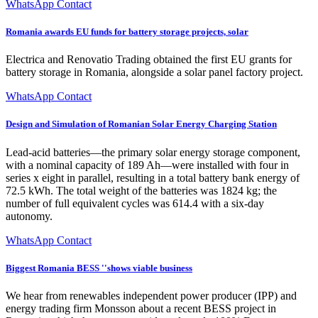
WhatsApp Contact
Romania awards EU funds for battery storage projects, solar
Electrica and Renovatio Trading obtained the first EU grants for
battery storage in Romania, alongside a solar panel factory project.
WhatsApp Contact
Design and Simulation of Romanian Solar Energy Charging Station
Lead-acid batteries—the primary solar energy storage component,
with a nominal capacity of 189 Ah—were installed with four in
series x eight in parallel, resulting in a total battery bank energy of
72.5 kWh. The total weight of the batteries was 1824 kg; the
number of full equivalent cycles was 614.4 with a six-day
autonomy.
WhatsApp Contact
Biggest Romania BESS ''shows viable business
We hear from renewables independent power producer (IPP) and
energy trading firm Monsson about a recent BESS project in