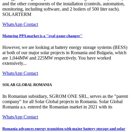
and the other components of the installation (controls, automation,
monitoring, including software, and 2 boilers of 500 liter each).
SOLARTERM
WhatsApp Contact
Maturing PPA market is a ''real game-changer''
However, we are looking at battery energy storage systems (BESS)
at both of our major solar projects in Romania and Bulgaria, which
are 1,044MW and 225MW respectively. You have worked
extensively...
WhatsApp Contact
SOLAR GLOBAL ROMANIA
Its Romanian subsidiary, SGROM ONE SRL, serves as the "parent
company" for all Solar Global projects in Romania. Solar Global
Romania a.s. entered the Romanian market in 2021 with its
WhatsApp Contact
Romania advances energy transition with major battery storage and solar