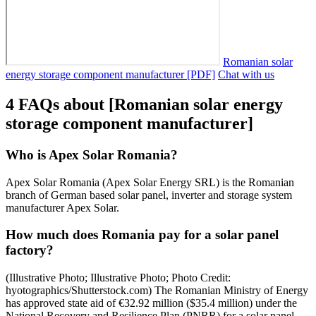
Romanian solar
energy storage component manufacturer [PDF]
Chat with us
4 FAQs about [Romanian solar energy
storage component manufacturer]
Who is Apex Solar Romania?
Apex Solar Romania (Apex Solar Energy SRL) is the Romanian
branch of German based solar panel, inverter and storage system
manufacturer Apex Solar.
How much does Romania pay for a solar panel
factory?
(Illustrative Photo; Illustrative Photo; Photo Credit:
hyotographics/Shutterstock.com) The Romanian Ministry of Energy
has approved state aid of €32.92 million ($35.4 million) under the
National Recovery and Resilience Plan (PNRR) for a solar panel