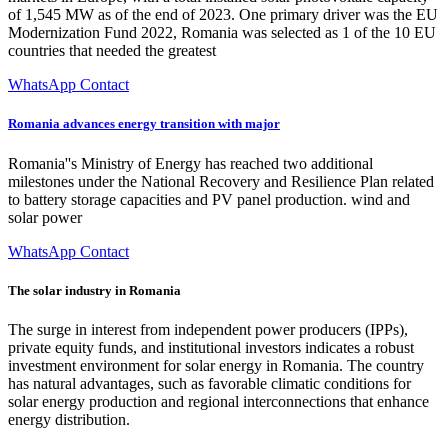
of 1,545 MW as of the end of 2023. One primary driver was the EU
Modernization Fund 2022, Romania was selected as 1 of the 10 EU
countries that needed the greatest
WhatsApp Contact
Romania advances energy transition with major
Romania''s Ministry of Energy has reached two additional
milestones under the National Recovery and Resilience Plan related
to battery storage capacities and PV panel production. wind and
solar power
WhatsApp Contact
The solar industry in Romania
The surge in interest from independent power producers (IPPs),
private equity funds, and institutional investors indicates a robust
investment environment for solar energy in Romania. The country
has natural advantages, such as favorable climatic conditions for
solar energy production and regional interconnections that enhance
energy distribution.