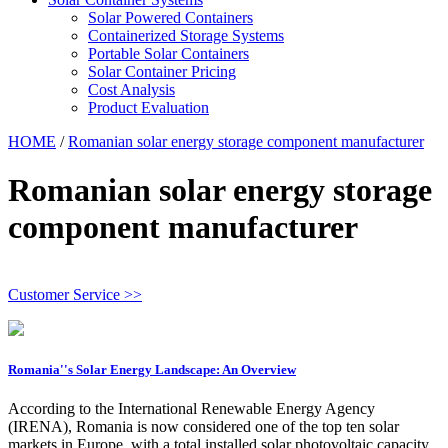
Solar Powered Containers
Containerized Storage Systems
Portable Solar Containers
Solar Container Pricing
Cost Analysis
Product Evaluation
HOME
/
Romanian solar energy storage component manufacturer
Romanian solar energy storage
component manufacturer
Customer Service >>
Romania''s Solar Energy Landscape: An Overview
According to the International Renewable Energy Agency
(IRENA), Romania is now considered one of the top ten solar
markets in Europe, with a total installed solar photovoltaic capacity