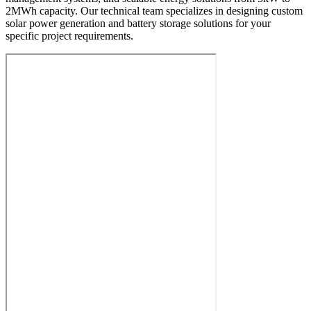
2MWh capacity. Our technical team specializes in designing custom
solar power generation and battery storage solutions for your
specific project requirements.