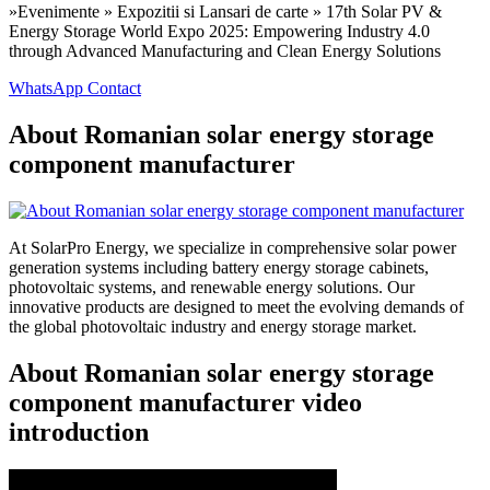
»Evenimente » Expozitii si Lansari de carte » 17th Solar PV &
Energy Storage World Expo 2025: Empowering Industry 4.0
through Advanced Manufacturing and Clean Energy Solutions
WhatsApp Contact
About Romanian solar energy storage
component manufacturer
At SolarPro Energy, we specialize in comprehensive solar power
generation systems including battery energy storage cabinets,
photovoltaic systems, and renewable energy solutions. Our
innovative products are designed to meet the evolving demands of
the global photovoltaic industry and energy storage market.
About Romanian solar energy storage
component manufacturer video
introduction