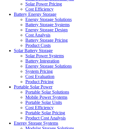
Solar Power Pricing
Cost Efficiency
Battery Energy Storage
Energy Storage Solutions
Battery Storage Systems
Energy Storage Design
Cost Analysis
Battery Storage Pricing
Product Costs
Solar Battery Storage
Solar Power Systems
Battery Integration
Energy Storage Solutions
System Pricing
Cost Evaluation
Product Pricing
Portable Solar Power
Portable Solar Solutions
Mobile Power Systems
Portable Solar Units
Cost Efficiency
Portable Solar Pricing
Product Cost Analysis
Energy Storage Systems
Modular Storage Solutions