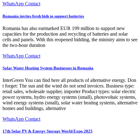
WhatsApp Contact
Romania invites fresh bids to support batteries
Romania has also earmarked EUR 199 million to support new
capacities for the production and recycling of batteries and solar
cells and panels. With this reopened bidding, the ministry aims to see
the two-hour duration
WhatsApp Contact
Solar Water Heating System Businesses in Romania
InterGreen You can find here all products of alternative energy. Don
t forget: The sun and the wind do not send invoices. Business type:
retail sales, wholesale supplier, importer Product types: solar electric
power systems, hydro energy systems (small), photovoltaic systems,
wind energy systems (small), solar water heating systems, alternative
homes and buildings, alternative
WhatsApp Contact
17th Solar PV & Energy Storage World Expo 2025