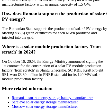
manufacturing factory with an annual capacity of 1.5 GW.
How does Romania support the production of solar /
PV energy?
The Romanian State supports the production of solar / PV energy by
offering six (6) green certificates for each MWh produced and
injected into the grid.
Where is a solar module production factory 'from
scratch' in 2024?
On October 18, 2024, the Energy Ministry announced signing the
1st contract for the construction of a solar PV module production
factory ‘from scratch’ in Sfântu Gheorghe. SC KBK Kraft Projekt
SRL won €3.89 million in PNRR state aid for its 140 MW solar
module production factory.
More related information
Romanian smart energy storage battery manufacturer
Sarajevo solar energy storage manufacturer
Moscow solar energy storage manufacturer