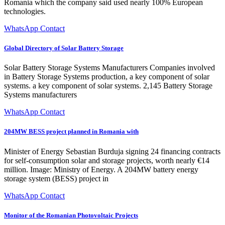
Romania which the company said used nearly 100% European
technologies.
WhatsApp Contact
Global Directory of Solar Battery Storage
Solar Battery Storage Systems Manufacturers Companies involved
in Battery Storage Systems production, a key component of solar
systems. a key component of solar systems. 2,145 Battery Storage
Systems manufacturers
WhatsApp Contact
204MW BESS project planned in Romania with
Minister of Energy Sebastian Burduja signing 24 financing contracts
for self-consumption solar and storage projects, worth nearly €14
million. Image: Ministry of Energy. A 204MW battery energy
storage system (BESS) project in
WhatsApp Contact
Monitor of the Romanian Photovoltaic Projects