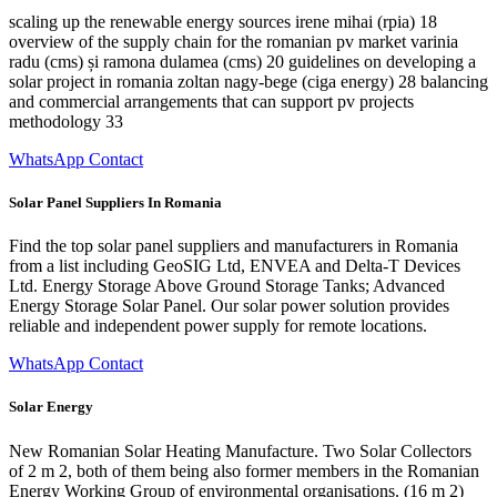
scaling up the renewable energy sources irene mihai (rpia) 18
overview of the supply chain for the romanian pv market varinia
radu (cms) și ramona dulamea (cms) 20 guidelines on developing a
solar project in romania zoltan nagy-bege (ciga energy) 28 balancing
and commercial arrangements that can support pv projects
methodology 33
WhatsApp Contact
Solar Panel Suppliers In Romania
Find the top solar panel suppliers and manufacturers in Romania
from a list including GeoSIG Ltd, ENVEA and Delta-T Devices
Ltd. Energy Storage Above Ground Storage Tanks; Advanced
Energy Storage Solar Panel. Our solar power solution provides
reliable and independent power supply for remote locations.
WhatsApp Contact
Solar Energy
New Romanian Solar Heating Manufacture. Two Solar Collectors
of 2 m 2, both of them being also former members in the Romanian
Energy Working Group of environmental organisations. (16 m 2)