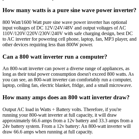
How many watts is a pure sine wave power inverter?
800 Watt/1600 Watt pure sine wave power inverter has optional
input voltages of DC 12V/24V/48V and output voltages of AC
110V/120V/220V/230V/240V with safe charging design, best DC
to AC inverter for powering cell phone, laptop, fan, MP3 player, and
other devices requiring less than 800W power.
Can a 800 watt inverter run a computer?
An 800-watt inverter can power a diverse range of appliances, as
long as their total power consumption doesn't exceed 800 watts. As
you can see, an 800-watt inverter can comfortably run a computer,
laptop, ceiling fan, electric blanket, fridge, and a small microwave.
How many amps does an 800 watt inverter draw?
Output AC load in Watts ÷ Battery volts. Therefore, if you're
running your 800-watt inverter at full capacity, it will draw
approximately 66.6 amps from a 12v battery and 33.3 amps from a
24v battery system. From a 12v battery: An 800-watt inverter will
draw 66.6 amps when running at full capacity.