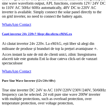
sine wave waveform output, APL functions, converts 12V/ 24V DC
to 110V AC 50Hz/ 60Hz automatically, 48V DC to 220V AC
inverter is available. Simply connect the solar panel directly to the
on grid inverter, no need to connect the battery again.
WhatsApp Contact
Cauți invertor 24v 220v? Alege din oferta eMAG.ro
Ai căutat invertor 24v 220v. La eMAG, ești liber să alegi din
milioane de produse și branduri de top la prețuri avantajoase ⭐.
Acces instant la sute de mii de clienti unici, zilnic Inregistrarea
afacerii tale este gratuita Esti la doar cateva click-uri de vanzari
spectaculoase
WhatsApp Contact
Pure Sine Wave Inverter (12v/24v/48v)
True sine inverter DC 24V to AC 110V/220V/230V/240V, 50/60Hz
frequency can be selected. 24 volt pure sine wave 200W inverter
with multiple protections, such as overload protection, over
temperature protection, over voltage protection,