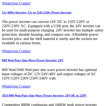
WhatsApp Contact
12v 600w Inverter, 12v to 110v/220v Power Inverter
The power inverter can convert 24V DC to 110V/120V or
220V/230V AC. Equipped with a USB port, the 24V inverter can
be used for multi-purpose charging. 24V inverter has multiple safety
protection, durable housing, and compact size. Affordable power
inverter price, and the shell material is sturdy and the sockets are
available in various forms.
WhatsApp Contact
800 Watt Pure Sine Wave Power Inverter, 24V
800 Watt/1600 Watt pure sine wave power inverter has optional
input voltages of DC 12V/24V/48V and output voltages of AC
110V/120V/220V/230V/240V with
WhatsApp Contact
ATO 800 Watt Pure Sine Wave Power Inverter, 24V DC to 220V
Competitive 800W continuous and 1600W peak power inverter