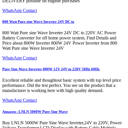
DELIVERY possible on eligible purchases
WhatsApp Contact
800 Watt Pure sine Wave Inverter 24V DC to
800 Watt Pure sine Wave Inverter 24V DC to 220V AC Power
Battery Converter for off home power system, Find Details and
Price about 800W Inverter 800W 24V Power Inverter from 800
Watt Pure sine Wave Inverter 24V
WhatsApp Contact
Pure Sine Wave Inverter 800W 12V 24V to 220V 50Hz 60Hz
Excellent reliable and thoughtout basic system with top level price
performance. Did the test perfect. You see on the product that a
manufacturer is working here with high quality demand.
WhatsApp Contact
Amazon : LNLN 5000W Pure Sine Wave
Buy LNLN 5000W Pure Sine Wave Inverter,24V to 220V, Power
Voltage Transformer,LCD Display,with Battery Cable,Multiple