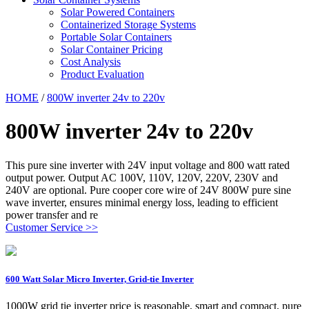
Solar Powered Containers
Containerized Storage Systems
Portable Solar Containers
Solar Container Pricing
Cost Analysis
Product Evaluation
HOME
/
800W inverter 24v to 220v
800W inverter 24v to 220v
This pure sine inverter with 24V input voltage and 800 watt rated
output power. Output AC 100V, 110V, 120V, 220V, 230V and
240V are optional. Pure cooper core wire of 24V 800W pure sine
wave inverter, ensures minimal energy loss, leading to efficient
power transfer and re
Customer Service >>
600 Watt Solar Micro Inverter, Grid-tie Inverter
1000W grid tie inverter price is reasonable, smart and compact, pure