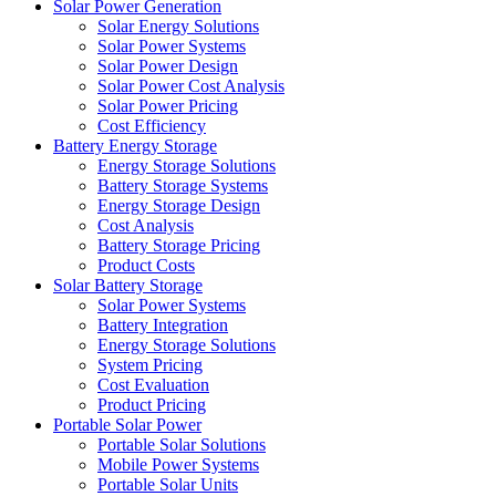
Solar Power Generation
Solar Energy Solutions
Solar Power Systems
Solar Power Design
Solar Power Cost Analysis
Solar Power Pricing
Cost Efficiency
Battery Energy Storage
Energy Storage Solutions
Battery Storage Systems
Energy Storage Design
Cost Analysis
Battery Storage Pricing
Product Costs
Solar Battery Storage
Solar Power Systems
Battery Integration
Energy Storage Solutions
System Pricing
Cost Evaluation
Product Pricing
Portable Solar Power
Portable Solar Solutions
Mobile Power Systems
Portable Solar Units