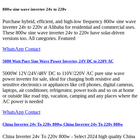
800w sine wave inverter 24v to 220v
Purchase hybrid, efficient, and high-low frequency 800w sine wave
inverter 24v to 220v at Alibaba for residential and commercial uses.
These 800w sine wave inverter 24v to 220v have solar-driven
versions too. All categories. Featured
WhatsApp Contact
5000 Watt Pure Sine Wave Power Inverter, 24V DC to 220V AC
5000W 12V/24V/48V DC to 110V/220V AC pure sine wave
power inverter for sale, ideal for charging both resistive and
sensitive electronics or appliances like cell phones, digital cameras,
laptops, air conditioner, refrigerator, power tools and so on at home
or outside like road trip, vacation, camping and any places where the
AC power is needed
WhatsApp Contact
China Inverter 24v To 220v 800w, China Inverter 24v To 220v 800w
China Inverter 24v To 220v 800w - Select 2024 high quality China