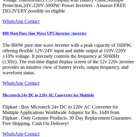
Protection,24V-220V-5000W: Power Inverters - Amazon FREE
DELIVERY possible on eligible
WhatsApp Contact
800 Watt Pure Sine Wave UPS Inverter | inverter
The 800W pure sine wave inverter with a peak capacity of 1600W,
offering flexible 12V/24V input and stable output at 110V/220V
±10% voltage. It precisely controls the frequency at 50/60Hz
(±3Hz). The real-time digital display screen of the 12v 220v inverter
provides an intuitive view of battery levels, output frequency, and
waveform status.
WhatsApp Contact
Microtech 24v DC to 220v AC Converter for Multiple
Flipkart : Buy Microtech 24v DC to 220v AC Converter for
Multiple Applications Worldwide Adaptor for Rs. 1649 from
Flipkart . Only Genuine Products. 30 Day Replacement Guarantee.
Free Shipping. Cash On Delivery!
WhatsApp Contact