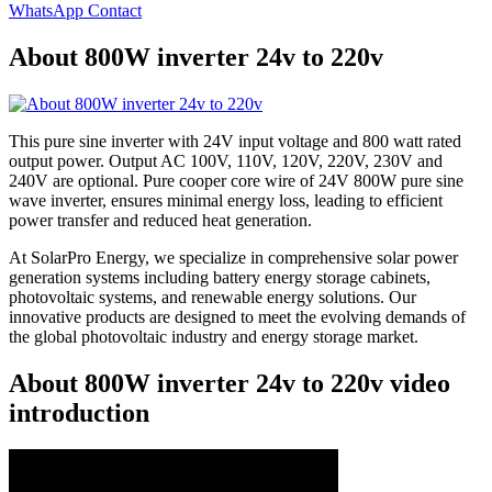
WhatsApp Contact
About 800W inverter 24v to 220v
This pure sine inverter with 24V input voltage and 800 watt rated
output power. Output AC 100V, 110V, 120V, 220V, 230V and
240V are optional. Pure cooper core wire of 24V 800W pure sine
wave inverter, ensures minimal energy loss, leading to efficient
power transfer and reduced heat generation.
At SolarPro Energy, we specialize in comprehensive solar power
generation systems including battery energy storage cabinets,
photovoltaic systems, and renewable energy solutions. Our
innovative products are designed to meet the evolving demands of
the global photovoltaic industry and energy storage market.
About 800W inverter 24v to 220v video
introduction