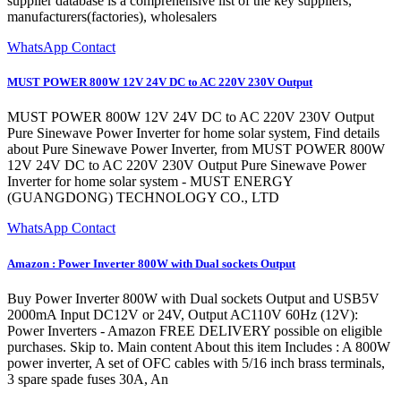
supplier database is a comprehensive list of the key suppliers,
manufacturers(factories), wholesalers
WhatsApp Contact
MUST POWER 800W 12V 24V DC to AC 220V 230V Output
MUST POWER 800W 12V 24V DC to AC 220V 230V Output
Pure Sinewave Power Inverter for home solar system, Find details
about Pure Sinewave Power Inverter, from MUST POWER 800W
12V 24V DC to AC 220V 230V Output Pure Sinewave Power
Inverter for home solar system - MUST ENERGY
(GUANGDONG) TECHNOLOGY CO., LTD
WhatsApp Contact
Amazon : Power Inverter 800W with Dual sockets Output
Buy Power Inverter 800W with Dual sockets Output and USB5V
2000mA Input DC12V or 24V, Output AC110V 60Hz (12V):
Power Inverters - Amazon FREE DELIVERY possible on eligible
purchases. Skip to. Main content About this item Includes : A 800W
power inverter, A set of OFC cables with 5/16 inch brass terminals,
3 spare spade fuses 30A, An