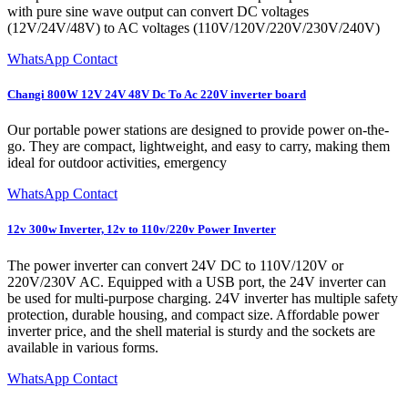
with pure sine wave output can convert DC voltages
(12V/24V/48V) to AC voltages (110V/120V/220V/230V/240V)
WhatsApp Contact
Changi 800W 12V 24V 48V Dc To Ac 220V inverter board
Our portable power stations are designed to provide power on-the-
go. They are compact, lightweight, and easy to carry, making them
ideal for outdoor activities, emergency
WhatsApp Contact
12v 300w Inverter, 12v to 110v/220v Power Inverter
The power inverter can convert 24V DC to 110V/120V or
220V/230V AC. Equipped with a USB port, the 24V inverter can
be used for multi-purpose charging. 24V inverter has multiple safety
protection, durable housing, and compact size. Affordable power
inverter price, and the shell material is sturdy and the sockets are
available in various forms.
WhatsApp Contact