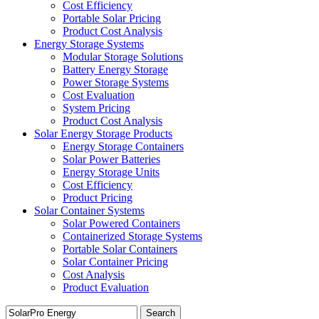
Cost Efficiency
Portable Solar Pricing
Product Cost Analysis
Energy Storage Systems
Modular Storage Solutions
Battery Energy Storage
Power Storage Systems
Cost Evaluation
System Pricing
Product Cost Analysis
Solar Energy Storage Products
Energy Storage Containers
Solar Power Batteries
Energy Storage Units
Cost Efficiency
Product Pricing
Solar Container Systems
Solar Powered Containers
Containerized Storage Systems
Portable Solar Containers
Solar Container Pricing
Cost Analysis
Product Evaluation
Search