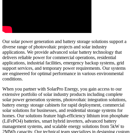
Our solar power generation and battery storage solutions support a
diverse range of photovoltaic projects and solar industry
applications. We provide advanced solar battery technology that
delivers reliable power for commercial operations, residential
applications, industrial facilities, emergency backup systems, grid
support services, and temporary power requirements. Our systems
are engineered for optimal performance in various environmental
conditions.
When you partner with SolarPro Energy, you gain access to our
extensive portfolio of solar industry products including complete
solar power generation systems, photovoltaic integration solutions,
battery energy storage cabinets for rapid deployment, commercial
solar solutions for businesses, and residential storage systems for
homes. Our solutions feature high-efficiency lithium iron phosphate
(LiFePO4) batteries, smart hybrid inverters, advanced battery
management systems, and scalable energy solutions from 5kW to
2MWh capacity. Our technical team specializes in designing custom