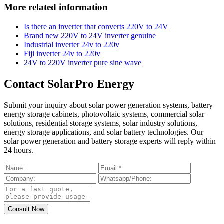
More related information
Is there an inverter that converts 220V to 24V
Brand new 220V to 24V inverter genuine
Industrial inverter 24v to 220v
Fiji inverter 24v to 220v
24V to 220V inverter pure sine wave
Contact SolarPro Energy
Submit your inquiry about solar power generation systems, battery
energy storage cabinets, photovoltaic systems, commercial solar
solutions, residential storage systems, solar industry solutions,
energy storage applications, and solar battery technologies. Our
solar power generation and battery storage experts will reply within
24 hours.