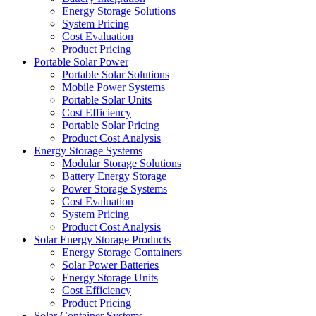
Energy Storage Solutions
System Pricing
Cost Evaluation
Product Pricing
Portable Solar Power
Portable Solar Solutions
Mobile Power Systems
Portable Solar Units
Cost Efficiency
Portable Solar Pricing
Product Cost Analysis
Energy Storage Systems
Modular Storage Solutions
Battery Energy Storage
Power Storage Systems
Cost Evaluation
System Pricing
Product Cost Analysis
Solar Energy Storage Products
Energy Storage Containers
Solar Power Batteries
Energy Storage Units
Cost Efficiency
Product Pricing
Solar Container Systems