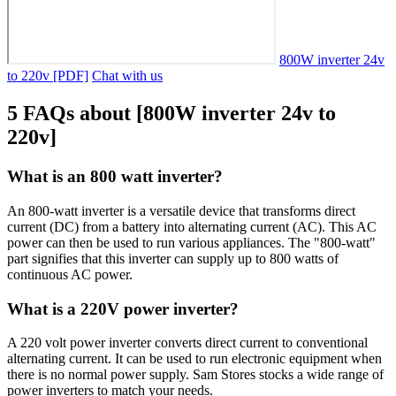
800W inverter 24v
to 220v [PDF]
Chat with us
5 FAQs about [800W inverter 24v to
220v]
What is an 800 watt inverter?
An 800-watt inverter is a versatile device that transforms direct
current (DC) from a battery into alternating current (AC). This AC
power can then be used to run various appliances. The "800-watt"
part signifies that this inverter can supply up to 800 watts of
continuous AC power.
What is a 220V power inverter?
A 220 volt power inverter converts direct current to conventional
alternating current. It can be used to run electronic equipment when
there is no normal power supply. Sam Stores stocks a wide range of
power inverters to match your needs.