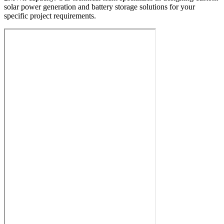
solar power generation and battery storage solutions for your
specific project requirements.