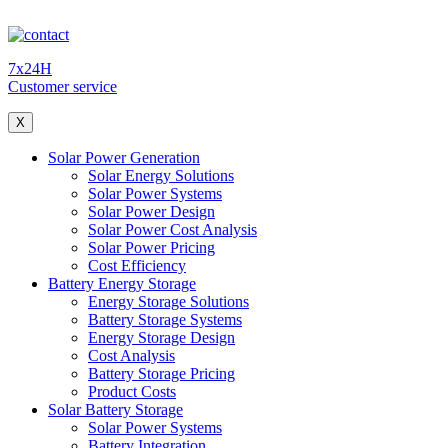
7x24H
Customer service
X
Solar Power Generation
Solar Energy Solutions
Solar Power Systems
Solar Power Design
Solar Power Cost Analysis
Solar Power Pricing
Cost Efficiency
Battery Energy Storage
Energy Storage Solutions
Battery Storage Systems
Energy Storage Design
Cost Analysis
Battery Storage Pricing
Product Costs
Solar Battery Storage
Solar Power Systems
Battery Integration