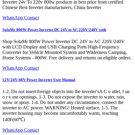
Inverter 24v To 220v 800w products in best price from certified
Chinese Best Inverter manufacturers, China Inverter
WhatsApp Contact
SolaMr 800W Power Inverter DC 24V to AC 220V/240V with
Shop SolaMr 800W Power Inverter DC 24V to AC 220V/240V
with LCD Display and USB Charging Ports High-Frequency
Converter for Vehicle Mounted System and Wilderness Camping,
Home Systems - 800W. Free delivery and returns on eligible orders.
WhatsApp Contact
12V/24V/48V Power Inverter User Manual
1-2. Do not insert foreign objects into the inverter′sA C o utlet, f an
o r v ent openings. 1-3. Do not expose the inverter to water, rain,
snow or spray. 1-4. Do not under any circumstance, connect the
inverter to AC power. WARNING! Heated surface. 1-5. The
inverter housing may become uncomfortably warm, reaching
140F(60℃)
WhatsApp Contact