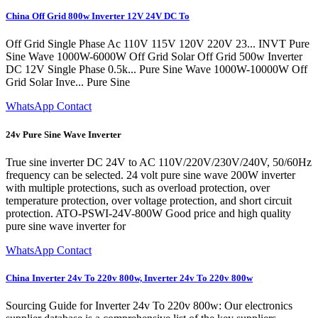
China Off Grid 800w Inverter 12V 24V DC To
Off Grid Single Phase Ac 110V 115V 120V 220V 23... INVT Pure
Sine Wave 1000W-6000W Off Grid Solar Off Grid 500w Inverter
DC 12V Single Phase 0.5k... Pure Sine Wave 1000W-10000W Off
Grid Solar Inve... Pure Sine
WhatsApp Contact
24v Pure Sine Wave Inverter
True sine inverter DC 24V to AC 110V/220V/230V/240V, 50/60Hz
frequency can be selected. 24 volt pure sine wave 200W inverter
with multiple protections, such as overload protection, over
temperature protection, over voltage protection, and short circuit
protection. ATO-PSWI-24V-800W Good price and high quality
pure sine wave inverter for
WhatsApp Contact
China Inverter 24v To 220v 800w, Inverter 24v To 220v 800w
Sourcing Guide for Inverter 24v To 220v 800w: Our electronics