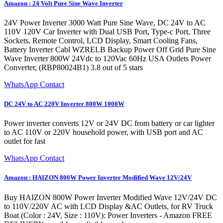
Amazon : 24 Volt Pure Sine Wave Inverter
24V Power Inverter 3000 Watt Pure Sine Wave, DC 24V to AC
110V 120V Car Inverter with Dual USB Port, Type-c Port, Three
Sockets, Remote Control, LCD Display, Smart Cooling Fans,
Battery Inverter Cabl WZRELB Backup Power Off Grid Pure Sine
Wave Inverter 800W 24Vdc to 120Vac 60Hz USA Outlets Power
Converter, (RBP80024B1) 3.8 out of 5 stars
WhatsApp Contact
DC 24V to AC 220V Inverter 800W 1000W
Power inverter converts 12V or 24V DC from battery or car lighter
to AC 110V or 220V household power, with USB port and AC
outlet for fast
WhatsApp Contact
Amazon : HAIZON 800W Power Inverter Modified Wave 12V/24V
Buy HAIZON 800W Power Inverter Modified Wave 12V/24V DC
to 110V/220V AC with LCD Display &AC Outlets, for RV Truck
Boat (Color : 24V, Size : 110V): Power Inverters - Amazon FREE