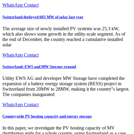
WhatsApp Contact
Switzerland deployed 683 MW of solar last year
The average size of newly installed PV systems was 25.3 kW,
which also shows some growth in the utility-scale segment. As of
the end of December, the country reached a cumulative installed
solar
WhatsApp Contact
Switzerland: EWS and MW Storage expand
Utility EWS AG and developer MW Storage have completed the
expansion of a battery energy storage system (BESS) project in
Switzerland from 20MW to 28MW, making it the country''s largest.
The companies inaugurated
WhatsApp Contact
Countrywide PV hosting capacity and energy storage
In this paper, we investigate the PV hosting capacity of MV
distribution grids for a whole country, using Switzerland as a case