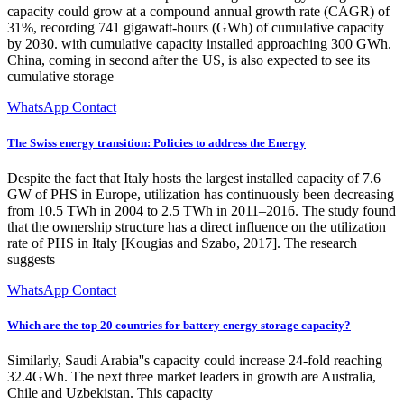
capacity could grow at a compound annual growth rate (CAGR) of
31%, recording 741 gigawatt-hours (GWh) of cumulative capacity
by 2030. with cumulative capacity installed approaching 300 GWh.
China, coming in second after the US, is also expected to see its
cumulative storage
WhatsApp Contact
The Swiss energy transition: Policies to address the Energy
Despite the fact that Italy hosts the largest installed capacity of 7.6
GW of PHS in Europe, utilization has continuously been decreasing
from 10.5 TWh in 2004 to 2.5 TWh in 2011–2016. The study found
that the ownership structure has a direct influence on the utilization
rate of PHS in Italy [Kougias and Szabo, 2017]. The research
suggests
WhatsApp Contact
Which are the top 20 countries for battery energy storage capacity?
Similarly, Saudi Arabia''s capacity could increase 24-fold reaching
32.4GWh. The next three market leaders in growth are Australia,
Chile and Uzbekistan. This capacity