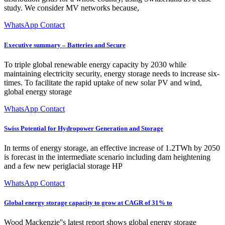
study. We consider MV networks because,
WhatsApp Contact
Executive summary – Batteries and Secure
To triple global renewable energy capacity by 2030 while
maintaining electricity security, energy storage needs to increase six-
times. To facilitate the rapid uptake of new solar PV and wind,
global energy storage
WhatsApp Contact
Swiss Potential for Hydropower Generation and Storage
In terms of energy storage, an effective increase of 1.2TWh by 2050
is forecast in the intermediate scenario including dam heightening
and a few new periglacial storage HP
WhatsApp Contact
Global energy storage capacity to grow at CAGR of 31% to
Wood Mackenzie''s latest report shows global energy storage