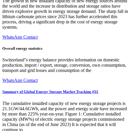
The growth in new installed capacity of new energy sources around
the world and the increase in distribution and storage ratios have
driven explosive growth in energy storage demand. The sharp fall in
lithium carbonate prices since 2023 has further accelerated this
process, driving a significant drop in the cost of energy storage
systems.
WhatsApp Contact
Overall energy statistics
Switzerland''s energy balance provides information on domestic
production, import / export, storage, conversion, own consumption,
transport and grid losses and consumption of the
WhatsApp Contact
Summary of Global Energy Storage Market Tracking (Q2
The cumulative installed capacity of new energy storage projects is
21.1GW/44.6GWh, and the power and energy scale have increased
by more than 225% year-on-year. Figure 1: Cumulative installed
capacity (MW%) of electric energy storage projects commissioned
in China (as of the end of June 2023) It is expected that it will
continue to