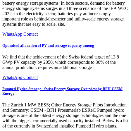
battery energy storage systems. In both sectors, demand for battery
energy storage systems surges in all three scenarios of the IEA WEO
2022. In the electricity sector, batteries play an increasingly
important role as behind-the-meter and utility-scale energy storage
systems that are easy to scale, site,
WhatsApp Contact
Optimised allocation of PV and storage capacity among
We find that the achievement of the Swiss federal target of 13.8
GWp PV capacity by 2050, which corresponds to 30% of the
annual production, requires an additional storage
WhatsApp Contact
Pumped Hydro Storage · Swiss Energy Storage Overview by BFH-CSEM
Energy
The Zurich 1 MW BESS; Other Energy Storage Pilots Introduction
and Summary; CSEM - BFH Prosumerlab ESReC Pumped hydro
storage is one of the oldest energy storage technologies and the one
with the biggest commercially used capacity installed. Below is a list
of the currently in Switzerland installed Pumped Hydro plants.