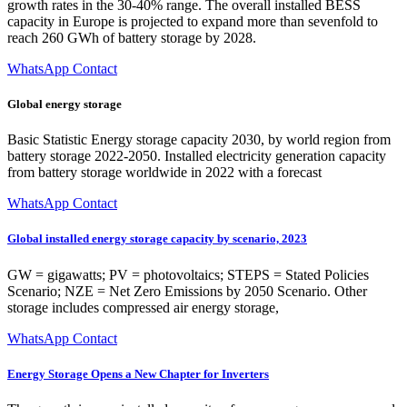
growth rates in the 30-40% range. The overall installed BESS
capacity in Europe is projected to expand more than sevenfold to
reach 260 GWh of battery storage by 2028.
WhatsApp Contact
Global energy storage
Basic Statistic Energy storage capacity 2030, by world region from
battery storage 2022-2050. Installed electricity generation capacity
from battery storage worldwide in 2022 with a forecast
WhatsApp Contact
Global installed energy storage capacity by scenario, 2023
GW = gigawatts; PV = photovoltaics; STEPS = Stated Policies
Scenario; NZE = Net Zero Emissions by 2050 Scenario. Other
storage includes compressed air energy storage,
WhatsApp Contact
Energy Storage Opens a New Chapter for Inverters