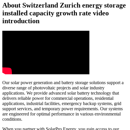
About Switzerland Zurich energy storage
installed capacity growth rate video
introduction
Our solar power generation and battery storage solutions support a
diverse range of photovoltaic projects and solar industry
applications. We provide advanced solar battery technology that
delivers reliable power for commercial operations, residential
applications, industrial facilities, emergency backup systems, grid
support services, and temporary power requirements. Our systems
are engineered for optimal performance in various environmental
conditions.
When you partner with SolarPro Energy, you gain access to our