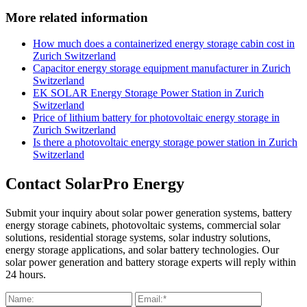
More related information
How much does a containerized energy storage cabin cost in
Zurich Switzerland
Capacitor energy storage equipment manufacturer in Zurich
Switzerland
EK SOLAR Energy Storage Power Station in Zurich
Switzerland
Price of lithium battery for photovoltaic energy storage in
Zurich Switzerland
Is there a photovoltaic energy storage power station in Zurich
Switzerland
Contact SolarPro Energy
Submit your inquiry about solar power generation systems, battery
energy storage cabinets, photovoltaic systems, commercial solar
solutions, residential storage systems, solar industry solutions,
energy storage applications, and solar battery technologies. Our
solar power generation and battery storage experts will reply within
24 hours.