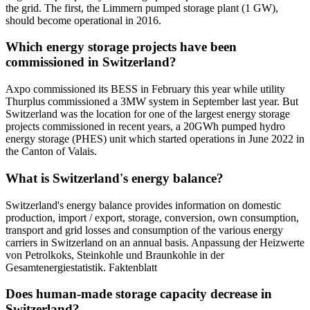
the grid. The first, the Limmern pumped storage plant (1 GW),
should become operational in 2016.
Which energy storage projects have been
commissioned in Switzerland?
Axpo commissioned its BESS in February this year while utility
Thurplus commissioned a 3MW system in September last year. But
Switzerland was the location for one of the largest energy storage
projects commissioned in recent years, a 20GWh pumped hydro
energy storage (PHES) unit which started operations in June 2022 in
the Canton of Valais.
What is Switzerland's energy balance?
Switzerland's energy balance provides information on domestic
production, import / export, storage, conversion, own consumption,
transport and grid losses and consumption of the various energy
carriers in Switzerland on an annual basis. Anpassung der Heizwerte
von Petrolkoks, Steinkohle und Braunkohle in der
Gesamtenergiestatistik. Faktenblatt
Does human-made storage capacity decrease in
Switzerland?