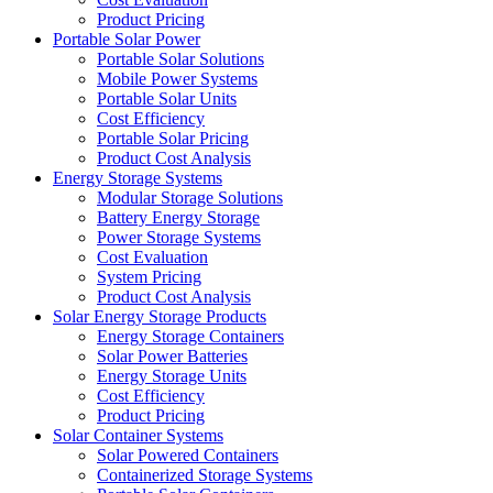
Product Pricing
Portable Solar Power
Portable Solar Solutions
Mobile Power Systems
Portable Solar Units
Cost Efficiency
Portable Solar Pricing
Product Cost Analysis
Energy Storage Systems
Modular Storage Solutions
Battery Energy Storage
Power Storage Systems
Cost Evaluation
System Pricing
Product Cost Analysis
Solar Energy Storage Products
Energy Storage Containers
Solar Power Batteries
Energy Storage Units
Cost Efficiency
Product Pricing
Solar Container Systems
Solar Powered Containers
Containerized Storage Systems