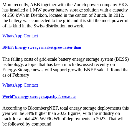
More recently, ABB together with the Zurich power company EKZ
has installed a 1 MW power battery storage solution with a capacity
of 250 kWh in Dietikon, located in the canton of Zurich. In 2012,
the battery was connected to the grid and it is still the most powerful
of its kind in the Swiss distribution network.
WhatsApp Contact
BNEF: Energy storage market grew faster than
The falling costs of grid-scale battery energy storage system (BESS)
technology, a topic that has been much discussed recently on
Energy-Storage news, will support growth, BNEF said. It found that
as of February
WhatsApp Contact
World''s energy storage capacity forecast to
According to BloombergNEF, total energy storage deployments this
year will be 34% higher than 2022 figures, with the industry on
track for a total 42GW/99GWh of deployments in 2023. That will
be followed by compound