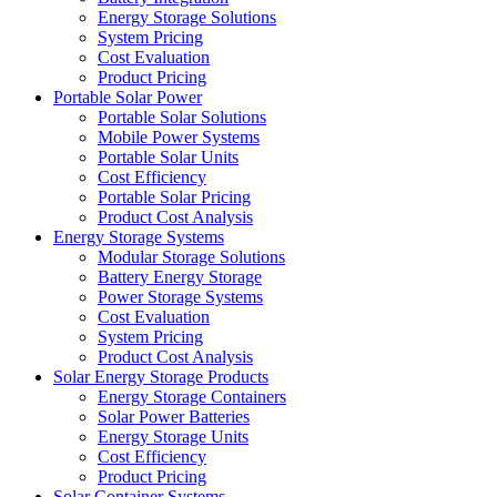
Energy Storage Solutions
System Pricing
Cost Evaluation
Product Pricing
Portable Solar Power
Portable Solar Solutions
Mobile Power Systems
Portable Solar Units
Cost Efficiency
Portable Solar Pricing
Product Cost Analysis
Energy Storage Systems
Modular Storage Solutions
Battery Energy Storage
Power Storage Systems
Cost Evaluation
System Pricing
Product Cost Analysis
Solar Energy Storage Products
Energy Storage Containers
Solar Power Batteries
Energy Storage Units
Cost Efficiency
Product Pricing
Solar Container Systems