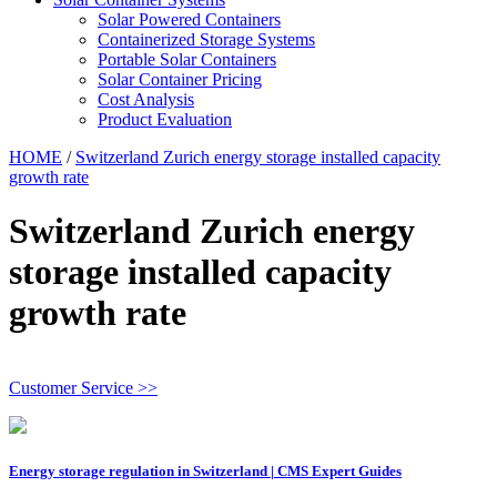
Solar Powered Containers
Containerized Storage Systems
Portable Solar Containers
Solar Container Pricing
Cost Analysis
Product Evaluation
HOME
/
Switzerland Zurich energy storage installed capacity
growth rate
Switzerland Zurich energy
storage installed capacity
growth rate
Customer Service >>
Energy storage regulation in Switzerland | CMS Expert Guides