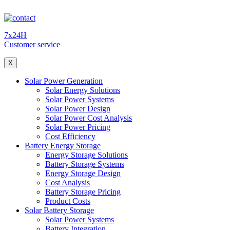
7x24H
Customer service
X
Solar Power Generation
Solar Energy Solutions
Solar Power Systems
Solar Power Design
Solar Power Cost Analysis
Solar Power Pricing
Cost Efficiency
Battery Energy Storage
Energy Storage Solutions
Battery Storage Systems
Energy Storage Design
Cost Analysis
Battery Storage Pricing
Product Costs
Solar Battery Storage
Solar Power Systems
Battery Integration