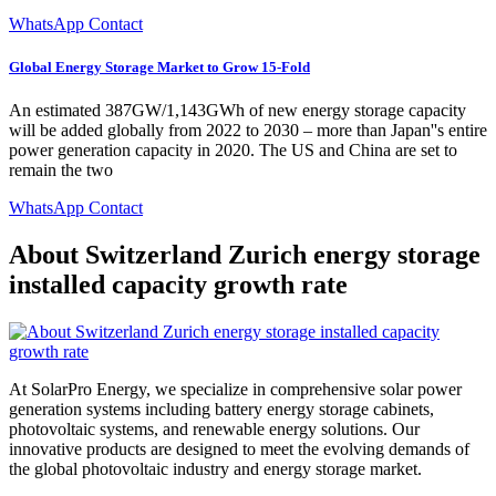
WhatsApp Contact
Global Energy Storage Market to Grow 15-Fold
An estimated 387GW/1,143GWh of new energy storage capacity
will be added globally from 2022 to 2030 – more than Japan''s entire
power generation capacity in 2020. The US and China are set to
remain the two
WhatsApp Contact
About Switzerland Zurich energy storage
installed capacity growth rate
At SolarPro Energy, we specialize in comprehensive solar power
generation systems including battery energy storage cabinets,
photovoltaic systems, and renewable energy solutions. Our
innovative products are designed to meet the evolving demands of
the global photovoltaic industry and energy storage market.