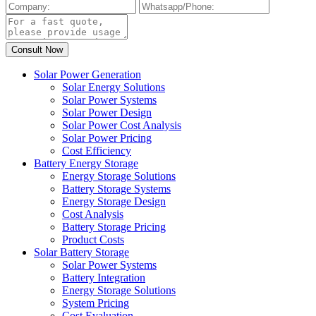
Solar Power Generation
Solar Energy Solutions
Solar Power Systems
Solar Power Design
Solar Power Cost Analysis
Solar Power Pricing
Cost Efficiency
Battery Energy Storage
Energy Storage Solutions
Battery Storage Systems
Energy Storage Design
Cost Analysis
Battery Storage Pricing
Product Costs
Solar Battery Storage
Solar Power Systems
Battery Integration
Energy Storage Solutions
System Pricing
Cost Evaluation