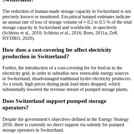
The reduction of human-made storage capacity in Switzerland is not
precisely known or monitored. Em-pirical lumped estimates indicate
an annual rate of loss of storage volume of ≈ 0.2 to 0.5 % of the total
storage capacity in Switzerland and worldwide, re-spectively
(Schleiss et al., 2010; Schleiss et al., 2016; Boes, 2011a; ZeK
HYDRO, 2020).
How does a cost-covering fee affect electricity
production in Switzerland?
Further, the introduction of a cost-covering fee for feed-in to the
electricity grid, in order to subsidise new renewable energy sources
in Switzerland, disadvantaged traditional hydro electricity producers.
As a result, high prices during peak load times dropped, which
substantially lowered the revenue stream of pumped storage plants.
Does Switzerland support pumped storage
operators?
Despite the government’s objectives defined in the Energy Strategy
2050, there is currently no direct support via subsidy for pumped
storage operators in Switzerland.