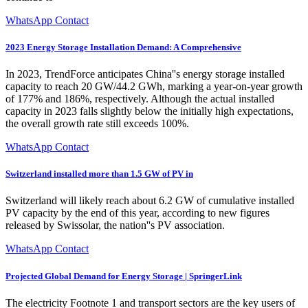
WhatsApp Contact
2023 Energy Storage Installation Demand: A Comprehensive
In 2023, TrendForce anticipates China''s energy storage installed
capacity to reach 20 GW/44.2 GWh, marking a year-on-year growth
of 177% and 186%, respectively. Although the actual installed
capacity in 2023 falls slightly below the initially high expectations,
the overall growth rate still exceeds 100%.
WhatsApp Contact
Switzerland installed more than 1.5 GW of PV in
Switzerland will likely reach about 6.2 GW of cumulative installed
PV capacity by the end of this year, according to new figures
released by Swissolar, the nation''s PV association.
WhatsApp Contact
Projected Global Demand for Energy Storage | SpringerLink
The electricity Footnote 1 and transport sectors are the key users of