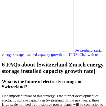
Switzerland Zurich
energy storage installed capacity growth rate [PDF]
Chat with us
6 FAQs about [Switzerland Zurich energy
storage installed capacity growth rate]
What is the future of electricity storage in
Switzerland?
One important pillar of this strategy is the further development of
electricity storage capacity in Switzerland. In the next years, three
large-scale pumped hydro storage power plants will be connected to