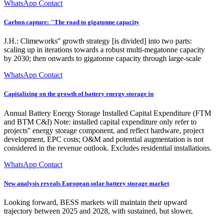
WhatsApp Contact
Carbon capture: ''The road to gigatonne capacity
J.H.: Climeworks'' growth strategy [is divided] into two parts:
scaling up in iterations towards a robust multi-megatonne capacity
by 2030; then onwards to gigatonne capacity through large-scale
WhatsApp Contact
Capitalizing on the growth of battery energy storage in
Annual Battery Energy Storage Installed Capital Expenditure (FTM
and BTM C&I) Note: installed capital expenditure only refer to
projects'' energy storage component, and reflect hardware, project
development, EPC costs; O&M and potential augmentation is not
considered in the revenue outlook. Excludes residential installations.
WhatsApp Contact
New analysis reveals European solar battery storage market
Looking forward, BESS markets will maintain their upward
trajectory between 2025 and 2028, with sustained, but slower,