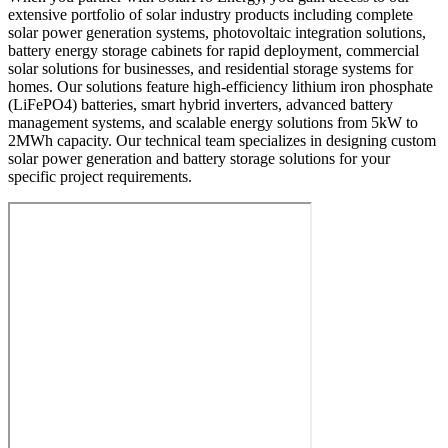
extensive portfolio of solar industry products including complete
solar power generation systems, photovoltaic integration solutions,
battery energy storage cabinets for rapid deployment, commercial
solar solutions for businesses, and residential storage systems for
homes. Our solutions feature high-efficiency lithium iron phosphate
(LiFePO4) batteries, smart hybrid inverters, advanced battery
management systems, and scalable energy solutions from 5kW to
2MWh capacity. Our technical team specializes in designing custom
solar power generation and battery storage solutions for your
specific project requirements.