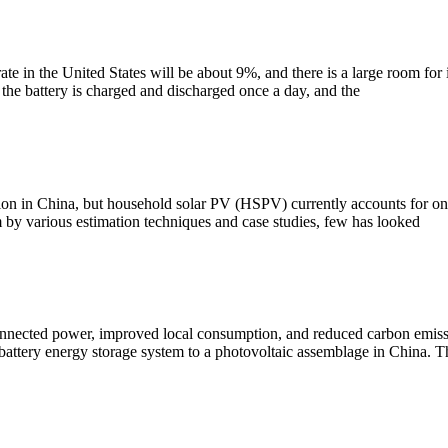
e in the United States will be about 9%, and there is a large room for i
d the battery is charged and discharged once a day, and the
ation in China, but household solar PV (HSPV) currently accounts for on
m by various estimation techniques and case studies, few has looked
nnected power, improved local consumption, and reduced carbon emission
 battery energy storage system to a photovoltaic assemblage in China. T