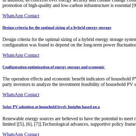
promotion of high-quality and low-carbon infrastructure is essential 
WhatsApp Contact
Design criteria for the optimal sizing of a hybrid energy storage
Design criteria for the optimal sizing of a hybrid energy storage sys
configuration was found to depend on the long-term power fluctuations
WhatsApp Contact
Configuration optimization of energy storage and economic
The operation effects and economic benefit indicators of household P
party investors to analyze the investment feasibility of household PV e
WhatsApp Contact
Solar PV adoption at household level: Insights based on a
Renewable energy sources are believed to have the potential to meet ri
limited [[5], [6], [7]].Technological advances, supportive policy fr
WhatsApp Contact