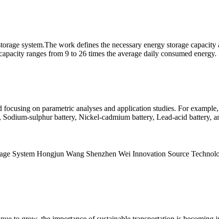
 storage system.The work defines the necessary energy storage capacity 
 capacity ranges from 9 to 26 times the average daily consumed energy.
focusing on parametric analyses and application studies. For example, L
, Sodium-sulphur battery, Nickel-cadmium battery, Lead-acid battery, 
Storage System Hongjun Wang Shenzhen Wei Innovation Source Techn
nue to grow, the importance of sustainable transportation is becoming i