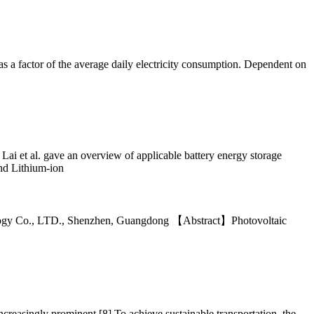
as a factor of the average daily electricity consumption. Dependent on
ai et al. gave an overview of applicable battery energy storage
and Lithium-ion
ology Co., LTD., Shenzhen, Guangdong 【Abstract】Photovoltaic
ncreasingly prominent [8].To achieve sustainable transportation, the