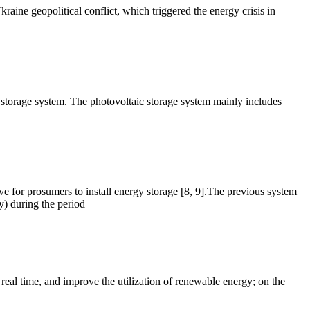
ine geopolitical conflict, which triggered the energy crisis in
torage system. The photovoltaic storage system mainly includes
ive for prosumers to install energy storage [8, 9].The previous system
y) during the period
al time, and improve the utilization of renewable energy; on the