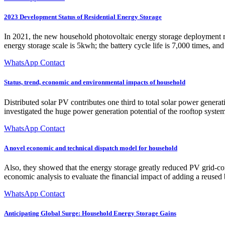
2023 Development Status of Residential Energy Storage
In 2021, the new household photovoltaic energy storage deployment rat
energy storage scale is 5kwh; the battery cycle life is 7,000 times, an
WhatsApp Contact
Status, trend, economic and environmental impacts of household
Distributed solar PV contributes one third to total solar power gener
investigated the huge power generation potential of the rooftop syste
WhatsApp Contact
A novel economic and technical dispatch model for household
Also, they showed that the energy storage greatly reduced PV grid-co
economic analysis to evaluate the financial impact of adding a reused
WhatsApp Contact
Anticipating Global Surge: Household Energy Storage Gains