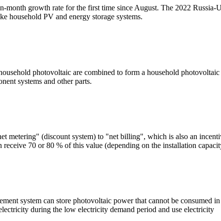
onth growth rate for the first time since August. The 2022 Russia-Ukra
ike household PV and energy storage systems.
sehold photovoltaic are combined to form a household photovoltaic s
ponent systems and other parts.
et metering" (discount system) to "net billing", which is also an incent
 receive 70 or 80 % of this value (depending on the installation capacit
ent system can store photovoltaic power that cannot be consumed in re
electricity during the low electricity demand period and use electricity