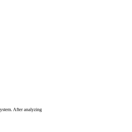
system. After analyzing