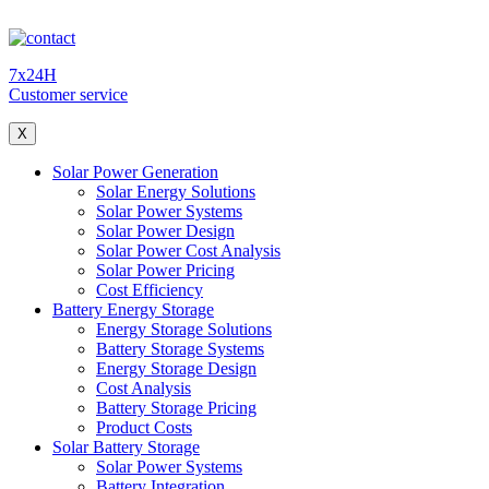
7x24H
Customer service
X
Solar Power Generation
Solar Energy Solutions
Solar Power Systems
Solar Power Design
Solar Power Cost Analysis
Solar Power Pricing
Cost Efficiency
Battery Energy Storage
Energy Storage Solutions
Battery Storage Systems
Energy Storage Design
Cost Analysis
Battery Storage Pricing
Product Costs
Solar Battery Storage
Solar Power Systems
Battery Integration