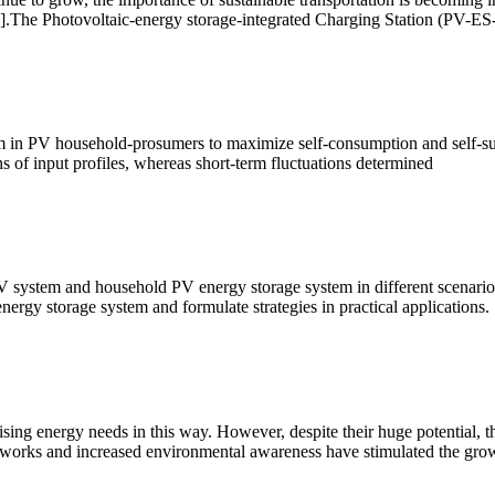
[9].The Photovoltaic-energy storage-integrated Charging Station (PV-ES-
tem in PV household-prosumers to maximize self-consumption and self-su
 of input profiles, whereas short-term fluctuations determined
V system and household PV energy storage system in different scenario
nergy storage system and formulate strategies in practical applications.
sing energy needs in this way. However, despite their huge potential, t
ameworks and increased environmental awareness have stimulated the gro