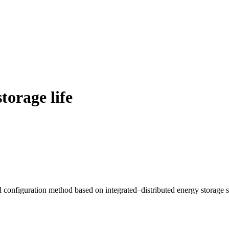
torage life
 configuration method based on integrated–distributed energy storage 