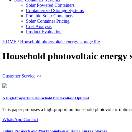
Solar Powered Containers
Containerized Storage Systems
Portable Solar Containers
Solar Container Pricing
Cost Analysis
Product Evaluation
HOME
/
Household photovoltaic energy storage life
Household photovoltaic energy s
Customer Service >>
A High‐Proportion Household Photovoltaic Optimal
This paper proposes a high-proportion household photovoltaic optimal
WhatsApp Contact
Future Prospects and Market Analysis of Home Energy Storage