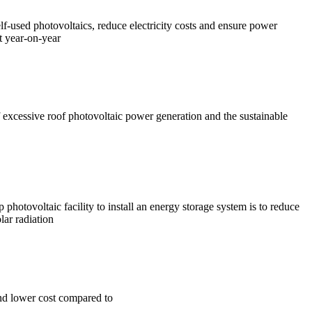
f-used photovoltaics, reduce electricity costs and ensure power
t year-on-year
of excessive roof photovoltaic power generation and the sustainable
hotovoltaic facility to install an energy storage system is to reduce
lar radiation
nd lower cost compared to