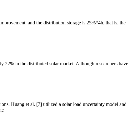
mprovement. and the distribution storage is 25%*4h, that is, the
ly 22% in the distributed solar market. Although researchers have
s. Huang et al. [7] utilized a solar-load uncertainty model and
he