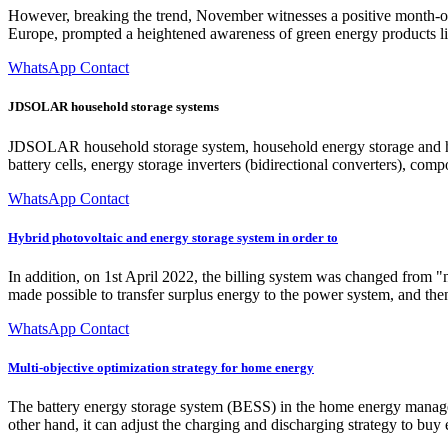
However, breaking the trend, November witnesses a positive month-on-m
Europe, prompted a heightened awareness of green energy products l
WhatsApp Contact
JDSOLAR household storage systems
JDSOLAR household storage system, household energy storage and hou
battery cells, energy storage inverters (bidirectional converters), com
WhatsApp Contact
Hybrid photovoltaic and energy storage system in order to
In addition, on 1st April 2022, the billing system was changed from "n
made possible to transfer surplus energy to the power system, and then
WhatsApp Contact
Multi-objective optimization strategy for home energy
The battery energy storage system (BESS) in the home energy managem
other hand, it can adjust the charging and discharging strategy to buy 