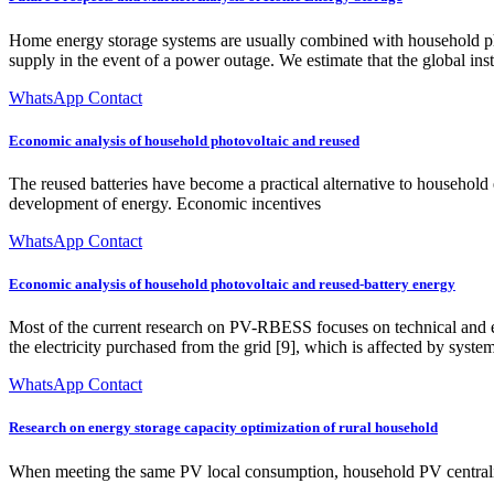
Home energy storage systems are usually combined with household phot
supply in the event of a power outage. We estimate that the global in
WhatsApp Contact
Economic analysis of household photovoltaic and reused
The reused batteries have become a practical alternative to household 
development of energy. Economic incentives
WhatsApp Contact
Economic analysis of household photovoltaic and reused-battery energy
Most of the current research on PV-RBESS focuses on technical and econ
the electricity purchased from the grid [9], which is affected by system
WhatsApp Contact
Research on energy storage capacity optimization of rural household
When meeting the same PV local consumption, household PV centraliz