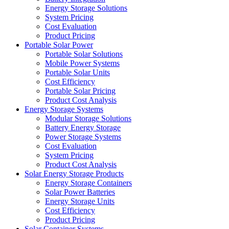
Energy Storage Solutions
System Pricing
Cost Evaluation
Product Pricing
Portable Solar Power
Portable Solar Solutions
Mobile Power Systems
Portable Solar Units
Cost Efficiency
Portable Solar Pricing
Product Cost Analysis
Energy Storage Systems
Modular Storage Solutions
Battery Energy Storage
Power Storage Systems
Cost Evaluation
System Pricing
Product Cost Analysis
Solar Energy Storage Products
Energy Storage Containers
Solar Power Batteries
Energy Storage Units
Cost Efficiency
Product Pricing
Solar Container Systems