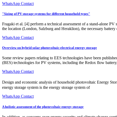
WhatsApp Contact
"Sizing of PV storage systems for different household types"
Fragaki et al. [4] perform a technical assessment of a stand-alone PV
the location (London, Salzburg and Heraklion), the necessary battery
WhatsApp Contact
Overview on hybrid solar photovoltaic-electrical energy storage
Some review papers relating to EES technologies have been published 
(BES) technologies for PV systems, including the Redox flow battery
WhatsApp Contact
Design and economic analysis of household photovoltaic Energy 
energy storage system is the energy storage system of
WhatsApp Contact
A holistic assessment of the photovoltaic-energy storage
In addition, as concerns over energy security and climate change conti