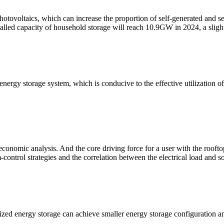
ovoltaics, which can increase the proportion of self-generated and sel
stalled capacity of household storage will reach 10.9GW in 2024, a sligh
energy storage system, which is conducive to the effective utilization 
omic analysis. And the core driving force for a user with the rooftop p
-control strategies and the correlation between the electrical load and so
ed energy storage can achieve smaller energy storage configuration a