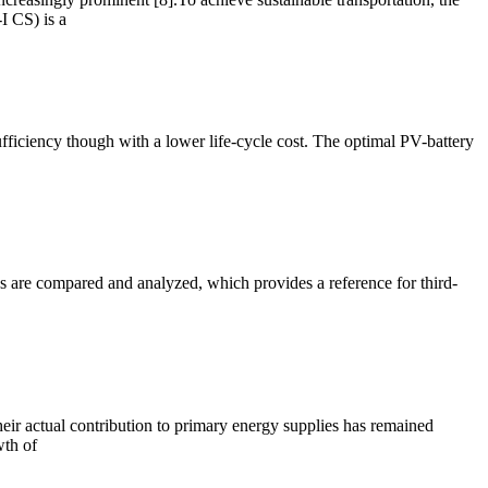
I CS) is a
fficiency though with a lower life-cycle cost. The optimal PV-battery
s are compared and analyzed, which provides a reference for third-
heir actual contribution to primary energy supplies has remained
wth of