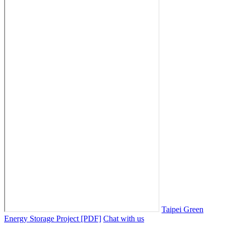
Taipei Green
Energy Storage Project [PDF]
Chat with us