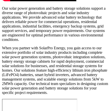
Our solar power generation and battery storage solutions support a
diverse range of photovoltaic projects and solar industry
applications. We provide advanced solar battery technology that
delivers reliable power for commercial operations, residential
applications, industrial facilities, emergency backup systems, grid
support services, and temporary power requirements. Our systems
are engineered for optimal performance in various environmental
conditions.
When you partner with SolarPro Energy, you gain access to our
extensive portfolio of solar industry products including complete
solar power generation systems, photovoltaic integration solutions,
battery energy storage cabinets for rapid deployment, commercial
solar solutions for businesses, and residential storage systems for
homes. Our solutions feature high-efficiency lithium iron phosphate
(LiFePO4) batteries, smart hybrid inverters, advanced battery
management systems, and scalable energy solutions from 5kW to
2MWh capacity. Our technical team specializes in designing custom
solar power generation and battery storage solutions for your
specific project requirements.