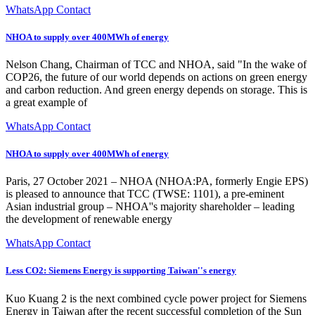
WhatsApp Contact
NHOA to supply over 400MWh of energy
Nelson Chang, Chairman of TCC and NHOA, said "In the wake of
COP26, the future of our world depends on actions on green energy
and carbon reduction. And green energy depends on storage. This is
a great example of
WhatsApp Contact
NHOA to supply over 400MWh of energy
Paris, 27 October 2021 – NHOA (NHOA:PA, formerly Engie EPS)
is pleased to announce that TCC (TWSE: 1101), a pre-eminent
Asian industrial group – NHOA''s majority shareholder – leading
the development of renewable energy
WhatsApp Contact
Less CO2: Siemens Energy is supporting Taiwan''s energy
Kuo Kuang 2 is the next combined cycle power project for Siemens
Energy in Taiwan after the recent successful completion of the Sun