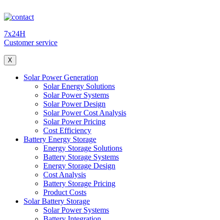
7x24H
Customer service
X
Solar Power Generation
Solar Energy Solutions
Solar Power Systems
Solar Power Design
Solar Power Cost Analysis
Solar Power Pricing
Cost Efficiency
Battery Energy Storage
Energy Storage Solutions
Battery Storage Systems
Energy Storage Design
Cost Analysis
Battery Storage Pricing
Product Costs
Solar Battery Storage
Solar Power Systems
Battery Integration