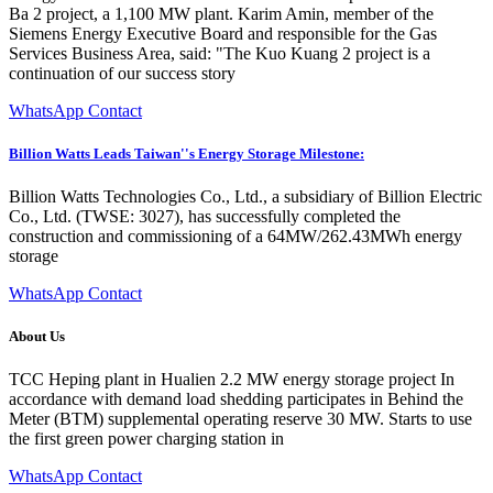
Ba 2 project, a 1,100 MW plant. Karim Amin, member of the
Siemens Energy Executive Board and responsible for the Gas
Services Business Area, said: "The Kuo Kuang 2 project is a
continuation of our success story
WhatsApp Contact
Billion Watts Leads Taiwan''s Energy Storage Milestone:
Billion Watts Technologies Co., Ltd., a subsidiary of Billion Electric
Co., Ltd. (TWSE: 3027), has successfully completed the
construction and commissioning of a 64MW/262.43MWh energy
storage
WhatsApp Contact
About Us
TCC Heping plant in Hualien 2.2 MW energy storage project In
accordance with demand load shedding participates in Behind the
Meter (BTM) supplemental operating reserve 30 MW. Starts to use
the first green power charging station in
WhatsApp Contact