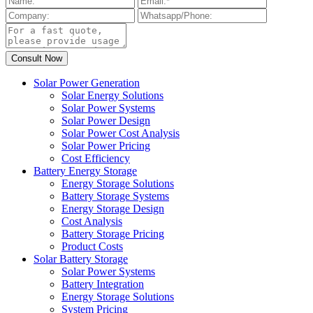
Solar Power Generation
Solar Energy Solutions
Solar Power Systems
Solar Power Design
Solar Power Cost Analysis
Solar Power Pricing
Cost Efficiency
Battery Energy Storage
Energy Storage Solutions
Battery Storage Systems
Energy Storage Design
Cost Analysis
Battery Storage Pricing
Product Costs
Solar Battery Storage
Solar Power Systems
Battery Integration
Energy Storage Solutions
System Pricing