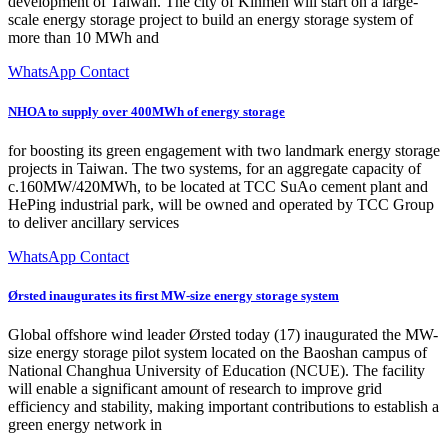
development of Taiwan. The city of Kinmen will start on a large-
scale energy storage project to build an energy storage system of
more than 10 MWh and
WhatsApp Contact
NHOA to supply over 400MWh of energy storage
for boosting its green engagement with two landmark energy storage
projects in Taiwan. The two systems, for an aggregate capacity of
c.160MW/420MWh, to be located at TCC SuAo cement plant and
HePing industrial park, will be owned and operated by TCC Group
to deliver ancillary services
WhatsApp Contact
Ørsted inaugurates its first MW-size energy storage system
Global offshore wind leader Ørsted today (17) inaugurated the MW-
size energy storage pilot system located on the Baoshan campus of
National Changhua University of Education (NCUE). The facility
will enable a significant amount of research to improve grid
efficiency and stability, making important contributions to establish a
green energy network in