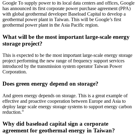
Google To supply power to its local data centers and offices, Google
has announced its first corporate power purchase agreement (PPA)
with global geothermal developer Baseload Capital to develop a
geothermal power plant in Taiwan. This will be Google’s first
geothermal power plant in the Asia Pacific region.
What will be the most important large-scale energy
storage project?
This is expected to be the most important large-scale energy storage
project performing the new range of frequency support services
introduced by the transmission system operator Taiwan Power
Corporation.
Does green energy depend on storage?
And green energy depends on storage. This is a great example of
effective and proactive cooperation between Europe and Asia to
deploy large scale energy storage systems to support energy carbon
reduction.”
Why did baseload capital sign a corporate
agreement for geothermal energy in Taiwan?