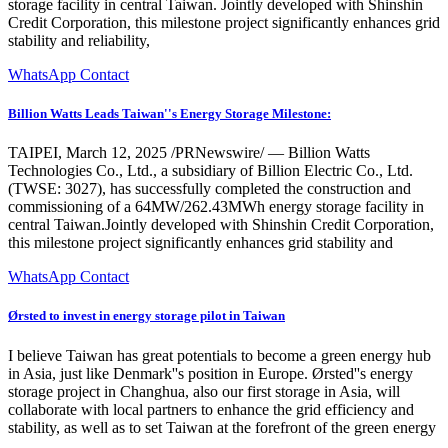
storage facility in central Taiwan. Jointly developed with Shinshin
Credit Corporation, this milestone project significantly enhances grid
stability and reliability,
WhatsApp Contact
Billion Watts Leads Taiwan''s Energy Storage Milestone:
TAIPEI, March 12, 2025 /PRNewswire/ — Billion Watts
Technologies Co., Ltd., a subsidiary of Billion Electric Co., Ltd.
(TWSE: 3027), has successfully completed the construction and
commissioning of a 64MW/262.43MWh energy storage facility in
central Taiwan.Jointly developed with Shinshin Credit Corporation,
this milestone project significantly enhances grid stability and
WhatsApp Contact
Ørsted to invest in energy storage pilot in Taiwan
I believe Taiwan has great potentials to become a green energy hub
in Asia, just like Denmark''s position in Europe. Ørsted''s energy
storage project in Changhua, also our first storage in Asia, will
collaborate with local partners to enhance the grid efficiency and
stability, as well as to set Taiwan at the forefront of the green energy