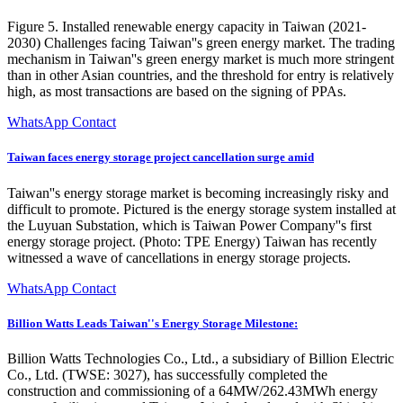
Figure 5. Installed renewable energy capacity in Taiwan (2021-
2030) Challenges facing Taiwan''s green energy market. The trading
mechanism in Taiwan''s green energy market is much more stringent
than in other Asian countries, and the threshold for entry is relatively
high, as most transactions are based on the signing of PPAs.
WhatsApp Contact
Taiwan faces energy storage project cancellation surge amid
Taiwan''s energy storage market is becoming increasingly risky and
difficult to promote. Pictured is the energy storage system installed at
the Luyuan Substation, which is Taiwan Power Company''s first
energy storage project. (Photo: TPE Energy) Taiwan has recently
witnessed a wave of cancellations in energy storage projects.
WhatsApp Contact
Billion Watts Leads Taiwan''s Energy Storage Milestone:
Billion Watts Technologies Co., Ltd., a subsidiary of Billion Electric
Co., Ltd. (TWSE: 3027), has successfully completed the
construction and commissioning of a 64MW/262.43MWh energy