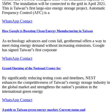
5MW. The installation will be connected to the grid in April 2021.
This is Taiwan''s first large-size energy storage project. Automatic
Frequency Control (AFC) is a
WhatsApp Contact
How Google is Boosting Clean Energy Manufacturing in Taiwan
As technology advances and costs fall, geothermal offers a way to
meet rising energy demand without increasing emissions. Google
has signed Taiwan''s first corporate
WhatsApp Contact
Grand Opening of the National Center for
By significantly reducing testing costs and timelines, NEST
enhances the competitiveness of Taiwan''s energy storage industry in
the global market and strengthens the nation''s position in the
international green energy
WhatsApp Contact
A guide to Taiwan green energy market: Current status and