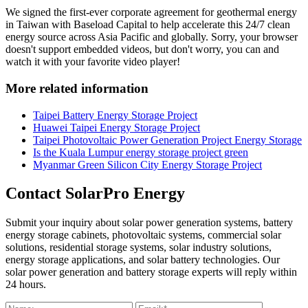
We signed the first-ever corporate agreement for geothermal energy
in Taiwan with Baseload Capital to help accelerate this 24/7 clean
energy source across Asia Pacific and globally. Sorry, your browser
doesn't support embedded videos, but don't worry, you can and
watch it with your favorite video player!
More related information
Taipei Battery Energy Storage Project
Huawei Taipei Energy Storage Project
Taipei Photovoltaic Power Generation Project Energy Storage
Is the Kuala Lumpur energy storage project green
Myanmar Green Silicon City Energy Storage Project
Contact SolarPro Energy
Submit your inquiry about solar power generation systems, battery
energy storage cabinets, photovoltaic systems, commercial solar
solutions, residential storage systems, solar industry solutions,
energy storage applications, and solar battery technologies. Our
solar power generation and battery storage experts will reply within
24 hours.