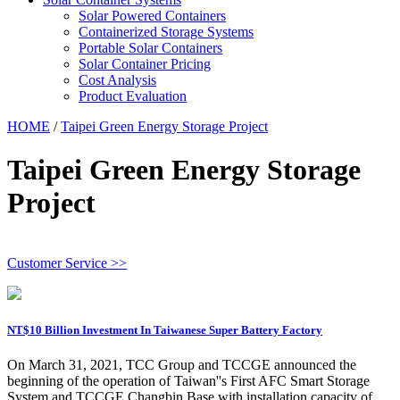
Solar Powered Containers
Containerized Storage Systems
Portable Solar Containers
Solar Container Pricing
Cost Analysis
Product Evaluation
HOME
/
Taipei Green Energy Storage Project
Taipei Green Energy Storage
Project
Customer Service >>
NT$10 Billion Investment In Taiwanese Super Battery Factory
On March 31, 2021, TCC Group and TCCGE announced the
beginning of the operation of Taiwan''s First AFC Smart Storage
System and TCCGE Changbin Base with installation capacity of