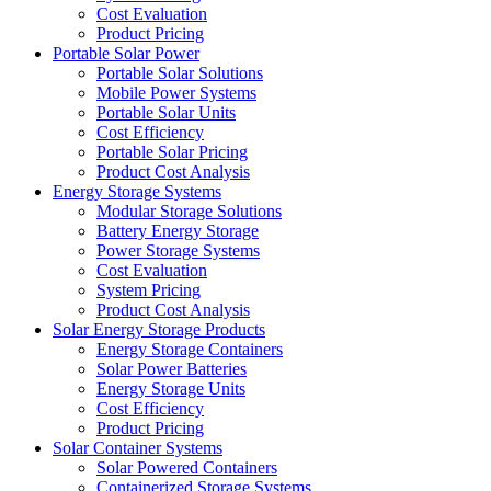
Cost Evaluation
Product Pricing
Portable Solar Power
Portable Solar Solutions
Mobile Power Systems
Portable Solar Units
Cost Efficiency
Portable Solar Pricing
Product Cost Analysis
Energy Storage Systems
Modular Storage Solutions
Battery Energy Storage
Power Storage Systems
Cost Evaluation
System Pricing
Product Cost Analysis
Solar Energy Storage Products
Energy Storage Containers
Solar Power Batteries
Energy Storage Units
Cost Efficiency
Product Pricing
Solar Container Systems
Solar Powered Containers
Containerized Storage Systems