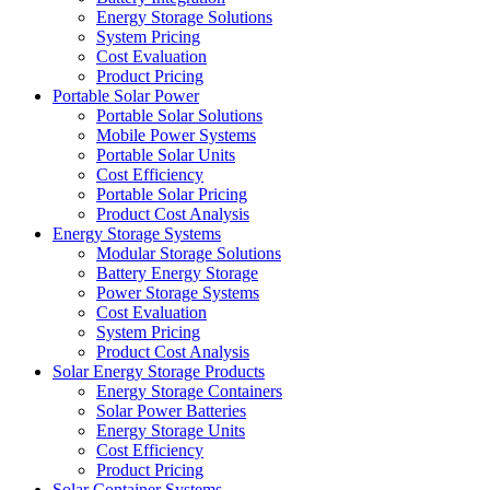
Energy Storage Solutions
System Pricing
Cost Evaluation
Product Pricing
Portable Solar Power
Portable Solar Solutions
Mobile Power Systems
Portable Solar Units
Cost Efficiency
Portable Solar Pricing
Product Cost Analysis
Energy Storage Systems
Modular Storage Solutions
Battery Energy Storage
Power Storage Systems
Cost Evaluation
System Pricing
Product Cost Analysis
Solar Energy Storage Products
Energy Storage Containers
Solar Power Batteries
Energy Storage Units
Cost Efficiency
Product Pricing
Solar Container Systems