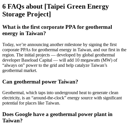
6 FAQs about [Taipei Green Energy
Storage Project]
What is the first corporate PPA for geothermal
energy in Taiwan?
Today, we’re announcing another milestone by signing the first
corporate PPAs for geothermal energy in Taiwan, and our first in the
region. The initial projects — developed by global geothermal
developer Baseload Capital — will add 10 megawatts (MW) of
“always on” power to the grid and help catalyze Taiwan’s
geothermal market.
Can geothermal power Taiwan?
Geothermal, which taps into underground heat to generate clean
electricity, is an “around-the-clock” energy source with significant
potential for places like Taiwan.
Does Google have a geothermal power plant in
Taiwan?