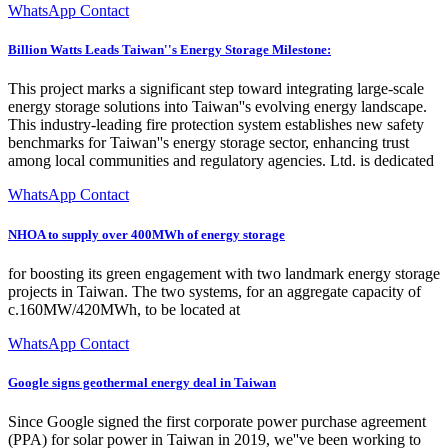
WhatsApp Contact
Billion Watts Leads Taiwan''s Energy Storage Milestone:
This project marks a significant step toward integrating large-scale
energy storage solutions into Taiwan''s evolving energy landscape.
This industry-leading fire protection system establishes new safety
benchmarks for Taiwan''s energy storage sector, enhancing trust
among local communities and regulatory agencies. Ltd. is dedicated
WhatsApp Contact
NHOA to supply over 400MWh of energy storage
for boosting its green engagement with two landmark energy storage
projects in Taiwan. The two systems, for an aggregate capacity of
c.160MW/420MWh, to be located at
WhatsApp Contact
Google signs geothermal energy deal in Taiwan
Since Google signed the first corporate power purchase agreement
(PPA) for solar power in Taiwan in 2019, we''ve been working to