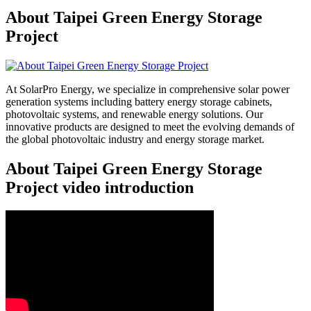
About Taipei Green Energy Storage
Project
At SolarPro Energy, we specialize in comprehensive solar power
generation systems including battery energy storage cabinets,
photovoltaic systems, and renewable energy solutions. Our
innovative products are designed to meet the evolving demands of
the global photovoltaic industry and energy storage market.
About Taipei Green Energy Storage
Project video introduction