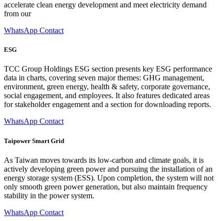
accelerate clean energy development and meet electricity demand
from our
WhatsApp Contact
ESG
TCC Group Holdings ESG section presents key ESG performance
data in charts, covering seven major themes: GHG management,
environment, green energy, health & safety, corporate governance,
social engagement, and employees. It also features dedicated areas
for stakeholder engagement and a section for downloading reports.
WhatsApp Contact
Taipower Smart Grid
As Taiwan moves towards its low-carbon and climate goals, it is
actively developing green power and pursuing the installation of an
energy storage system (ESS). Upon completion, the system will not
only smooth green power generation, but also maintain frequency
stability in the power system.
WhatsApp Contact