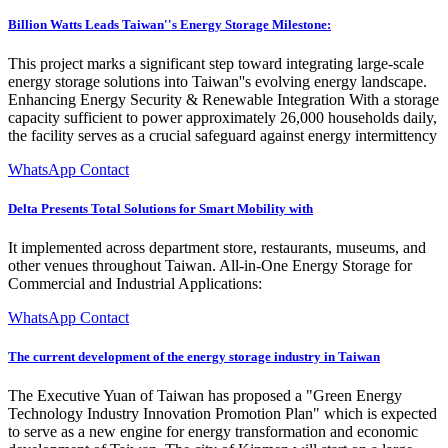
Billion Watts Leads Taiwan''s Energy Storage Milestone:
This project marks a significant step toward integrating large-scale
energy storage solutions into Taiwan''s evolving energy landscape.
Enhancing Energy Security & Renewable Integration With a storage
capacity sufficient to power approximately 26,000 households daily,
the facility serves as a crucial safeguard against energy intermittency
WhatsApp Contact
Delta Presents Total Solutions for Smart Mobility with
It implemented across department store, restaurants, museums, and
other venues throughout Taiwan. All-in-One Energy Storage for
Commercial and Industrial Applications:
WhatsApp Contact
The current development of the energy storage industry in Taiwan
The Executive Yuan of Taiwan has proposed a "Green Energy
Technology Industry Innovation Promotion Plan" which is expected
to serve as a new engine for energy transformation and economic