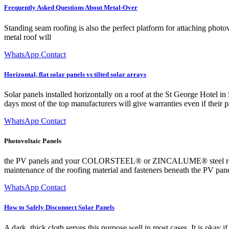
Frequently Asked Questions About Metal-Over
Standing seam roofing is also the perfect platform for attaching phot
metal roof will
WhatsApp Contact
Horizontal, flat solar panels vs tilted solar arrays
Solar panels installed horizontally on a roof at the St George Hotel i
days most of the top manufacturers will give warranties even if their pa
WhatsApp Contact
Photovoltaic Panels
the PV panels and your COLORSTEEL® or ZINCALUME® steel roof This w
maintenance of the roofing material and fasteners beneath the PV pan
WhatsApp Contact
How to Safely Disconnect Solar Panels
A dark, thick cloth serves this purpose well in most cases. It is okay