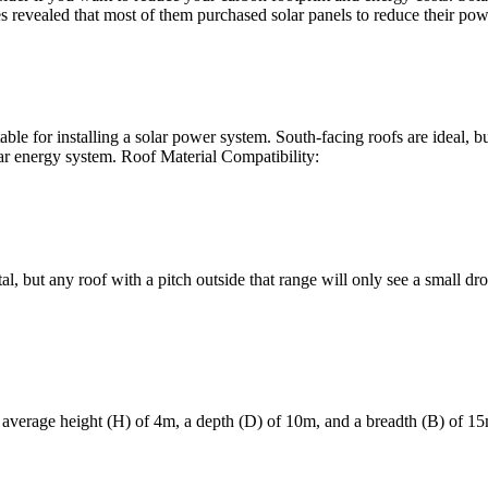
revealed that most of them purchased solar panels to reduce their powe
uitable for installing a solar power system. South-facing roofs are ideal, 
olar energy system. Roof Material Compatibility:
, but any roof with a pitch outside that range will only see a small drop
 average height (H) of 4m, a depth (D) of 10m, and a breadth (B) of 15