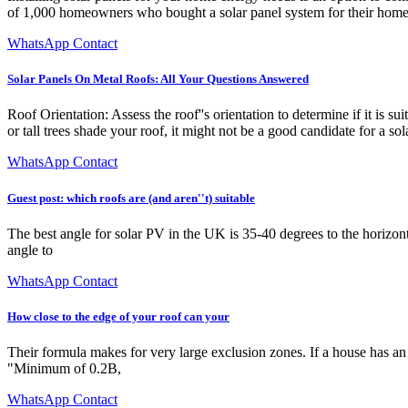
of 1,000 homeowners who bought a solar panel system for their homes 
WhatsApp Contact
Solar Panels On Metal Roofs: All Your Questions Answered
Roof Orientation: Assess the roof''s orientation to determine if it is s
or tall trees shade your roof, it might not be a good candidate for a s
WhatsApp Contact
Guest post: which roofs are (and aren''t) suitable
The best angle for solar PV in the UK is 35-40 degrees to the horizontal
angle to
WhatsApp Contact
How close to the edge of your roof can your
Their formula makes for very large exclusion zones. If a house has an
"Minimum of 0.2B,
WhatsApp Contact