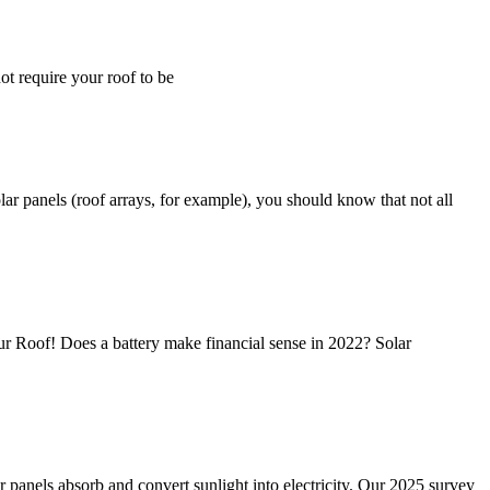
ot require your roof to be
ar panels (roof arrays, for example), you should know that not all
ur Roof! Does a battery make financial sense in 2022? Solar
r panels absorb and convert sunlight into electricity. Our 2025 survey