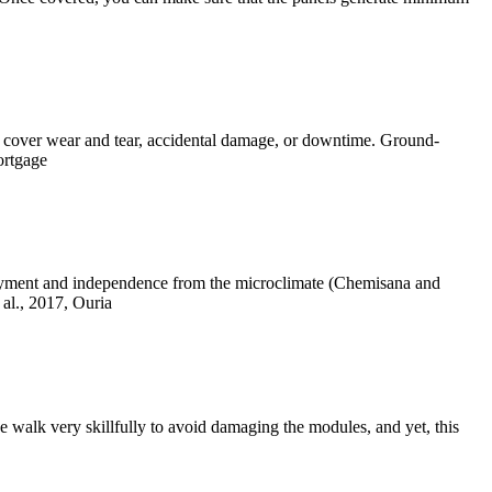
ot cover wear and tear, accidental damage, or downtime. Ground-
ortgage
ployment and independence from the microclimate (Chemisana and
al., 2017, Ouria
 walk very skillfully to avoid damaging the modules, and yet, this