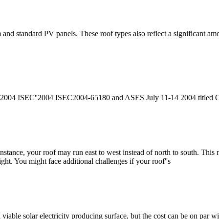
 and standard PV panels. These roof types also reflect a significant amo
d 2004 ISEC''2004 ISEC2004-65180 and ASES July 11-14 2004 titled Opt
instance, your roof may run east to west instead of north to south. This
ht. You might face additional challenges if your roof''s
a viable solar electricity producing surface, but the cost can be on par wi