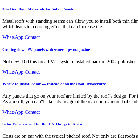
The Best Roof Materials for Solar Panels
Metal roofs with standing seams can allow you to install both thin film
which leads to a cooling effect that can increase the
WhatsApp Contact
Cooling down PV panels with water – pv magazine
Not new. Did this on a PV/T system installed back in 2002 publishe
WhatsApp Contact
Where to Install Solar — Instead of on the Roof | Modernize
Any panels that go on your roof are limited by the roof''s design. For 
As a result, you can''t take advantage of the maximum amount of sunlig
WhatsApp Contact
Solar Panels on a Flat Roof: 5 Things to Know
Costs are on par with the typical pitched roof. Not only are flat roofs 