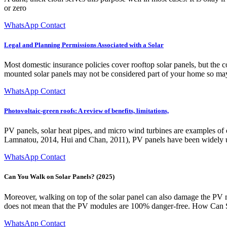
or zero
WhatsApp Contact
Legal and Planning Permissions Associated with a Solar
Most domestic insurance policies cover rooftop solar panels, but the
mounted solar panels may not be considered part of your home so may 
WhatsApp Contact
Photovoltaic-green roofs: A review of benefits, limitations,
PV panels, solar heat pipes, and micro wind turbines are examples o
Lamnatou, 2014, Hui and Chan, 2011), PV panels have been widely use
WhatsApp Contact
Can You Walk on Solar Panels? (2025)
Moreover, walking on top of the solar panel can also damage the PV mo
does not mean that the PV modules are 100% danger-free. How Can
WhatsApp Contact