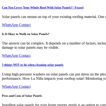
Can You Cover Your Whole Roof With Solar Panels? | Feazel
Solar panels can mount on top of your existing roofing material. One m
WhatsApp Contact
Is It Okay to Walk on Solar Panels?
The answer can be complex. It depends on a number of factors, includi
damage to solar panels may be visible.
WhatsApp Contact
5 things NOT to do when cleaning solar panels
Using high-pressure washers on solar panels can put stress on the ph
performance. How La Niña impacts your rooftop solar! Monitoring your
WhatsApp Contact
Pros and Cons of Solar Panels
Installing solar panels for your home energy needs is an option to con