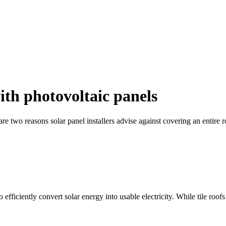
with photovoltaic panels
 are two reasons solar panel installers advise against covering an entire 
 efficiently convert solar energy into usable electricity. While tile roof