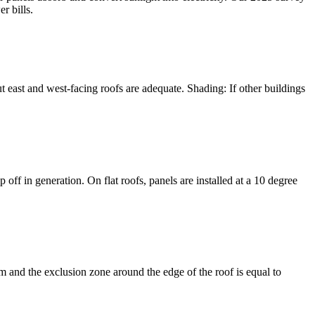
r bills.
but east and west-facing roofs are adequate. Shading: If other buildings
 off in generation. On flat roofs, panels are installed at a 10 degree
m and the exclusion zone around the edge of the roof is equal to