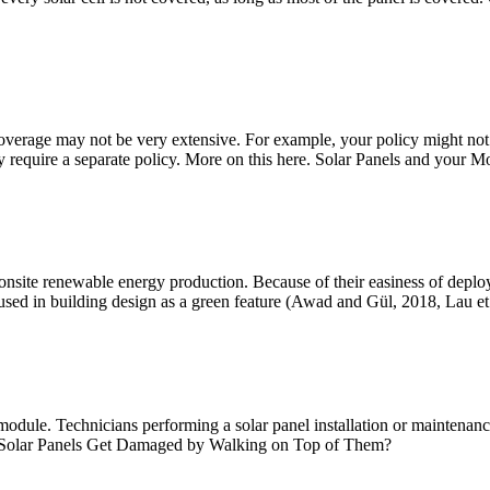
 coverage may not be very extensive. For example, your policy might n
require a separate policy. More on this here. Solar Panels and your M
f onsite renewable energy production. Because of their easiness of de
d in building design as a green feature (Awad and Gül, 2018, Lau et 
dule. Technicians performing a solar panel installation or maintenance
 Solar Panels Get Damaged by Walking on Top of Them?