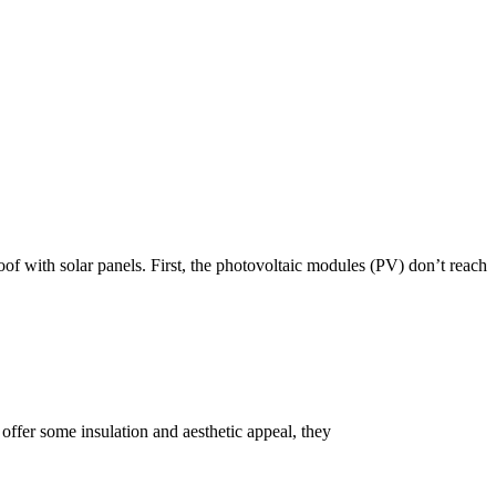
roof with solar panels. First, the photovoltaic modules (PV) don’t reach
s offer some insulation and aesthetic appeal, they