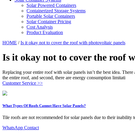
Solar Powered Containers
Containerized Storage Systems
Portable Solar Containers
Solar Container Pricing
Cost Analysis
Product Evaluation
HOME
/
Is it okay not to cover the roof with photovoltaic panels
Is it okay not to cover the roof 
Replacing your entire roof with solar panels isn’t the best idea. There
the entire roof, and second, there are energy consumption limitati
Customer Service >>
What Types Of Roofs Cannot Have Solar Panels?
Tile roofs are not recommended for solar panels due to their inability to
WhatsApp Contact