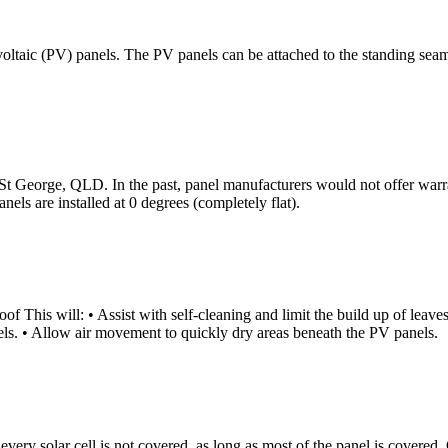
ovoltaic (PV) panels. The PV panels can be attached to the standing sea
n St George, QLD. In the past, panel manufacturers would not offer warra
nels are installed at 0 degrees (completely flat).
ill: • Assist with self-cleaning and limit the build up of leaves and
els. • Allow air movement to quickly dry areas beneath the PV panels.
 if every solar cell is not covered, as long as most of the panel is cove