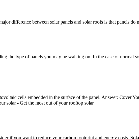
ajor difference between solar panels and solar roofs is that panels do n
ng the type of panels you may be walking on. In the case of normal sol
otovoltaic cells embedded in the surface of the panel. Answer: Cover Yo
 solar - Get the most out of your rooftop solar.
sider if you want to reduce your carbon footprint and energy costs. Sola