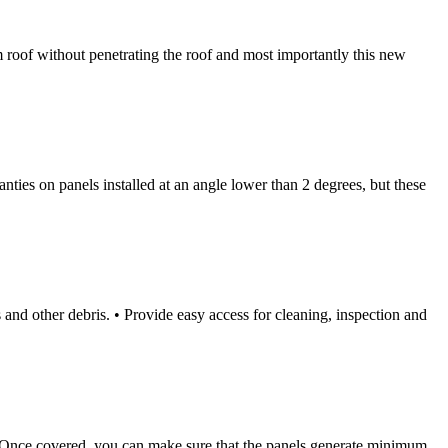
m roof without penetrating the roof and most importantly this new
nties on panels installed at an angle lower than 2 degrees, but these
 other debris. • Provide easy access for cleaning, inspection and
red. Once covered, you can make sure that the panels generate minimum