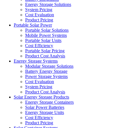
Energy Storage Solutions
System Pricing
Cost Evaluation
Product Pricing
Portable Solar Power
Portable Solar Solutions
Mobile Power Systems
Portable Solar Units
Cost Efficiency
Portable Solar Pricing
Product Cost Analysis
Energy Storage Systems
Modular Storage Solutions
Battery Energy Storage
Power Storage Systems
Cost Evaluation
System Pricing
Product Cost Analysis
Solar Energy Storage Products
Energy Storage Containers
Solar Power Batteries
Energy Storage Units
Cost Efficiency
Product Pricing
Solar Container Systems