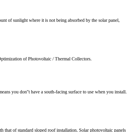
unt of sunlight where it is not being absorbed by the solar panel,
imization of Photovoltaic / Thermal Collectors.
 means you don''t have a south-facing surface to use when you install.
th that of standard sloped roof installation. Solar photovoltaic panels