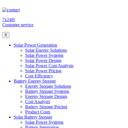
7x24H
Customer service
X
Solar Power Generation
Solar Energy Solutions
Solar Power Systems
Solar Power Design
Solar Power Cost Analysis
Solar Power Pricing
Cost Efficiency
Battery Energy Storage
Energy Storage Solutions
Battery Storage Systems
Energy Storage Design
Cost Analysis
Battery Storage Pricing
Product Costs
Solar Battery Storage
Solar Power Systems
Battery Integration