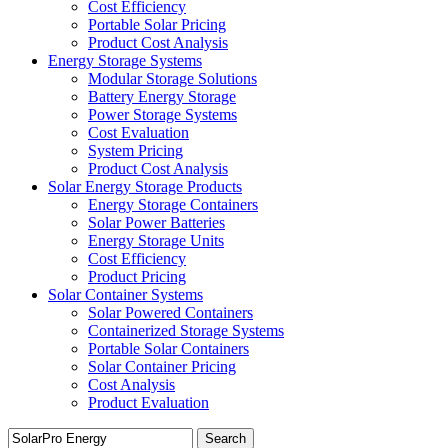
Cost Efficiency
Portable Solar Pricing
Product Cost Analysis
Energy Storage Systems
Modular Storage Solutions
Battery Energy Storage
Power Storage Systems
Cost Evaluation
System Pricing
Product Cost Analysis
Solar Energy Storage Products
Energy Storage Containers
Solar Power Batteries
Energy Storage Units
Cost Efficiency
Product Pricing
Solar Container Systems
Solar Powered Containers
Containerized Storage Systems
Portable Solar Containers
Solar Container Pricing
Cost Analysis
Product Evaluation
Search