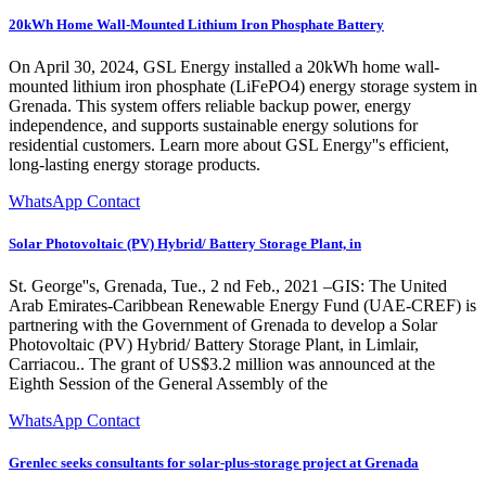
20kWh Home Wall-Mounted Lithium Iron Phosphate Battery
On April 30, 2024, GSL Energy installed a 20kWh home wall-
mounted lithium iron phosphate (LiFePO4) energy storage system in
Grenada. This system offers reliable backup power, energy
independence, and supports sustainable energy solutions for
residential customers. Learn more about GSL Energy''s efficient,
long-lasting energy storage products.
WhatsApp Contact
Solar Photovoltaic (PV) Hybrid/ Battery Storage Plant, in
St. George''s, Grenada, Tue., 2 nd Feb., 2021 –GIS: The United
Arab Emirates-Caribbean Renewable Energy Fund (UAE-CREF) is
partnering with the Government of Grenada to develop a Solar
Photovoltaic (PV) Hybrid/ Battery Storage Plant, in Limlair,
Carriacou.. The grant of US$3.2 million was announced at the
Eighth Session of the General Assembly of the
WhatsApp Contact
Grenlec seeks consultants for solar-plus-storage project at Grenada