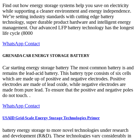
Find out how energy storage systems help you save on electricity
while supporting a cleaner environment and energy independence.
We''re setting industry standards with cutting edge battery
technology, super durable product hardware and intelligent energy
management. Our advanced LFP battery technology has the longest
life cycle (8000
WhatsApp Contact
GRENADA CAR ENERGY STORAGE BATTERY
Car starting energy storage battery The most common battery is and
remains the lead-acid battery. This battery type consists of six cells
which are made up of positive and negative electrodes. Positive
electrodes are made of lead oxide, while negative electrodes are
made from pure lead. To ensure that the positive and negative poles
do not touch. .
WhatsApp Contact
USAID Grid-Scale Energy Storage Technologies Primer
battery energy storage to more novel technologies under research
and development (R&D). These technologies vary considerably in