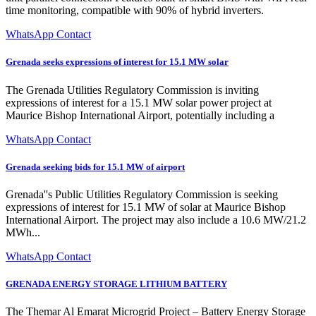
time monitoring, compatible with 90% of hybrid inverters.
WhatsApp Contact
Grenada seeks expressions of interest for 15.1 MW solar
The Grenada Utilities Regulatory Commission is inviting
expressions of interest for a 15.1 MW solar power project at
Maurice Bishop International Airport, potentially including a
WhatsApp Contact
Grenada seeking bids for 15.1 MW of airport
Grenada''s Public Utilities Regulatory Commission is seeking
expressions of interest for 15.1 MW of solar at Maurice Bishop
International Airport. The project may also include a 10.6 MW/21.2
MWh...
WhatsApp Contact
GRENADA ENERGY STORAGE LITHIUM BATTERY
The Themar Al Emarat Microgrid Project – Battery Energy Storage