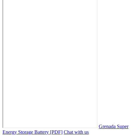
Grenada Super
Energy Storage Battery [PDF]
Chat with us