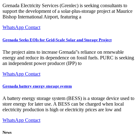
Grenada Electricity Services (Grenlec) is seeking consultants to
support the development of a solar-plus-storage project at Maurice
Bishop International Airport, featuring a
WhatsApp Contact
Grenada Seeks EOIs for Grid-Scale Solar and Storage Project
The project aims to increase Grenada''s reliance on renewable
energy and reduce its dependence on fossil fuels. PURC is seeking
an independent power producer (IPP) to
WhatsApp Contact
Grenada battery energy storage system
A battery energy storage system (BESS) is a storage device used to
store energy for later use. A BESS can be charged when local
electricity production is high or electricity prices are low and
WhatsApp Contact
News