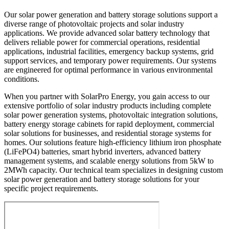
Our solar power generation and battery storage solutions support a
diverse range of photovoltaic projects and solar industry
applications. We provide advanced solar battery technology that
delivers reliable power for commercial operations, residential
applications, industrial facilities, emergency backup systems, grid
support services, and temporary power requirements. Our systems
are engineered for optimal performance in various environmental
conditions.
When you partner with SolarPro Energy, you gain access to our
extensive portfolio of solar industry products including complete
solar power generation systems, photovoltaic integration solutions,
battery energy storage cabinets for rapid deployment, commercial
solar solutions for businesses, and residential storage systems for
homes. Our solutions feature high-efficiency lithium iron phosphate
(LiFePO4) batteries, smart hybrid inverters, advanced battery
management systems, and scalable energy solutions from 5kW to
2MWh capacity. Our technical team specializes in designing custom
solar power generation and battery storage solutions for your
specific project requirements.