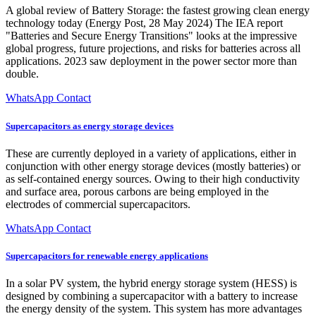
A global review of Battery Storage: the fastest growing clean energy
technology today (Energy Post, 28 May 2024) The IEA report
"Batteries and Secure Energy Transitions" looks at the impressive
global progress, future projections, and risks for batteries across all
applications. 2023 saw deployment in the power sector more than
double.
WhatsApp Contact
Supercapacitors as energy storage devices
These are currently deployed in a variety of applications, either in
conjunction with other energy storage devices (mostly batteries) or
as self-contained energy sources. Owing to their high conductivity
and surface area, porous carbons are being employed in the
electrodes of commercial supercapacitors.
WhatsApp Contact
Supercapacitors for renewable energy applications
In a solar PV system, the hybrid energy storage system (HESS) is
designed by combining a supercapacitor with a battery to increase
the energy density of the system. This system has more advantages