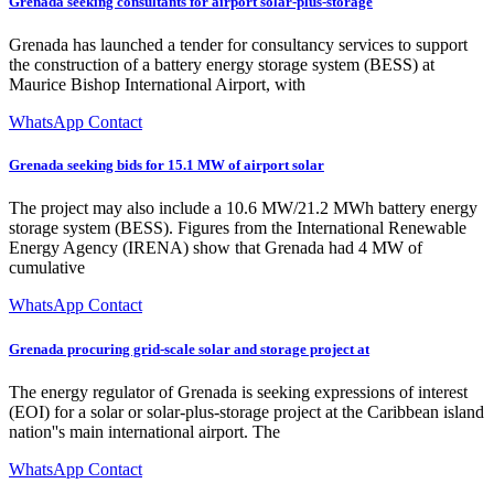
Grenada seeking consultants for airport solar-plus-storage
Grenada has launched a tender for consultancy services to support
the construction of a battery energy storage system (BESS) at
Maurice Bishop International Airport, with
WhatsApp Contact
Grenada seeking bids for 15.1 MW of airport solar
The project may also include a 10.6 MW/21.2 MWh battery energy
storage system (BESS). Figures from the International Renewable
Energy Agency (IRENA) show that Grenada had 4 MW of
cumulative
WhatsApp Contact
Grenada procuring grid-scale solar and storage project at
The energy regulator of Grenada is seeking expressions of interest
(EOI) for a solar or solar-plus-storage project at the Caribbean island
nation''s main international airport. The
WhatsApp Contact