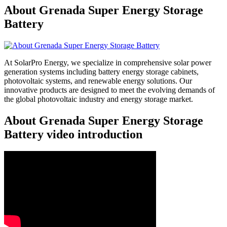
About Grenada Super Energy Storage
Battery
At SolarPro Energy, we specialize in comprehensive solar power
generation systems including battery energy storage cabinets,
photovoltaic systems, and renewable energy solutions. Our
innovative products are designed to meet the evolving demands of
the global photovoltaic industry and energy storage market.
About Grenada Super Energy Storage
Battery video introduction