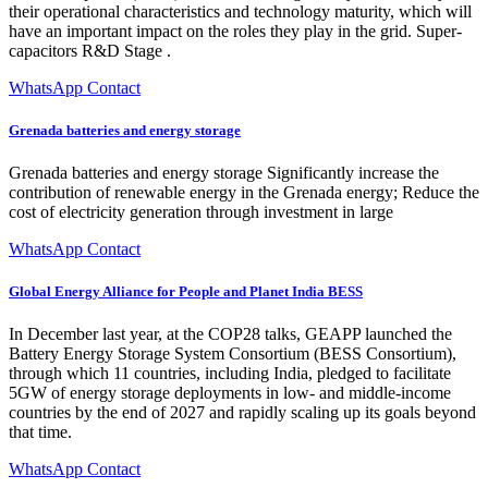
their operational characteristics and technology maturity, which will
have an important impact on the roles they play in the grid. Super-
capacitors R&D Stage .
WhatsApp Contact
Grenada batteries and energy storage
Grenada batteries and energy storage Significantly increase the
contribution of renewable energy in the Grenada energy; Reduce the
cost of electricity generation through investment in large
WhatsApp Contact
Global Energy Alliance for People and Planet India BESS
In December last year, at the COP28 talks, GEAPP launched the
Battery Energy Storage System Consortium (BESS Consortium),
through which 11 countries, including India, pledged to facilitate
5GW of energy storage deployments in low- and middle-income
countries by the end of 2027 and rapidly scaling up its goals beyond
that time.
WhatsApp Contact