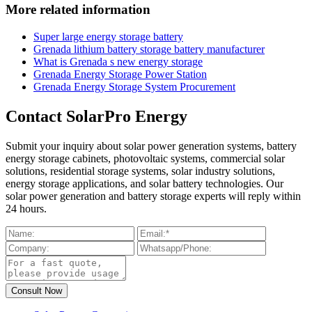
More related information
Super large energy storage battery
Grenada lithium battery storage battery manufacturer
What is Grenada s new energy storage
Grenada Energy Storage Power Station
Grenada Energy Storage System Procurement
Contact SolarPro Energy
Submit your inquiry about solar power generation systems, battery
energy storage cabinets, photovoltaic systems, commercial solar
solutions, residential storage systems, solar industry solutions,
energy storage applications, and solar battery technologies. Our
solar power generation and battery storage experts will reply within
24 hours.