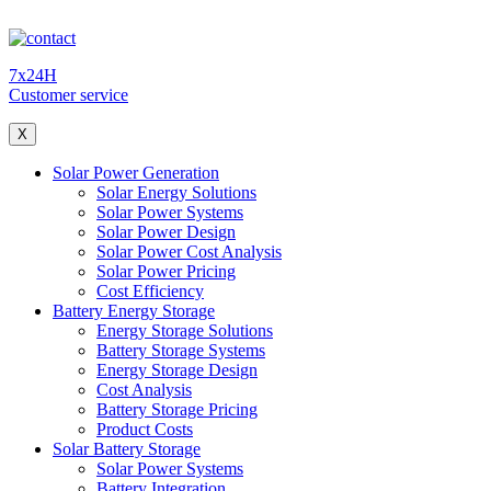
7x24H
Customer service
X
Solar Power Generation
Solar Energy Solutions
Solar Power Systems
Solar Power Design
Solar Power Cost Analysis
Solar Power Pricing
Cost Efficiency
Battery Energy Storage
Energy Storage Solutions
Battery Storage Systems
Energy Storage Design
Cost Analysis
Battery Storage Pricing
Product Costs
Solar Battery Storage
Solar Power Systems
Battery Integration