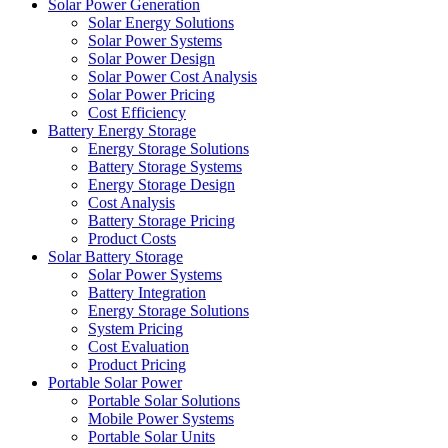
Solar Power Generation
Solar Energy Solutions
Solar Power Systems
Solar Power Design
Solar Power Cost Analysis
Solar Power Pricing
Cost Efficiency
Battery Energy Storage
Energy Storage Solutions
Battery Storage Systems
Energy Storage Design
Cost Analysis
Battery Storage Pricing
Product Costs
Solar Battery Storage
Solar Power Systems
Battery Integration
Energy Storage Solutions
System Pricing
Cost Evaluation
Product Pricing
Portable Solar Power
Portable Solar Solutions
Mobile Power Systems
Portable Solar Units