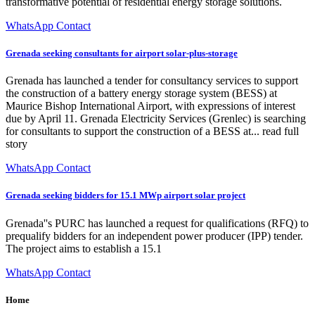
transformative potential of residential energy storage solutions.
WhatsApp Contact
Grenada seeking consultants for airport solar-plus-storage
Grenada has launched a tender for consultancy services to support
the construction of a battery energy storage system (BESS) at
Maurice Bishop International Airport, with expressions of interest
due by April 11. Grenada Electricity Services (Grenlec) is searching
for consultants to support the construction of a BESS at... read full
story
WhatsApp Contact
Grenada seeking bidders for 15.1 MWp airport solar project
Grenada''s PURC has launched a request for qualifications (RFQ) to
prequalify bidders for an independent power producer (IPP) tender.
The project aims to establish a 15.1
WhatsApp Contact
Home