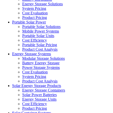
Energy Storage Solutions
System Pricing
Cost Evaluation
Product Pricing
Portable Solar Power
Portable Solar Solutions
Mobile Power Systems
Portable Solar Units
Cost Efficiency
Portable Solar Pricing
Product Cost Analysis
Energy Storage Systems
Modular Storage Solutions
Battery Energy Storage
Power Storage Systems
Cost Evaluation
System Pricing
Product Cost Analysis
Solar Energy Storage Products
Energy Storage Containers
Solar Power Batteries
Energy Storage Units
Cost Efficiency
Product Pricing
Solar Container Systems