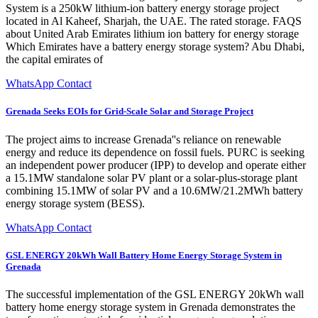
System is a 250kW lithium-ion battery energy storage project
located in Al Kaheef, Sharjah, the UAE. The rated storage. FAQS
about United Arab Emirates lithium ion battery for energy storage
Which Emirates have a battery energy storage system? Abu Dhabi,
the capital emirates of
WhatsApp Contact
Grenada Seeks EOIs for Grid-Scale Solar and Storage Project
The project aims to increase Grenada''s reliance on renewable
energy and reduce its dependence on fossil fuels. PURC is seeking
an independent power producer (IPP) to develop and operate either
a 15.1MW standalone solar PV plant or a solar-plus-storage plant
combining 15.1MW of solar PV and a 10.6MW/21.2MWh battery
energy storage system (BESS).
WhatsApp Contact
GSL ENERGY 20kWh Wall Battery Home Energy Storage System in
Grenada
The successful implementation of the GSL ENERGY 20kWh wall
battery home energy storage system in Grenada demonstrates the