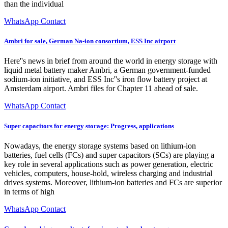
than the individual
WhatsApp Contact
Ambri for sale, German Na-ion consortium, ESS Inc airport
Here''s news in brief from around the world in energy storage with
liquid metal battery maker Ambri, a German government-funded
sodium-ion initiative, and ESS Inc''s iron flow battery project at
Amsterdam airport. Ambri files for Chapter 11 ahead of sale.
WhatsApp Contact
Super capacitors for energy storage: Progress, applications
Nowadays, the energy storage systems based on lithium-ion
batteries, fuel cells (FCs) and super capacitors (SCs) are playing a
key role in several applications such as power generation, electric
vehicles, computers, house-hold, wireless charging and industrial
drives systems. Moreover, lithium-ion batteries and FCs are superior
in terms of high
WhatsApp Contact