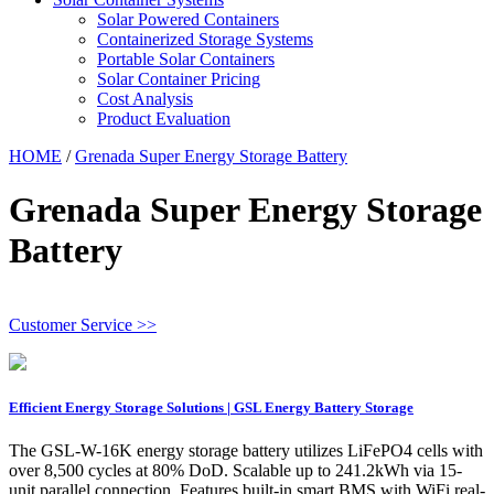
Solar Powered Containers
Containerized Storage Systems
Portable Solar Containers
Solar Container Pricing
Cost Analysis
Product Evaluation
HOME
/
Grenada Super Energy Storage Battery
Grenada Super Energy Storage
Battery
Customer Service >>
Efficient Energy Storage Solutions | GSL Energy Battery Storage
The GSL-W-16K energy storage battery utilizes LiFePO4 cells with
over 8,500 cycles at 80% DoD. Scalable up to 241.2kWh via 15-
unit parallel connection. Features built-in smart BMS with WiFi real-