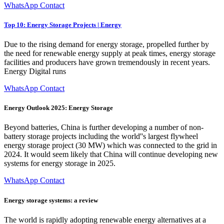
WhatsApp Contact
Top 10: Energy Storage Projects | Energy
Due to the rising demand for energy storage, propelled further by
the need for renewable energy supply at peak times, energy storage
facilities and producers have grown tremendously in recent years.
Energy Digital runs
WhatsApp Contact
Energy Outlook 2025: Energy Storage
Beyond batteries, China is further developing a number of non-
battery storage projects including the world''s largest flywheel
energy storage project (30 MW) which was connected to the grid in
2024. It would seem likely that China will continue developing new
systems for energy storage in 2025.
WhatsApp Contact
Energy storage systems: a review
The world is rapidly adopting renewable energy alternatives at a