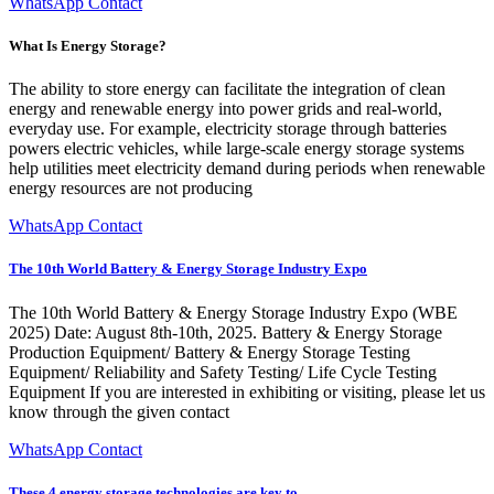
WhatsApp Contact
What Is Energy Storage?
The ability to store energy can facilitate the integration of clean
energy and renewable energy into power grids and real-world,
everyday use. For example, electricity storage through batteries
powers electric vehicles, while large-scale energy storage systems
help utilities meet electricity demand during periods when renewable
energy resources are not producing
WhatsApp Contact
The 10th World Battery & Energy Storage Industry Expo
The 10th World Battery & Energy Storage Industry Expo (WBE
2025) Date: August 8th-10th, 2025. Battery & Energy Storage
Production Equipment/ Battery & Energy Storage Testing
Equipment/ Reliability and Safety Testing/ Life Cycle Testing
Equipment If you are interested in exhibiting or visiting, please let us
know through the given contact
WhatsApp Contact
These 4 energy storage technologies are key to