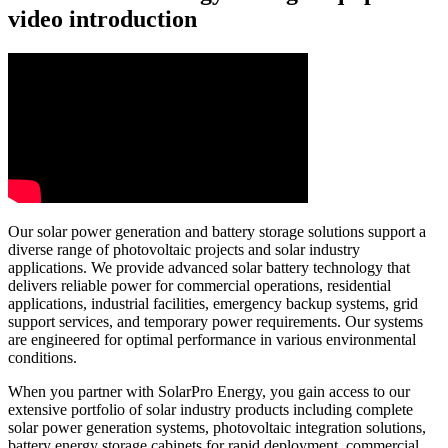
video introduction
Our solar power generation and battery storage solutions support a
diverse range of photovoltaic projects and solar industry
applications. We provide advanced solar battery technology that
delivers reliable power for commercial operations, residential
applications, industrial facilities, emergency backup systems, grid
support services, and temporary power requirements. Our systems
are engineered for optimal performance in various environmental
conditions.
When you partner with SolarPro Energy, you gain access to our
extensive portfolio of solar industry products including complete
solar power generation systems, photovoltaic integration solutions,
battery energy storage cabinets for rapid deployment, commercial