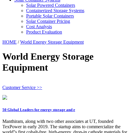
Solar Powered Containers
Containerized Storage Systems
Portable Solar Containers
Solar Container Pricing
Cost Analysis
Product Evaluation
HOME
/
World Energy Storage Equipment
World Energy Storage
Equipment
Customer Service >>
50 Global Leaders for energy storage and e
Manthiram, along with two other associates at UT, founded
TexPower in early 2019. The startup aims to commercialize the
world''s first cobalt-free, high-energy, drop-in cathode materials for