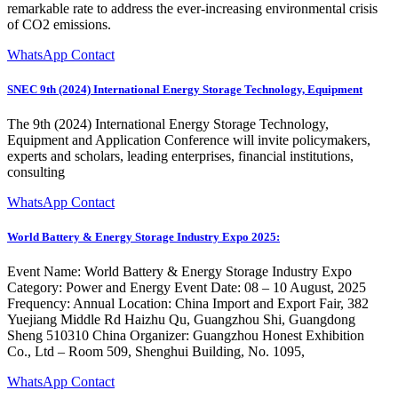
remarkable rate to address the ever-increasing environmental crisis
of CO2 emissions.
WhatsApp Contact
SNEC 9th (2024) International Energy Storage Technology, Equipment
The 9th (2024) International Energy Storage Technology,
Equipment and Application Conference will invite policymakers,
experts and scholars, leading enterprises, financial institutions,
consulting
WhatsApp Contact
World Battery & Energy Storage Industry Expo 2025:
Event Name: World Battery & Energy Storage Industry Expo
Category: Power and Energy Event Date: 08 – 10 August, 2025
Frequency: Annual Location: China Import and Export Fair, 382
Yuejiang Middle Rd Haizhu Qu, Guangzhou Shi, Guangdong
Sheng 510310 China Organizer: Guangzhou Honest Exhibition
Co., Ltd – Room 509, Shenghui Building, No. 1095,
WhatsApp Contact