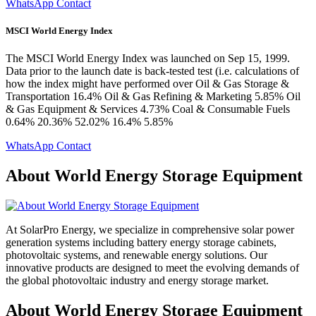
WhatsApp Contact
MSCI World Energy Index
The MSCI World Energy Index was launched on Sep 15, 1999.
Data prior to the launch date is back-tested test (i.e. calculations of
how the index might have performed over Oil & Gas Storage &
Transportation 16.4% Oil & Gas Refining & Marketing 5.85% Oil
& Gas Equipment & Services 4.73% Coal & Consumable Fuels
0.64% 20.36% 52.02% 16.4% 5.85%
WhatsApp Contact
About World Energy Storage Equipment
At SolarPro Energy, we specialize in comprehensive solar power
generation systems including battery energy storage cabinets,
photovoltaic systems, and renewable energy solutions. Our
innovative products are designed to meet the evolving demands of
the global photovoltaic industry and energy storage market.
About World Energy Storage Equipment