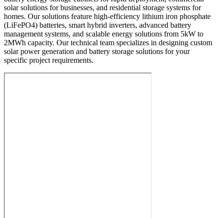
solar solutions for businesses, and residential storage systems for
homes. Our solutions feature high-efficiency lithium iron phosphate
(LiFePO4) batteries, smart hybrid inverters, advanced battery
management systems, and scalable energy solutions from 5kW to
2MWh capacity. Our technical team specializes in designing custom
solar power generation and battery storage solutions for your
specific project requirements.