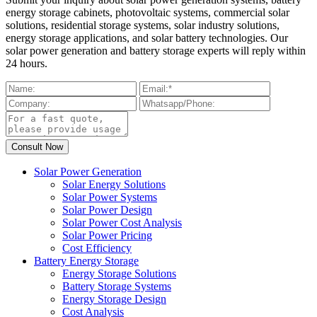
energy storage cabinets, photovoltaic systems, commercial solar
solutions, residential storage systems, solar industry solutions,
energy storage applications, and solar battery technologies. Our
solar power generation and battery storage experts will reply within
24 hours.
Solar Power Generation
Solar Energy Solutions
Solar Power Systems
Solar Power Design
Solar Power Cost Analysis
Solar Power Pricing
Cost Efficiency
Battery Energy Storage
Energy Storage Solutions
Battery Storage Systems
Energy Storage Design
Cost Analysis