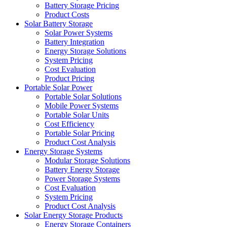
Battery Storage Pricing
Product Costs
Solar Battery Storage
Solar Power Systems
Battery Integration
Energy Storage Solutions
System Pricing
Cost Evaluation
Product Pricing
Portable Solar Power
Portable Solar Solutions
Mobile Power Systems
Portable Solar Units
Cost Efficiency
Portable Solar Pricing
Product Cost Analysis
Energy Storage Systems
Modular Storage Solutions
Battery Energy Storage
Power Storage Systems
Cost Evaluation
System Pricing
Product Cost Analysis
Solar Energy Storage Products
Energy Storage Containers