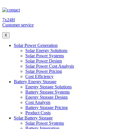
7x24H
Customer service
X
Solar Power Generation
Solar Energy Solutions
Solar Power Systems
Solar Power Design
Solar Power Cost Analysis
Solar Power Pricing
Cost Efficiency
Battery Energy Storage
Energy Storage Solutions
Battery Storage Systems
Energy Storage Design
Cost Analysis
Battery Storage Pricing
Product Costs
Solar Battery Storage
Solar Power Systems
Battery Integration