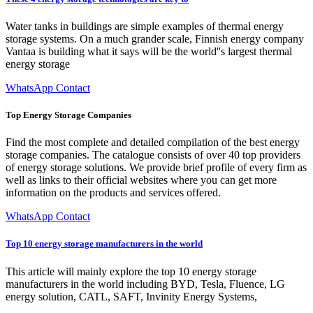
Water tanks in buildings are simple examples of thermal energy
storage systems. On a much grander scale, Finnish energy company
Vantaa is building what it says will be the world''s largest thermal
energy storage
WhatsApp Contact
Top Energy Storage Companies
Find the most complete and detailed compilation of the best energy
storage companies. The catalogue consists of over 40 top providers
of energy storage solutions. We provide brief profile of every firm as
well as links to their official websites where you can get more
information on the products and services offered.
WhatsApp Contact
Top 10 energy storage manufacturers in the world
This article will mainly explore the top 10 energy storage
manufacturers in the world including BYD, Tesla, Fluence, LG
energy solution, CATL, SAFT, Invinity Energy Systems,