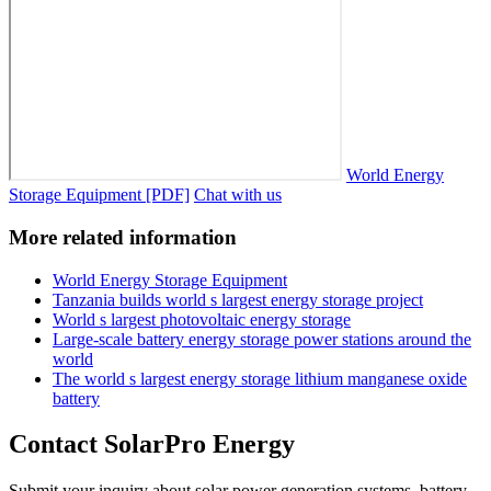
World Energy
Storage Equipment [PDF]
Chat with us
More related information
World Energy Storage Equipment
Tanzania builds world s largest energy storage project
World s largest photovoltaic energy storage
Large-scale battery energy storage power stations around the
world
The world s largest energy storage lithium manganese oxide
battery
Contact SolarPro Energy
Submit your inquiry about solar power generation systems, battery