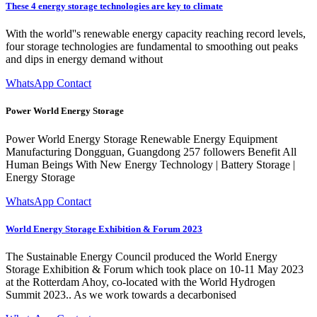
These 4 energy storage technologies are key to climate
With the world''s renewable energy capacity reaching record levels,
four storage technologies are fundamental to smoothing out peaks
and dips in energy demand without
WhatsApp Contact
Power World Energy Storage
Power World Energy Storage Renewable Energy Equipment
Manufacturing Dongguan, Guangdong 257 followers Benefit All
Human Beings With New Energy Technology | Battery Storage |
Energy Storage
WhatsApp Contact
World Energy Storage Exhibition & Forum 2023
The Sustainable Energy Council produced the World Energy
Storage Exhibition & Forum which took place on 10-11 May 2023
at the Rotterdam Ahoy, co-located with the World Hydrogen
Summit 2023.. As we work towards a decarbonised