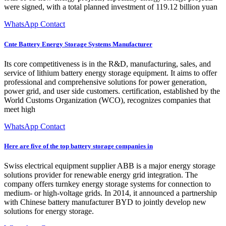
were signed, with a total planned investment of 119.12 billion yuan
WhatsApp Contact
Cnte Battery Energy Storage Systems Manufacturer
Its core competitiveness is in the R&D, manufacturing, sales, and
service of lithium battery energy storage equipment. It aims to offer
professional and comprehensive solutions for power generation,
power grid, and user side customers. certification, established by the
World Customs Organization (WCO), recognizes companies that
meet high
WhatsApp Contact
Here are five of the top battery storage companies in
Swiss electrical equipment supplier ABB is a major energy storage
solutions provider for renewable energy grid integration. The
company offers turnkey energy storage systems for connection to
medium- or high-voltage grids. In 2014, it announced a partnership
with Chinese battery manufacturer BYD to jointly develop new
solutions for energy storage.