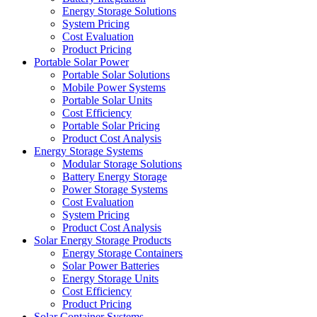
Energy Storage Solutions
System Pricing
Cost Evaluation
Product Pricing
Portable Solar Power
Portable Solar Solutions
Mobile Power Systems
Portable Solar Units
Cost Efficiency
Portable Solar Pricing
Product Cost Analysis
Energy Storage Systems
Modular Storage Solutions
Battery Energy Storage
Power Storage Systems
Cost Evaluation
System Pricing
Product Cost Analysis
Solar Energy Storage Products
Energy Storage Containers
Solar Power Batteries
Energy Storage Units
Cost Efficiency
Product Pricing
Solar Container Systems