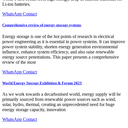
Li-ion batteries.
WhatsApp Contact
Comprehensive review of energy storage systems
Energy storage is one of the hot points of research in electrical
power engineering as it is essential in power systems. It can improve
power system stability, shorten energy generation environmental
influence, enhance system efficiency, and also raise renewable
energy source penetrations. This paper presents a comprehensive
review of the most
WhatsApp Contact
World Energy Storage Exhibition & Forum 2023
As we work towards a decarbonised world, energy supply will be
primarily sourced from renewable power sources such as wind,
solar, hydro, thermal, creating an unprecedented need for huge
energy storage capacity, innovation
WhatsApp Contact