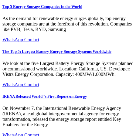
Top 5 Energy Storage Companies in the World
As the demand for renewable energy surges globally, top energy
storage companies are at the forefront of this revolution. Companies
like PVB, Tesla, BYD, Samsung
WhatsApp Contact
The Top 5: Largest Battery Energy Storage Systems Worldwide
We look at the five Largest Battery Energy Storage Systems planned
or commissioned worldwide. Location: California, US. Developer:
Vistra Energy Corporation. Capacity: 400MW/1,600MWh.
WhatsApp Contact
IRENA Released World''s First Report on Energy
On November 7, the International Renewable Energy Agency
(IRENA), a lead global intergovernmental agency for energy
transformation, released the energy storage report entitled Key
Enablers for the Energy
WhatsApp Contact