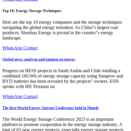
Top 10: Energy Storage Techniques
Here are the top 10 energy companies and the storage techniques
navigating the global energy transition. As China''s largest coal
producer, Shenhua Energy is pivotal in the country''s energy
landscape.
WhatsApp Contact
Global news, analysis and opinion on energy
Progress on BESS projects in Saudi Arabia and Chile totalling a
combined 16GWh of energy storage capacity using Sungrow and
BYD batteries has been revealed by the projects'' owners. ESN
speaks with IHI Terrasun on
WhatsApp Contact
The first World Energy Storage Conference held in Ningde
The World Energy Storage Conference 2023 is an important
platform to promote cooperation in the energy storage industry. A
total of 63 new energy projects, especially energy storage projects