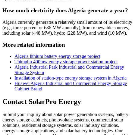
How much electricity does Algeria generate a year?
Algeria currently generates a relatively small amount of its electricity
(e.g., three percent or 686 MW annually), from renewable sources,
including solar (448 MW), hydro (228 MW), and wind (10 MW).
More related information
Algeria lithium battery energy storage project
Thimphu 400mw energy storage power station project
Algeria Industrial Park Industrial and Commercial Energy
Storage System
Installation of station-type energy storage system in Algeria
Huawei Algeria Industrial and Commercial Energy Storage
Cabinet Brand
Contact SolarPro Energy
Submit your inquiry about solar power generation systems, battery
energy storage cabinets, photovoltaic systems, commercial solar
solutions, residential storage systems, solar industry solutions,
energy storage applications, and solar battery technologies. Our