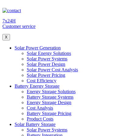
7x24H
Customer service
X
Solar Power Generation
Solar Energy Solutions
Solar Power Systems
Solar Power Design
Solar Power Cost Analysis
Solar Power Pricing
Cost Efficiency
Battery Energy Storage
Energy Storage Solutions
Battery Storage Systems
Energy Storage Design
Cost Analysis
Battery Storage Pricing
Product Costs
Solar Battery Storage
Solar Power Systems
Battery Integration