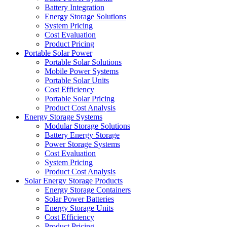
Battery Integration
Energy Storage Solutions
System Pricing
Cost Evaluation
Product Pricing
Portable Solar Power
Portable Solar Solutions
Mobile Power Systems
Portable Solar Units
Cost Efficiency
Portable Solar Pricing
Product Cost Analysis
Energy Storage Systems
Modular Storage Solutions
Battery Energy Storage
Power Storage Systems
Cost Evaluation
System Pricing
Product Cost Analysis
Solar Energy Storage Products
Energy Storage Containers
Solar Power Batteries
Energy Storage Units
Cost Efficiency
Product Pricing