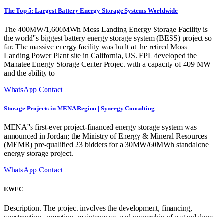
The Top 5: Largest Battery Energy Storage Systems Worldwide
The 400MW/1,600MWh Moss Landing Energy Storage Facility is
the world''s biggest battery energy storage system (BESS) project so
far. The massive energy facility was built at the retired Moss
Landing Power Plant site in California, US. FPL developed the
Manatee Energy Storage Center Project with a capacity of 409 MW
and the ability to
WhatsApp Contact
Storage Projects in MENA Region | Synergy Consulting
MENA''s first-ever project-financed energy storage system was
announced in Jordan; the Ministry of Energy & Mineral Resources
(MEMR) pre-qualified 23 bidders for a 30MW/60MWh standalone
energy storage project.
WhatsApp Contact
EWEC
Description. The project involves the development, financing,
construction, operation, maintenance, and ownership of a standalone