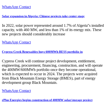
WhatsApp Contact
Solar expansion in Algeria: Chinese projects take center stage
In 2022, solar power represented around 1.7% of Algeria''s installed
capacity, with 460 MW, and less than 1% of its energy mix. These
new projects should considerably increase
WhatsApp Contact
Cypress Creek Renewables buys 600MWh BESS portfolio in
Cypress Creek will continue project development, entitlement,
engineering, procurement, financing, construction, and will operate
the 400MW/600MWh portfolio once they become operational,
which is expected to occur in 2024. The projects were acquired
from Black Mountain Energy Storage (BMES), part of energy
development group Black Mountain.
WhatsApp Contact
rPlus Energies begins construction of 400MW solar/storage project