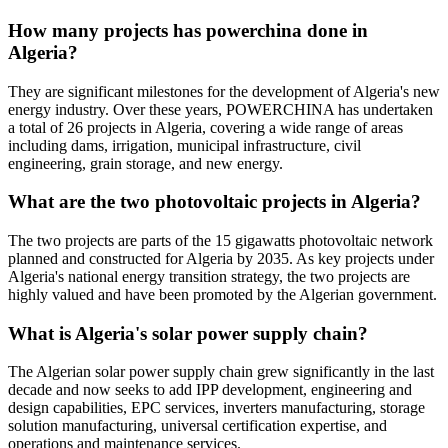
How many projects has powerchina done in
Algeria?
They are significant milestones for the development of Algeria's new
energy industry. Over these years, POWERCHINA has undertaken
a total of 26 projects in Algeria, covering a wide range of areas
including dams, irrigation, municipal infrastructure, civil
engineering, grain storage, and new energy.
What are the two photovoltaic projects in Algeria?
The two projects are parts of the 15 gigawatts photovoltaic network
planned and constructed for Algeria by 2035. As key projects under
Algeria's national energy transition strategy, the two projects are
highly valued and have been promoted by the Algerian government.
What is Algeria's solar power supply chain?
The Algerian solar power supply chain grew significantly in the last
decade and now seeks to add IPP development, engineering and
design capabilities, EPC services, inverters manufacturing, storage
solution manufacturing, universal certification expertise, and
operations and maintenance services.