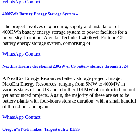
WhatsApp Contact
400KWh Battery Energy Storage System –
The project involves engineering, supply and installation of
400KWh battery energy storage system to power facilities for a
university. Location: Algeria. Technical: 400kWh Fortune CP
battery energy storage system, comprising of
WhatsApp Contact
NextEra Energy developing 2.8GW of US battery storage through 2024
A NextEra Energy Resources battery storage project. Image:
NextEra Energy Resources. ranging from 5MW to 400MW in
various states of the US and a further 101MW of contracted but not
yet announced projects. Again, the majority of these are set to be
battery plants with four-hours storage duration, with a small handful
of three-hour and again
WhatsApp Contact
Oregon''s PGE makes ''largest utility BESS