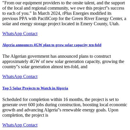
"From our equipment providers to the onsite talent, and the support
of the local and regional community, we owe this project''s success
to each of you." In March 2024, rPlus Energies modified its
previous PPA with PacifiCorp for the Green River Energy Center, a
solar and energy storage project located in Emery County, Utah.
WhatsApp Contact
Algeria announces 4GW plan to grow solar capacity ten-fold
The Algerian government has announced plans to construct
approximately 4GW of new solar generation capacity, growing the
country''s solar generation almost ten-fold, and
WhatsApp Contact
Top 5 Solar Projects to Watch in Algeria
Scheduled for completion within 16 months, the project is set to
generate over 600 jobs during construction, boosting local economic
growth and advancing Algeria''s renewable energy goals. Upon
completion, the project is
WhatsApp Contact