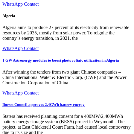
WhatsApp Contact
Algeria
Algeria aims to produce 27 percent of its electricity from renewable
resources by 2035, mostly from solar power. To reignite the
country''s energy transition, in 2021, the
WhatsApp Contact
1 GW Astronergy modules to boost photovoltaic utilization in Algeria
After winning the tenders from two giant Chinese companies –
China International Water & Electric Corp. (CWE) and the Power
Construction Corporation of China
WhatsApp Contact
Dorset Council approves 2.4GWh battery energy
Statera has received planning consent for a 400MW/2,400MWh
battery energy storage system (BESS) project in Weymouth. The
project, at East Chickerell Court Farm, had caused local controversy
due to its size and the