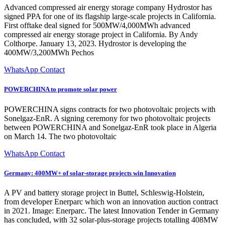
Advanced compressed air energy storage company Hydrostor has
signed PPA for one of its flagship large-scale projects in California.
First offtake deal signed for 500MW/4,000MWh advanced
compressed air energy storage project in California. By Andy
Colthorpe. January 13, 2023. Hydrostor is developing the
400MW/3,200MWh Pechos
WhatsApp Contact
POWERCHINA to promote solar power
POWERCHINA signs contracts for two photovoltaic projects with
Sonelgaz-EnR. A signing ceremony for two photovoltaic projects
between POWERCHINA and Sonelgaz-EnR took place in Algeria
on March 14. The two photovoltaic
WhatsApp Contact
Germany: 400MW+ of solar-storage projects win Innovation
A PV and battery storage project in Buttel, Schleswig-Holstein,
from developer Enerparc which won an innovation auction contract
in 2021. Image: Enerparc. The latest Innovation Tender in Germany
has concluded, with 32 solar-plus-storage projects totalling 408MW