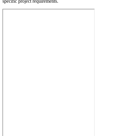
specific project requirements.