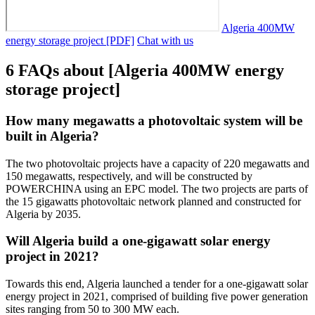
Algeria 400MW
energy storage project [PDF]
Chat with us
6 FAQs about [Algeria 400MW energy
storage project]
How many megawatts a photovoltaic system will be
built in Algeria?
The two photovoltaic projects have a capacity of 220 megawatts and
150 megawatts, respectively, and will be constructed by
POWERCHINA using an EPC model. The two projects are parts of
the 15 gigawatts photovoltaic network planned and constructed for
Algeria by 2035.
Will Algeria build a one-gigawatt solar energy
project in 2021?
Towards this end, Algeria launched a tender for a one-gigawatt solar
energy project in 2021, comprised of building five power generation
sites ranging from 50 to 300 MW each.