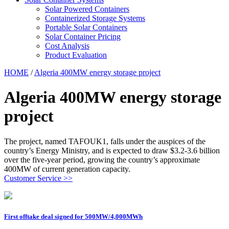
Solar Powered Containers
Containerized Storage Systems
Portable Solar Containers
Solar Container Pricing
Cost Analysis
Product Evaluation
HOME
/
Algeria 400MW energy storage project
Algeria 400MW energy storage
project
The project, named TAFOUK1, falls under the auspices of the
country’s Energy Ministry, and is expected to draw $3.2-3.6 billion
over the five-year period, growing the country’s approximate
400MW of current generation capacity.
Customer Service >>
First offtake deal signed for 500MW/4,000MWh