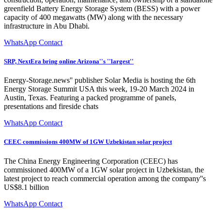
greenfield Battery Energy Storage System (BESS) with a power
capacity of 400 megawatts (MW) along with the necessary
infrastructure in Abu Dhabi.
WhatsApp Contact
SRP, NextEra bring online Arizona''s ''largest''
Energy-Storage.news'' publisher Solar Media is hosting the 6th
Energy Storage Summit USA this week, 19-20 March 2024 in
Austin, Texas. Featuring a packed programme of panels,
presentations and fireside chats
WhatsApp Contact
CEEC commissions 400MW of 1GW Uzbekistan solar project
The China Energy Engineering Corporation (CEEC) has
commissioned 400MW of a 1GW solar project in Uzbekistan, the
latest project to reach commercial operation among the company''s
US$8.1 billion
WhatsApp Contact