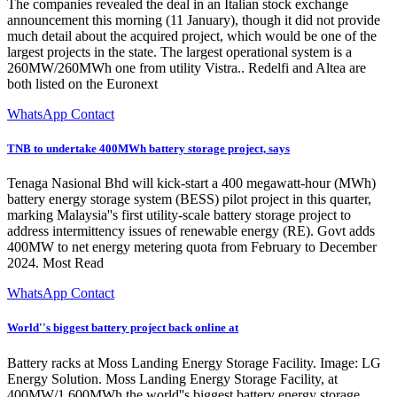
The companies revealed the deal in an Italian stock exchange
announcement this morning (11 January), though it did not provide
much detail about the acquired project, which would be one of the
largest projects in the state. The largest operational system is a
260MW/260MWh one from utility Vistra.. Redelfi and Altea are
both listed on the Euronext
WhatsApp Contact
TNB to undertake 400MWh battery storage project, says
Tenaga Nasional Bhd will kick-start a 400 megawatt-hour (MWh)
battery energy storage system (BESS) pilot project in this quarter,
marking Malaysia''s first utility-scale battery storage project to
address intermittency issues of renewable energy (RE). Govt adds
400MW to net energy metering quota from February to December
2024. Most Read
WhatsApp Contact
World''s biggest battery project back online at
Battery racks at Moss Landing Energy Storage Facility. Image: LG
Energy Solution. Moss Landing Energy Storage Facility, at
400MW/1,600MWh the world''s biggest battery energy storage