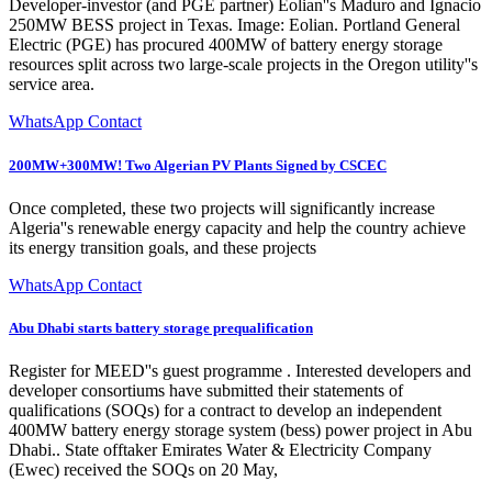
Developer-investor (and PGE partner) Eolian''s Maduro and Ignacio
250MW BESS project in Texas. Image: Eolian. Portland General
Electric (PGE) has procured 400MW of battery energy storage
resources split across two large-scale projects in the Oregon utility''s
service area.
WhatsApp Contact
200MW+300MW! Two Algerian PV Plants Signed by CSCEC
Once completed, these two projects will significantly increase
Algeria''s renewable energy capacity and help the country achieve
its energy transition goals, and these projects
WhatsApp Contact
Abu Dhabi starts battery storage prequalification
Register for MEED''s guest programme . Interested developers and
developer consortiums have submitted their statements of
qualifications (SOQs) for a contract to develop an independent
400MW battery energy storage system (bess) power project in Abu
Dhabi.. State offtaker Emirates Water & Electricity Company
(Ewec) received the SOQs on 20 May,