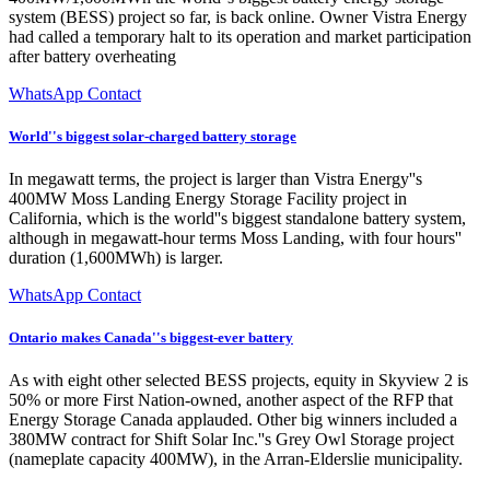
system (BESS) project so far, is back online. Owner Vistra Energy
had called a temporary halt to its operation and market participation
after battery overheating
WhatsApp Contact
World''s biggest solar-charged battery storage
In megawatt terms, the project is larger than Vistra Energy''s
400MW Moss Landing Energy Storage Facility project in
California, which is the world''s biggest standalone battery system,
although in megawatt-hour terms Moss Landing, with four hours''
duration (1,600MWh) is larger.
WhatsApp Contact
Ontario makes Canada''s biggest-ever battery
As with eight other selected BESS projects, equity in Skyview 2 is
50% or more First Nation-owned, another aspect of the RFP that
Energy Storage Canada applauded. Other big winners included a
380MW contract for Shift Solar Inc.''s Grey Owl Storage project
(nameplate capacity 400MW), in the Arran-Elderslie municipality.