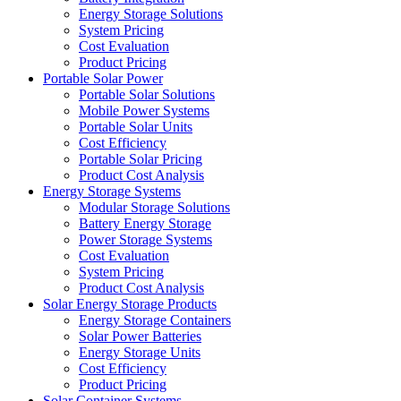
Energy Storage Solutions
System Pricing
Cost Evaluation
Product Pricing
Portable Solar Power
Portable Solar Solutions
Mobile Power Systems
Portable Solar Units
Cost Efficiency
Portable Solar Pricing
Product Cost Analysis
Energy Storage Systems
Modular Storage Solutions
Battery Energy Storage
Power Storage Systems
Cost Evaluation
System Pricing
Product Cost Analysis
Solar Energy Storage Products
Energy Storage Containers
Solar Power Batteries
Energy Storage Units
Cost Efficiency
Product Pricing
Solar Container Systems