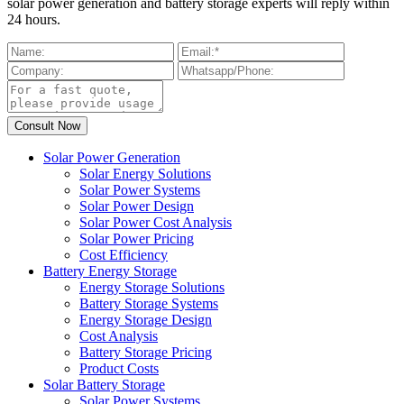
solar power generation and battery storage experts will reply within
24 hours.
Solar Power Generation
Solar Energy Solutions
Solar Power Systems
Solar Power Design
Solar Power Cost Analysis
Solar Power Pricing
Cost Efficiency
Battery Energy Storage
Energy Storage Solutions
Battery Storage Systems
Energy Storage Design
Cost Analysis
Battery Storage Pricing
Product Costs
Solar Battery Storage
Solar Power Systems