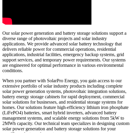
Our solar power generation and battery storage solutions support a
diverse range of photovoltaic projects and solar industry
applications. We provide advanced solar battery technology that
delivers reliable power for commercial operations, residential
applications, industrial facilities, emergency backup systems, grid
support services, and temporary power requirements. Our systems
are engineered for optimal performance in various environmental
conditions.
When you partner with SolarPro Energy, you gain access to our
extensive portfolio of solar industry products including complete
solar power generation systems, photovoltaic integration solutions,
battery energy storage cabinets for rapid deployment, commercial
solar solutions for businesses, and residential storage systems for
homes. Our solutions feature high-efficiency lithium iron phosphate
(LiFePO4) batteries, smart hybrid inverters, advanced battery
management systems, and scalable energy solutions from 5kW to
2MWh capacity. Our technical team specializes in designing custom
solar power generation and battery storage solutions for your