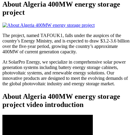
About Algeria 400MW energy storage
project
The project, named TAFOUK1, falls under the auspices of the
country’s Energy Ministry, and is expected to draw $3.2-3.6 billion
over the five-year period, growing the country’s approximate
400MW of current generation capacity.
At SolarPro Energy, we specialize in comprehensive solar power
generation systems including battery energy storage cabinets,
photovoltaic systems, and renewable energy solutions. Our
innovative products are designed to meet the evolving demands of
the global photovoltaic industry and energy storage market.
About Algeria 400MW energy storage
project video introduction