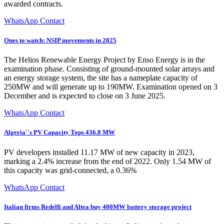
awarded contracts.
WhatsApp Contact
Ones to watch: NSIP movements in 2025
The Helios Renewable Energy Project by Enso Energy is in the
examination phase. Consisting of ground-mounted solar arrays and
an energy storage system, the site has a nameplate capacity of
250MW and will generate up to 190MW. Examination opened on 3
December and is expected to close on 3 June 2025.
WhatsApp Contact
Algeria''s PV Capacity Tops 436.8 MW
PV developers installed 11.17 MW of new capacity in 2023,
marking a 2.4% increase from the end of 2022. Only 1.54 MW of
this capacity was grid-connected, a 0.36%
WhatsApp Contact
Italian firms Redelfi and Altea buy 400MW battery storage project