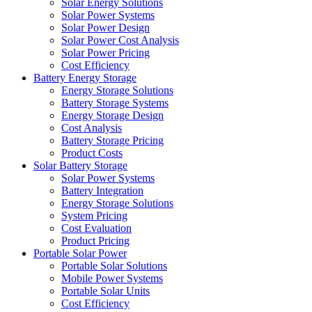
Solar Energy Solutions
Solar Power Systems
Solar Power Design
Solar Power Cost Analysis
Solar Power Pricing
Cost Efficiency
Battery Energy Storage
Energy Storage Solutions
Battery Storage Systems
Energy Storage Design
Cost Analysis
Battery Storage Pricing
Product Costs
Solar Battery Storage
Solar Power Systems
Battery Integration
Energy Storage Solutions
System Pricing
Cost Evaluation
Product Pricing
Portable Solar Power
Portable Solar Solutions
Mobile Power Systems
Portable Solar Units
Cost Efficiency