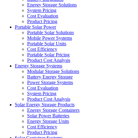
Energy Storage Solutions
System Pricing
Cost Evaluation
Product Pricing
Portable Solar Power
Portable Solar Solutions
Mobile Power Systems
Portable Solar Units
Cost Efficiency
Portable Solar Pricing
Product Cost Analysis
Energy Storage Systems
Modular Storage Solutions
Battery Energy Storage
Power Storage Systems
Cost Evaluation
System Pricing
Product Cost Analysis
Solar Energy Storage Products
Energy Storage Containers
Solar Power Batteries
Energy Storage Units
Cost Efficiency
Product Pricing
Solar Container Systems