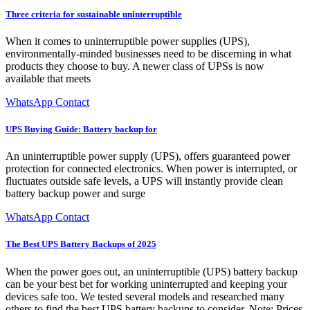
Three criteria for sustainable uninterruptible
When it comes to uninterruptible power supplies (UPS),
environmentally-minded businesses need to be discerning in what
products they choose to buy. A newer class of UPSs is now
available that meets
WhatsApp Contact
UPS Buying Guide: Battery backup for
An uninterruptible power supply (UPS), offers guaranteed power
protection for connected electronics. When power is interrupted, or
fluctuates outside safe levels, a UPS will instantly provide clean
battery backup power and surge
WhatsApp Contact
The Best UPS Battery Backups of 2025
When the power goes out, an uninterruptible (UPS) battery backup
can be your best bet for working uninterrupted and keeping your
devices safe too. We tested several models and researched many
others to find the best UPS battery backups to consider. Note: Prices