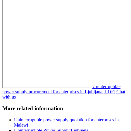
Uninterruptible
power supply procurement for enterprises in Ljubljana [PDF]
Chat
with us
More related information
Uninterruptible power supply quotation for enterprises in
Malawi
Uninterruptible Power Supply Ljubljana