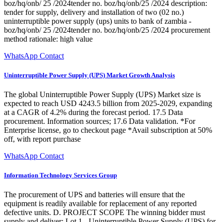
boz/hq/onb/ 25 /2024tender no. boz/hq/onb/25 /2024 description:
tender for supply, delivery and installation of two (02 no.)
uninterruptible power supply (ups) units to bank of zambia -
boz/hq/onb/ 25 /2024tender no. boz/hq/onb/25 /2024 procurement
method rationale: high value
WhatsApp Contact
Uninterruptible Power Supply (UPS) Market Growth Analysis
The global Uninterruptible Power Supply (UPS) Market size is
expected to reach USD 4243.5 billion from 2025-2029, expanding
at a CAGR of 4.2% during the forecast period. 17.5 Data
procurement. Information sources; 17.6 Data validation. *For
Enterprise license, go to checkout page *Avail subscription at 50%
off, with report purchase
WhatsApp Contact
Information Technology Services Group
The procurement of UPS and batteries will ensure that the
equipment is readily available for replacement of any reported
defective units. D. PROJECT SCOPE The winning bidder must
supply and deliver: Lot 1 - Uninterruptible Power Supply (UPS) for