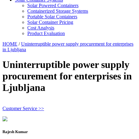
Solar Powered Containers
Containerized Storage Systems
Portable Solar Containers
Solar Container Pricing
Cost Analysis
Product Evaluation
HOME
/
Uninterruptible power supply procurement for enterprises
in Ljubljana
Uninterruptible power supply
procurement for enterprises in
Ljubljana
Customer Service >>
Rajesh Kumar