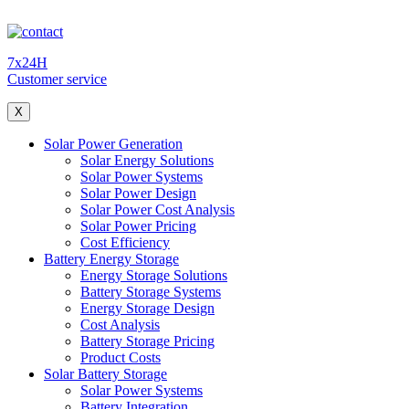
7x24H
Customer service
X
Solar Power Generation
Solar Energy Solutions
Solar Power Systems
Solar Power Design
Solar Power Cost Analysis
Solar Power Pricing
Cost Efficiency
Battery Energy Storage
Energy Storage Solutions
Battery Storage Systems
Energy Storage Design
Cost Analysis
Battery Storage Pricing
Product Costs
Solar Battery Storage
Solar Power Systems
Battery Integration