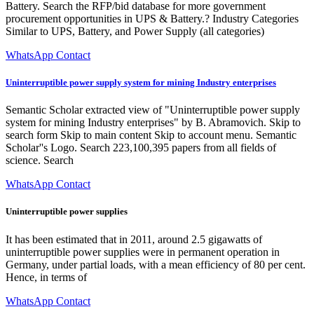
Battery. Search the RFP/bid database for more government
procurement opportunities in UPS & Battery.? Industry Categories
Similar to UPS, Battery, and Power Supply (all categories)
WhatsApp Contact
Uninterruptible power supply system for mining Industry enterprises
Semantic Scholar extracted view of "Uninterruptible power supply
system for mining Industry enterprises" by B. Abramovich. Skip to
search form Skip to main content Skip to account menu. Semantic
Scholar''s Logo. Search 223,100,395 papers from all fields of
science. Search
WhatsApp Contact
Uninterruptible power supplies
It has been estimated that in 2011, around 2.5 gigawatts of
uninterruptible power supplies were in permanent operation in
Germany, under partial loads, with a mean efficiency of 80 per cent.
Hence, in terms of
WhatsApp Contact