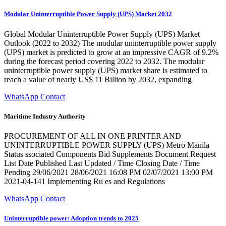
Modular Uninterruptible Power Supply (UPS) Market 2032
Global Modular Uninterruptible Power Supply (UPS) Market
Outlook (2022 to 2032) The modular uninterruptible power supply
(UPS) market is predicted to grow at an impressive CAGR of 9.2%
during the forecast period covering 2022 to 2032. The modular
uninterruptible power supply (UPS) market share is estimated to
reach a value of nearly US$ 11 Billion by 2032, expanding
WhatsApp Contact
Maritime Industry Authority
PROCUREMENT OF ALL IN ONE PRINTER AND
UNINTERRUPTIBLE POWER SUPPLY (UPS) Metro Manila
Status ssociated Components Bid Supplements Document Request
List Date Published Last Updated / Time Closing Date / Time
Pending 29/06/2021 28/06/2021 16:08 PM 02/07/2021 13:00 PM
2021-04-141 Implementing Ru es and Regulations
WhatsApp Contact
Uninterruptible power: Adoption trends to 2025