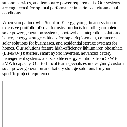
support services, and temporary power requirements. Our systems
are engineered for optimal performance in various environmental
conditions.
When you partner with SolarPro Energy, you gain access to our
extensive portfolio of solar industry products including complete
solar power generation systems, photovoltaic integration solutions,
battery energy storage cabinets for rapid deployment, commercial
solar solutions for businesses, and residential storage systems for
homes. Our solutions feature high-efficiency lithium iron phosphate
(LiFePO4) batteries, smart hybrid inverters, advanced battery
management systems, and scalable energy solutions from 5kW to
2MWh capacity. Our technical team specializes in designing custom
solar power generation and battery storage solutions for your
specific project requirements.