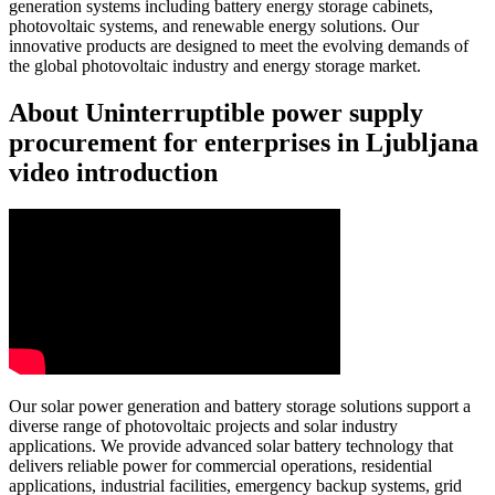
generation systems including battery energy storage cabinets,
photovoltaic systems, and renewable energy solutions. Our
innovative products are designed to meet the evolving demands of
the global photovoltaic industry and energy storage market.
About Uninterruptible power supply
procurement for enterprises in Ljubljana
video introduction
Our solar power generation and battery storage solutions support a
diverse range of photovoltaic projects and solar industry
applications. We provide advanced solar battery technology that
delivers reliable power for commercial operations, residential
applications, industrial facilities, emergency backup systems, grid