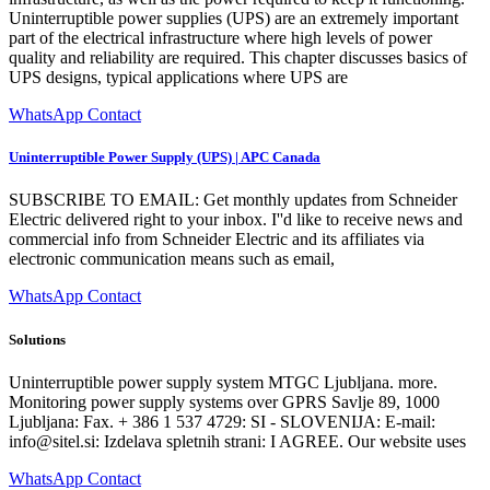
Uninterruptible power supplies (UPS) are an extremely important
part of the electrical infrastructure where high levels of power
quality and reliability are required. This chapter discusses basics of
UPS designs, typical applications where UPS are
WhatsApp Contact
Uninterruptible Power Supply (UPS) | APC Canada
SUBSCRIBE TO EMAIL: Get monthly updates from Schneider
Electric delivered right to your inbox. I''d like to receive news and
commercial info from Schneider Electric and its affiliates via
electronic communication means such as email,
WhatsApp Contact
Solutions
Uninterruptible power supply system MTGC Ljubljana. more.
Monitoring power supply systems over GPRS Savlje 89, 1000
Ljubljana: Fax. + 386 1 537 4729: SI - SLOVENIJA: E-mail:
info@sitel.si
: Izdelava spletnih strani: I AGREE. Our website uses
WhatsApp Contact