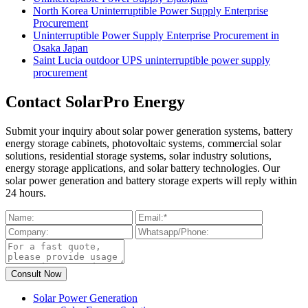
North Korea Uninterruptible Power Supply Enterprise
Procurement
Uninterruptible Power Supply Enterprise Procurement in
Osaka Japan
Saint Lucia outdoor UPS uninterruptible power supply
procurement
Contact SolarPro Energy
Submit your inquiry about solar power generation systems, battery
energy storage cabinets, photovoltaic systems, commercial solar
solutions, residential storage systems, solar industry solutions,
energy storage applications, and solar battery technologies. Our
solar power generation and battery storage experts will reply within
24 hours.
Solar Power Generation