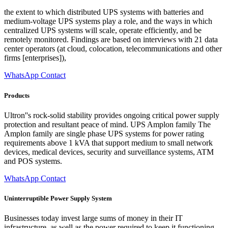
the extent to which distributed UPS systems with batteries and
medium-voltage UPS systems play a role, and the ways in which
centralized UPS systems will scale, operate efficiently, and be
remotely monitored. Findings are based on interviews with 21 data
center operators (at cloud, colocation, telecommunications and other
firms [enterprises]),
WhatsApp Contact
Products
Ultron''s rock-solid stability provides ongoing critical power supply
protection and resultant peace of mind. UPS Amplon family The
Amplon family are single phase UPS systems for power rating
requirements above 1 kVA that support medium to small network
devices, medical devices, security and surveillance systems, ATM
and POS systems.
WhatsApp Contact
Uninterruptible Power Supply System
Businesses today invest large sums of money in their IT
infrastructure, as well as the power required to keep it functioning.