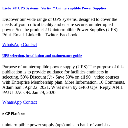
Liebert® UPS Systems | Vertiv™ Uninterruptible Power Supplies
Discover our wide range of UPS systems, designed to cover the
needs of your critical facility and ensure secure, uninterrupted
power. See the products! Uninterruptible Power Supplies (UPS)
Print. Email. LinkedIn. Twitter. Facebook.
WhatsApp Contact
UPS selection, installation and maintenance guide
Purpose of uninterruptible power supply (UPS) The purpose of this
publication is to provide guidance for facilities engineers in
selecting, 50% Discount 💥 - Save 50% on all 90+ video courses
with Enterprise Membership plan. More Information. 10 Comments.
Adam Sani. Apr 22, 2021. What mean by G400 Ups. Reply. ANIL
PAUL JACOB. Jan 29, 2020.
WhatsApp Contact
e-GP Platform
uninterruptible power supply (ups) units to bank of zambia -