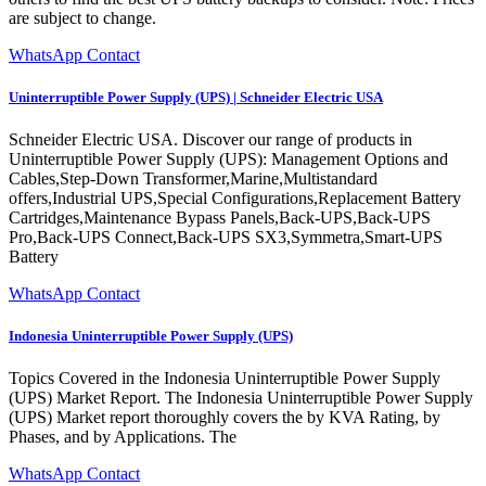
are subject to change.
WhatsApp Contact
Uninterruptible Power Supply (UPS) | Schneider Electric USA
Schneider Electric USA. Discover our range of products in
Uninterruptible Power Supply (UPS): Management Options and
Cables,Step-Down Transformer,Marine,Multistandard
offers,Industrial UPS,Special Configurations,Replacement Battery
Cartridges,Maintenance Bypass Panels,Back-UPS,Back-UPS
Pro,Back-UPS Connect,Back-UPS SX3,Symmetra,Smart-UPS
Battery
WhatsApp Contact
Indonesia Uninterruptible Power Supply (UPS)
Topics Covered in the Indonesia Uninterruptible Power Supply
(UPS) Market Report. The Indonesia Uninterruptible Power Supply
(UPS) Market report thoroughly covers the by KVA Rating, by
Phases, and by Applications. The
WhatsApp Contact