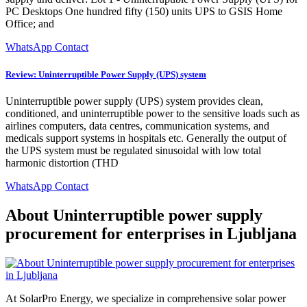
PC Desktops One hundred fifty (150) units UPS to GSIS Home
Office; and
WhatsApp Contact
Review: Uninterruptible Power Supply (UPS) system
Uninterruptible power supply (UPS) system provides clean,
conditioned, and uninterruptible power to the sensitive loads such as
airlines computers, data centres, communication systems, and
medicals support systems in hospitals etc. Generally the output of
the UPS system must be regulated sinusoidal with low total
harmonic distortion (THD
WhatsApp Contact
About Uninterruptible power supply
procurement for enterprises in Ljubljana
At SolarPro Energy, we specialize in comprehensive solar power