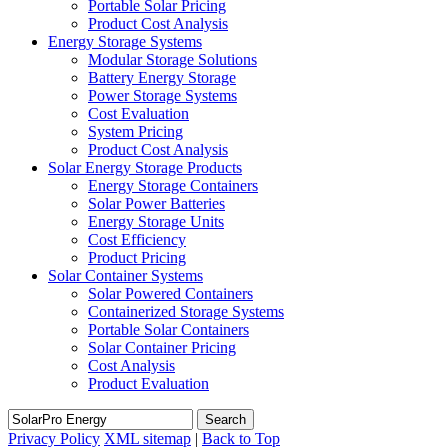
Portable Solar Pricing
Product Cost Analysis
Energy Storage Systems
Modular Storage Solutions
Battery Energy Storage
Power Storage Systems
Cost Evaluation
System Pricing
Product Cost Analysis
Solar Energy Storage Products
Energy Storage Containers
Solar Power Batteries
Energy Storage Units
Cost Efficiency
Product Pricing
Solar Container Systems
Solar Powered Containers
Containerized Storage Systems
Portable Solar Containers
Solar Container Pricing
Cost Analysis
Product Evaluation
Search
Privacy Policy
XML sitemap
|
Back to Top