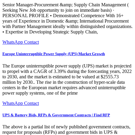
Senior Manager-Procurement &amp; Supply Chain Management (
Seeking New Job opportunity to join on immediate basis) ·
PERSONAL PROFILE • Demonstrated Competence With 16+
years of Experience in Domestic &amp; International Procurement
with Partner Management ideally within distinguished organizations.
• Expertise in Developing Strategic Supply Chain,
WhatsApp Contact
Europe Uninterruptible Power Supply (UPS) Market Growth
The Europe uninterruptible power supply (UPS) market is projected
to propel with a CAGR of 3.39% during the forecasting years, 2022
to 2030, and the market is estimated to be valued at $2555.73
million by 2030.. The rise in the construction of hyper-scale data
centers in the European market requires advanced uninterruptible
power supply systems, one of the prime
WhatsApp Contact
UPS & Battery Bids, RFPs & Government Contracts | Find RFP
The above is a partial list of newly published government contracts,
request for proposals (RFPs) and government bids in UPS &