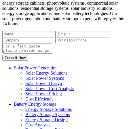
energy storage cabinets, photovoltaic systems, commercial solar
solutions, residential storage systems, solar industry solutions,
energy storage applications, and solar battery technologies. Our
solar power generation and battery storage experts will reply within
24 hours.
Solar Power Generation
Solar Energy Solutions
Solar Power Systems
Solar Power Design
Solar Power Cost Analysis
Solar Power Pricing
Cost Efficiency
Battery Energy Storage
Energy Storage Solutions
Battery Storage Systems
Energy Storage Design
Cost Analysis