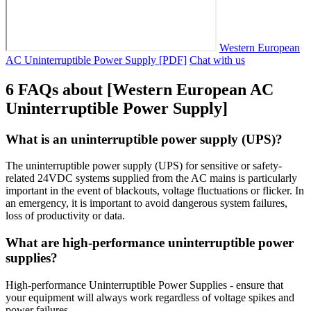
Western European
AC Uninterruptible Power Supply [PDF]
Chat with us
6 FAQs about [Western European AC
Uninterruptible Power Supply]
What is an uninterruptible power supply (UPS)?
The uninterruptible power supply (UPS) for sensitive or safety-
related 24VDC systems supplied from the AC mains is particularly
important in the event of blackouts, voltage fluctuations or flicker. In
an emergency, it is important to avoid dangerous system failures,
loss of productivity or data.
What are high-performance uninterruptible power
supplies?
High-performance Uninterruptible Power Supplies - ensure that
your equipment will always work regardless of voltage spikes and
power failures.