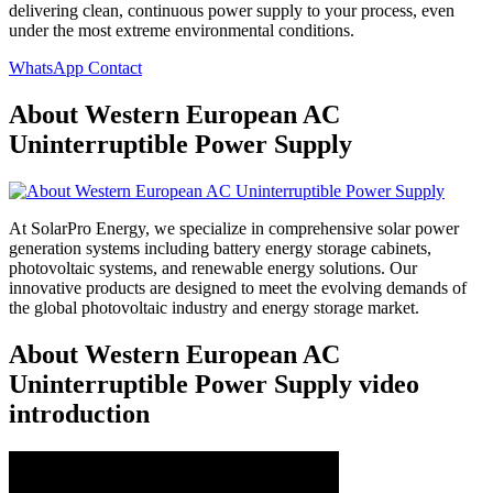
delivering clean, continuous power supply to your process, even
under the most extreme environmental conditions.
WhatsApp Contact
About Western European AC
Uninterruptible Power Supply
At SolarPro Energy, we specialize in comprehensive solar power
generation systems including battery energy storage cabinets,
photovoltaic systems, and renewable energy solutions. Our
innovative products are designed to meet the evolving demands of
the global photovoltaic industry and energy storage market.
About Western European AC
Uninterruptible Power Supply video
introduction