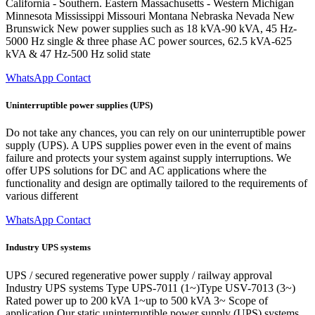
California - Southern. Eastern Massachusetts - Western Michigan
Minnesota Mississippi Missouri Montana Nebraska Nevada New
Brunswick New power supplies such as 18 kVA-90 kVA, 45 Hz-
5000 Hz single & three phase AC power sources, 62.5 kVA-625
kVA & 47 Hz-500 Hz solid state
WhatsApp Contact
Uninterruptible power supplies (UPS)
Do not take any chances, you can rely on our uninterruptible power
supply (UPS). A UPS supplies power even in the event of mains
failure and protects your system against supply interruptions. We
offer UPS solutions for DC and AC applications where the
functionality and design are optimally tailored to the requirements of
various different
WhatsApp Contact
Industry UPS systems
UPS / secured regenerative power supply / railway approval
Industry UPS systems Type UPS-7011 (1~)Type USV-7013 (3~)
Rated power up to 200 kVA 1~up to 500 kVA 3~ Scope of
application Our static uninterruptible power supply (UPS) systems