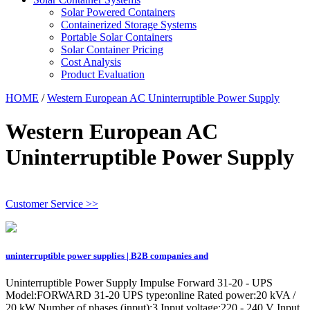
Solar Powered Containers
Containerized Storage Systems
Portable Solar Containers
Solar Container Pricing
Cost Analysis
Product Evaluation
HOME
/
Western European AC Uninterruptible Power Supply
Western European AC
Uninterruptible Power Supply
Customer Service >>
uninterruptible power supplies | B2B companies and
Uninterruptible Power Supply Impulse Forward 31-20 - UPS
Model:FORWARD 31-20 UPS type:online Rated power:20 kVA /
20 kW Number of phases (input):3 Input voltage:220 - 240 V Input