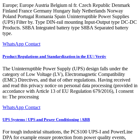
Europe; Europe Austria Belgium nl fr. Czech Republic Denmark
Finland France Germany Hungary Italy Netherlands Norway
Poland Portugal Romania Spain Uninterruptible Power Supplies
(UPS) Filter by. Type DIN-rail mounting Input-Output type DC-DC
Products. S8BA Integrated battery type S8BA Separated battery
type.
WhatsApp Contact
Product Regulations and Standardization in the EU | Vertiv
The Uninterruptible Power Supply (UPS) design falls under the
category of Low Voltage (LV), Electromagnetic Compatibility
(EMC) Directives, and that of other regulations. Having received
and read this privacy notice on personal data processing (provided in
accordance with Article 13 of EU Regulation 679/2016), I consent
to: The processing
WhatsApp Contact
UPS Systems | UPS and Power Conditioning | ABB
For tough industrial situations, the PCS100 UPS-I and PowerLine
DPA for example ensure protection from power quality events,