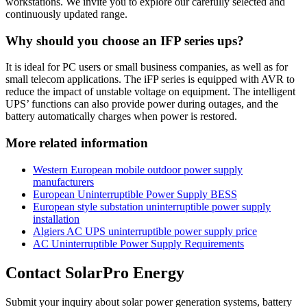
workstations. We invite you to explore our carefully selected and
continuously updated range.
Why should you choose an IFP series ups?
It is ideal for PC users or small business companies, as well as for
small telecom applications. The iFP series is equipped with AVR to
reduce the impact of unstable voltage on equipment. The intelligent
UPS’ functions can also provide power during outages, and the
battery automatically charges when power is restored.
More related information
Western European mobile outdoor power supply
manufacturers
European Uninterruptible Power Supply BESS
European style substation uninterruptible power supply
installation
Algiers AC UPS uninterruptible power supply price
AC Uninterruptible Power Supply Requirements
Contact SolarPro Energy
Submit your inquiry about solar power generation systems, battery