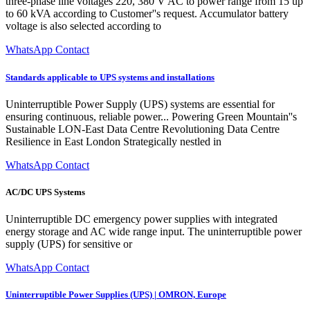
three-phase line voltages 220, 380 V AC to power range from 15 up
to 60 kVA according to Customer''s request. Accumulator battery
voltage is also selected according to
WhatsApp Contact
Standards applicable to UPS systems and installations
Uninterruptible Power Supply (UPS) systems are essential for
ensuring continuous, reliable power... Powering Green Mountain''s
Sustainable LON-East Data Centre Revolutioning Data Centre
Resilience in East London Strategically nestled in
WhatsApp Contact
AC/DC UPS Systems
Uninterruptible DC emergency power supplies with integrated
energy storage and AC wide range input. The uninterruptible power
supply (UPS) for sensitive or
WhatsApp Contact
Uninterruptible Power Supplies (UPS) | OMRON, Europe