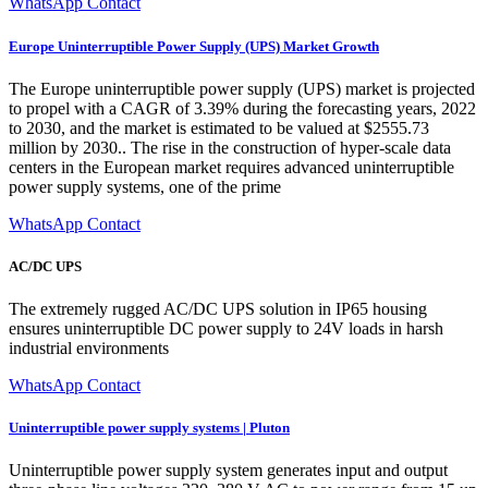
WhatsApp Contact
Europe Uninterruptible Power Supply (UPS) Market Growth
The Europe uninterruptible power supply (UPS) market is projected
to propel with a CAGR of 3.39% during the forecasting years, 2022
to 2030, and the market is estimated to be valued at $2555.73
million by 2030.. The rise in the construction of hyper-scale data
centers in the European market requires advanced uninterruptible
power supply systems, one of the prime
WhatsApp Contact
AC/DC UPS
The extremely rugged AC/DC UPS solution in IP65 housing
ensures uninterruptible DC power supply to 24V loads in harsh
industrial environments
WhatsApp Contact
Uninterruptible power supply systems | Pluton
Uninterruptible power supply system generates input and output