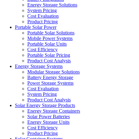
Energy Storage Solutions
System Pricing
Cost Evaluation
Product Pricing
Portable Solar Power
Portable Solar Solutions
Mobile Power Systems
Portable Solar Units
Cost Efficiency
Portable Solar Pricing
Product Cost Analysis
Energy Storage Systems
Modular Storage Solutions
Battery Energy Storage
Power Storage Systems
Cost Evaluation
System Pricing
Product Cost Analysis
Solar Energy Storage Products
Energy Storage Containers
Solar Power Batteries
Energy Storage Units
Cost Efficiency
Product Pricing
Solar Container Systems