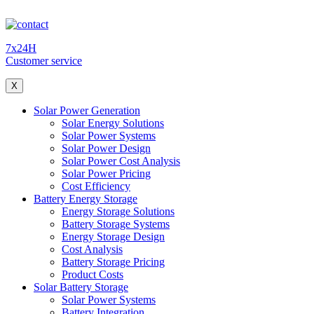
7x24H
Customer service
X
Solar Power Generation
Solar Energy Solutions
Solar Power Systems
Solar Power Design
Solar Power Cost Analysis
Solar Power Pricing
Cost Efficiency
Battery Energy Storage
Energy Storage Solutions
Battery Storage Systems
Energy Storage Design
Cost Analysis
Battery Storage Pricing
Product Costs
Solar Battery Storage
Solar Power Systems
Battery Integration