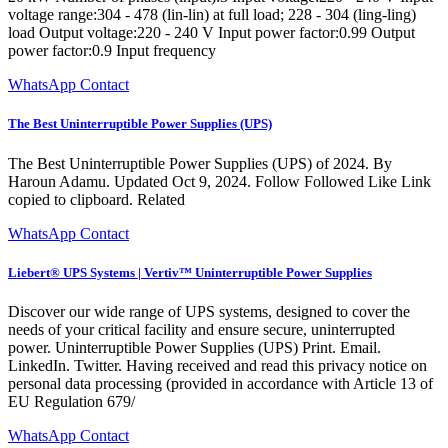
voltage range:304 - 478 (lin-lin) at full load; 228 - 304 (ling-ling)
load Output voltage:220 - 240 V Input power factor:0.99 Output
power factor:0.9 Input frequency
WhatsApp Contact
The Best Uninterruptible Power Supplies (UPS)
The Best Uninterruptible Power Supplies (UPS) of 2024. By
Haroun Adamu. Updated Oct 9, 2024. Follow Followed Like Link
copied to clipboard. Related
WhatsApp Contact
Liebert® UPS Systems | Vertiv™ Uninterruptible Power Supplies
Discover our wide range of UPS systems, designed to cover the
needs of your critical facility and ensure secure, uninterrupted
power. Uninterruptible Power Supplies (UPS) Print. Email.
LinkedIn. Twitter. Having received and read this privacy notice on
personal data processing (provided in accordance with Article 13 of
EU Regulation 679/
WhatsApp Contact