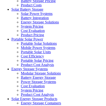
Battery Storage Pricing
Product Costs
Solar Battery Storage
Solar Power Systems
Battery Integration
Energy Storage Solutions
System Pricing
Cost Evaluation
Product Pricing
Portable Solar Power
Portable Solar Solutions
Mobile Power Systems
Portable Solar Units
Cost Efficiency
Portable Solar Pricing
Product Cost Analysis
Energy Storage Systems
Modular Storage Solutions
Battery Energy Storage
Power Storage Systems
Cost Evaluation
System Pricing
Product Cost Analysis
Solar Energy Storage Products
Energy Storage Containers