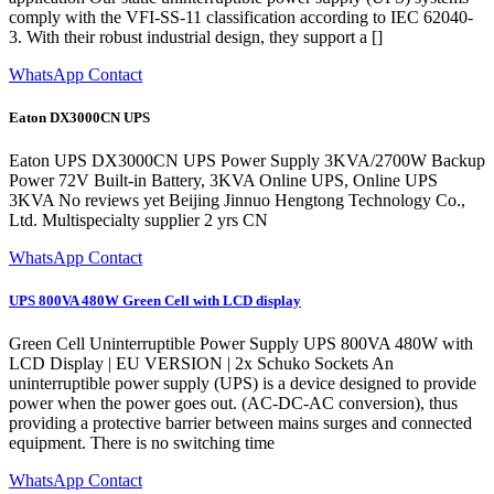
comply with the VFI-SS-11 classification according to IEC 62040-
3. With their robust industrial design, they support a []
WhatsApp Contact
Eaton DX3000CN UPS
Eaton UPS DX3000CN UPS Power Supply 3KVA/2700W Backup
Power 72V Built-in Battery, 3KVA Online UPS, Online UPS
3KVA No reviews yet Beijing Jinnuo Hengtong Technology Co.,
Ltd. Multispecialty supplier 2 yrs CN
WhatsApp Contact
UPS 800VA 480W Green Cell with LCD display
Green Cell Uninterruptible Power Supply UPS 800VA 480W with
LCD Display | EU VERSION | 2x Schuko Sockets An
uninterruptible power supply (UPS) is a device designed to provide
power when the power goes out. (AC-DC-AC conversion), thus
providing a protective barrier between mains surges and connected
equipment. There is no switching time
WhatsApp Contact