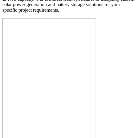
solar power generation and battery storage solutions for your
specific project requirements.