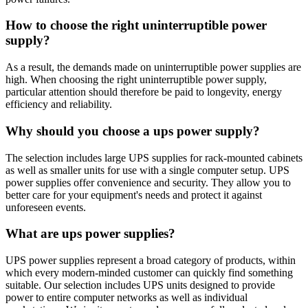
How to choose the right uninterruptible power
supply?
As a result, the demands made on uninterruptible power supplies are
high. When choosing the right uninterruptible power supply,
particular attention should therefore be paid to longevity, energy
efficiency and reliability.
Why should you choose a ups power supply?
The selection includes large UPS supplies for rack-mounted cabinets
as well as smaller units for use with a single computer setup. UPS
power supplies offer convenience and security. They allow you to
better care for your equipment's needs and protect it against
unforeseen events.
What are ups power supplies?
UPS power supplies represent a broad category of products, within
which every modern-minded customer can quickly find something
suitable. Our selection includes UPS units designed to provide
power to entire computer networks as well as individual