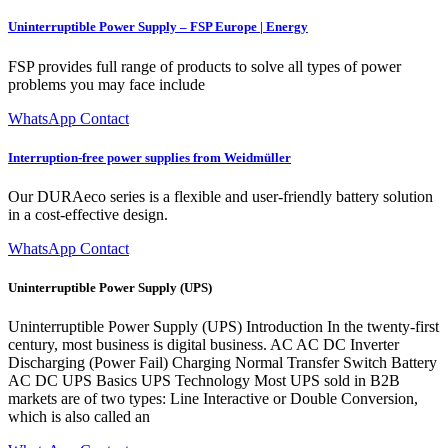
Uninterruptible Power Supply – FSP Europe | Energy
FSP provides full range of products to solve all types of power
problems you may face include
WhatsApp Contact
Interruption-free power supplies from Weidmüller
Our DURAeco series is a flexible and user-friendly battery solution
in a cost-effective design.
WhatsApp Contact
Uninterruptible Power Supply (UPS)
Uninterruptible Power Supply (UPS) Introduction In the twenty-first
century, most business is digital business. AC AC DC Inverter
Discharging (Power Fail) Charging Normal Transfer Switch Battery
AC DC UPS Basics UPS Technology Most UPS sold in B2B
markets are of two types: Line Interactive or Double Conversion,
which is also called an