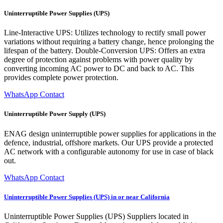
Uninterruptible Power Supplies (UPS)
Line-Interactive UPS: Utilizes technology to rectify small power
variations without requiring a battery change, hence prolonging the
lifespan of the battery. Double-Conversion UPS: Offers an extra
degree of protection against problems with power quality by
converting incoming AC power to DC and back to AC. This
provides complete power protection.
WhatsApp Contact
Uninterruptible Power Supply (UPS)
ENAG design uninterruptible power supplies for applications in the
defence, industrial, offshore markets. Our UPS provide a protected
AC network with a configurable autonomy for use in case of black
out.
WhatsApp Contact
Uninterruptible Power Supplies (UPS) in or near California
Uninterruptible Power Supplies (UPS) Suppliers located in