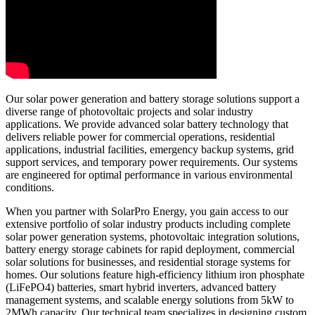
Our solar power generation and battery storage solutions support a
diverse range of photovoltaic projects and solar industry
applications. We provide advanced solar battery technology that
delivers reliable power for commercial operations, residential
applications, industrial facilities, emergency backup systems, grid
support services, and temporary power requirements. Our systems
are engineered for optimal performance in various environmental
conditions.
When you partner with SolarPro Energy, you gain access to our
extensive portfolio of solar industry products including complete
solar power generation systems, photovoltaic integration solutions,
battery energy storage cabinets for rapid deployment, commercial
solar solutions for businesses, and residential storage systems for
homes. Our solutions feature high-efficiency lithium iron phosphate
(LiFePO4) batteries, smart hybrid inverters, advanced battery
management systems, and scalable energy solutions from 5kW to
2MWh capacity. Our technical team specializes in designing custom