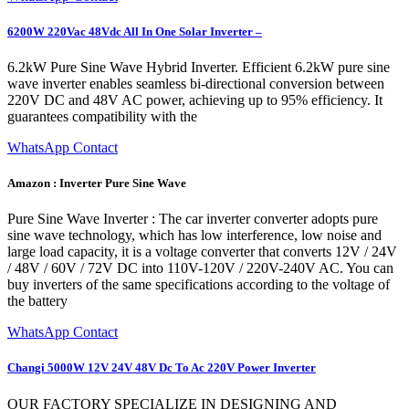
6200W 220Vac 48Vdc All In One Solar Inverter –
6.2kW Pure Sine Wave Hybrid Inverter. Efficient 6.2kW pure sine
wave inverter enables seamless bi-directional conversion between
220V DC and 48V AC power, achieving up to 95% efficiency. It
guarantees compatibility with the
WhatsApp Contact
Amazon : Inverter Pure Sine Wave
Pure Sine Wave Inverter : The car inverter converter adopts pure
sine wave technology, which has low interference, low noise and
large load capacity, it is a voltage converter that converts 12V / 24V
/ 48V / 60V / 72V DC into 110V-120V / 220V-240V AC. You can
buy inverters of the same specifications according to the voltage of
the battery
WhatsApp Contact
Changi 5000W 12V 24V 48V Dc To Ac 220V Power Inverter
OUR FACTORY SPECIALIZE IN DESIGNING AND