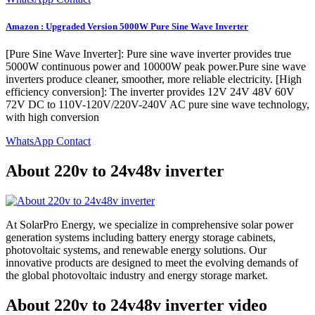
Amazon : Upgraded Version 5000W Pure Sine Wave Inverter
[Pure Sine Wave Inverter]: Pure sine wave inverter provides true
5000W continuous power and 10000W peak power.Pure sine wave
inverters produce cleaner, smoother, more reliable electricity. [High
efficiency conversion]: The inverter provides 12V 24V 48V 60V
72V DC to 110V-120V/220V-240V AC pure sine wave technology,
with high conversion
WhatsApp Contact
About 220v to 24v48v inverter
At SolarPro Energy, we specialize in comprehensive solar power
generation systems including battery energy storage cabinets,
photovoltaic systems, and renewable energy solutions. Our
innovative products are designed to meet the evolving demands of
the global photovoltaic industry and energy storage market.
About 220v to 24v48v inverter video