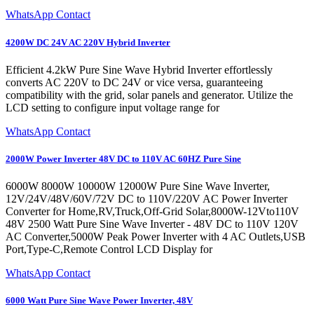
WhatsApp Contact
4200W DC 24V AC 220V Hybrid Inverter
Efficient 4.2kW Pure Sine Wave Hybrid Inverter effortlessly
converts AC 220V to DC 24V or vice versa, guaranteeing
compatibility with the grid, solar panels and generator. Utilize the
LCD setting to configure input voltage range for
WhatsApp Contact
2000W Power Inverter 48V DC to 110V AC 60HZ Pure Sine
6000W 8000W 10000W 12000W Pure Sine Wave Inverter,
12V/24V/48V/60V/72V DC to 110V/220V AC Power Inverter
Converter for Home,RV,Truck,Off-Grid Solar,8000W-12Vto110V
48V 2500 Watt Pure Sine Wave Inverter - 48V DC to 110V 120V
AC Converter,5000W Peak Power Inverter with 4 AC Outlets,USB
Port,Type-C,Remote Control LCD Display for
WhatsApp Contact
6000 Watt Pure Sine Wave Power Inverter, 48V