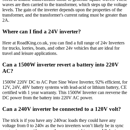
waves are then carried to the transformer, which steps up the voltage
levels. The gain of the inverter depends upon the properties of the
transformer, and the transformer's current rating must be greater than
2A.
Where can I find a 24V inverter?
Here at RoadKing.co.uk, you can find a full range of 24v Inverters
for trucks, lorries, boats, and other 24v vehicles that are ideal for
travel and leisure applications.
Can a 1500W inverter revert a battery into 220V
AC?
1500W 220V DC to AC Pure Sine Wave Inverter, 92% efficient, for
12V, 24V, 48V battery systems with lead-acid or lithium battery, CE
certified with 1 year warranty. This 1500W Inverter can reeverse the
DC power from the battery into 220V AC power.
Can a 240V inverter be connected to a 120V volt?
The trick is if you have any 240vac loads they could have any
voltage from 0 to 240v as the two inverters won’t likely be in sync