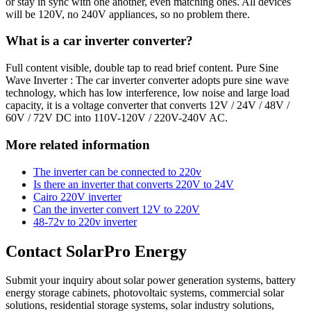
or stay in sync with one another, even matching ones. All devices
will be 120V, no 240V appliances, so no problem there.
What is a car inverter converter?
Full content visible, double tap to read brief content. Pure Sine
Wave Inverter : The car inverter converter adopts pure sine wave
technology, which has low interference, low noise and large load
capacity, it is a voltage converter that converts 12V / 24V / 48V /
60V / 72V DC into 110V-120V / 220V-240V AC.
More related information
The inverter can be connected to 220v
Is there an inverter that converts 220V to 24V
Cairo 220V inverter
Can the inverter convert 12V to 220V
48-72v to 220v inverter
Contact SolarPro Energy
Submit your inquiry about solar power generation systems, battery
energy storage cabinets, photovoltaic systems, commercial solar
solutions, residential storage systems, solar industry solutions,