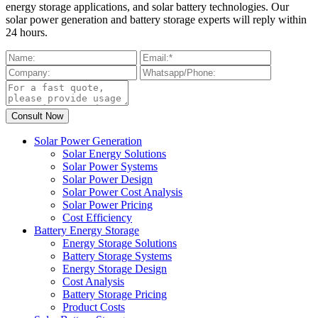
energy storage applications, and solar battery technologies. Our
solar power generation and battery storage experts will reply within
24 hours.
Solar Power Generation
Solar Energy Solutions
Solar Power Systems
Solar Power Design
Solar Power Cost Analysis
Solar Power Pricing
Cost Efficiency
Battery Energy Storage
Energy Storage Solutions
Battery Storage Systems
Energy Storage Design
Cost Analysis
Battery Storage Pricing
Product Costs