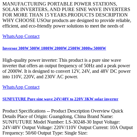
MANUFACTURING PORTABLE POWER STATIONS,
SOLAR INVERTERS, AND PURE SINE WAVE INVERTERS
FOR MORE THAN 15 YEARS.PRODUCTS DESCRIPTION
WHY CHOOSE USOur products are designed to provide reliable,
efficient, and eco-friendly power solutions to meet the needs of
WhatsApp Contact
Inversor 300W 500W 1000W 2000W 2500W 3000w 5000W
High-quality power inverter: This product is a pure sine wave
inverter that offers an output frequency of 50Hz and a peak power
of 2000W. It is designed to convert 12V, 24V, and 48V DC power
into 110V, 220V, and 230V AC power.
WhatsApp Contact
SUNFUTURE Pure sine wave 24V/48V to 220V 3KW solar inverter
Product Specifications -- Product Description Overview Quick
Details Place of Origin: Guangdong, China Brand Name:
SUNFUTURE Model Number: LS-30248-30 Input Voltage:
24V/48V Output Voltage: 220V/110V Output Current: 10A Output
Frequency: 50/60 Output Type: Single Size: