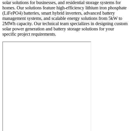
solar solutions for businesses, and residential storage systems for
homes. Our solutions feature high-efficiency lithium iron phosphate
(LiFePO4) batteries, smart hybrid inverters, advanced battery
management systems, and scalable energy solutions from 5kW to
2MWh capacity. Our technical team specializes in designing custom
solar power generation and battery storage solutions for your
specific project requirements.