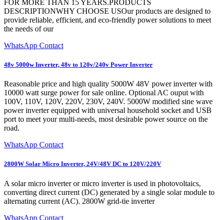
FOR MORE THAN 15 YEARS.PRODUCTS
DESCRIPTIONWHY CHOOSE USOur products are designed to
provide reliable, efficient, and eco-friendly power solutions to meet
the needs of our
WhatsApp Contact
48v 5000w Inverter, 48v to 120v/240v Power Inverter
Reasonable price and high quality 5000W 48V power inverter with
10000 watt surge power for sale online. Optional AC ouput with
100V, 110V, 120V, 220V, 230V, 240V. 5000W modified sine wave
power inverter equipped with universal household socket and USB
port to meet your multi-needs, most desirable power source on the
road.
WhatsApp Contact
2800W Solar Micro Inverter, 24V/48V DC to 120V/220V
A solar micro inverter or micro inverter is used in photovoltaics,
converting direct current (DC) generated by a single solar module to
alternating current (AC). 2800W grid-tie inverter
WhatsApp Contact