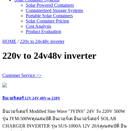
Solar Powered Containers
Containerized Storage Systems
Portable Solar Containers
Solar Container Pricing
Cost Analysis
Product Evaluation
HOME
/
220v to 24v48v inverter
220v to 24v48v inverter
Customer Service >>
อินเวอร์เตอร์ 12V 24V 48V to 220V
อินเวอร์เตอร์ Modified Sine Wave "JYINS" 24V To 220V 500W
รุ่น JYM-500Wคุณสมบัติ อินเวอร์เต อินเวอร์เตอร์ SOLAR
CHARGER INVERTER รุ่น SUS-1000A 12V 20Aคุณสมบัติ อิน