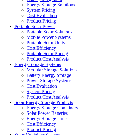
Energy Storage Solutions
System Pricing
Cost Evaluation
Product Pricing
Portable Solar Power
Portable Solar Solutions
Mobile Power Systems
Portable Solar Units
Cost Efficiency
Portable Solar Pricing
Product Cost Analysis
Energy Storage Systems
Modular Storage Solutions
Battery Energy Storage
Power Storage Systems
Cost Evaluation
System Pricing
Product Cost Analysis
Solar Energy Storage Products
Energy Storage Containers
Solar Power Batteries
Energy Storage Units
Cost Efficiency
Product Pricing
Solar Container Systems