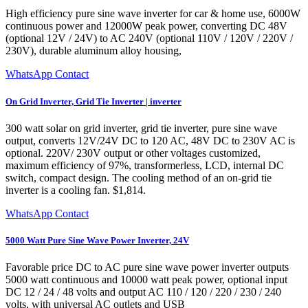
High efficiency pure sine wave inverter for car & home use, 6000W
continuous power and 12000W peak power, converting DC 48V
(optional 12V / 24V) to AC 240V (optional 110V / 120V / 220V /
230V), durable aluminum alloy housing,
WhatsApp Contact
On Grid Inverter, Grid Tie Inverter | inverter
300 watt solar on grid inverter, grid tie inverter, pure sine wave
output, converts 12V/24V DC to 120 AC, 48V DC to 230V AC is
optional. 220V/ 230V output or other voltages customized,
maximum efficiency of 97%, transformerless, LCD, internal DC
switch, compact design. The cooling method of an on-grid tie
inverter is a cooling fan. $1,814.
WhatsApp Contact
5000 Watt Pure Sine Wave Power Inverter, 24V
Favorable price DC to AC pure sine wave power inverter outputs
5000 watt continuous and 10000 watt peak power, optional input
DC 12 / 24 / 48 volts and output AC 110 / 120 / 220 / 230 / 240
volts, with universal AC outlets and USB