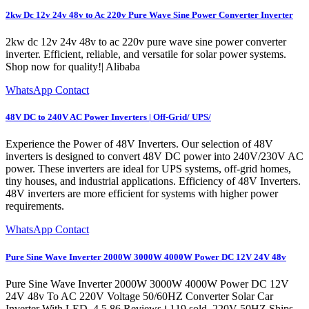
2kw Dc 12v 24v 48v to Ac 220v Pure Wave Sine Power Converter Inverter
2kw dc 12v 24v 48v to ac 220v pure wave sine power converter
inverter. Efficient, reliable, and versatile for solar power systems.
Shop now for quality!| Alibaba
WhatsApp Contact
48V DC to 240V AC Power Inverters | Off-Grid/ UPS/
Experience the Power of 48V Inverters. Our selection of 48V
inverters is designed to convert 48V DC power into 240V/230V AC
power. These inverters are ideal for UPS systems, off-grid homes,
tiny houses, and industrial applications. Efficiency of 48V Inverters.
48V inverters are more efficient for systems with higher power
requirements.
WhatsApp Contact
Pure Sine Wave Inverter 2000W 3000W 4000W Power DC 12V 24V 48v
Pure Sine Wave Inverter 2000W 3000W 4000W Power DC 12V
24V 48v To AC 220V Voltage 50/60HZ Converter Solar Car
Inverter With LED. 4.5 86 Reviews ౹ 119 sold. 220V 50HZ Ships