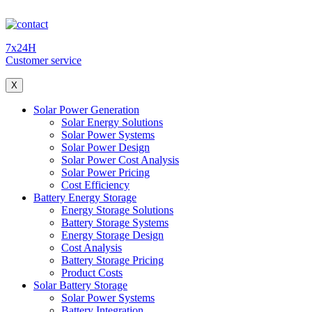
7x24H
Customer service
X
Solar Power Generation
Solar Energy Solutions
Solar Power Systems
Solar Power Design
Solar Power Cost Analysis
Solar Power Pricing
Cost Efficiency
Battery Energy Storage
Energy Storage Solutions
Battery Storage Systems
Energy Storage Design
Cost Analysis
Battery Storage Pricing
Product Costs
Solar Battery Storage
Solar Power Systems
Battery Integration