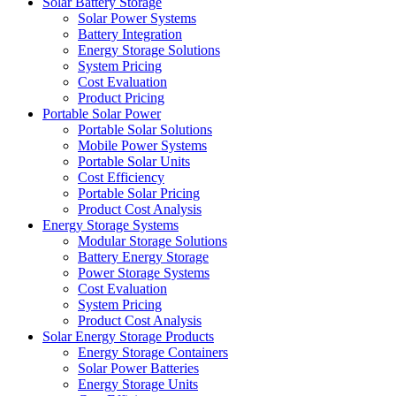
Solar Battery Storage
Solar Power Systems
Battery Integration
Energy Storage Solutions
System Pricing
Cost Evaluation
Product Pricing
Portable Solar Power
Portable Solar Solutions
Mobile Power Systems
Portable Solar Units
Cost Efficiency
Portable Solar Pricing
Product Cost Analysis
Energy Storage Systems
Modular Storage Solutions
Battery Energy Storage
Power Storage Systems
Cost Evaluation
System Pricing
Product Cost Analysis
Solar Energy Storage Products
Energy Storage Containers
Solar Power Batteries
Energy Storage Units