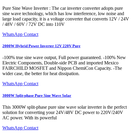
Pure Sine Wave Inverter : The car inverter converter adopts pure
sine wave technology, which has low interference, low noise and
large load capacity, it is a voltage converter that converts 12V / 24V
/ 48V / 60V / 72V DC into 110V
WhatsApp Contact
2000W Hybrid Power Inverter 12V 220V Pure
-100% true sine wave output, Full power guaranteed. -100% New
Electric Components, Double-side PCB and imported Mexico
FAIRCHILD MOSFET and Nippon ChemiCon Capacity. -The
wider case, the better for heat dissipation.
WhatsApp Contact
3000W Split-phase Pure Sine Wave Solar
This 3000W split-phase pure sine wave solar inverter is the perfect
solution for converting your 24V/48V DC power to 220V/240V
AC power. With its powerful
WhatsApp Contact