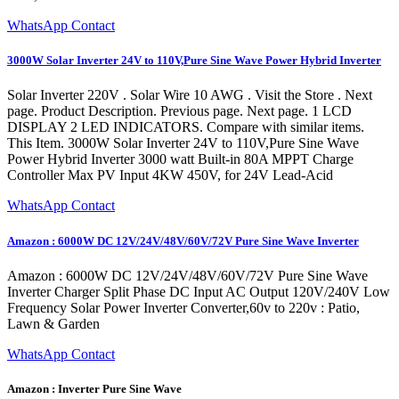
WhatsApp Contact
3000W Solar Inverter 24V to 110V,Pure Sine Wave Power Hybrid Inverter
Solar Inverter 220V . Solar Wire 10 AWG . Visit the Store . Next
page. Product Description. Previous page. Next page. 1 LCD
DISPLAY 2 LED INDICATORS. Compare with similar items.
This Item. 3000W Solar Inverter 24V to 110V,Pure Sine Wave
Power Hybrid Inverter 3000 watt Built-in 80A MPPT Charge
Controller Max PV Input 4KW 450V, for 24V Lead-Acid
WhatsApp Contact
Amazon : 6000W DC 12V/24V/48V/60V/72V Pure Sine Wave Inverter
Amazon : 6000W DC 12V/24V/48V/60V/72V Pure Sine Wave
Inverter Charger Split Phase DC Input AC Output 120V/240V Low
Frequency Solar Power Inverter Converter,60v to 220v : Patio,
Lawn & Garden
WhatsApp Contact
Amazon : Inverter Pure Sine Wave