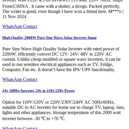
From:CHINA . It came with a shelter, a dovgo. Packed perfectly.
The writer is good, even though I have won a friend here. M***o |
11 Nov 2024
WhatsApp Contact
High Quality 2000W Pure Sine Wave Solar Inverter Input
Pure Sine Wave High Quality Solar Inverter with rated power of
2200W, efficiently convert DC 12V/ 24V/ 48V to 220V AC
current. Unlike cheap modifed or square wave inverters, it can be
used to run sensitive electrical appliances such as TV, Fridge,
Computer, Fan etc. It doesn''t have the IPS/ UPS functionality.
WhatsApp Contact
24v 1000w Inverter, 24v to 110v/220v Power
Option for 110V/120V or 220V/230V/240V AC 50Hz/60Hz,
suitable DC to AC inverter for home use to charge TV, laptop, fans,
lights and other appliances. Storage temperature of this 2000 watt
inverter between -30 ℃ to +70 ℃.
WhatsApp Contact