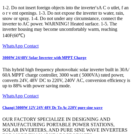
1-2. Do not insert foreign objects into the inverter′sA C o utlet, f an
o r v ent openings. 1-3. Do not expose the inverter to water, rain,
snow or spray. 1-4. Do not under any circumstance, connect the
inverter to AC power. WARNING! Heated surface. 1-5. The
inverter housing may become uncomfortably warm, reaching
140F(60℃)
WhatsApp Contact
3000W 24/48V Solar Inverter with MPPT Charge
This hybrid high frequency photovoltaic solar inverter built in 30A/
60A MPPT charge controller, 3000 watt ( 5000VA) rated power,
converts 24V, 48V DC to 220V, 240V AC, conversion efficiency is
up to 88% with power saving mode.
WhatsApp Contact
Changi 5000W 12V 24V 48V Dc To Ac 220V pure sine wave
OUR FACTORY SPECIALIZE IN DESIGNING AND
MANUFACTURING PORTABLE POWER STATIONS,
SOLAR INVERTERS, AND PURE SINE WAVE INVERTERS