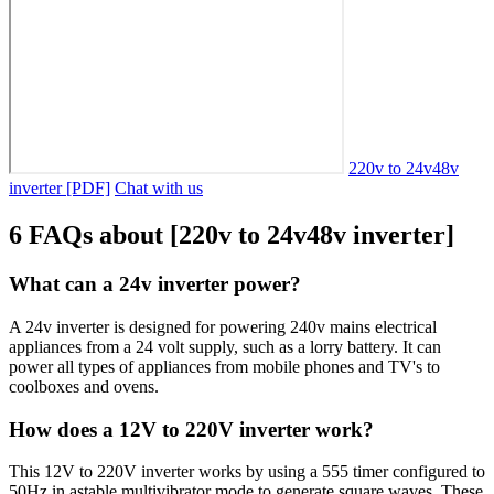
220v to 24v48v
inverter [PDF]
Chat with us
6 FAQs about [220v to 24v48v inverter]
What can a 24v inverter power?
A 24v inverter is designed for powering 240v mains electrical
appliances from a 24 volt supply, such as a lorry battery. It can
power all types of appliances from mobile phones and TV's to
coolboxes and ovens.
How does a 12V to 220V inverter work?
This 12V to 220V inverter works by using a 555 timer configured to
50Hz in astable multivibrator mode to generate square waves. These