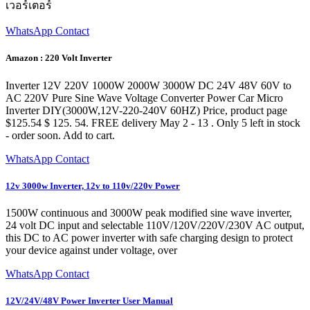
เวอร์เตอร์
WhatsApp Contact
Amazon : 220 Volt Inverter
Inverter 12V 220V 1000W 2000W 3000W DC 24V 48V 60V to
AC 220V Pure Sine Wave Voltage Converter Power Car Micro
Inverter DIY(3000W,12V-220-240V 60HZ) Price, product page
$125.54 $ 125. 54. FREE delivery May 2 - 13 . Only 5 left in stock
- order soon. Add to cart.
WhatsApp Contact
12v 3000w Inverter, 12v to 110v/220v Power
1500W continuous and 3000W peak modified sine wave inverter,
24 volt DC input and selectable 110V/120V/220V/230V AC output,
this DC to AC power inverter with safe charging design to protect
your device against under voltage, over
WhatsApp Contact
12V/24V/48V Power Inverter User Manual