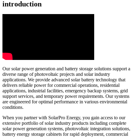
introduction
Our solar power generation and battery storage solutions support a
diverse range of photovoltaic projects and solar industry
applications. We provide advanced solar battery technology that
delivers reliable power for commercial operations, residential
applications, industrial facilities, emergency backup systems, grid
support services, and temporary power requirements. Our systems
are engineered for optimal performance in various environmental
conditions.
When you partner with SolarPro Energy, you gain access to our
extensive portfolio of solar industry products including complete
solar power generation systems, photovoltaic integration solutions,
battery energy storage cabinets for rapid deployment, commercial