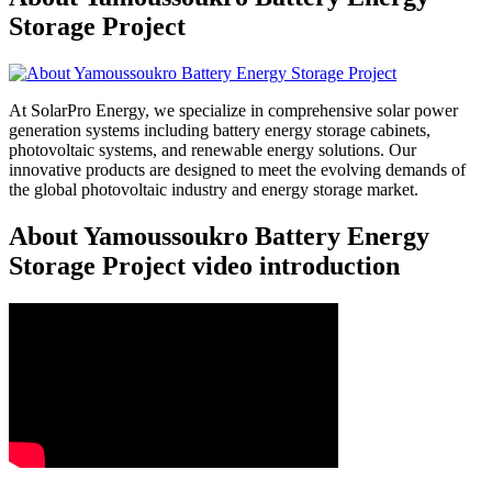
Storage Project
At SolarPro Energy, we specialize in comprehensive solar power
generation systems including battery energy storage cabinets,
photovoltaic systems, and renewable energy solutions. Our
innovative products are designed to meet the evolving demands of
the global photovoltaic industry and energy storage market.
About Yamoussoukro Battery Energy
Storage Project video introduction