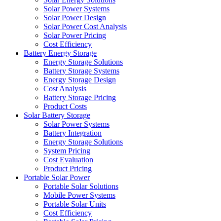
Solar Power Systems
Solar Power Design
Solar Power Cost Analysis
Solar Power Pricing
Cost Efficiency
Battery Energy Storage
Energy Storage Solutions
Battery Storage Systems
Energy Storage Design
Cost Analysis
Battery Storage Pricing
Product Costs
Solar Battery Storage
Solar Power Systems
Battery Integration
Energy Storage Solutions
System Pricing
Cost Evaluation
Product Pricing
Portable Solar Power
Portable Solar Solutions
Mobile Power Systems
Portable Solar Units
Cost Efficiency