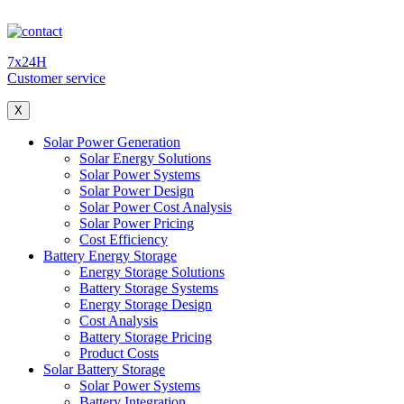
7x24H
Customer service
X
Solar Power Generation
Solar Energy Solutions
Solar Power Systems
Solar Power Design
Solar Power Cost Analysis
Solar Power Pricing
Cost Efficiency
Battery Energy Storage
Energy Storage Solutions
Battery Storage Systems
Energy Storage Design
Cost Analysis
Battery Storage Pricing
Product Costs
Solar Battery Storage
Solar Power Systems
Battery Integration