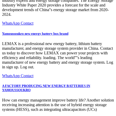
industry experts and energy storage companies. The Energy Storage
Industry White Paper 2020 provides a forecast for the scale and
development trends of China''s energy storage market from 2020-
2024.
WhatsApp Contact
Yamoussoukro new energy battery box brand
LEMAX is a professional new energy battery, lithium battery
manufacturer, and energy storage system provider in China. Contact
us today to discover how LEMAX can power your projects with
efficiency and reliability. loading. The world''''s leading
manufacturer of new energy battery and energy storage system. Log
in sign up. Log out.
WhatsApp Contact
A FACTORY PRODUCING NEW ENERGY BATTERIES IN
YAMOUSSOUKRO
How can energy management improve battery life? Another solution
receiving increasing attention is the use of hybrid energy storage
systems (HESS), such as integrating ultracapacitors (UCs)