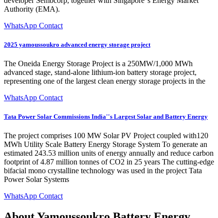
developer Sembcorp, together with Singapore''s Energy Market
Authority (EMA).
WhatsApp Contact
2025 yamoussoukro advanced energy storage project
The Oneida Energy Storage Project is a 250MW/1,000 MWh
advanced stage, stand-alone lithium-ion battery storage project,
representing one of the largest clean energy storage projects in the
WhatsApp Contact
Tata Power Solar Commissions India''s Largest Solar and Battery Energy
The project comprises 100 MW Solar PV Project coupled with120
MWh Utility Scale Battery Energy Storage System To generate an
estimated 243.53 million units of energy annually and reduce carbon
footprint of 4.87 million tonnes of CO2 in 25 years The cutting-edge
bifacial mono crystalline technology was used in the project Tata
Power Solar Systems
WhatsApp Contact
About Yamoussoukro Battery Energy