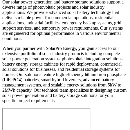
Our solar power generation and battery storage solutions support a
diverse range of photovoltaic projects and solar industry
applications. We provide advanced solar battery technology that
delivers reliable power for commercial operations, residential
applications, industrial facilities, emergency backup systems, grid
support services, and temporary power requirements. Our systems
are engineered for optimal performance in various environmental
conditions.
When you partner with SolarPro Energy, you gain access to our
extensive portfolio of solar industry products including complete
solar power generation systems, photovoltaic integration solutions,
battery energy storage cabinets for rapid deployment, commercial
solar solutions for businesses, and residential storage systems for
homes. Our solutions feature high-efficiency lithium iron phosphate
(LiFePO4) batteries, smart hybrid inverters, advanced battery
management systems, and scalable energy solutions from 5kW to
2MWh capacity. Our technical team specializes in designing custom
solar power generation and battery storage solutions for your
specific project requirements.