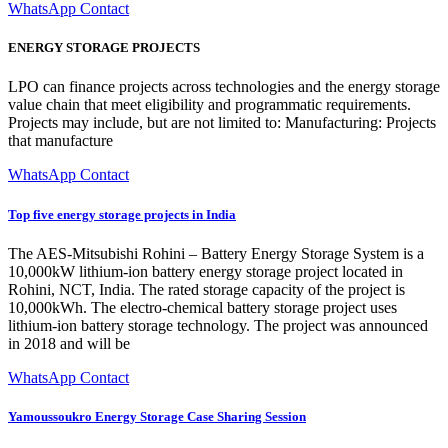
WhatsApp Contact
ENERGY STORAGE PROJECTS
LPO can finance projects across technologies and the energy storage
value chain that meet eligibility and programmatic requirements.
Projects may include, but are not limited to: Manufacturing: Projects
that manufacture
WhatsApp Contact
Top five energy storage projects in India
The AES-Mitsubishi Rohini – Battery Energy Storage System is a
10,000kW lithium-ion battery energy storage project located in
Rohini, NCT, India. The rated storage capacity of the project is
10,000kWh. The electro-chemical battery storage project uses
lithium-ion battery storage technology. The project was announced
in 2018 and will be
WhatsApp Contact
Yamoussoukro Energy Storage Case Sharing Session