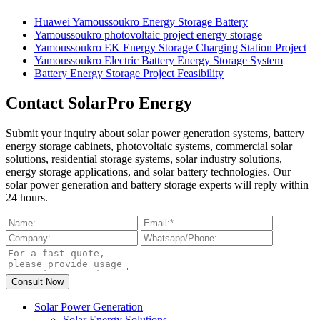
Huawei Yamoussoukro Energy Storage Battery
Yamoussoukro photovoltaic project energy storage
Yamoussoukro EK Energy Storage Charging Station Project
Yamoussoukro Electric Battery Energy Storage System
Battery Energy Storage Project Feasibility
Contact SolarPro Energy
Submit your inquiry about solar power generation systems, battery
energy storage cabinets, photovoltaic systems, commercial solar
solutions, residential storage systems, solar industry solutions,
energy storage applications, and solar battery technologies. Our
solar power generation and battery storage experts will reply within
24 hours.
Solar Power Generation
Solar Energy Solutions