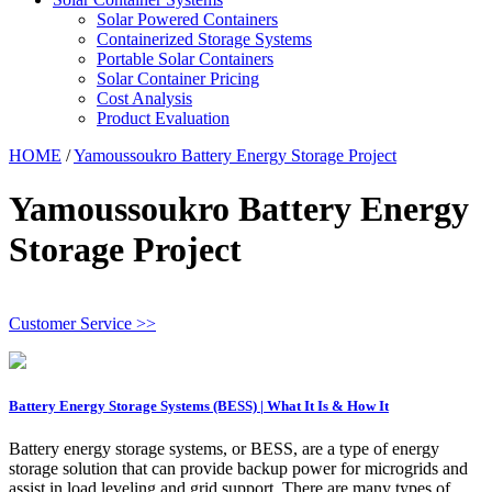
Solar Powered Containers
Containerized Storage Systems
Portable Solar Containers
Solar Container Pricing
Cost Analysis
Product Evaluation
HOME
/
Yamoussoukro Battery Energy Storage Project
Yamoussoukro Battery Energy
Storage Project
Customer Service >>
Battery Energy Storage Systems (BESS) | What It Is & How It
Battery energy storage systems, or BESS, are a type of energy
storage solution that can provide backup power for microgrids and
assist in load leveling and grid support. There are many types of