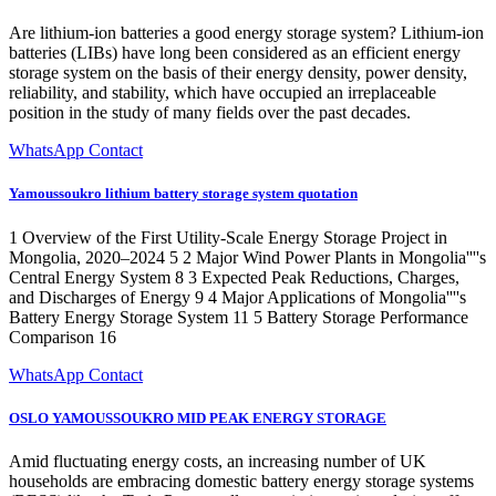
Are lithium-ion batteries a good energy storage system? Lithium-ion
batteries (LIBs) have long been considered as an efficient energy
storage system on the basis of their energy density, power density,
reliability, and stability, which have occupied an irreplaceable
position in the study of many fields over the past decades.
WhatsApp Contact
Yamoussoukro lithium battery storage system quotation
1 Overview of the First Utility-Scale Energy Storage Project in
Mongolia, 2020–2024 5 2 Major Wind Power Plants in Mongolia''''s
Central Energy System 8 3 Expected Peak Reductions, Charges,
and Discharges of Energy 9 4 Major Applications of Mongolia''''s
Battery Energy Storage System 11 5 Battery Storage Performance
Comparison 16
WhatsApp Contact
OSLO YAMOUSSOUKRO MID PEAK ENERGY STORAGE
Amid fluctuating energy costs, an increasing number of UK
households are embracing domestic battery energy storage systems