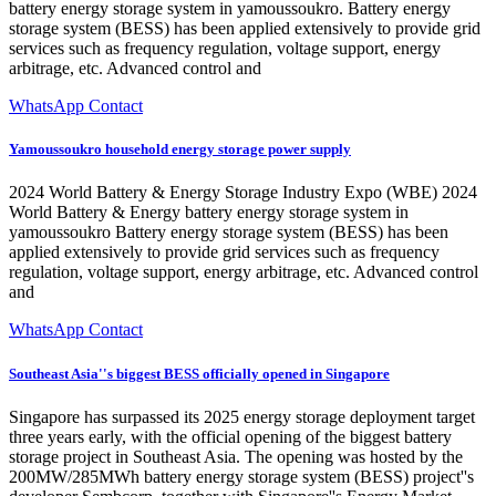
battery energy storage system in yamoussoukro. Battery energy
storage system (BESS) has been applied extensively to provide grid
services such as frequency regulation, voltage support, energy
arbitrage, etc. Advanced control and
WhatsApp Contact
Yamoussoukro household energy storage power supply
2024 World Battery & Energy Storage Industry Expo (WBE) 2024
World Battery & Energy battery energy storage system in
yamoussoukro Battery energy storage system (BESS) has been
applied extensively to provide grid services such as frequency
regulation, voltage support, energy arbitrage, etc. Advanced control
and
WhatsApp Contact
Southeast Asia''s biggest BESS officially opened in Singapore
Singapore has surpassed its 2025 energy storage deployment target
three years early, with the official opening of the biggest battery
storage project in Southeast Asia. The opening was hosted by the
200MW/285MWh battery energy storage system (BESS) project''s