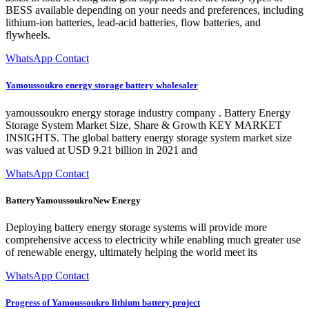
BESS available depending on your needs and preferences, including
lithium-ion batteries, lead-acid batteries, flow batteries, and
flywheels.
WhatsApp Contact
Yamoussoukro energy storage battery wholesaler
yamoussoukro energy storage industry company . Battery Energy
Storage System Market Size, Share & Growth KEY MARKET
INSIGHTS. The global battery energy storage system market size
was valued at USD 9.21 billion in 2021 and
WhatsApp Contact
BatteryYamoussoukroNew Energy
Deploying battery energy storage systems will provide more
comprehensive access to electricity while enabling much greater use
of renewable energy, ultimately helping the world meet its
WhatsApp Contact
Progress of Yamoussoukro lithium battery project