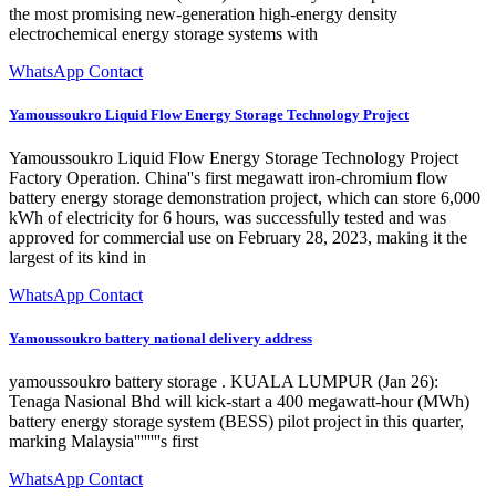
the most promising new-generation high-energy density
electrochemical energy storage systems with
WhatsApp Contact
Yamoussoukro Liquid Flow Energy Storage Technology Project
Yamoussoukro Liquid Flow Energy Storage Technology Project
Factory Operation. China''s first megawatt iron-chromium flow
battery energy storage demonstration project, which can store 6,000
kWh of electricity for 6 hours, was successfully tested and was
approved for commercial use on February 28, 2023, making it the
largest of its kind in
WhatsApp Contact
Yamoussoukro battery national delivery address
yamoussoukro battery storage . KUALA LUMPUR (Jan 26):
Tenaga Nasional Bhd will kick-start a 400 megawatt-hour (MWh)
battery energy storage system (BESS) pilot project in this quarter,
marking Malaysia''''''''s first
WhatsApp Contact