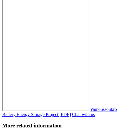
Yamoussoukro
Battery Energy Storage Project [PDF]
Chat with us
More related information