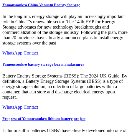
Yamoussoukro China-Vanuatu Energy Storage
In the long run, energy storage will play an increasingly important
role in China''''s renewable sector. The 14 th FYP for Energy
Storage advocates for new technology breakthroughs and
commercialization of the storage industry. Following the plan, more
than 20 provinces have already announced plans to install energy
storage systems over the past
WhatsApp Contact
Yamoussoukro battery storage box manufacturer
Battery Energy Storage Systems (BESS): The 2024 UK Guide. By
definition, a Battery Energy Storage Systems (BESS) is a type of
energy storage solution, a collection of large batteries within a
container, that can store and discharge electrical energy upon
request.
WhatsApp Contact
Progress of Yamoussoukro lithium battery project
Lithium-sulfur batteries (LSBs) have already developed into one of