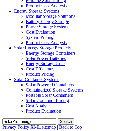
Portable Solar Pricing
Product Cost Analysis
Energy Storage Systems
Modular Storage Solutions
Battery Energy Storage
Power Storage Systems
Cost Evaluation
System Pricing
Product Cost Analysis
Solar Energy Storage Products
Energy Storage Containers
Solar Power Batteries
Energy Storage Units
Cost Efficiency
Product Pricing
Solar Container Systems
Solar Powered Containers
Containerized Storage Systems
Portable Solar Containers
Solar Container Pricing
Cost Analysis
Product Evaluation
Search
Privacy Policy
XML sitemap
|
Back to Top