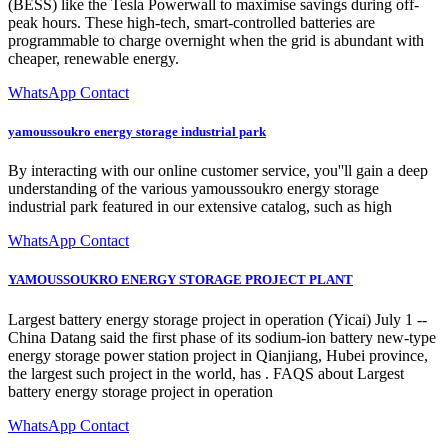
(BESS) like the Tesla Powerwall to maximise savings during off-
peak hours. These high-tech, smart-controlled batteries are
programmable to charge overnight when the grid is abundant with
cheaper, renewable energy.
WhatsApp Contact
yamoussoukro energy storage industrial park
By interacting with our online customer service, you''ll gain a deep
understanding of the various yamoussoukro energy storage
industrial park featured in our extensive catalog, such as high
WhatsApp Contact
YAMOUSSOUKRO ENERGY STORAGE PROJECT PLANT
Largest battery energy storage project in operation (Yicai) July 1 --
China Datang said the first phase of its sodium-ion battery new-type
energy storage power station project in Qianjiang, Hubei province,
the largest such project in the world, has . FAQS about Largest
battery energy storage project in operation
WhatsApp Contact