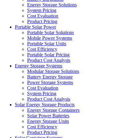
Energy Storage Solutions
System Pricing
Cost Evaluation
Product Pricing
Portable Solar Power
Portable Solar Solutions
Mobile Power Systems
Portable Solar Units
Cost Efficiency
Portable Solar Pricing
Product Cost Analysis
Energy Storage Systems
Modular Storage Solutions
Battery Energy Storage
Power Storage Systems
Cost Evaluation
System Pricing
Product Cost Analysis
Solar Energy Storage Products
Energy Storage Containers
Solar Power Batteries
Energy Storage Units
Cost Efficiency
Product Pricing
Solar Container Systems