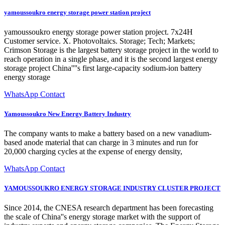
yamoussoukro energy storage power station project
yamoussoukro energy storage power station project. 7x24H
Customer service. X. Photovoltaics. Storage; Tech; Markets;
Crimson Storage is the largest battery storage project in the world to
reach operation in a single phase, and it is the second largest energy
storage project China''''s first large-capacity sodium-ion battery
energy storage
WhatsApp Contact
Yamoussoukro New Energy Battery Industry
The company wants to make a battery based on a new vanadium-
based anode material that can charge in 3 minutes and run for
20,000 charging cycles at the expense of energy density,
WhatsApp Contact
YAMOUSSOUKRO ENERGY STORAGE INDUSTRY CLUSTER PROJECT
Since 2014, the CNESA research department has been forecasting
the scale of China''s energy storage market with the support of