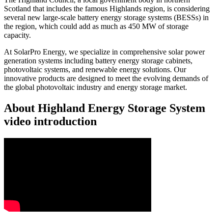
Scotland that includes the famous Highlands region, is considering
several new large-scale battery energy storage systems (BESSs) in
the region, which could add as much as 450 MW of storage
capacity.
At SolarPro Energy, we specialize in comprehensive solar power
generation systems including battery energy storage cabinets,
photovoltaic systems, and renewable energy solutions. Our
innovative products are designed to meet the evolving demands of
the global photovoltaic industry and energy storage market.
About Highland Energy Storage System
video introduction