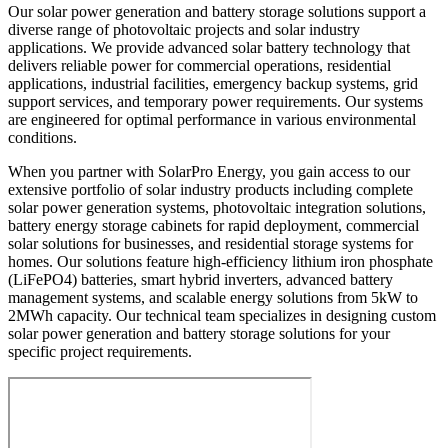
Our solar power generation and battery storage solutions support a
diverse range of photovoltaic projects and solar industry
applications. We provide advanced solar battery technology that
delivers reliable power for commercial operations, residential
applications, industrial facilities, emergency backup systems, grid
support services, and temporary power requirements. Our systems
are engineered for optimal performance in various environmental
conditions.
When you partner with SolarPro Energy, you gain access to our
extensive portfolio of solar industry products including complete
solar power generation systems, photovoltaic integration solutions,
battery energy storage cabinets for rapid deployment, commercial
solar solutions for businesses, and residential storage systems for
homes. Our solutions feature high-efficiency lithium iron phosphate
(LiFePO4) batteries, smart hybrid inverters, advanced battery
management systems, and scalable energy solutions from 5kW to
2MWh capacity. Our technical team specializes in designing custom
solar power generation and battery storage solutions for your
specific project requirements.