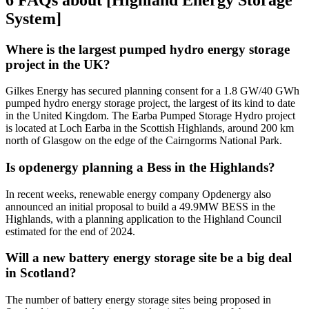
System]
Where is the largest pumped hydro energy storage
project in the UK?
Gilkes Energy has secured planning consent for a 1.8 GW/40 GWh
pumped hydro energy storage project, the largest of its kind to date
in the United Kingdom. The Earba Pumped Storage Hydro project
is located at Loch Earba in the Scottish Highlands, around 200 km
north of Glasgow on the edge of the Cairngorms National Park.
Is opdenergy planning a Bess in the Highlands?
In recent weeks, renewable energy company Opdenergy also
announced an initial proposal to build a 49.9MW BESS in the
Highlands, with a planning application to the Highland Council
estimated for the end of 2024.
Will a new battery energy storage site be a big deal
in Scotland?
The number of battery energy storage sites being proposed in