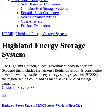
Solar Powered Containers
Containerized Storage Systems
Portable Solar Containers
Solar Container Pricing
Cost Analysis
Product Evaluation
HOME
/
Highland Energy Storage System
Highland Energy Storage
System
The Highland Council, a local government body in northern
Scotland that includes the famous Highlands region, is considering
several new large-scale battery energy storage systems (BESSs) in
the region, which could add as much as 450 MW of storage
capacity.
Customer Service >>
Highview Power Unveils CRYOBattery, World''s First Giga