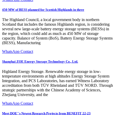
450 MW of BESS planned for Scottish Highlands in three
The Highland Council, a local government body in northern
Scotland that includes the famous Highlands region, is considering
several new large-scale battery energy storage systems (BESSs) in
the region, which could add as much as 450 MW of storage
capacity. Balance of System (BoS), Battery Energy Storage Systems
(BESS), Manufacturing
WhatsApp Contact
Shanghai ZOE Energy Storage Technology Co., Ltd.
Highland Energy Storage. Renewable energy storage in low-
temperature environments at high altitudes Energy Storage System
Integration, and PCS Laboratories, has earned Witness Laboratory
accreditation from both TÜV Rheinland and TÜV NORD. Through
strategic partnerships with the Chinese Academy of Sciences,
Zhejiang University, and the
WhatsApp Contact
Meet DOE''s Newest Research Projects from BENEFIT 22-23