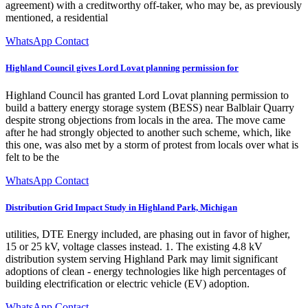
agreement) with a creditworthy off-taker, who may be, as previously
mentioned, a residential
WhatsApp Contact
Highland Council gives Lord Lovat planning permission for
Highland Council has granted Lord Lovat planning permission to
build a battery energy storage system (BESS) near Balblair Quarry
despite strong objections from locals in the area. The move came
after he had strongly objected to another such scheme, which, like
this one, was also met by a storm of protest from locals over what is
felt to be the
WhatsApp Contact
Distribution Grid Impact Study in Highland Park, Michigan
utilities, DTE Energy included, are phasing out in favor of higher,
15 or 25 kV, voltage classes instead. 1. The existing 4.8 kV
distribution system serving Highland Park may limit significant
adoptions of clean - energy technologies like high percentages of
building electrification or electric vehicle (EV) adoption.
WhatsApp Contact