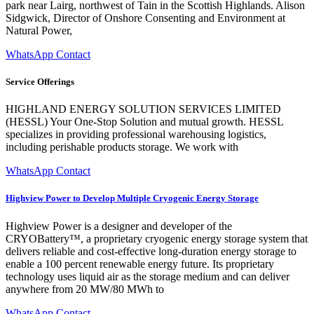
park near Lairg, northwest of Tain in the Scottish Highlands. Alison
Sidgwick, Director of Onshore Consenting and Environment at
Natural Power,
WhatsApp Contact
Service Offerings
HIGHLAND ENERGY SOLUTION SERVICES LIMITED
(HESSL) Your One-Stop Solution and mutual growth. HESSL
specializes in providing professional warehousing logistics,
including perishable products storage. We work with
WhatsApp Contact
Highview Power to Develop Multiple Cryogenic Energy Storage
Highview Power is a designer and developer of the
CRYOBattery™, a proprietary cryogenic energy storage system that
delivers reliable and cost-effective long-duration energy storage to
enable a 100 percent renewable energy future. Its proprietary
technology uses liquid air as the storage medium and can deliver
anywhere from 20 MW/80 MWh to
WhatsApp Contact