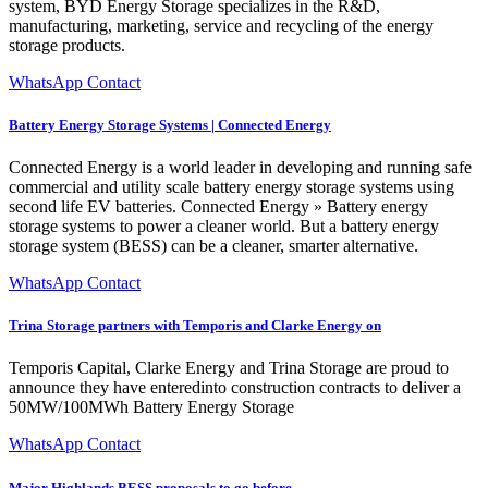
system, BYD Energy Storage specializes in the R&D,
manufacturing, marketing, service and recycling of the energy
storage products.
WhatsApp Contact
Battery Energy Storage Systems | Connected Energy
Connected Energy is a world leader in developing and running safe
commercial and utility scale battery energy storage systems using
second life EV batteries. Connected Energy » Battery energy
storage systems to power a cleaner world. But a battery energy
storage system (BESS) can be a cleaner, smarter alternative.
WhatsApp Contact
Trina Storage partners with Temporis and Clarke Energy on
Temporis Capital, Clarke Energy and Trina Storage are proud to
announce they have enteredinto construction contracts to deliver a
50MW/100MWh Battery Energy Storage
WhatsApp Contact
Major Highlands BESS proposals to go before