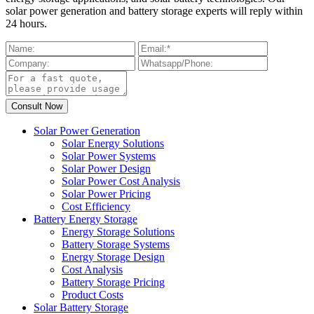
solar power generation and battery storage experts will reply within
24 hours.
Solar Power Generation
Solar Energy Solutions
Solar Power Systems
Solar Power Design
Solar Power Cost Analysis
Solar Power Pricing
Cost Efficiency
Battery Energy Storage
Energy Storage Solutions
Battery Storage Systems
Energy Storage Design
Cost Analysis
Battery Storage Pricing
Product Costs
Solar Battery Storage