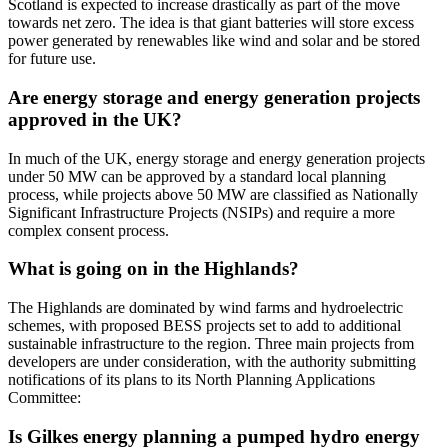
Scotland is expected to increase drastically as part of the move
towards net zero. The idea is that giant batteries will store excess
power generated by renewables like wind and solar and be stored
for future use.
Are energy storage and energy generation projects
approved in the UK?
In much of the UK, energy storage and energy generation projects
under 50 MW can be approved by a standard local planning
process, while projects above 50 MW are classified as Nationally
Significant Infrastructure Projects (NSIPs) and require a more
complex consent process.
What is going on in the Highlands?
The Highlands are dominated by wind farms and hydroelectric
schemes, with proposed BESS projects set to add to additional
sustainable infrastructure to the region. Three main projects from
developers are under consideration, with the authority submitting
notifications of its plans to its North Planning Applications
Committee:
Is Gilkes energy planning a pumped hydro energy