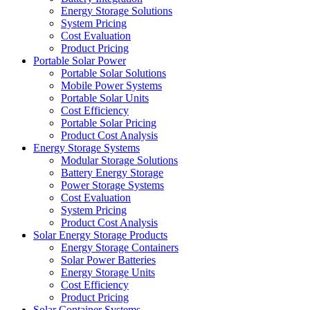
Energy Storage Solutions
System Pricing
Cost Evaluation
Product Pricing
Portable Solar Power
Portable Solar Solutions
Mobile Power Systems
Portable Solar Units
Cost Efficiency
Portable Solar Pricing
Product Cost Analysis
Energy Storage Systems
Modular Storage Solutions
Battery Energy Storage
Power Storage Systems
Cost Evaluation
System Pricing
Product Cost Analysis
Solar Energy Storage Products
Energy Storage Containers
Solar Power Batteries
Energy Storage Units
Cost Efficiency
Product Pricing
Solar Container Systems