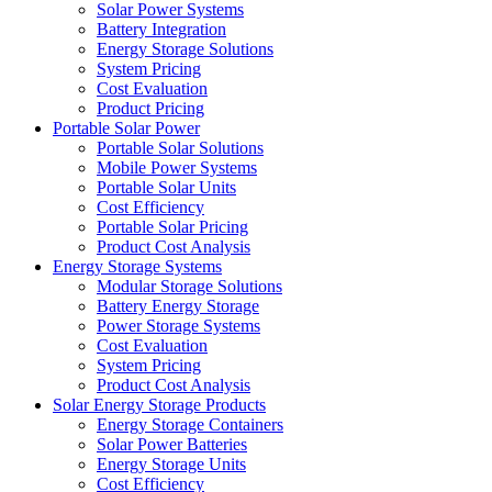
Solar Power Systems
Battery Integration
Energy Storage Solutions
System Pricing
Cost Evaluation
Product Pricing
Portable Solar Power
Portable Solar Solutions
Mobile Power Systems
Portable Solar Units
Cost Efficiency
Portable Solar Pricing
Product Cost Analysis
Energy Storage Systems
Modular Storage Solutions
Battery Energy Storage
Power Storage Systems
Cost Evaluation
System Pricing
Product Cost Analysis
Solar Energy Storage Products
Energy Storage Containers
Solar Power Batteries
Energy Storage Units
Cost Efficiency