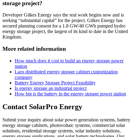
storage project?
Developer Gilkes Energy says the real work begins now and is
seeking “substantial capital” for the project. Gilkes Energy has
secured planning consent for a 1.8 GW/40 GWh pumped hydro
energy storage project, the largest of its kind to date in the United
Kingdom.
More related information
How much does it cost to build an energy storage power
station
Laos distributed energy storage cabinet customization
company
Battery Energy Storage Project Feasibility
Is energy storage an industrial project
How big is the battery in the energy storage power station
Contact SolarPro Energy
Submit your inquiry about solar power generation systems, battery
energy storage cabinets, photovoltaic systems, commercial solar
solutions, residential storage systems, solar industry solutions,
energy storage applications, and solar battery technologies. Our