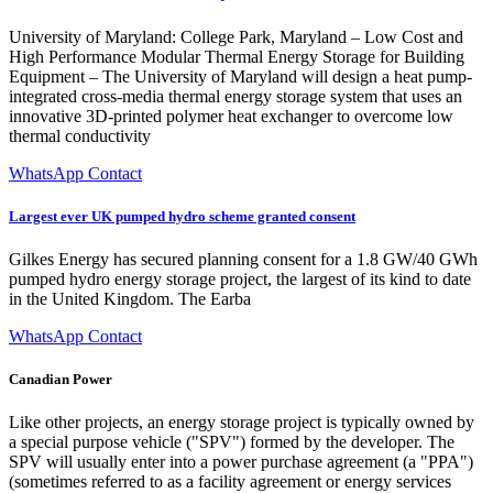
University of Maryland: College Park, Maryland – Low Cost and
High Performance Modular Thermal Energy Storage for Building
Equipment – The University of Maryland will design a heat pump-
integrated cross-media thermal energy storage system that uses an
innovative 3D-printed polymer heat exchanger to overcome low
thermal conductivity
WhatsApp Contact
Largest ever UK pumped hydro scheme granted consent
Gilkes Energy has secured planning consent for a 1.8 GW/40 GWh
pumped hydro energy storage project, the largest of its kind to date
in the United Kingdom. The Earba
WhatsApp Contact
Canadian Power
Like other projects, an energy storage project is typically owned by
a special purpose vehicle ("SPV") formed by the developer. The
SPV will usually enter into a power purchase agreement (a "PPA")
(sometimes referred to as a facility agreement or energy services