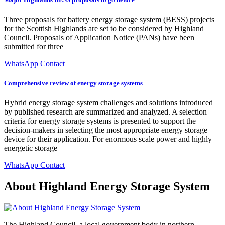
Three proposals for battery energy storage system (BESS) projects
for the Scottish Highlands are set to be considered by Highland
Council. Proposals of Application Notice (PANs) have been
submitted for three
WhatsApp Contact
Comprehensive review of energy storage systems
Hybrid energy storage system challenges and solutions introduced
by published research are summarized and analyzed. A selection
criteria for energy storage systems is presented to support the
decision-makers in selecting the most appropriate energy storage
device for their application. For enormous scale power and highly
energetic storage
WhatsApp Contact
About Highland Energy Storage System
The Highland Council, a local government body in northern