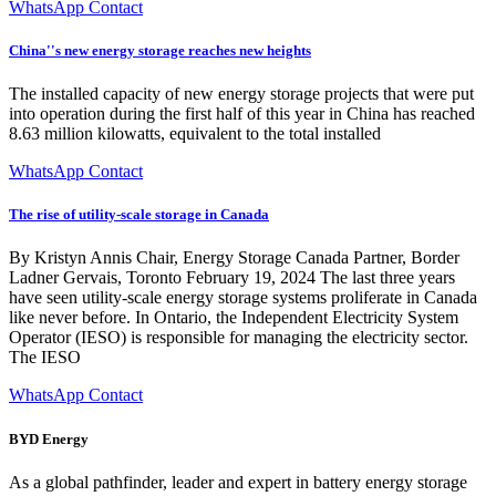
WhatsApp Contact
China''s new energy storage reaches new heights
The installed capacity of new energy storage projects that were put
into operation during the first half of this year in China has reached
8.63 million kilowatts, equivalent to the total installed
WhatsApp Contact
The rise of utility-scale storage in Canada
By Kristyn Annis Chair, Energy Storage Canada Partner, Border
Ladner Gervais, Toronto February 19, 2024 The last three years
have seen utility-scale energy storage systems proliferate in Canada
like never before. In Ontario, the Independent Electricity System
Operator (IESO) is responsible for managing the electricity sector.
The IESO
WhatsApp Contact
BYD Energy
As a global pathfinder, leader and expert in battery energy storage