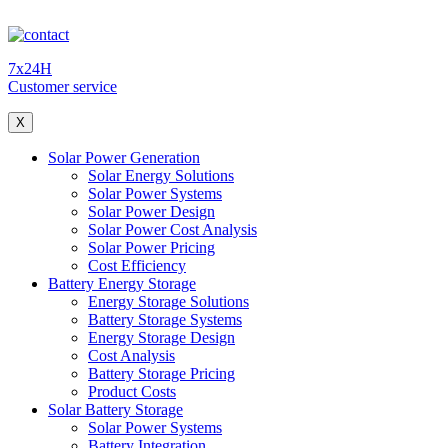
7x24H
Customer service
X
Solar Power Generation
Solar Energy Solutions
Solar Power Systems
Solar Power Design
Solar Power Cost Analysis
Solar Power Pricing
Cost Efficiency
Battery Energy Storage
Energy Storage Solutions
Battery Storage Systems
Energy Storage Design
Cost Analysis
Battery Storage Pricing
Product Costs
Solar Battery Storage
Solar Power Systems
Battery Integration