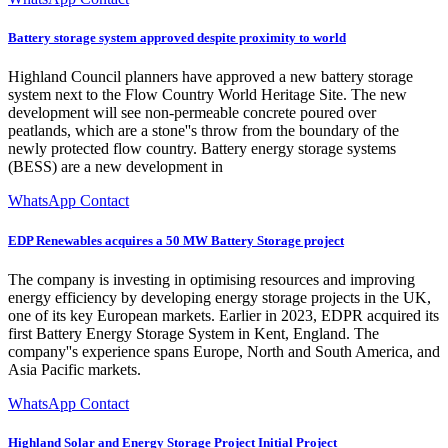
Battery storage system approved despite proximity to world
Highland Council planners have approved a new battery storage
system next to the Flow Country World Heritage Site. The new
development will see non-permeable concrete poured over
peatlands, which are a stone''s throw from the boundary of the
newly protected flow country. Battery energy storage systems
(BESS) are a new development in
WhatsApp Contact
EDP Renewables acquires a 50 MW Battery Storage project
The company is investing in optimising resources and improving
energy efficiency by developing energy storage projects in the UK,
one of its key European markets. Earlier in 2023, EDPR acquired its
first Battery Energy Storage System in Kent, England. The
company''s experience spans Europe, North and South America, and
Asia Pacific markets.
WhatsApp Contact
Highland Solar and Energy Storage Project Initial Project