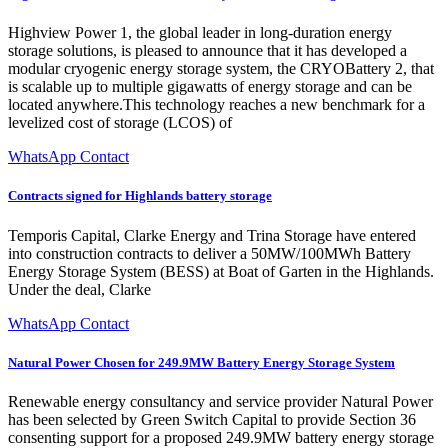
Highview Power 1, the global leader in long-duration energy
storage solutions, is pleased to announce that it has developed a
modular cryogenic energy storage system, the CRYOBattery 2, that
is scalable up to multiple gigawatts of energy storage and can be
located anywhere.This technology reaches a new benchmark for a
levelized cost of storage (LCOS) of
WhatsApp Contact
Contracts signed for Highlands battery storage
Temporis Capital, Clarke Energy and Trina Storage have entered
into construction contracts to deliver a 50MW/100MWh Battery
Energy Storage System (BESS) at Boat of Garten in the Highlands.
Under the deal, Clarke
WhatsApp Contact
Natural Power Chosen for 249.9MW Battery Energy Storage System
Renewable energy consultancy and service provider Natural Power
has been selected by Green Switch Capital to provide Section 36
consenting support for a proposed 249.9MW battery energy storage