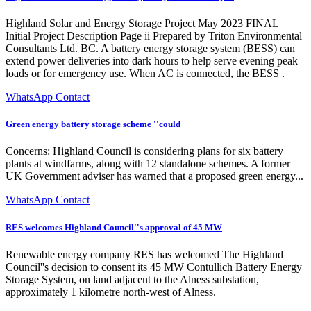
Highland Solar and Energy Storage Project May 2023 FINAL
Initial Project Description Page ii Prepared by Triton Environmental
Consultants Ltd. BC. A battery energy storage system (BESS) can
extend power deliveries into dark hours to help serve evening peak
loads or for emergency use. When AC is connected, the BESS .
WhatsApp Contact
Green energy battery storage scheme ''could
Concerns: Highland Council is considering plans for six battery
plants at windfarms, along with 12 standalone schemes. A former
UK Government adviser has warned that a proposed green energy...
WhatsApp Contact
RES welcomes Highland Council''s approval of 45 MW
Renewable energy company RES has welcomed The Highland
Council''s decision to consent its 45 MW Contullich Battery Energy
Storage System, on land adjacent to the Alness substation,
approximately 1 kilometre north-west of Alness.