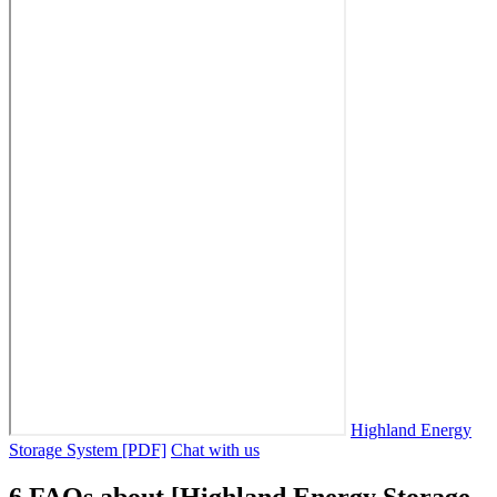
Highland Energy
Storage System [PDF]
Chat with us
6 FAQs about [Highland Energy Storage