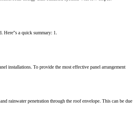
ed. Here''s a quick summary: 1.
panel installations. To provide the most effective panel arrangement
es and rainwater penetration through the roof envelope. This can be due