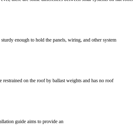
e sturdy enough to hold the panels, wiring, and other system
restrained on the roof by ballast weights and has no roof
allation guide aims to provide an