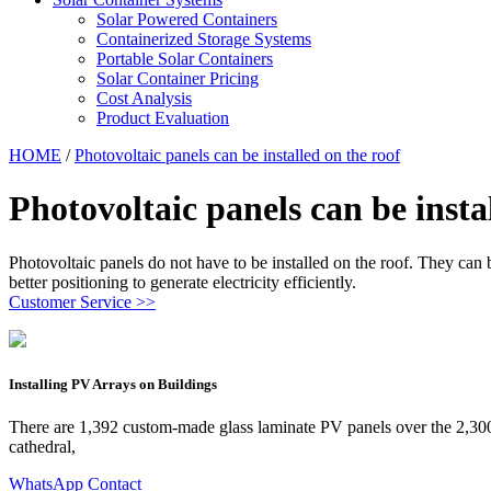
Solar Powered Containers
Containerized Storage Systems
Portable Solar Containers
Solar Container Pricing
Cost Analysis
Product Evaluation
HOME
/
Photovoltaic panels can be installed on the roof
Photovoltaic panels can be insta
Photovoltaic panels do not have to be installed on the roof. They can 
better positioning to generate electricity efficiently.
Customer Service >>
Installing PV Arrays on Buildings
There are 1,392 custom-made glass laminate PV panels over the 2,300 
cathedral,
WhatsApp Contact