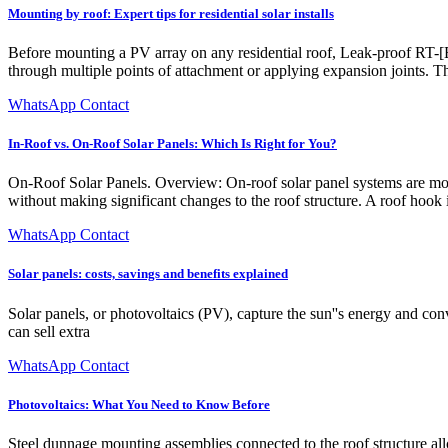
Mounting by roof: Expert tips for residential solar installs
Before mounting a PV array on any residential roof, Leak-proof RT-[E]
through multiple points of attachment or applying expansion joints. Th
WhatsApp Contact
In-Roof vs. On-Roof Solar Panels: Which Is Right for You?
On-Roof Solar Panels. Overview: On-roof solar panel systems are moun
without making significant changes to the roof structure. A roof hook ins
WhatsApp Contact
Solar panels: costs, savings and benefits explained
Solar panels, or photovoltaics (PV), capture the sun''s energy and conve
can sell extra
WhatsApp Contact
Photovoltaics: What You Need to Know Before
Steel dunnage mounting assemblies connected to the roof structure allo