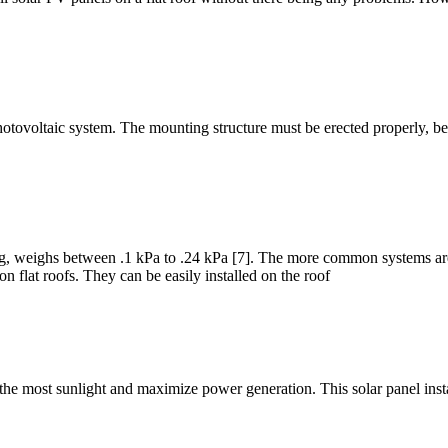
r photovoltaic system. The mounting structure must be erected properly, b
g, weighs between .1 kPa to .24 kPa [7]. The more common systems are 
on flat roofs. They can be easily installed on the roof
e the most sunlight and maximize power generation. This solar panel inst