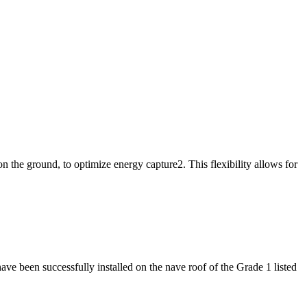
n the ground, to optimize energy capture2. This flexibility allows for
e been successfully installed on the nave roof of the Grade 1 listed