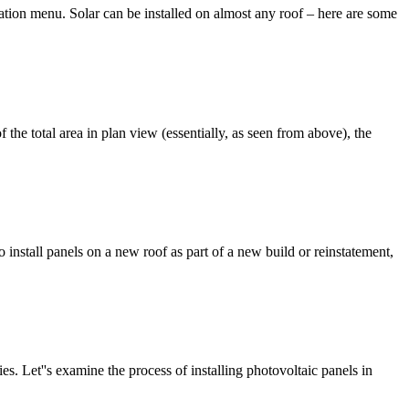
igation menu. Solar can be installed on almost any roof – here are some
he total area in plan view (essentially, as seen from above), the
 install panels on a new roof as part of a new build or reinstatement,
s. Let''s examine the process of installing photovoltaic panels in