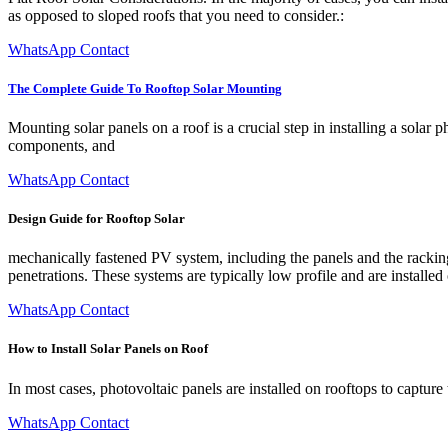
as opposed to sloped roofs that you need to consider.:
WhatsApp Contact
The Complete Guide To Rooftop Solar Mounting
Mounting solar panels on a roof is a crucial step in installing a sola
components, and
WhatsApp Contact
Design Guide for Rooftop Solar
mechanically fastened PV system, including the panels and the rackin
penetrations. These systems are typically low profile and are installed 
WhatsApp Contact
How to Install Solar Panels on Roof
In most cases, photovoltaic panels are installed on rooftops to captur
WhatsApp Contact