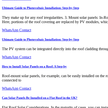
Ultimate Guide to Photovoltaic Installation: Step-by-Step
They make up for any roof irregularities. 3. Mount solar panels: In-R
Here, portions of the roof covering are replaced by PV modules, which
WhatsApp Contact
Ultimate Guide to Photovoltaic Installation: Step-by-Step
The PV system can be integrated directly into the roof cladding thro
WhatsApp Contact
How to Install Solar Panels on a Roof: A Step-by
Roof-mount solar panels, for example, can be easily installed on the 
connected to
WhatsApp Contact
Can Solar Panels Be Installed on a Flat Roof in the UK?
Flat Roof Solar Considerations. In the majority of cases, you can inst