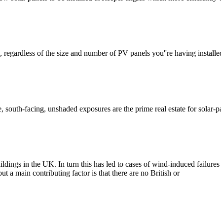
e, regardless of the size and number of PV panels you''re having install
re, south-facing, unshaded exposures are the prime real estate for solar-
uildings in the UK. In turn this has led to cases of wind-induced failur
a main contributing factor is that there are no British or