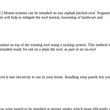
 Mount systems can be installed on any asphalt pitched roof. Nogueira s
is will help to mitigate the roof torsion, loosening of hardware and
ted on top of the existing roof using a racking system. This method i
talled ready for rail on a plain tile roof, as part of an on-roof
rt it into electricity to use in your home. Installing solar panels lets 
w solar panels to be installed at steeper angles which more efficiently 