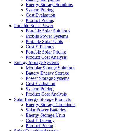
Energy Storage Solutions
System Pricing
Cost Evaluation
Product Pricing
Portable Solar Power
Portable Solar Solutions
Mobile Power Systems
Portable Solar Units
Cost Efficiency
Portable Solar Pricing
Product Cost Analysis
Energy Storage Systems
Modular Storage Solutions
Battery Energy Storage
Power Storage Systems
Cost Evaluation
System Pricing
Product Cost Analysis
Solar Energy Storage Products
Energy Storage Containers
Solar Power Batteries
Energy Storage Units
Cost Efficiency
Product Pricing
Solar Container Systems