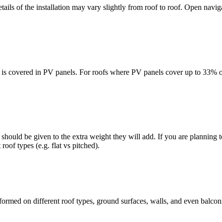
details of the installation may vary slightly from roof to roof. Open nav
is covered in PV panels. For roofs where PV panels cover up to 33% of t
should be given to the extra weight they will add. If you are planning to
 roof types (e.g. flat vs pitched).
ormed on different roof types, ground surfaces, walls, and even balconie