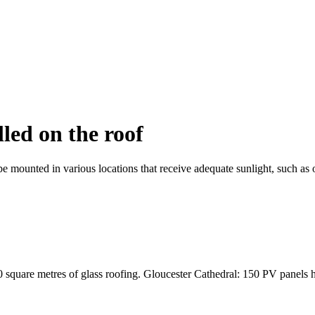
lled on the roof
be mounted in various locations that receive adequate sunlight, such as o
square metres of glass roofing. Gloucester Cathedral: 150 PV panels hav