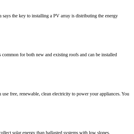
ays the key to installing a PV array is distributing the energy
s common for both new and existing roofs and can be installed
you use free, renewable, clean electricity to power your appliances. You
collect solar energy than ballasted systems with low slopes.