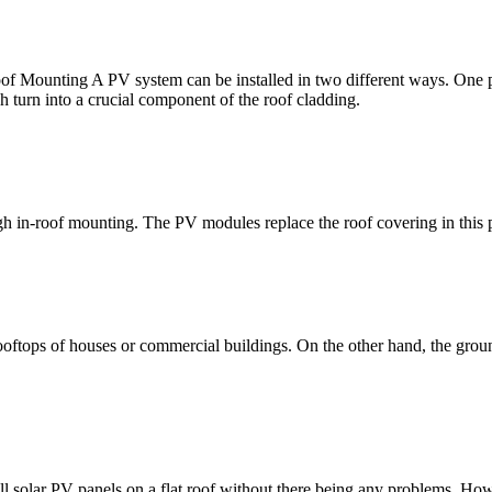
oof Mounting A PV system can be installed in two different ways. One po
 turn into a crucial component of the roof cladding.
ugh in-roof mounting. The PV modules replace the roof covering in this
rooftops of houses or commercial buildings. On the other hand, the groun
all solar PV panels on a flat roof without there being any problems. How