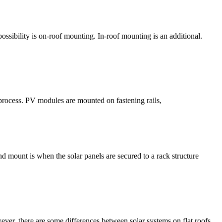
ssibility is on-roof mounting. In-roof mounting is an additional.
 process. PV modules are mounted on fastening rails,
d mount is when the solar panels are secured to a rack structure
ever, there are some differences between solar systems on flat roofs