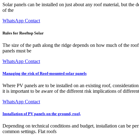
Solar panels can be installed on just about any roof material, but the 
of the
WhatsApp Contact
Rules for Rooftop Solar
The size of the path along the ridge depends on how much of the roof 
panels must be
WhatsApp Contact
Managing the risk of Roof-mounted solar panels
Where PV panels are to be installed on an existing roof, consideration 
it is important to be aware of the different risk implications of different
WhatsApp Contact
Installation of PV panels on the ground, roof,
Depending on technical conditions and budget, installation can be perf
common settings. Flat roofs