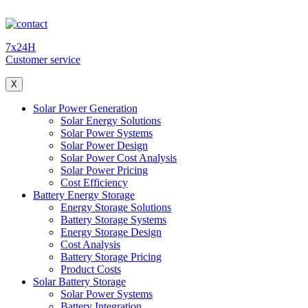
7x24H
Customer service
X
Solar Power Generation
Solar Energy Solutions
Solar Power Systems
Solar Power Design
Solar Power Cost Analysis
Solar Power Pricing
Cost Efficiency
Battery Energy Storage
Energy Storage Solutions
Battery Storage Systems
Energy Storage Design
Cost Analysis
Battery Storage Pricing
Product Costs
Solar Battery Storage
Solar Power Systems
Battery Integration