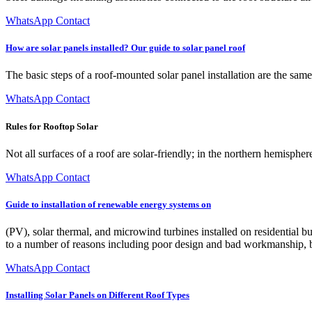
WhatsApp Contact
How are solar panels installed? Our guide to solar panel roof
The basic steps of a roof-mounted solar panel installation are the sam
WhatsApp Contact
Rules for Rooftop Solar
Not all surfaces of a roof are solar-friendly; in the northern hemisphe
WhatsApp Contact
Guide to installation of renewable energy systems on
(PV), solar thermal, and microwind turbines installed on residential b
to a number of reasons including poor design and bad workmanship, but 
WhatsApp Contact
Installing Solar Panels on Different Roof Types