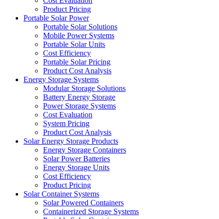
Cost Evaluation
Product Pricing
Portable Solar Power
Portable Solar Solutions
Mobile Power Systems
Portable Solar Units
Cost Efficiency
Portable Solar Pricing
Product Cost Analysis
Energy Storage Systems
Modular Storage Solutions
Battery Energy Storage
Power Storage Systems
Cost Evaluation
System Pricing
Product Cost Analysis
Solar Energy Storage Products
Energy Storage Containers
Solar Power Batteries
Energy Storage Units
Cost Efficiency
Product Pricing
Solar Container Systems
Solar Powered Containers
Containerized Storage Systems