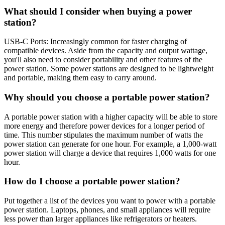
What should I consider when buying a power
station?
USB-C Ports: Increasingly common for faster charging of
compatible devices. Aside from the capacity and output wattage,
you'll also need to consider portability and other features of the
power station. Some power stations are designed to be lightweight
and portable, making them easy to carry around.
Why should you choose a portable power station?
A portable power station with a higher capacity will be able to store
more energy and therefore power devices for a longer period of
time. This number stipulates the maximum number of watts the
power station can generate for one hour. For example, a 1,000-watt
power station will charge a device that requires 1,000 watts for one
hour.
How do I choose a portable power station?
Put together a list of the devices you want to power with a portable
power station. Laptops, phones, and small appliances will require
less power than larger appliances like refrigerators or heaters.