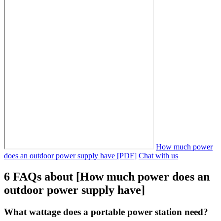
How much power
does an outdoor power supply have [PDF]
Chat with us
6 FAQs about [How much power does an
outdoor power supply have]
What wattage does a portable power station need?