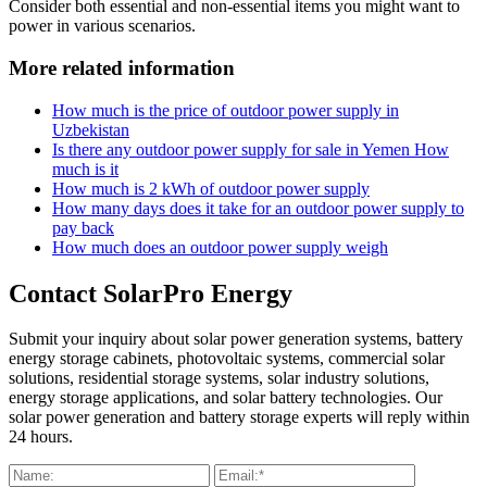
Consider both essential and non-essential items you might want to
power in various scenarios.
More related information
How much is the price of outdoor power supply in
Uzbekistan
Is there any outdoor power supply for sale in Yemen How
much is it
How much is 2 kWh of outdoor power supply
How many days does it take for an outdoor power supply to
pay back
How much does an outdoor power supply weigh
Contact SolarPro Energy
Submit your inquiry about solar power generation systems, battery
energy storage cabinets, photovoltaic systems, commercial solar
solutions, residential storage systems, solar industry solutions,
energy storage applications, and solar battery technologies. Our
solar power generation and battery storage experts will reply within
24 hours.