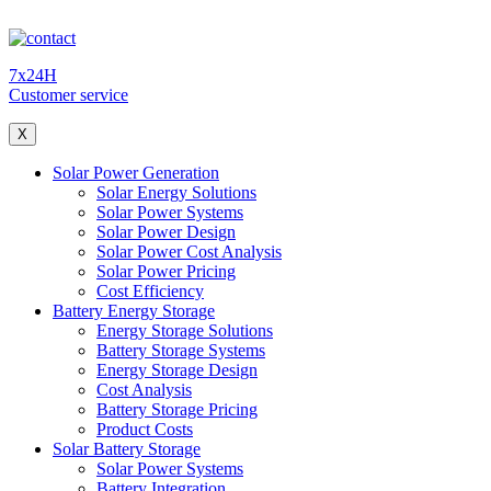
7x24H
Customer service
X
Solar Power Generation
Solar Energy Solutions
Solar Power Systems
Solar Power Design
Solar Power Cost Analysis
Solar Power Pricing
Cost Efficiency
Battery Energy Storage
Energy Storage Solutions
Battery Storage Systems
Energy Storage Design
Cost Analysis
Battery Storage Pricing
Product Costs
Solar Battery Storage
Solar Power Systems
Battery Integration