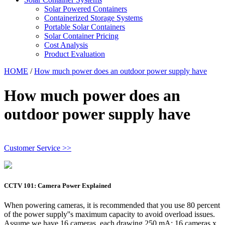
Solar Powered Containers
Containerized Storage Systems
Portable Solar Containers
Solar Container Pricing
Cost Analysis
Product Evaluation
HOME
/
How much power does an outdoor power supply have
How much power does an
outdoor power supply have
Customer Service >>
CCTV 101: Camera Power Explained
When powering cameras, it is recommended that you use 80 percent
of the power supply''s maximum capacity to avoid overload issues.
Assume we have 16 cameras, each drawing 250 mA: 16 cameras x