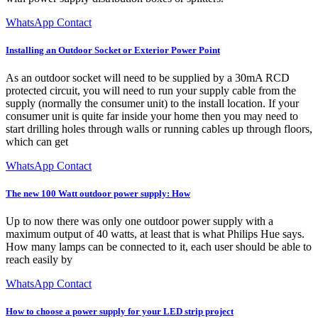
WhatsApp Contact
Installing an Outdoor Socket or Exterior Power Point
As an outdoor socket will need to be supplied by a 30mA RCD
protected circuit, you will need to run your supply cable from the
supply (normally the consumer unit) to the install location. If your
consumer unit is quite far inside your home then you may need to
start drilling holes through walls or running cables up through floors,
which can get
WhatsApp Contact
The new 100 Watt outdoor power supply: How
Up to now there was only one outdoor power supply with a
maximum output of 40 watts, at least that is what Philips Hue says.
How many lamps can be connected to it, each user should be able to
reach easily by
WhatsApp Contact
How to choose a power supply for your LED strip project