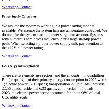
WhatsApp Contact
Power Supply Calculator
We assume the system is working in a power saving mode if
available. We assume the system fans are temperature controlled. We
do not take the system start-up power surge into account. Systems
with numerous hard drives may encounter a large start-up power
peak. When selecting a proper power supply unit, pay attention to
the +12V rail power ratings.
WhatsApp Contact
U.S. energy facts explained
There are five energy-use sectors, and the amounts—in quadrillion
Btu (or quads)—of their primary energy consumption in 2023 were:
1; electric power 32.11 quads; transportation 27.94 quads; industrial
22.56 quads; residential 6.33 quads; commercial 4.65 quads; In
2023, the electric power sector accounted for about 96% of total
U.S. utility-scale
WhatsApp Contact