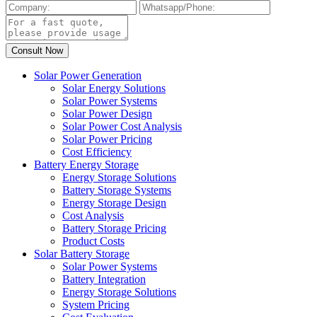
Solar Power Generation
Solar Energy Solutions
Solar Power Systems
Solar Power Design
Solar Power Cost Analysis
Solar Power Pricing
Cost Efficiency
Battery Energy Storage
Energy Storage Solutions
Battery Storage Systems
Energy Storage Design
Cost Analysis
Battery Storage Pricing
Product Costs
Solar Battery Storage
Solar Power Systems
Battery Integration
Energy Storage Solutions
System Pricing