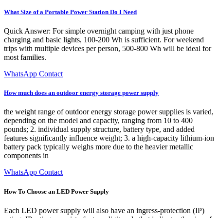
What Size of a Portable Power Station Do I Need
Quick Answer: For simple overnight camping with just phone
charging and basic lights, 100-200 Wh is sufficient. For weekend
trips with multiple devices per person, 500-800 Wh will be ideal for
most families.
WhatsApp Contact
How much does an outdoor energy storage power supply
the weight range of outdoor energy storage power supplies is varied,
depending on the model and capacity, ranging from 10 to 400
pounds; 2. individual supply structure, battery type, and added
features significantly influence weight; 3. a high-capacity lithium-ion
battery pack typically weighs more due to the heavier metallic
components in
WhatsApp Contact
How To Choose an LED Power Supply
Each LED power supply will also have an ingress-protection (IP)