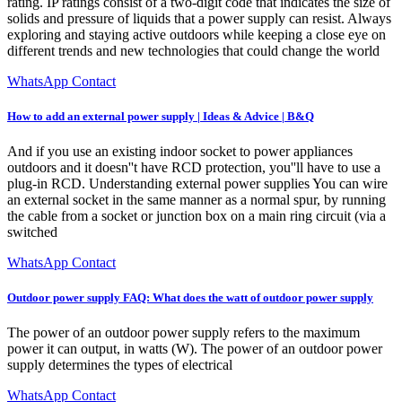
rating. IP ratings consist of a two-digit code that indicates the size of
solids and pressure of liquids that a power supply can resist. Always
exploring and staying active outdoors while keeping a close eye on
different trends and new technologies that could change the world
WhatsApp Contact
How to add an external power supply | Ideas & Advice | B&Q
And if you use an existing indoor socket to power appliances
outdoors and it doesn''t have RCD protection, you''ll have to use a
plug-in RCD. Understanding external power supplies You can wire
an external socket in the same manner as a normal spur, by running
the cable from a socket or junction box on a main ring circuit (via a
switched
WhatsApp Contact
Outdoor power supply FAQ: What does the watt of outdoor power supply
The power of an outdoor power supply refers to the maximum
power it can output, in watts (W). The power of an outdoor power
supply determines the types of electrical
WhatsApp Contact