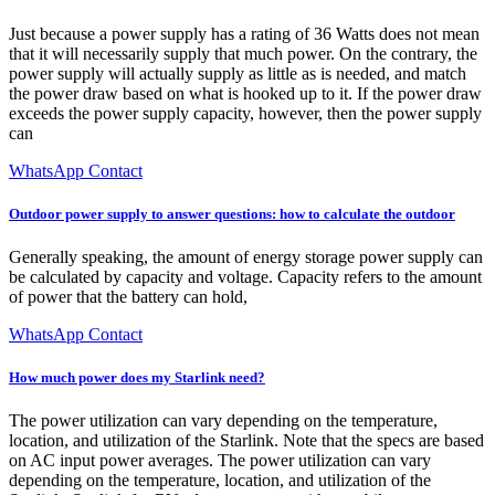
Just because a power supply has a rating of 36 Watts does not mean
that it will necessarily supply that much power. On the contrary, the
power supply will actually supply as little as is needed, and match
the power draw based on what is hooked up to it. If the power draw
exceeds the power supply capacity, however, then the power supply
can
WhatsApp Contact
Outdoor power supply to answer questions: how to calculate the outdoor
Generally speaking, the amount of energy storage power supply can
be calculated by capacity and voltage. Capacity refers to the amount
of power that the battery can hold,
WhatsApp Contact
How much power does my Starlink need?
The power utilization can vary depending on the temperature,
location, and utilization of the Starlink. Note that the specs are based
on AC input power averages. The power utilization can vary
depending on the temperature, location, and utilization of the