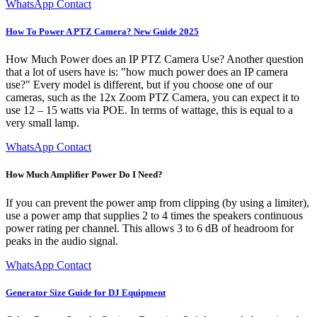
WhatsApp Contact
How To Power A PTZ Camera? New Guide 2025
How Much Power does an IP PTZ Camera Use? Another question
that a lot of users have is: "how much power does an IP camera
use?" Every model is different, but if you choose one of our
cameras, such as the 12x Zoom PTZ Camera, you can expect it to
use 12 – 15 watts via POE. In terms of wattage, this is equal to a
very small lamp.
WhatsApp Contact
How Much Amplifier Power Do I Need?
If you can prevent the power amp from clipping (by using a limiter),
use a power amp that supplies 2 to 4 times the speakers continuous
power rating per channel. This allows 3 to 6 dB of headroom for
peaks in the audio signal.
WhatsApp Contact
Generator Size Guide for DJ Equipment