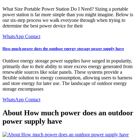
What Size Portable Power Station Do I Need? Sizing a portable
power station is far more simple than you might imagine. Below is
our six-step process we walk everyone through when trying to
determine the best power device for their
WhatsApp Contact
How much power does the outdoor energy storage power supply have
Outdoor energy storage power supplies have surged in popularity,
primarily due to their ability to store excess energy generated from
renewable sources like solar panels. These systems provide a
flexible solution to energy consumption, allowing users to harness
and store energy for later use. The landscape of outdoor energy
storage encompasses
WhatsApp Contact
About How much power does an outdoor
power supply have