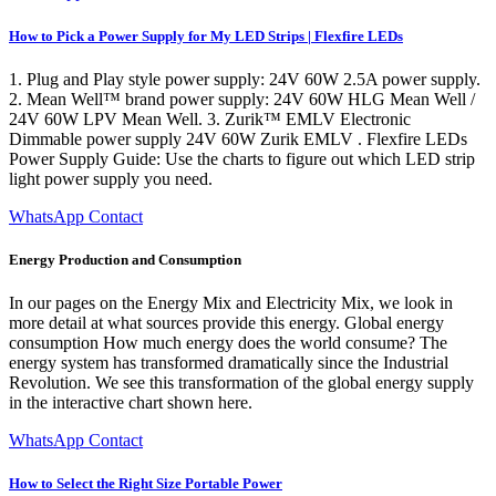
How to Pick a Power Supply for My LED Strips | Flexfire LEDs
1. Plug and Play style power supply: 24V 60W 2.5A power supply.
2. Mean Well™ brand power supply: 24V 60W HLG Mean Well /
24V 60W LPV Mean Well. 3. Zurik™ EMLV Electronic
Dimmable power supply 24V 60W Zurik EMLV . Flexfire LEDs
Power Supply Guide: Use the charts to figure out which LED strip
light power supply you need.
WhatsApp Contact
Energy Production and Consumption
In our pages on the Energy Mix and Electricity Mix, we look in
more detail at what sources provide this energy. Global energy
consumption How much energy does the world consume? The
energy system has transformed dramatically since the Industrial
Revolution. We see this transformation of the global energy supply
in the interactive chart shown here.
WhatsApp Contact
How to Select the Right Size Portable Power