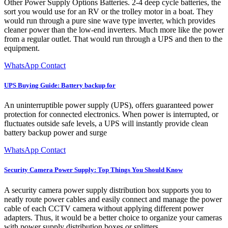
Other Power Supply Options Batteries. 2-4 deep cycle batteries, the
sort you would use for an RV or the trolley motor in a boat. They
would run through a pure sine wave type inverter, which provides
cleaner power than the low-end inverters. Much more like the power
from a regular outlet. That would run through a UPS and then to the
equipment.
WhatsApp Contact
UPS Buying Guide: Battery backup for
An uninterruptible power supply (UPS), offers guaranteed power
protection for connected electronics. When power is interrupted, or
fluctuates outside safe levels, a UPS will instantly provide clean
battery backup power and surge
WhatsApp Contact
Security Camera Power Supply: Top Things You Should Know
A security camera power supply distribution box supports you to
neatly route power cables and easily connect and manage the power
cable of each CCTV camera without applying different power
adapters. Thus, it would be a better choice to organize your cameras
with power supply distribution boxes or splitters.