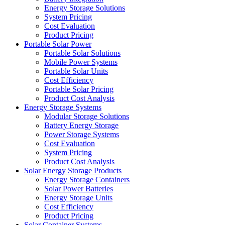
Energy Storage Solutions
System Pricing
Cost Evaluation
Product Pricing
Portable Solar Power
Portable Solar Solutions
Mobile Power Systems
Portable Solar Units
Cost Efficiency
Portable Solar Pricing
Product Cost Analysis
Energy Storage Systems
Modular Storage Solutions
Battery Energy Storage
Power Storage Systems
Cost Evaluation
System Pricing
Product Cost Analysis
Solar Energy Storage Products
Energy Storage Containers
Solar Power Batteries
Energy Storage Units
Cost Efficiency
Product Pricing
Solar Container Systems