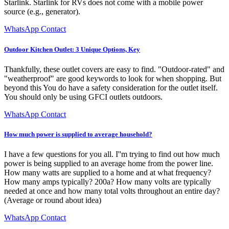
Starlink. Starlink for RVs does not come with a mobile power
source (e.g., generator).
WhatsApp Contact
Outdoor Kitchen Outlet: 3 Unique Options, Key
Thankfully, these outlet covers are easy to find. "Outdoor-rated" and
"weatherproof" are good keywords to look for when shopping. But
beyond this You do have a safety consideration for the outlet itself.
You should only be using GFCI outlets outdoors.
WhatsApp Contact
How much power is supplied to average household?
I have a few questions for you all. I''m trying to find out how much
power is being supplied to an average home from the power line.
How many watts are supplied to a home and at what frequency?
How many amps typically? 200a? How many volts are typically
needed at once and how many total volts throughout an entire day?
(Average or round about idea)
WhatsApp Contact