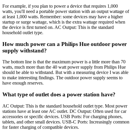
For example, if you plan to power a device that requires 1,000
watts, you'll need a portable power station with an output wattage of
at least 1,000 watts. Remember: some devices may have a higher
startup or surge wattage, which is the extra wattage required when
the device is first turned on. AC Output: This is the standard
household outlet type.
How much power can a Philips Hue outdoor power
supply withstand?
The bottom line is that the maximum power is a little more than 70
watts, much more than the 40 watt power supply from Philips Hue
should be able to withstand. But with a measuring device I was able
to make interesting findings. The outdoor power supply seems to
have enough reserves.
What type of outlet does a power station have?
AC Output: This is the standard household outlet type. Most power
stations have at least one AC outlet. DC Output: Often used for car
accessories or specific devices. USB Ports: For charging phones,
tablets, and other small devices. USB-C Ports: Increasingly common
for faster charging of compatible devices.