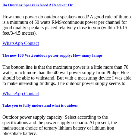
Do Outdoor Speakers Need A Receiver Or
How much power do outdoor speakers need? A good rule of thumb
is a minimum of 50 watts RMS/continuous power per channel for
good quality speakers placed relatively close to you (within 10-15
feet/3-4.5 meters).
WhatsApp Contact
The new 100 Watt outdoor power supply: How many lamps
The bottom line is that the maximum power is a little more than 70
watts, much more than the 40 watt power supply from Philips Hue
should be able to withstand. But with a measuring device I was able
to make interesting findings. The outdoor power supply seems to
WhatsApp Contact
Take you to fully understand what is outdoor
Outdoor power supply capacity: Select according to the
specifications and the power supply scenario. At present, the
mainstream choice of ternary lithium battery or lithium iron
phosphate battery.