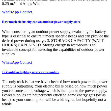
0.25 mA = 4 Amps When
WhatsApp Contact
How much electricity can an outdoor power supply store
When considering an outdoor power supply, evaluating the battery
type is essential to ensure it meets specific needs and can provide the
desired power during usage. 3. STORAGE CAPACITY (WATT-
HOURS) EXPLAINED. Storing energy in watt-hours is an
invaluable concept for assessing the capabilities of outdoor power
supplies.
WhatsApp Contact
12V outdoor lighting power consumption
The only trick is that we have checked how much power the power
supply is outputting. Your electric bill is based on how much power
you consume at line voltage which is the input to the power supply.
Power supplies are not perfectly efficient (some energy gets lost as
heat,) so your consumption will be a bit higher, but hopefully not a
whole