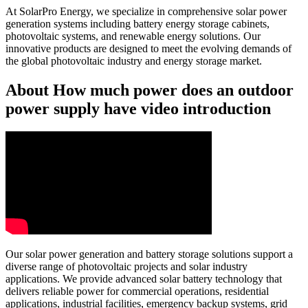
At SolarPro Energy, we specialize in comprehensive solar power
generation systems including battery energy storage cabinets,
photovoltaic systems, and renewable energy solutions. Our
innovative products are designed to meet the evolving demands of
the global photovoltaic industry and energy storage market.
About How much power does an outdoor
power supply have video introduction
Our solar power generation and battery storage solutions support a
diverse range of photovoltaic projects and solar industry
applications. We provide advanced solar battery technology that
delivers reliable power for commercial operations, residential
applications, industrial facilities, emergency backup systems, grid