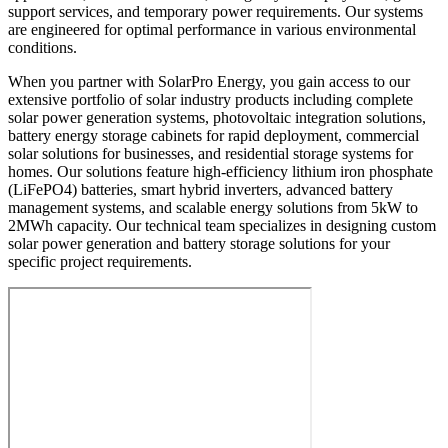
support services, and temporary power requirements. Our systems
are engineered for optimal performance in various environmental
conditions.
When you partner with SolarPro Energy, you gain access to our
extensive portfolio of solar industry products including complete
solar power generation systems, photovoltaic integration solutions,
battery energy storage cabinets for rapid deployment, commercial
solar solutions for businesses, and residential storage systems for
homes. Our solutions feature high-efficiency lithium iron phosphate
(LiFePO4) batteries, smart hybrid inverters, advanced battery
management systems, and scalable energy solutions from 5kW to
2MWh capacity. Our technical team specializes in designing custom
solar power generation and battery storage solutions for your
specific project requirements.