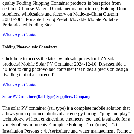
quality Folding Shipping Container products in best price from
certified Chinese Material Container manufacturers, Folding Door
suppliers, wholesalers and factory on Made-in-China Custom
20FT/40FT Portable Living Prefab Movable Mobile Portable
Prefabricated Folding Steel
WhatsApp Contact
Folding Photovoltaic Containers
Click here to access the latest wholesale prices for LZY solar
products! Mobile Solar PV Container 2024-12-10. Disassemble a
40-foot folding photovoltaic container that hides a precision design
rivalling that of a spacecraft.
WhatsApp Contact
Solar PV Container (Rail Type) Suppliers, Company
The solar PV container (rail type) is a complete mobile solution that
allows you to produce photovoltaic energy through "plug and play"
technology, without engineering, engineers, etc. and is suitable for a
variety of environments. Complete Folding Time (mins)：50
Installation Persons：4. Agriculture and water management. Remote