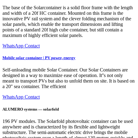
The base of the Solarcontainer is a solid floor frame with the length
and width of a 20f HC container. Mounted on this frame is the
innovative PV rail system and the clever folding mechanism of the
solar panels, which enable the transport dimensions and lifting
points of a standard 20f high cube container, but still contain a
maximum of highly efficient solar panels.
WhatsApp Contact
Mobile solar container | PV power, energy
Self-unloading mobile Solar Container. Our Solar Containers are
designed in a way to maximize ease of operation. It''s not only
meant to transport PVs but also to unfold them on site. It is based on
a 20'' sea container. The efficient
WhatsApp Contact
ALUMERO systems — solarfold
196 PV modules. The Solarfold photovoltaic container can be used
anywhere and is characterized by its flexible and lightweight
substructure. The semi-automatic electric drive brings the mobile
photovoltaic system over a length of almost 130 meters quickly and