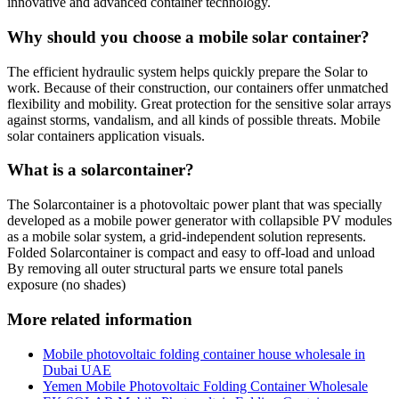
innovative and advanced container technology.
Why should you choose a mobile solar container?
The efficient hydraulic system helps quickly prepare the Solar to
work. Because of their construction, our containers offer unmatched
flexibility and mobility. Great protection for the sensitive solar arrays
against storms, vandalism, and all kinds of possible threats. Mobile
solar containers application visuals.
What is a solarcontainer?
The Solarcontainer is a photovoltaic power plant that was specially
developed as a mobile power generator with collapsible PV modules
as a mobile solar system, a grid-independent solution represents.
Folded Solarcontainer is compact and easy to off-load and unload
By removing all outer structural parts we ensure total panels
exposure (no shades)
More related information
Mobile photovoltaic folding container house wholesale in
Dubai UAE
Yemen Mobile Photovoltaic Folding Container Wholesale