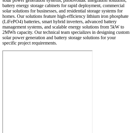
solar power generation systems, photovoltaic integration solutions,
battery energy storage cabinets for rapid deployment, commercial
solar solutions for businesses, and residential storage systems for
homes. Our solutions feature high-efficiency lithium iron phosphate
(LiFePO4) batteries, smart hybrid inverters, advanced battery
management systems, and scalable energy solutions from 5kW to
2MWh capacity. Our technical team specializes in designing custom
solar power generation and battery storage solutions for your
specific project requirements.