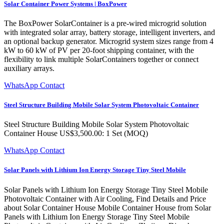
Solar Container Power Systems | BoxPower
The BoxPower SolarContainer is a pre-wired microgrid solution
with integrated solar array, battery storage, intelligent inverters, and
an optional backup generator. Microgrid system sizes range from 4
kW to 60 kW of PV per 20-foot shipping container, with the
flexibility to link multiple SolarContainers together or connect
auxiliary arrays.
WhatsApp Contact
Steel Structure Building Mobile Solar System Photovoltaic Container
Steel Structure Building Mobile Solar System Photovoltaic
Container House US$3,500.00: 1 Set (MOQ)
WhatsApp Contact
Solar Panels with Lithium Ion Energy Storage Tiny Steel Mobile
Solar Panels with Lithium Ion Energy Storage Tiny Steel Mobile
Photovoltaic Container with Air Cooling, Find Details and Price
about Solar Container House Mobile Container House from Solar
Panels with Lithium Ion Energy Storage Tiny Steel Mobile