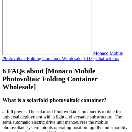
Monaco Mobile
Photovoltaic Folding Container Wholesale [PDF]
Chat with us
6 FAQs about [Monaco Mobile
Photovoltaic Folding Container
Wholesale]
What is a solarfold photovoltaic container?
at full power. The solarfold Photovoltaic Container is mobile for
universal deployment with a light and versatile substructure. The
semi-automatic electric drive unit manoeuvres the mobile
photovoltaic system into its operating position rapidly and smoothly