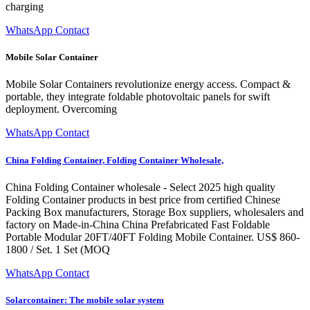
charging
WhatsApp Contact
Mobile Solar Container
Mobile Solar Containers revolutionize energy access. Compact &
portable, they integrate foldable photovoltaic panels for swift
deployment. Overcoming
WhatsApp Contact
China Folding Container, Folding Container Wholesale,
China Folding Container wholesale - Select 2025 high quality
Folding Container products in best price from certified Chinese
Packing Box manufacturers, Storage Box suppliers, wholesalers and
factory on Made-in-China China Prefabricated Fast Foldable
Portable Modular 20FT/40FT Folding Mobile Container. US$ 860-
1800 / Set. 1 Set (MOQ
WhatsApp Contact
Solarcontainer: The mobile solar system