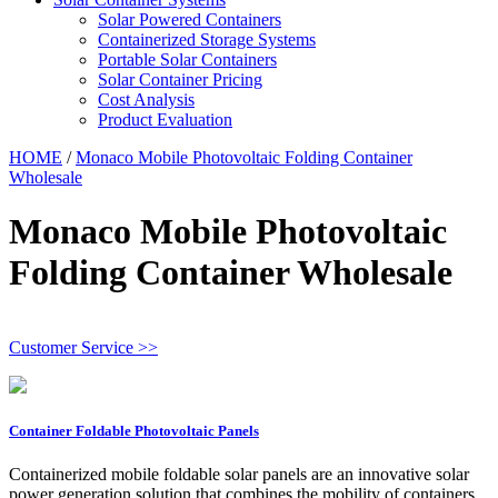
Solar Powered Containers
Containerized Storage Systems
Portable Solar Containers
Solar Container Pricing
Cost Analysis
Product Evaluation
HOME
/
Monaco Mobile Photovoltaic Folding Container
Wholesale
Monaco Mobile Photovoltaic
Folding Container Wholesale
Customer Service >>
Container Foldable Photovoltaic Panels
Containerized mobile foldable solar panels are an innovative solar
power generation solution that combines the mobility of containers