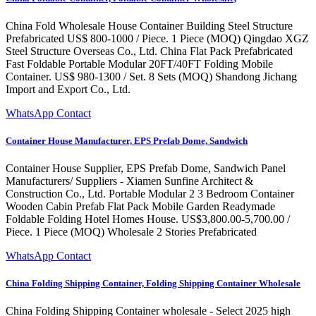
China Fold Wholesale House Container Building Steel Structure
Prefabricated US$ 800-1000 / Piece. 1 Piece (MOQ) Qingdao XGZ
Steel Structure Overseas Co., Ltd. China Flat Pack Prefabricated
Fast Foldable Portable Modular 20FT/40FT Folding Mobile
Container. US$ 980-1300 / Set. 8 Sets (MOQ) Shandong Jichang
Import and Export Co., Ltd.
WhatsApp Contact
Container House Manufacturer, EPS Prefab Dome, Sandwich
Container House Supplier, EPS Prefab Dome, Sandwich Panel
Manufacturers/ Suppliers - Xiamen Sunfine Architect &
Construction Co., Ltd. Portable Modular 2 3 Bedroom Container
Wooden Cabin Prefab Flat Pack Mobile Garden Readymade
Foldable Folding Hotel Homes House. US$3,800.00-5,700.00 /
Piece. 1 Piece (MOQ) Wholesale 2 Stories Prefabricated
WhatsApp Contact
China Folding Shipping Container, Folding Shipping Container Wholesale
China Folding Shipping Container wholesale - Select 2025 high