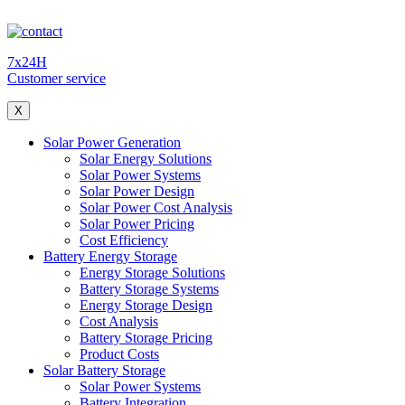
7x24H
Customer service
X
Solar Power Generation
Solar Energy Solutions
Solar Power Systems
Solar Power Design
Solar Power Cost Analysis
Solar Power Pricing
Cost Efficiency
Battery Energy Storage
Energy Storage Solutions
Battery Storage Systems
Energy Storage Design
Cost Analysis
Battery Storage Pricing
Product Costs
Solar Battery Storage
Solar Power Systems
Battery Integration