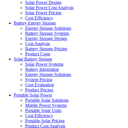
Solar Power Design
Solar Power Cost Analysis
Solar Power Pricing
Cost Efficiency
Battery Energy Storage
Energy Storage Solutions
Battery Storage Systems
Energy Storage Design
Cost Analysis
Battery Storage Pricing
Product Costs
Solar Battery Storage
Solar Power Systems
Battery Integration
Energy Storage Solutions
System Pricing
Cost Evaluation
Product Pricing
Portable Solar Power
Portable Solar Solutions
Mobile Power Systems
Portable Solar Units
Cost Efficiency
Portable Solar Pricing
Product Cost Analysis