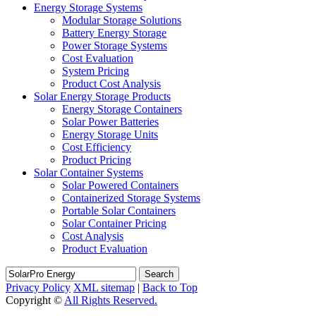
Energy Storage Systems
Modular Storage Solutions
Battery Energy Storage
Power Storage Systems
Cost Evaluation
System Pricing
Product Cost Analysis
Solar Energy Storage Products
Energy Storage Containers
Solar Power Batteries
Energy Storage Units
Cost Efficiency
Product Pricing
Solar Container Systems
Solar Powered Containers
Containerized Storage Systems
Portable Solar Containers
Solar Container Pricing
Cost Analysis
Product Evaluation
Search
Privacy Policy
XML sitemap
|
Back to Top
Copyright ©
All Rights Reserved.