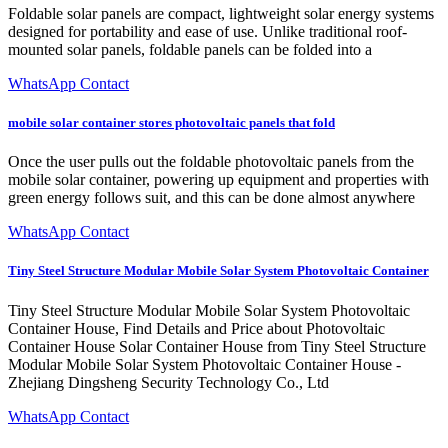
Foldable solar panels are compact, lightweight solar energy systems
designed for portability and ease of use. Unlike traditional roof-
mounted solar panels, foldable panels can be folded into a
WhatsApp Contact
mobile solar container stores photovoltaic panels that fold
Once the user pulls out the foldable photovoltaic panels from the
mobile solar container, powering up equipment and properties with
green energy follows suit, and this can be done almost anywhere
WhatsApp Contact
Tiny Steel Structure Modular Mobile Solar System Photovoltaic Container
Tiny Steel Structure Modular Mobile Solar System Photovoltaic
Container House, Find Details and Price about Photovoltaic
Container House Solar Container House from Tiny Steel Structure
Modular Mobile Solar System Photovoltaic Container House -
Zhejiang Dingsheng Security Technology Co., Ltd
WhatsApp Contact