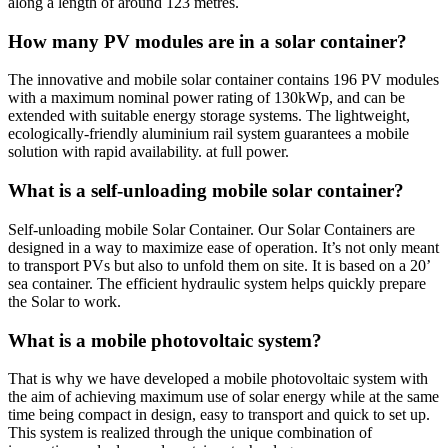
along a length of around 123 metres.
How many PV modules are in a solar container?
The innovative and mobile solar container contains 196 PV modules
with a maximum nominal power rating of 130kWp, and can be
extended with suitable energy storage systems. The lightweight,
ecologically-friendly aluminium rail system guarantees a mobile
solution with rapid availability. at full power.
What is a self-unloading mobile solar container?
Self-unloading mobile Solar Container. Our Solar Containers are
designed in a way to maximize ease of operation. It’s not only meant
to transport PVs but also to unfold them on site. It is based on a 20’
sea container. The efficient hydraulic system helps quickly prepare
the Solar to work.
What is a mobile photovoltaic system?
That is why we have developed a mobile photovoltaic system with
the aim of achieving maximum use of solar energy while at the same
time being compact in design, easy to transport and quick to set up.
This system is realized through the unique combination of