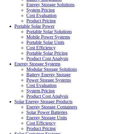
Energy Storage Solutions
System Pricing
Cost Evaluation
Product Pricing
Portable Solar Power
Portable Solar Solutions
Mobile Power Systems
Portable Solar Units
Cost Efficiency
Portable Solar Pricing
Product Cost Analysis
Energy Storage Systems
Modular Storage Solutions
Battery Energy Storage
Power Storage Systems
Cost Evaluation
System Pricing
Product Cost Analysis
Solar Energy Storage Products
Energy Storage Containers
Solar Power Batteries
Energy Storage Units
Cost Efficiency
Product Pricing
Solar Container Systems