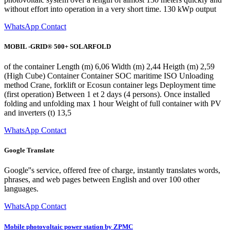
without effort into operation in a very short time. 130 kWp output
WhatsApp Contact
MOBIL -GRID® 500+ SOLARFOLD
of the container Length (m) 6,06 Width (m) 2,44 Heigth (m) 2,59
(High Cube) Container Container SOC maritime ISO Unloading
method Crane, forklift or Ecosun container legs Deployment time
(first operation) Between 1 et 2 days (4 persons). Once installed
folding and unfolding max 1 hour Weight of full container with PV
and inverters (t) 13,5
WhatsApp Contact
Google Translate
Google''s service, offered free of charge, instantly translates words,
phrases, and web pages between English and over 100 other
languages.
WhatsApp Contact
Mobile photovoltaic power station by ZPMC