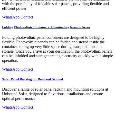
with the portability of foldable solar panels, providing flexible and
efficient power
WhatsApp Contact
Folding Photovoltaic Containers: Illuminating Remote Areas
Folding photovoltaic panel containers are designed to be highly
flexible. Photovoltaic panels can be folded and stored inside the
container, taking up very little space during transportation and
storage. Once you arrive at your destination, the photovoltaic panels
can be unfolded and start generating electricity quickly with a simple
operation.
WhatsApp Contact
Solar Panel Racking for Roof and Ground
Discover a range of solar panel racking and mounting solutions at
Unbound Solar, designed to fit various installations and ensure
optimal performance.
WhatsApp Contact