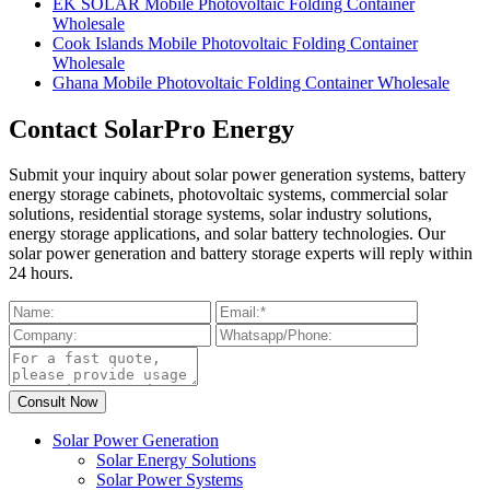
EK SOLAR Mobile Photovoltaic Folding Container
Wholesale
Cook Islands Mobile Photovoltaic Folding Container
Wholesale
Ghana Mobile Photovoltaic Folding Container Wholesale
Contact SolarPro Energy
Submit your inquiry about solar power generation systems, battery
energy storage cabinets, photovoltaic systems, commercial solar
solutions, residential storage systems, solar industry solutions,
energy storage applications, and solar battery technologies. Our
solar power generation and battery storage experts will reply within
24 hours.
Solar Power Generation
Solar Energy Solutions
Solar Power Systems