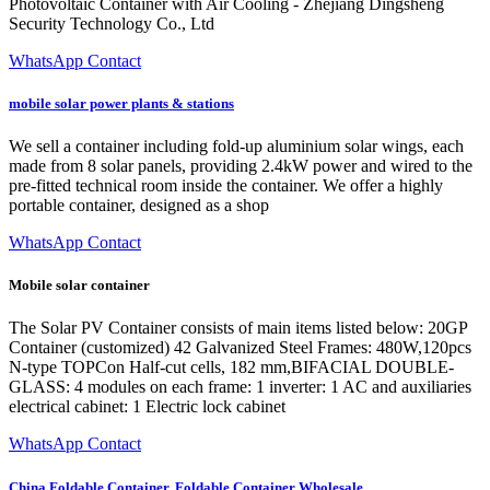
Photovoltaic Container with Air Cooling - Zhejiang Dingsheng
Security Technology Co., Ltd
WhatsApp Contact
mobile solar power plants & stations
We sell a container including fold-up aluminium solar wings, each
made from 8 solar panels, providing 2.4kW power and wired to the
pre-fitted technical room inside the container. We offer a highly
portable container, designed as a shop
WhatsApp Contact
Mobile solar container
The Solar PV Container consists of main items listed below: 20GP
Container (customized) 42 Galvanized Steel Frames: 480W,120pcs
N-type TOPCon Half-cut cells, 182 mm,BIFACIAL DOUBLE-
GLASS: 4 modules on each frame: 1 inverter: 1 AC and auxiliaries
electrical cabinet: 1 Electric lock cabinet
WhatsApp Contact
China Foldable Container, Foldable Container Wholesale,