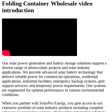
Folding Container Wholesale video
introduction
Our solar power generation and battery storage solutions support a
diverse range of photovoltaic projects and solar industry
applications. We provide advanced solar battery technology that
delivers reliable power for commercial operations, residential
applications, industrial facilities, emergency backup systems, grid
support services, and temporary power requirements. Our systems
are engineered for optimal performance in various environmental
conditions.
When you partner with SolarPro Energy, you gain access to our
extensive portfolio of solar industry products including complete