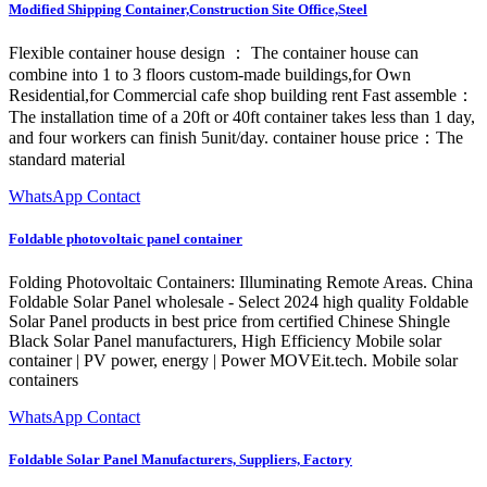
Modified Shipping Container,Construction Site Office,Steel
Flexible container house design ： The container house can
combine into 1 to 3 floors custom-made buildings,for Own
Residential,for Commercial cafe shop building rent Fast assemble：
The installation time of a 20ft or 40ft container takes less than 1 day,
and four workers can finish 5unit/day. container house price：The
standard material
WhatsApp Contact
Foldable photovoltaic panel container
Folding Photovoltaic Containers: Illuminating Remote Areas. China
Foldable Solar Panel wholesale - Select 2024 high quality Foldable
Solar Panel products in best price from certified Chinese Shingle
Black Solar Panel manufacturers, High Efficiency Mobile solar
container | PV power, energy | Power MOVEit.tech. Mobile solar
containers
WhatsApp Contact
Foldable Solar Panel Manufacturers, Suppliers, Factory