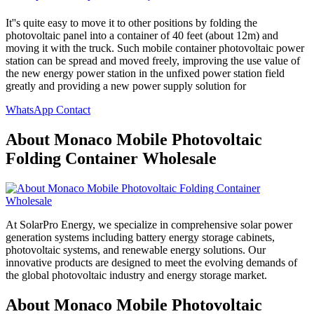
It''s quite easy to move it to other positions by folding the
photovoltaic panel into a container of 40 feet (about 12m) and
moving it with the truck. Such mobile container photovoltaic power
station can be spread and moved freely, improving the use value of
the new energy power station in the unfixed power station field
greatly and providing a new power supply solution for
WhatsApp Contact
About Monaco Mobile Photovoltaic
Folding Container Wholesale
At SolarPro Energy, we specialize in comprehensive solar power
generation systems including battery energy storage cabinets,
photovoltaic systems, and renewable energy solutions. Our
innovative products are designed to meet the evolving demands of
the global photovoltaic industry and energy storage market.
About Monaco Mobile Photovoltaic