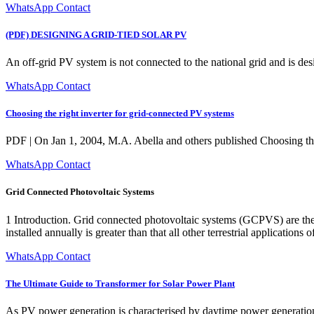
WhatsApp Contact
(PDF) DESIGNING A GRID-TIED SOLAR PV
An off-grid PV system is not connected to the national grid and is de
WhatsApp Contact
Choosing the right inverter for grid-connected PV systems
PDF | On Jan 1, 2004, M.A. Abella and others published Choosing the 
WhatsApp Contact
Grid Connected Photovoltaic Systems
1 Introduction. Grid connected photovoltaic systems (GCPVS) are th
installed annually is greater than that all other terrestrial applicatio
WhatsApp Contact
The Ultimate Guide to Transformer for Solar Power Plant
As PV power generation is characterised by daytime power generation,