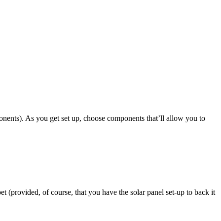
ponents). As you get set up, choose components that’ll allow you to
et (provided, of course, that you have the solar panel set-up to back it