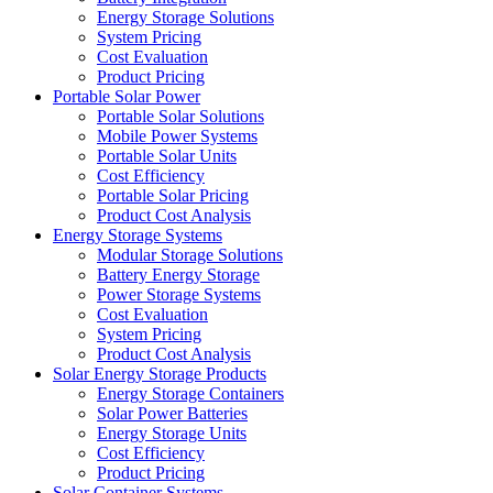
Energy Storage Solutions
System Pricing
Cost Evaluation
Product Pricing
Portable Solar Power
Portable Solar Solutions
Mobile Power Systems
Portable Solar Units
Cost Efficiency
Portable Solar Pricing
Product Cost Analysis
Energy Storage Systems
Modular Storage Solutions
Battery Energy Storage
Power Storage Systems
Cost Evaluation
System Pricing
Product Cost Analysis
Solar Energy Storage Products
Energy Storage Containers
Solar Power Batteries
Energy Storage Units
Cost Efficiency
Product Pricing
Solar Container Systems