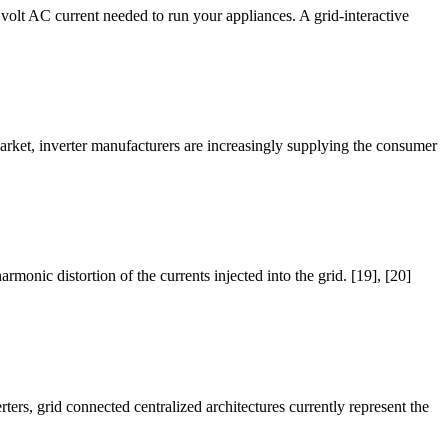
30 volt AC current needed to run your appliances. A grid-interactive
market, inverter manufacturers are increasingly supplying the consumer
monic distortion of the currents injected into the grid. [19], [20]
ers, grid connected centralized architectures currently represent the