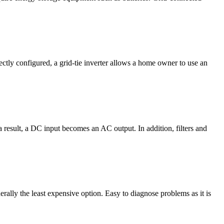
rectly configured, a grid-tie inverter allows a home owner to use an
result, a DC input becomes an AC output. In addition, filters and
ally the least expensive option. Easy to diagnose problems as it is