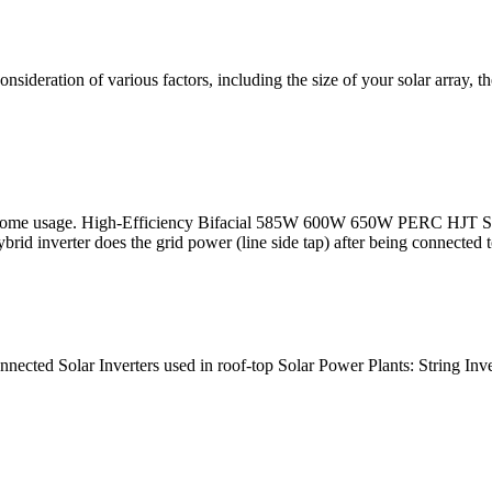
consideration of various factors, including the size of your solar array, 
fe for home usage. High-Efficiency Bifacial 585W 600W 650W PERC
 inverter does the grid power (line side tap) after being connected t
nnected Solar Inverters used in roof-top Solar Power Plants: String In