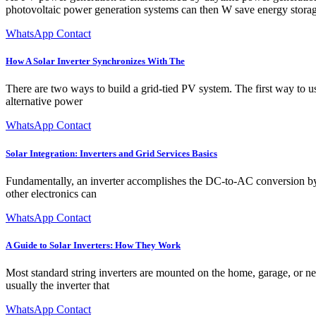
photovoltaic power generation systems can then W save energy storag
WhatsApp Contact
How A Solar Inverter Synchronizes With The
There are two ways to build a grid-tied PV system. The first way to use
alternative power
WhatsApp Contact
Solar Integration: Inverters and Grid Services Basics
Fundamentally, an inverter accomplishes the DC-to-AC conversion by s
other electronics can
WhatsApp Contact
A Guide to Solar Inverters: How They Work
Most standard string inverters are mounted on the home, garage, or ne
usually the inverter that
WhatsApp Contact