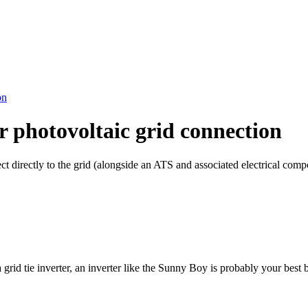
on
r photovoltaic grid connection
ct directly to the grid (alongside an ATS and associated electrical com
 grid tie inverter, an inverter like the Sunny Boy is probably your best b