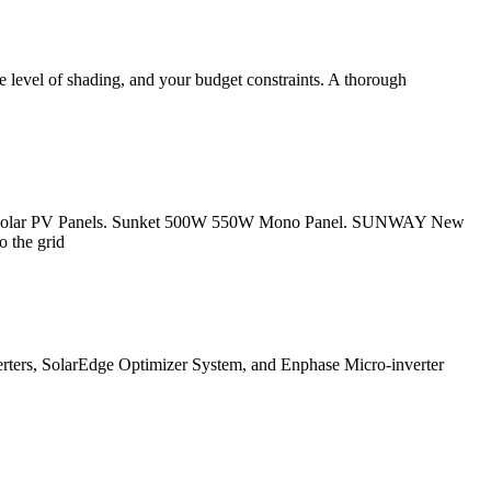
the level of shading, and your budget constraints. A thorough
 HJT Solar PV Panels. Sunket 500W 550W Mono Panel. SUNWAY New
o the grid
verters, SolarEdge Optimizer System, and Enphase Micro-inverter