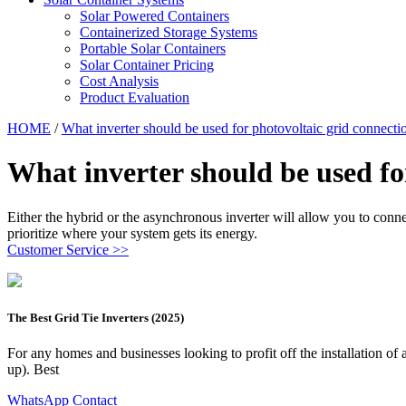
Solar Powered Containers
Containerized Storage Systems
Portable Solar Containers
Solar Container Pricing
Cost Analysis
Product Evaluation
HOME
/
What inverter should be used for photovoltaic grid connecti
What inverter should be used fo
Either the hybrid or the asynchronous inverter will allow you to conne
prioritize where your system gets its energy.
Customer Service >>
The Best Grid Tie Inverters (2025)
For any homes and businesses looking to profit off the installation of a
up). Best
WhatsApp Contact