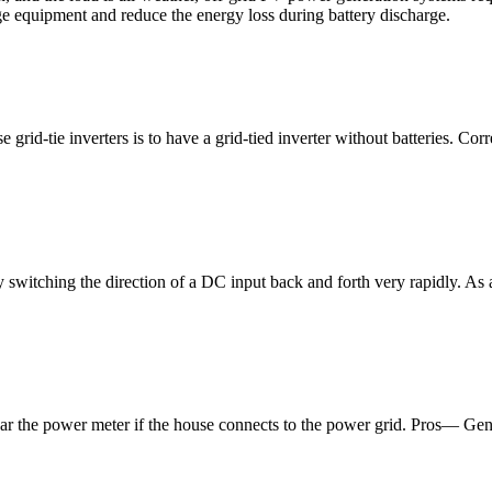
e equipment and reduce the energy loss during battery discharge.
 grid-tie inverters is to have a grid-tied inverter without batteries. Cor
witching the direction of a DC input back and forth very rapidly. As a 
ar the power meter if the house connects to the power grid. Pros— Gener