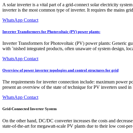
A solar inverter is a vital part of a grid-connect solar electricity sys
inverter is the most common type of inverter. It requires the mains grid
WhatsApp Contact
Inverter Transformers for Photovoltaic (PV) power plants:
Inverter Transformers for Photovoltaic (PV) power plants: Generic guid
with ˜nished integrated products, often unaware of system design, loca
WhatsApp Contact
Overview of power inverter topologies and control structures for grid
The requirements for inverter connection include: maximum power point, 
present an overview of the state of technique for PV inverters used i
WhatsApp Contact
Grid-Connected Inverter System
On the other hand, DC/DC converter increases the costs and decreases t
state-of-the-art for megawatt-scale PV plants due to their low cost-pe