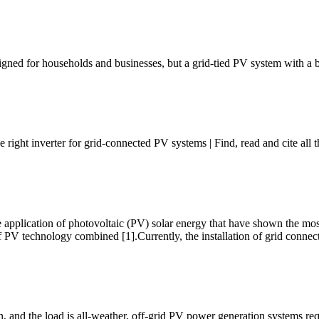
signed for households and businesses, but a grid-tied PV system with a 
right inverter for grid-connected PV systems | Find, read and cite all
e application of photovoltaic (PV) solar energy that have shown the 
ns of PV technology combined [1].Currently, the installation of grid conne
 and the load is all-weather, off-grid PV power generation systems req