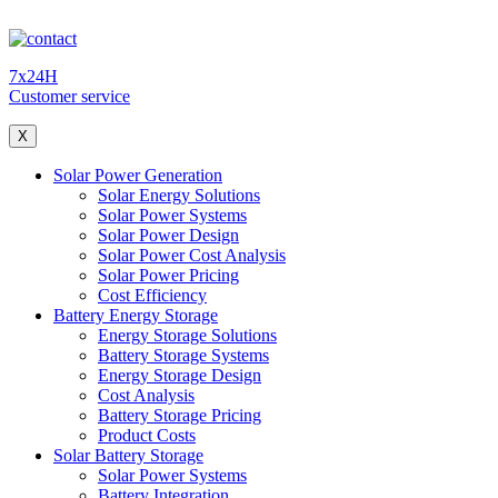
7x24H
Customer service
X
Solar Power Generation
Solar Energy Solutions
Solar Power Systems
Solar Power Design
Solar Power Cost Analysis
Solar Power Pricing
Cost Efficiency
Battery Energy Storage
Energy Storage Solutions
Battery Storage Systems
Energy Storage Design
Cost Analysis
Battery Storage Pricing
Product Costs
Solar Battery Storage
Solar Power Systems
Battery Integration