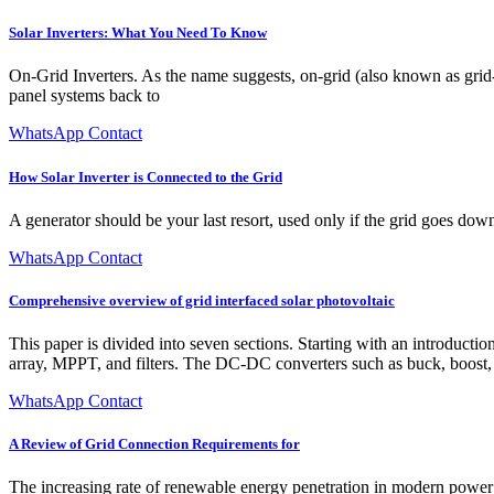
Solar Inverters: What You Need To Know
On-Grid Inverters. As the name suggests, on-grid (also known as grid-ti
panel systems back to
WhatsApp Contact
How Solar Inverter is Connected to the Grid
A generator should be your last resort, used only if the grid goes down,
WhatsApp Contact
Comprehensive overview of grid interfaced solar photovoltaic
This paper is divided into seven sections. Starting with an introducti
array, MPPT, and filters. The DC-DC converters such as buck, boost, 
WhatsApp Contact
A Review of Grid Connection Requirements for
The increasing rate of renewable energy penetration in modern power g