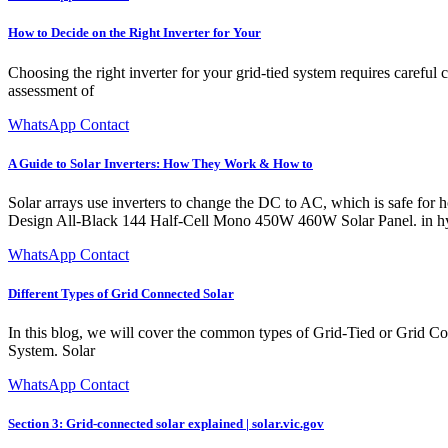
How to Decide on the Right Inverter for Your
Choosing the right inverter for your grid-tied system requires careful 
assessment of
WhatsApp Contact
A Guide to Solar Inverters: How They Work & How to
Solar arrays use inverters to change the DC to AC, which is sa
Design All-Black 144 Half-Cell Mono 450W 460W Solar Panel. in hybrid
WhatsApp Contact
Different Types of Grid Connected Solar
In this blog, we will cover the common types of Grid-Tied or Grid Co
System. Solar
WhatsApp Contact
Section 3: Grid-connected solar explained | solar.vic.gov