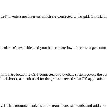
ed) inverters are inverters which are connected to the grid. On-grid inv
 solar isn''t available, and your batteries are low – because a generator 
on in 1 Introduction, 2 Grid-connected photovoltaic system covers the ba
buck-boost, and cuk used for the grid-connected solar PV applications
rids has prompted updates to the regulations, standards, and grid codes