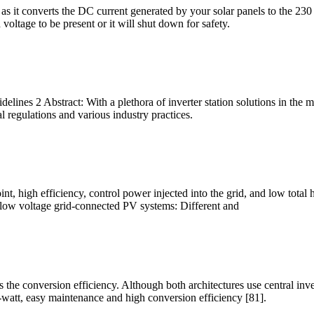
tem as it converts the DC current generated by your solar panels to the 2
 voltage to be present or it will shut down for safety.
elines 2 Abstract: With a plethora of inverter station solutions in the 
l regulations and various industry practices.
high efficiency, control power injected into the grid, and low total har
n low voltage grid-connected PV systems: Different and
he conversion efficiency. Although both architectures use central invert
r-watt, easy maintenance and high conversion efficiency [81].