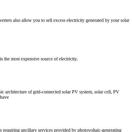
erters also allow you to sell excess electricity generated by your solar
is the most expensive source of electricity.
sic architecture of grid-connected solar PV system, solar cell, PV
 have
 requiring ancillary services provided by photovoltaic-generating