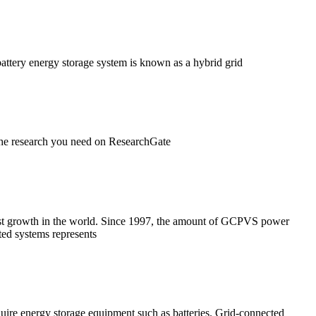
battery energy storage system is known as a hybrid grid
 the research you need on ResearchGate
most growth in the world. Since 1997, the amount of GCPVS power
cted systems represents
uire energy storage equipment such as batteries. Grid-connected