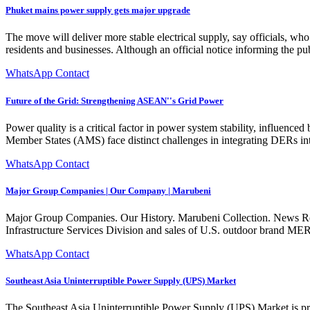
Phuket mains power supply gets major upgrade
The move will deliver more stable electrical supply, say officials, w
residents and businesses. Although an official notice informing the pu
WhatsApp Contact
Future of the Grid: Strengthening ASEAN''s Grid Power
Power quality is a critical factor in power system stability, influenc
Member States (AMS) face distinct challenges in integrating DERs int
WhatsApp Contact
Major Group Companies | Our Company | Marubeni
Major Group Companies. Our History. Marubeni Collection. News Rel
Infrastructure Services Division and sales of U.S. outdoor brand 
WhatsApp Contact
Southeast Asia Uninterruptible Power Supply (UPS) Market
The Southeast Asia Uninterruptible Power Supply (UPS) Market is proj