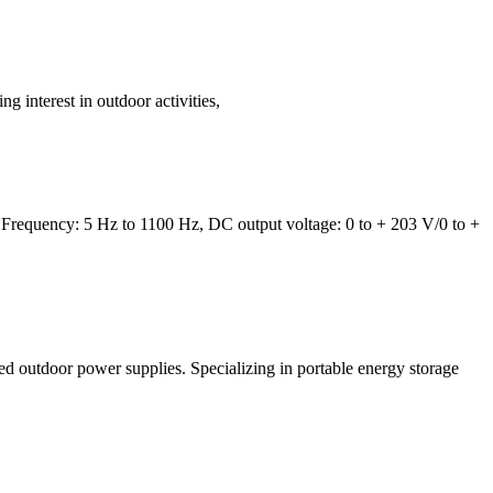
 interest in outdoor activities,
Frequency: 5 Hz to 1100 Hz, DC output voltage: 0 to + 203 V/0 to +
ed outdoor power supplies. Specializing in portable energy storage