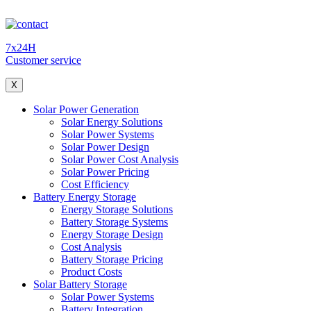
7x24H
Customer service
X
Solar Power Generation
Solar Energy Solutions
Solar Power Systems
Solar Power Design
Solar Power Cost Analysis
Solar Power Pricing
Cost Efficiency
Battery Energy Storage
Energy Storage Solutions
Battery Storage Systems
Energy Storage Design
Cost Analysis
Battery Storage Pricing
Product Costs
Solar Battery Storage
Solar Power Systems
Battery Integration