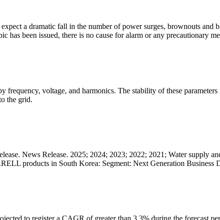
ho expect a dramatic fall in the number of power surges, brownouts and 
bic has been issued, there is no cause for alarm or any precautionary me
ed by frequency, voltage, and harmonics. The stability of these paramete
o the grid.
ease. News Release. 2025; 2024; 2023; 2022; 2021; Water supply and
MERRELL products in South Korea: Segment: Next Generation Business
ected to register a CAGR of greater than 3.3% during the forecast perio