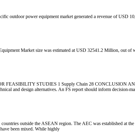
acific outdoor power equipment market generated a revenue of USD 10,
quipment Market size was estimated at USD 32541.2 Million, out of w
IBILITY STUDIES 1 Supply Chain 28 CONCLUSION AND NEXT
technical and design alternatives. An FS report should inform decision-
ith countries outside the ASEAN region. The AEC was established at th
 have been mixed. While highly