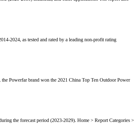
014-2024, as tested and rated by a leading non-profit rating
se, the Powerfar brand won the 2021 China Top Ten Outdoor Power
during the forecast period (2023-2029). Home > Report Categories >