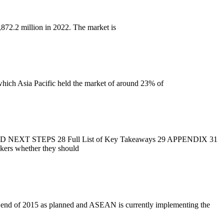
872.2 million in 2022. The market is
hich Asia Pacific held the market of around 23% of
 STEPS 28 Full List of Key Takeaways 29 APPENDIX 31
makers whether they should
e end of 2015 as planned and ASEAN is currently implementing the