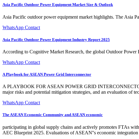
Asia Pacific Outdoor Power Equipment Market Size & Outlook
Asia Pacific outdoor power equipment market highlights. The Asia P
WhatsApp Contact
Asia Pacific Outdoor Power Equipment Industry Report 2025
According to Cognitive Market Research, the global Outdoor Power E
WhatsApp Contact
A Playbook for ASEAN Power Grid Interconnector
A PLAYBOOK FOR ASEAN POWER GRID INTERCONNECTOR FEAS
major risks and potential mitigation strategies, and an evaluation of 
WhatsApp Contact
The ASEAN Economic Community and ASEAN economic
participating in global supply chains and actively promotes FTAs w
AEC Blueprint 2025. Evaluations of ASEAN''s economic integration