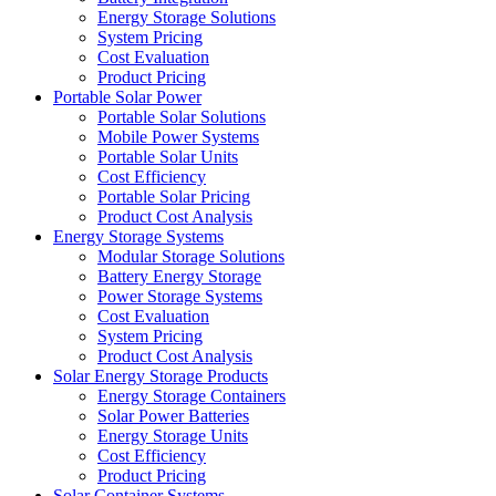
Energy Storage Solutions
System Pricing
Cost Evaluation
Product Pricing
Portable Solar Power
Portable Solar Solutions
Mobile Power Systems
Portable Solar Units
Cost Efficiency
Portable Solar Pricing
Product Cost Analysis
Energy Storage Systems
Modular Storage Solutions
Battery Energy Storage
Power Storage Systems
Cost Evaluation
System Pricing
Product Cost Analysis
Solar Energy Storage Products
Energy Storage Containers
Solar Power Batteries
Energy Storage Units
Cost Efficiency
Product Pricing
Solar Container Systems