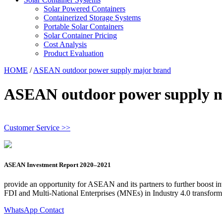
Solar Powered Containers
Containerized Storage Systems
Portable Solar Containers
Solar Container Pricing
Cost Analysis
Product Evaluation
HOME
/
ASEAN outdoor power supply major brand
ASEAN outdoor power supply 
Customer Service >>
ASEAN Investment Report 2020–2021
provide an opportunity for ASEAN and its partners to further boost i
FDI and Multi-National Enterprises (MNEs) in Industry 4.0 transfo
WhatsApp Contact