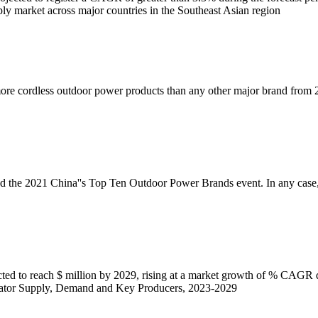
ply market across major countries in the Southeast Asian region
more cordless outdoor power products than any other major brand from 2
ed the 2021 China''s Top Ten Outdoor Power Brands event. In any ca
ted to reach $ million by 2029, rising at a market growth of % CAGR 
ator Supply, Demand and Key Producers, 2023-2029