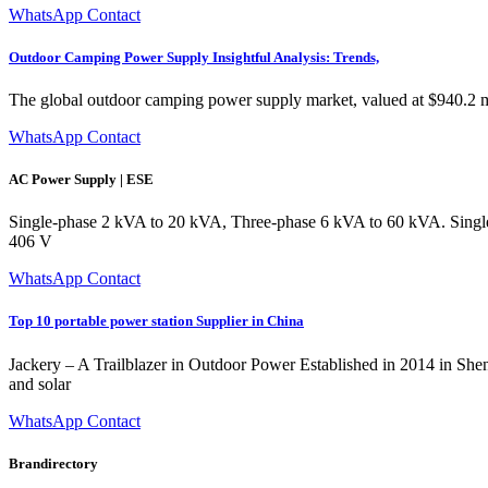
WhatsApp Contact
Outdoor Camping Power Supply Insightful Analysis: Trends,
The global outdoor camping power supply market, valued at $940.2 milli
WhatsApp Contact
AC Power Supply | ESE
Single-phase 2 kVA to 20 kVA, Three-phase 6 kVA to 60 kVA. Single-
406 V
WhatsApp Contact
Top 10 portable power station Supplier in China
Jackery – A Trailblazer in Outdoor Power Established in 2014 in Shenz
and solar
WhatsApp Contact
Brandirectory