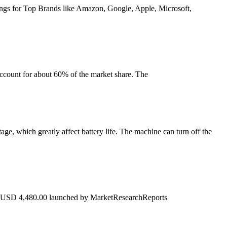
nkings for Top Brands like Amazon, Google, Apple, Microsoft,
ccount for about 60% of the market share. The
tage, which greatly affect battery life. The machine can turn off the
t USD 4,480.00 launched by MarketResearchReports