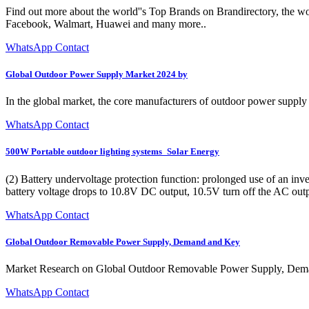
Find out more about the world''s Top Brands on Brandirectory, the wo
Facebook, Walmart, Huawei and many more..
WhatsApp Contact
Global Outdoor Power Supply Market 2024 by
In the global market, the core manufacturers of outdoor power supp
WhatsApp Contact
500W Portable outdoor lighting systems_Solar Energy
(2) Battery undervoltage protection function: prolonged use of an invert
battery voltage drops to 10.8V DC output, 10.5V turn off the AC outp
WhatsApp Contact
Global Outdoor Removable Power Supply, Demand and Key
Market Research on Global Outdoor Removable Power Supply, Dema
WhatsApp Contact