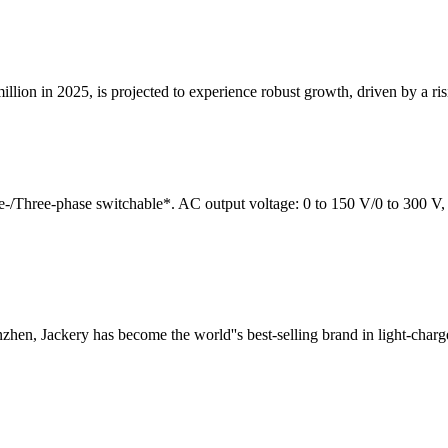
on in 2025, is projected to experience robust growth, driven by a rising
/Three-phase switchable*. AC output voltage: 0 to 150 V/0 to 300 V, 
hen, Jackery has become the world''s best-selling brand in light-charg