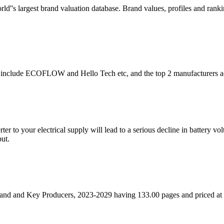
rld''s largest brand valuation database. Brand values, profiles and ra
ly include ECOFLOW and Hello Tech etc, and the top 2 manufacturers a
er to your electrical supply will lead to a serious decline in battery vol
ut.
nd and Key Producers, 2023-2029 having 133.00 pages and priced a