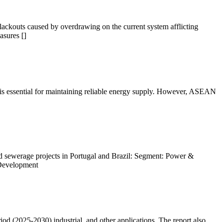
blackouts caused by overdrawing on the current system afflicting
asures []
rs is essential for maintaining reliable energy supply. However, ASEAN
 sewerage projects in Portugal and Brazil: Segment: Power &
 Development
d (2025-2030) industrial, and other applications. The report also