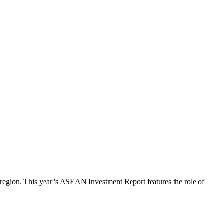
 region. This year''s ASEAN Investment Report features the role of