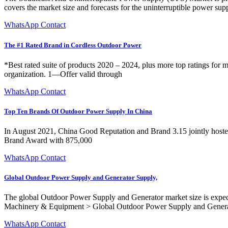
covers the market size and forecasts for the uninterruptible power sup
WhatsApp Contact
The #1 Rated Brand in Cordless Outdoor Power
*Best rated suite of products 2020 – 2024, plus more top ratings for 
organization. 1—Offer valid through
WhatsApp Contact
Top Ten Brands Of Outdoor Power Supply In China
In August 2021, China Good Reputation and Brand 3.15 jointly host
Brand Award with 875,000
WhatsApp Contact
Global Outdoor Power Supply and Generator Supply,
The global Outdoor Power Supply and Generator market size is expec
Machinery & Equipment > Global Outdoor Power Supply and Gener
WhatsApp Contact