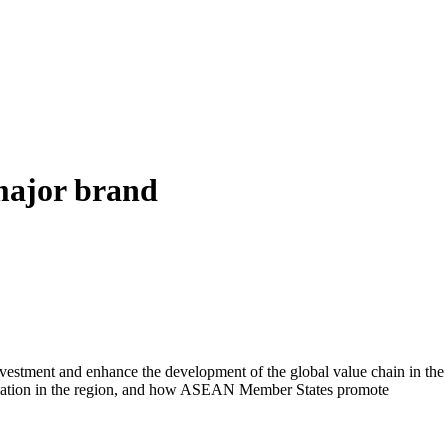
major brand
nvestment and enhance the development of the global value chain in the
rmation in the region, and how ASEAN Member States promote