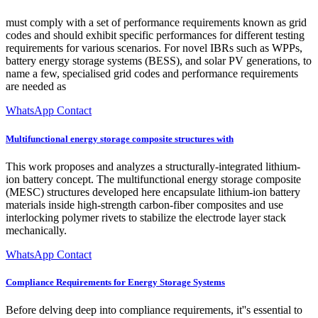
must comply with a set of performance requirements known as grid
codes and should exhibit specific performances for different testing
requirements for various scenarios. For novel IBRs such as WPPs,
battery energy storage systems (BESS), and solar PV generations, to
name a few, specialised grid codes and performance requirements
are needed as
WhatsApp Contact
Multifunctional energy storage composite structures with
This work proposes and analyzes a structurally-integrated lithium-
ion battery concept. The multifunctional energy storage composite
(MESC) structures developed here encapsulate lithium-ion battery
materials inside high-strength carbon-fiber composites and use
interlocking polymer rivets to stabilize the electrode layer stack
mechanically.
WhatsApp Contact
Compliance Requirements for Energy Storage Systems
Before delving deep into compliance requirements, it''s essential to