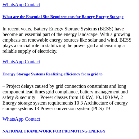
WhatsApp Contact
What are the Essential Site Requirements for Battery Energy Storage
In recent years, Battery Energy Storage Systems (BESS) have
become an essential part of the energy landscape. With a growing
emphasis on renewable energy sources like solar and wind, BESS
plays a crucial role in stabilizing the power grid and ensuring a
reliable supply of electricity.
WhatsApp Contact
Energy Storage Systems Realizing efficiency from grid to
‒ Project delays caused by grid connection constraints and long
component lead times grid compliance, battery management and
safety & security ‒ Power classes from 10 kW, 10..100 kW, 2
Energy storage system requirements 10 3 Architecture of energy
storage systems 13 Power conversion system (PCS) 19
WhatsApp Contact
NATIONAL FRAMEWORK FOR PROMOTING ENERGY