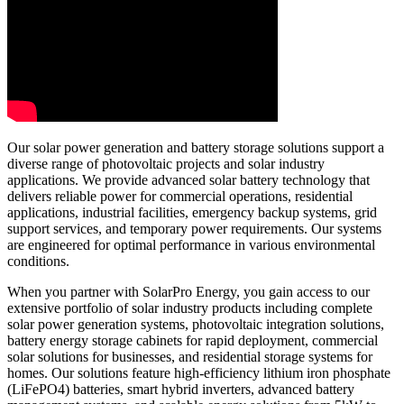
Our solar power generation and battery storage solutions support a
diverse range of photovoltaic projects and solar industry
applications. We provide advanced solar battery technology that
delivers reliable power for commercial operations, residential
applications, industrial facilities, emergency backup systems, grid
support services, and temporary power requirements. Our systems
are engineered for optimal performance in various environmental
conditions.
When you partner with SolarPro Energy, you gain access to our
extensive portfolio of solar industry products including complete
solar power generation systems, photovoltaic integration solutions,
battery energy storage cabinets for rapid deployment, commercial
solar solutions for businesses, and residential storage systems for
homes. Our solutions feature high-efficiency lithium iron phosphate
(LiFePO4) batteries, smart hybrid inverters, advanced battery