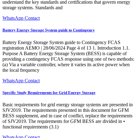
understand the key standards and certifications that govern energy
storage systems. Standards and
WhatsApp Contact
Battery Energy Storage System guide to Contingency
Battery Energy Storage System guide to Contingency FCAS
registration AEMO | 28/06/2024 Page 4 of 13 1. Introduction 1.1.
Purpose A Battery Energy Storage System (BESS) is capable of
providing a contingency FCAS response using one of two methods:
(a) Via a variable controller, where it varies its active power when
the local frequency
WhatsApp Contact
Specific Study Requirements for Grid Energy Storage
Basic requirements for grid energy storage systems are presented in
SJV2019. The requirements presented in this document for GFM
BESS supplement, and in case of conflict, replace the requirements
of SJV2019. The requirements for GFM BESS are divided in •
functional requirements (3.1)
WhatsApp Contact