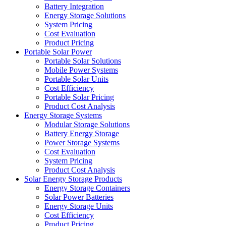
Battery Integration
Energy Storage Solutions
System Pricing
Cost Evaluation
Product Pricing
Portable Solar Power
Portable Solar Solutions
Mobile Power Systems
Portable Solar Units
Cost Efficiency
Portable Solar Pricing
Product Cost Analysis
Energy Storage Systems
Modular Storage Solutions
Battery Energy Storage
Power Storage Systems
Cost Evaluation
System Pricing
Product Cost Analysis
Solar Energy Storage Products
Energy Storage Containers
Solar Power Batteries
Energy Storage Units
Cost Efficiency
Product Pricing