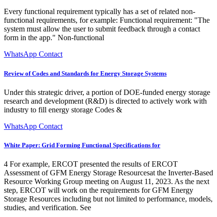
Every functional requirement typically has a set of related non-
functional requirements, for example: Functional requirement: "The
system must allow the user to submit feedback through a contact
form in the app." Non-functional
WhatsApp Contact
Review of Codes and Standards for Energy Storage Systems
Under this strategic driver, a portion of DOE-funded energy storage
research and development (R&D) is directed to actively work with
industry to fill energy storage Codes &
WhatsApp Contact
White Paper: Grid Forming Functional Specifications for
4 For example, ERCOT presented the results of ERCOT
Assessment of GFM Energy Storage Resourcesat the Inverter-Based
Resource Working Group meeting on August 11, 2023. As the next
step, ERCOT will work on the requirements for GFM Energy
Storage Resources including but not limited to performance, models,
studies, and verification. See