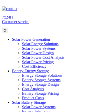
7x24H
Customer service
X
Solar Power Generation
Solar Energy Solutions
Solar Power Systems
Solar Power Design
Solar Power Cost Analysis
Solar Power Pricing
Cost Efficiency
Battery Energy Storage
Energy Storage Solutions
Battery Storage Systems
Energy Storage Design
Cost Analysis
Battery Storage Pricing
Product Costs
Solar Battery Storage
Solar Power Systems
Battery Integration