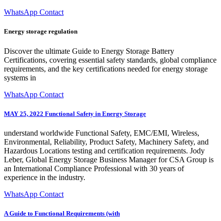
WhatsApp Contact
Energy storage regulation
Discover the ultimate Guide to Energy Storage Battery
Certifications, covering essential safety standards, global compliance
requirements, and the key certifications needed for energy storage
systems in
WhatsApp Contact
MAY 25, 2022 Functional Safety in Energy Storage
understand worldwide Functional Safety, EMC/EMI, Wireless,
Environmental, Reliability, Product Safety, Machinery Safety, and
Hazardous Locations testing and certification requirements. Jody
Leber, Global Energy Storage Business Manager for CSA Group is
an International Compliance Professional with 30 years of
experience in the industry.
WhatsApp Contact
A Guide to Functional Requirements (with