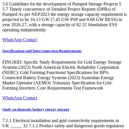
5.6 Guidelines for the development of Pumped Storage Projects 5
5.7 Timely concurrence of Detailed Project Reports (DPRs) of
Pumped As per NEP2023 the energy storage capacity requirement is
projected to be 16.13 GW (7.45 GW PSP and 8.68 GW BESS) in
year 2026-27, with a storage capacity of 82.32 Standalone ESS
operating independently
WhatsApp Contact
Specifications and Interconnection Requirements
FINGRID: Specific Study Requirements for Grid Energy Storage
Systems (2023) North American Electric Reliability Corporation
(NERC): Grid Forming Functional Specifications for BPS-
Connected Battery Energy Systems (2023) Australian Energy
Market Operator (AEMO): Voluntary Specification for Grid-
Forming Inverters: Core Requirements Test Framework
WhatsApp Contact
Study on domestic battery energy storage
7.1.1 Electrical installation and grid connectivity requirements in
UK _____ 32 7.1.2 Product safety and dangerous goods regulatory