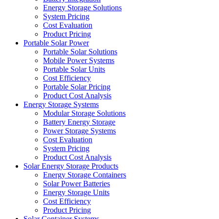
Energy Storage Solutions
System Pricing
Cost Evaluation
Product Pricing
Portable Solar Power
Portable Solar Solutions
Mobile Power Systems
Portable Solar Units
Cost Efficiency
Portable Solar Pricing
Product Cost Analysis
Energy Storage Systems
Modular Storage Solutions
Battery Energy Storage
Power Storage Systems
Cost Evaluation
System Pricing
Product Cost Analysis
Solar Energy Storage Products
Energy Storage Containers
Solar Power Batteries
Energy Storage Units
Cost Efficiency
Product Pricing
Solar Container Systems