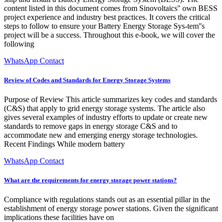
content listed in this document comes from Sinovoltaics'' own BESS
project experience and industry best practices. It covers the critical
steps to follow to ensure your Battery Energy Storage Sys-tem''s
project will be a success. Throughout this e-book, we will cover the
following
WhatsApp Contact
Review of Codes and Standards for Energy Storage Systems
Purpose of Review This article summarizes key codes and standards
(C&S) that apply to grid energy storage systems. The article also
gives several examples of industry efforts to update or create new
standards to remove gaps in energy storage C&S and to
accommodate new and emerging energy storage technologies.
Recent Findings While modern battery
WhatsApp Contact
What are the requirements for energy storage power stations?
Compliance with regulations stands out as an essential pillar in the
establishment of energy storage power stations. Given the significant
implications these facilities have on