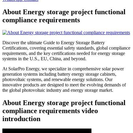
About Energy storage project functional
compliance requirements
Discover the ultimate Guide to Energy Storage Battery
Certifications, covering essential safety standards, global compliance
requirements, and the key certifications needed for energy storage
systems in the U.S., EU, China, and beyond.
At SolarPro Energy, we specialize in comprehensive solar power
generation systems including battery energy storage cabinets,
photovoltaic systems, and renewable energy solutions. Our
innovative products are designed to meet the evolving demands of
the global photovoltaic industry and energy storage market.
About Energy storage project functional
compliance requirements video
introduction