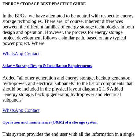
ENERGY STORAGE BEST PRACTICE GUIDE
In the BPGs, we have attempted to be neutral with respect to energy
storage technologies. There are, of course, inherent differences
between the different families of energy storage technologies in both
design and operation. However, the process for energy storage
project development follows a similar path, based on any typical
power project. Where
WhatsApp Contact
Solar + Storage Design & Installation Requirements
Added "all other generation and energy storage, backup generator,
hydropower, and electrical subpanels" to the list of components that
should be included in the physical layout diagram 2.1.6 Added
"energy storage, backup generator, hydropower and electrical
subpanels"
WhatsApp Contact
Operation and maintenance (O&M) of a storage system
This system provides the end user with all the information in a single