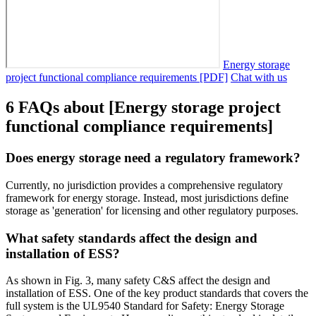
Energy storage
project functional compliance requirements [PDF]
Chat with us
6 FAQs about [Energy storage project
functional compliance requirements]
Does energy storage need a regulatory framework?
Currently, no jurisdiction provides a comprehensive regulatory
framework for energy storage. Instead, most jurisdictions define
storage as 'generation' for licensing and other regulatory purposes.
What safety standards affect the design and
installation of ESS?
As shown in Fig. 3, many safety C&S affect the design and
installation of ESS. One of the key product standards that covers the
full system is the UL9540 Standard for Safety: Energy Storage