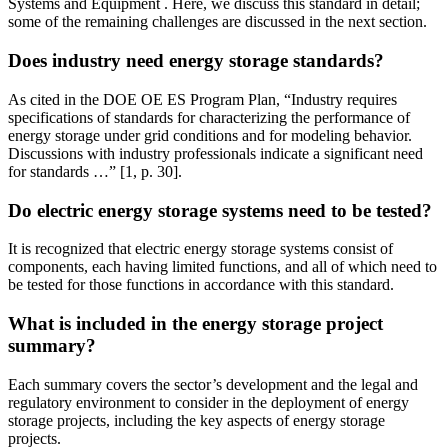
Systems and Equipment . Here, we discuss this standard in detail;
some of the remaining challenges are discussed in the next section.
Does industry need energy storage standards?
As cited in the DOE OE ES Program Plan, “Industry requires
specifications of standards for characterizing the performance of
energy storage under grid conditions and for modeling behavior.
Discussions with industry professionals indicate a significant need
for standards …” [1, p. 30].
Do electric energy storage systems need to be tested?
It is recognized that electric energy storage systems consist of
components, each having limited functions, and all of which need to
be tested for those functions in accordance with this standard.
What is included in the energy storage project
summary?
Each summary covers the sector’s development and the legal and
regulatory environment to consider in the deployment of energy
storage projects, including the key aspects of energy storage
projects.