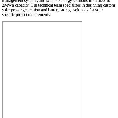
management systems, and scalable energy solutions from 5kW to
2MWh capacity. Our technical team specializes in designing custom
solar power generation and battery storage solutions for your
specific project requirements.