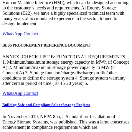
Human Machine Interface (HMI), which can be designed according
to the customer''s needs and requirements. At Energy Storage
Solutions (E22), we have a highly specialized technical team with
many years of accumulated experience in the sector, trained to
design, implement
WhatsApp Contact
BESS PROCUREMENT REFERENCE DOCUMENT
ANNEX: CHECK LIST B: FUNCTIONAL REQUIREMENTS
1. Minimum/maximum storage energy capacity in MWh (if Concept
A) 2. Minimum/maximum storage power capacity in MW (if
Concept A) 3. Storage function/charge-discharge profile/other
conditions to define the storage system 4. Storage system warranty
after certain period of time (10-15-20 years) 5.
WhatsApp Contact
Building Safe and Compliant Solar+Storage Projects
In November 2019, NFPA 855, a Standard for Installation of
Energy Storage Systems, was published. This was a large consensus
achievement in compliance requirements which are