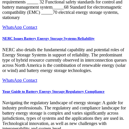
requirements _____ 32 Functional safety standards for control and
battery management system_____68 Standard for electromagnetic
compatibility (EMC) _____70 electrical energy storage systems,
stationary
WhatsApp Contact
NERC Issues Battery Energy Storage Systems Reliability
NERC also details the fundamental capability and potential roles of
Energy Storage Systems in support of reliability. The predominant
type of hybrid resource currently observed in interconnection queues
across North America is the combination of renewable energy (solar
or wind) and battery energy storage technologies.
WhatsApp Contact
Your Guide to Battery Energy Storage Regulatory Compliance
Navigating the regulatory landscape of energy storage: A guide for
industry professionals. The regulatory and compliance landscape for
battery energy storage is complex and varies significantly across
jurisdictions, types of systems and the applications they are used in.
Technological innovation, as well as new challenges with
interoperability and system-level