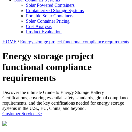
Solar Powered Containers
Containerized Storage Systems
Portable Solar Containers
Solar Container Pricing
Cost Analysis
Product Evaluation
HOME
/
Energy storage project functional compliance requirements
Energy storage project
functional compliance
requirements
Discover the ultimate Guide to Energy Storage Battery
Certifications, covering essential safety standards, global compliance
requirements, and the key certifications needed for energy storage
systems in the U.S., EU, China, and beyond.
Customer Service >>