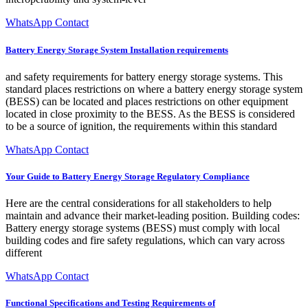
WhatsApp Contact
Battery Energy Storage System Installation requirements
and safety requirements for battery energy storage systems. This
standard places restrictions on where a battery energy storage system
(BESS) can be located and places restrictions on other equipment
located in close proximity to the BESS. As the BESS is considered
to be a source of ignition, the requirements within this standard
WhatsApp Contact
Your Guide to Battery Energy Storage Regulatory Compliance
Here are the central considerations for all stakeholders to help
maintain and advance their market-leading position. Building codes:
Battery energy storage systems (BESS) must comply with local
building codes and fire safety regulations, which can vary across
different
WhatsApp Contact
Functional Specifications and Testing Requirements of