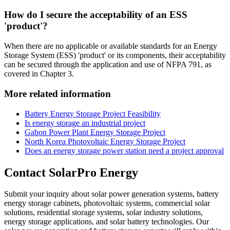
How do I secure the acceptability of an ESS
'product'?
When there are no applicable or available standards for an Energy
Storage System (ESS) 'product' or its components, their acceptability
can be secured through the application and use of NFPA 791, as
covered in Chapter 3.
More related information
Battery Energy Storage Project Feasibility
Is energy storage an industrial project
Gabon Power Plant Energy Storage Project
North Korea Photovoltaic Energy Storage Project
Does an energy storage power station need a project approval
Contact SolarPro Energy
Submit your inquiry about solar power generation systems, battery
energy storage cabinets, photovoltaic systems, commercial solar
solutions, residential storage systems, solar industry solutions,
energy storage applications, and solar battery technologies. Our