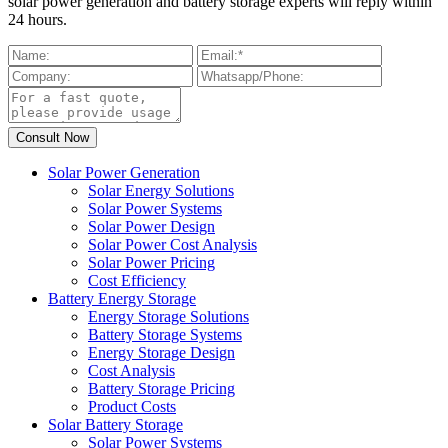
solar power generation and battery storage experts will reply within
24 hours.
Solar Power Generation
Solar Energy Solutions
Solar Power Systems
Solar Power Design
Solar Power Cost Analysis
Solar Power Pricing
Cost Efficiency
Battery Energy Storage
Energy Storage Solutions
Battery Storage Systems
Energy Storage Design
Cost Analysis
Battery Storage Pricing
Product Costs
Solar Battery Storage
Solar Power Systems