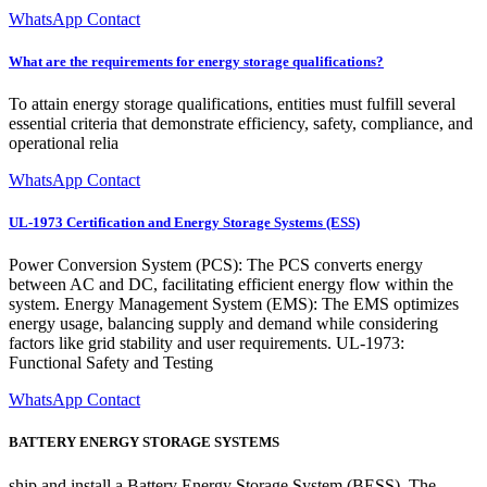
WhatsApp Contact
What are the requirements for energy storage qualifications?
To attain energy storage qualifications, entities must fulfill several
essential criteria that demonstrate efficiency, safety, compliance, and
operational relia
WhatsApp Contact
UL-1973 Certification and Energy Storage Systems (ESS)
Power Conversion System (PCS): The PCS converts energy
between AC and DC, facilitating efficient energy flow within the
system. Energy Management System (EMS): The EMS optimizes
energy usage, balancing supply and demand while considering
factors like grid stability and user requirements. UL-1973:
Functional Safety and Testing
WhatsApp Contact
BATTERY ENERGY STORAGE SYSTEMS
ship and install a Battery Energy Storage System (BESS). The