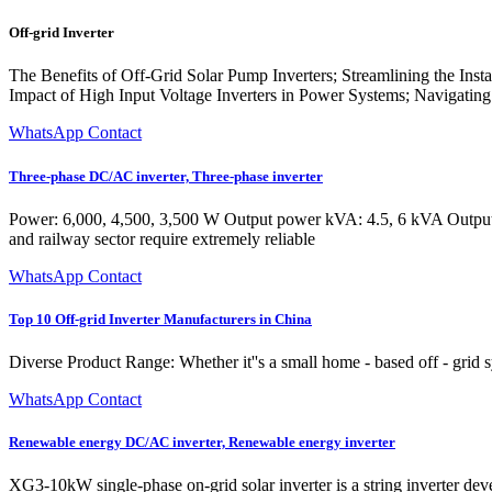
Off-grid Inverter
The Benefits of Off-Grid Solar Pump Inverters; Streamlining the Inst
Impact of High Input Voltage Inverters in Power Systems; Navigating 
WhatsApp Contact
Three-phase DC/AC inverter, Three-phase inverter
Power: 6,000, 4,500, 3,500 W Output power kVA: 4.5, 6 kVA Output
and railway sector require extremely reliable
WhatsApp Contact
Top 10 Off-grid Inverter Manufacturers in China
Diverse Product Range: Whether it''s a small home - based off - grid sys
WhatsApp Contact
Renewable energy DC/AC inverter, Renewable energy inverter
XG3-10kW single-phase on-grid solar inverter is a string inverter dev