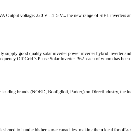
utput voltage: 220 V - 415 V... the new range of SIEL inverters among
ly supply good quality solar inverter power inverter hybrid inverter an
uency Off Grid 3 Phase Solar Inverter. 362. each of whom has been
leading brands (NORD, Bonfiglioli, Parker,) on DirectIndustry, the indu
igned to handle higher surge capacities, making them ideal for off-gri