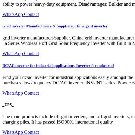
ability to power heavy-duty equipment. Disadvantages: Bulkier and m
WhatsApp Contact
Grid inverter Manufacturers & Suppliers, China grid inverter
grid inverter manufacturers/supplier, China grid inverter manufacturer
. a Series Wholesale off Grid Solar Frequency Inverter with Built-
WhatsApp Contact
DC/AC inverter for industrial applications, Inverter for industrial
Find your dc/ac inverter for industrial applications easily amongst 
purchases. low-frequency DC/AC inverter. INV-INT series. Power: 60
WhatsApp Contact
_UPS_
The main products include off-grid inverters, and off-grid inverters, 
charging piles, It has passed ISO9001 international quality
WhatsApp Contact