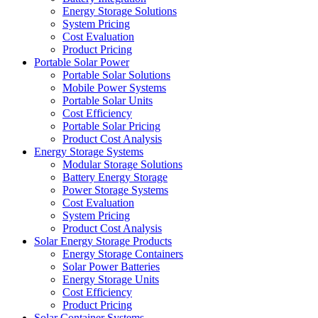
Energy Storage Solutions
System Pricing
Cost Evaluation
Product Pricing
Portable Solar Power
Portable Solar Solutions
Mobile Power Systems
Portable Solar Units
Cost Efficiency
Portable Solar Pricing
Product Cost Analysis
Energy Storage Systems
Modular Storage Solutions
Battery Energy Storage
Power Storage Systems
Cost Evaluation
System Pricing
Product Cost Analysis
Solar Energy Storage Products
Energy Storage Containers
Solar Power Batteries
Energy Storage Units
Cost Efficiency
Product Pricing
Solar Container Systems