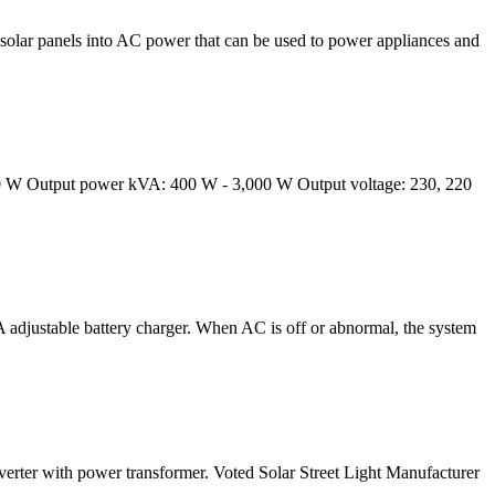
solar panels into AC power that can be used to power appliances and
,000 W Output power kVA: 400 W - 3,000 W Output voltage: 230, 220
 adjustable battery charger. When AC is off or abnormal, the system
verter with power transformer. Voted Solar Street Light Manufacturer