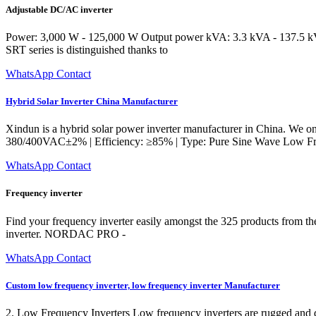
Adjustable DC/AC inverter
Power: 3,000 W - 125,000 W Output power kVA: 3.3 kVA - 137.5 kVA O
SRT series is distinguished thanks to
WhatsApp Contact
Hybrid Solar Inverter China Manufacturer
Xindun is a hybrid solar power inverter manufacturer in China. We on
380/400VAC±2% | Efficiency: ≥85% | Type: Pure Sine Wave Low Freq
WhatsApp Contact
Frequency inverter
Find your frequency inverter easily amongst the 325 products from the 
inverter. NORDAC PRO -
WhatsApp Contact
Custom low frequency inverter, low frequency inverter Manufacturer
2. Low Frequency Inverters Low frequency inverters are rugged and des