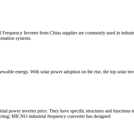
requency Inverter from China supplier are commonly used in industrial
tomation systems.
 renewable energy. With solar power adoption on the rise, the top solar 
rial power inverter price. They have specific structures and functions t
ering; MICNO industrial frequency converter has designed