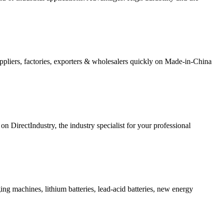
suppliers, factories, exporters & wholesalers quickly on Made-in-China
 DirectIndustry, the industry specialist for your professional
ing machines, lithium batteries, lead-acid batteries, new energy