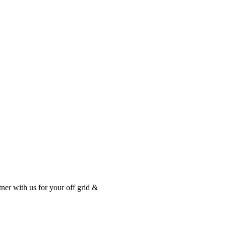
tner with us for your off grid &