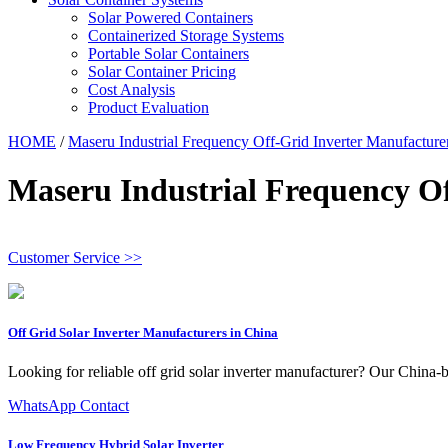
Solar Powered Containers
Containerized Storage Systems
Portable Solar Containers
Solar Container Pricing
Cost Analysis
Product Evaluation
HOME
/
Maseru Industrial Frequency Off-Grid Inverter Manufacture
Maseru Industrial Frequency O
Customer Service >>
Off Grid Solar Inverter Manufacturers in China
Looking for reliable off grid solar inverter manufacturer? Our China-b
WhatsApp Contact
Low Frequency Hybrid Solar Inverter