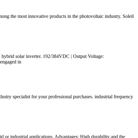
 the most innovative products in the photovoltaic industry. Soleil
d hybrid solar inverter. 192/384VDC | Output Voltage:
 engaged in
stry specialist for your professional purchases. industrial frequency
d or industrial applications. Advantages: High durability and the