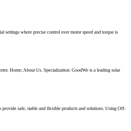
 settings where precise control over motor speed and torque is
inverter. Home; About Us. Specialization: GoodWe is a leading solar
o provide safe, stable and flexible products and solutions. Using Off-