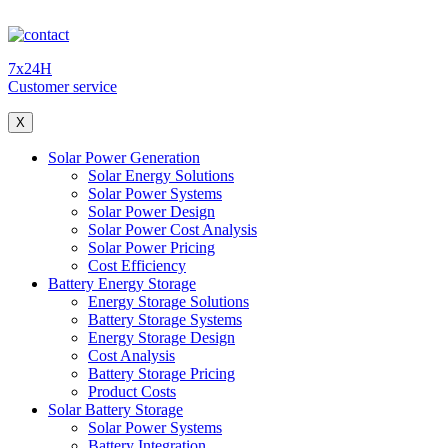
7x24H
Customer service
X
Solar Power Generation
Solar Energy Solutions
Solar Power Systems
Solar Power Design
Solar Power Cost Analysis
Solar Power Pricing
Cost Efficiency
Battery Energy Storage
Energy Storage Solutions
Battery Storage Systems
Energy Storage Design
Cost Analysis
Battery Storage Pricing
Product Costs
Solar Battery Storage
Solar Power Systems
Battery Integration