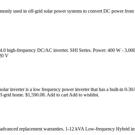
monly used in off-grid solar power systems to convert DC power from 
try 4.0 high-frequency DC/AC inverter. SHI Series. Power: 400 W - 3
220 V
 inverter is a low frequency power inverter that has a built-in 0-30A
off-grid home. $1,590.08. Add to cart Add to wishlist.
with advanced replacement warranties. 1-12 kVA Low-frequency Hybrid in