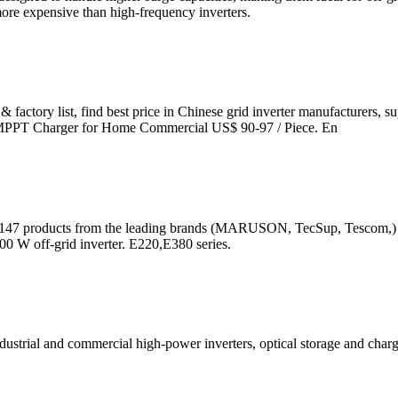
ore expensive than high-frequency inverters.
 & factory list, find best price in Chinese grid inverter manufacturers, 
in MPPT Charger for Home Commercial US$ 90-97 / Piece. En
the 147 products from the leading brands (MARUSON, TecSup, Tescom,) on
0 W off-grid inverter. E220,E380 series.
industrial and commercial high-power inverters, optical storage and charg