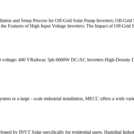
allation and Setup Process for Off-Grid Solar Pump Inverters; Off-Gri
the Features of High Input Voltage Inverters; The Impact of Off-Grid 
 voltage: 400 VRailway 3ph 6000W DC/AC Inverters High-Density DC 
tem or a large - scale industrial installation, MECC offers a wide variet
eloped by INVT Solar specifically for residential users, Hannibal Indu