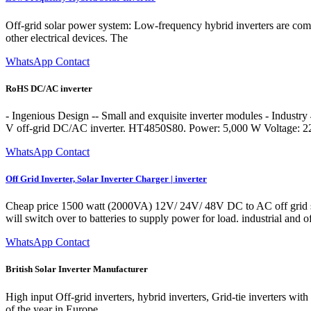
Off-grid solar power system: Low-frequency hybrid inverters are com
other electrical devices. The
WhatsApp Contact
RoHS DC/AC inverter
- Ingenious Design -- Small and exquisite inverter modules - Indus
V off-grid DC/AC inverter. HT4850S80. Power: 5,000 W Voltage: 
WhatsApp Contact
Off Grid Inverter, Solar Inverter Charger | inverter
Cheap price 1500 watt (2000VA) 12V/ 24V/ 48V DC to AC off grid solar
will switch over to batteries to supply power for load. industrial and 
WhatsApp Contact
British Solar Inverter Manufacturer
High input Off-grid inverters, hybrid inverters, Grid-tie inverters 
of the year in Europe