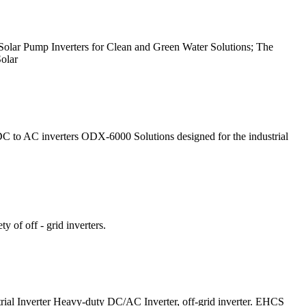
d Solar Pump Inverters for Clean and Green Water Solutions; The
Solar
to AC inverters ODX-6000 Solutions designed for the industrial
y of off - grid inverters.
strial Inverter Heavy-duty DC/AC Inverter, off-grid inverter. EHCS