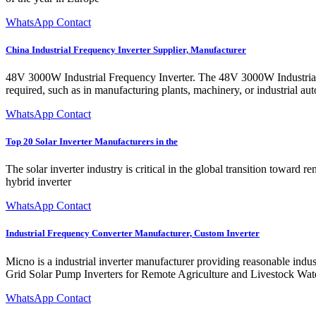
WhatsApp Contact
China Industrial Frequency Inverter Supplier, Manufacturer
48V 3000W Industrial Frequency Inverter. The 48V 3000W Industrial F
required, such as in manufacturing plants, machinery, or industrial au
WhatsApp Contact
Top 20 Solar Inverter Manufacturers in the
The solar inverter industry is critical in the global transition toward
hybrid inverter
WhatsApp Contact
Industrial Frequency Converter Manufacturer, Custom Inverter
Micno is a industrial inverter manufacturer providing reasonable indust
Grid Solar Pump Inverters for Remote Agriculture and Livestock Wat
WhatsApp Contact