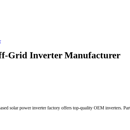
r
ff-Grid Inverter Manufacturer
ased solar power inverter factory offers top-quality OEM inverters. Par