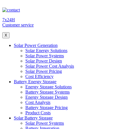
7x24H
Customer service
X
Solar Power Generation
Solar Energy Solutions
Solar Power Systems
Solar Power Design
Solar Power Cost Analysis
Solar Power Pricing
Cost Efficiency
Battery Energy Storage
Energy Storage Solutions
Battery Storage Systems
Energy Storage Design
Cost Analysis
Battery Storage Pricing
Product Costs
Solar Battery Storage
Solar Power Systems
Battery Integration