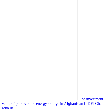
The investment
value of photovoltaic energy storage in Afghanistan [PDF]
Chat
with us