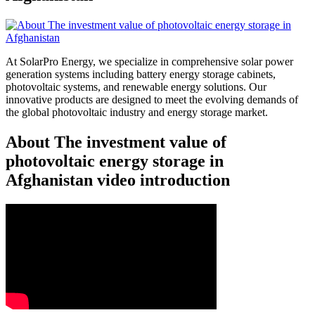
At SolarPro Energy, we specialize in comprehensive solar power
generation systems including battery energy storage cabinets,
photovoltaic systems, and renewable energy solutions. Our
innovative products are designed to meet the evolving demands of
the global photovoltaic industry and energy storage market.
About The investment value of
photovoltaic energy storage in
Afghanistan video introduction