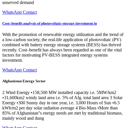
unserved demand
WhatsApp Contact
Cost–benefit analysis of photovoltaic-storage investment in
With the promotion of renewable energy utilization and the trend of
a low-carbon society, the real-life application of photovoltaic (PV)
combined with battery energy storage systems (BESS) has thrived
recently. Cost–benefit has always been regarded as one of the vital
factors for motivating PV-BESS integrated energy systems
investment.
WhatsApp Contact
Afghanistan Energy Sector
2 Wind Energy •158,500 MW installed capacity i.e. 5MW/km2
•31,600km2 windy land area i.e. 5% of Afg. total land area 3 Solar
Energy •300 Sunny day in one year, i.e. 3,000 Hours of Sun •6.5
kWh/m2 per day solar radiation average 4 Bio-Mass •More than
85% of Afghanistan''s energy needs are met by traditional biomass,
mainly wood and dung
WhatsApp Contact