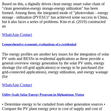
Based on this, a digitally driven clean energy smart value chain of
"clean generation-energy storage-energy utilization" has been
formed. Among them, the integrated mode of "photovoltaic - energy
storage - utilization (PVESU)" has achieved some success in China,
but it also faces a series of problems. Kim et al. (2019) constructed
an
WhatsApp Contact
Comprehensive economic evaluations of a residential
The energy profiles are another key issues for the integration of solar
PV units and BESSs in residential applications as these provide a
general overview energy generation by the solar PV units, energy
shortage (for off-grid applications) or energy to be purchased (for
grid-connected applications), energy utilization, and energy wastage
(for
WhatsApp Contact
Utility-Scale Solar Energy Program in Afghanistan: Vision
• Determine energy to be curtailed from other generation sources •
Compare the PV plant energy price to cost of supply and cost of