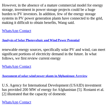
However, in the absence of a mature commercial model for energy
storage, investment in power storage projects could be a huge
burden to PV investors. In addition, few of the energy storage
systems in PV power generation plants have connected to the grid,
making it difficult to obtain benefits, Wang said.
WhatsApp Contact
Analysis of Solar Photovoltaic and Wind Power Potential
renewable energy sources, specifically solar PV and wind, can meet
significant portions of electricity demand in the future. In what
follows, we first review current energy
WhatsApp Contact
Assessment of solar-wind power plants in Afghanistan: A review
U.S. Agency for International Development (USAID) investment
has provided 200 MW of energy for Afghanistan [5]. Rostami et al.
[2] illustrated that the capacity of domestic
WhatsApp Contact