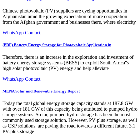
Chinese photovoltaic (PV) suppliers are eyeing opportunities in
Afghanistan amid the growing expectation of more cooperation
from the Afghan government and businesses there, where electricity
WhatsApp Contact
(PDF) Battery Energy Storage for Photovoltaic Application in
Therefore, there is an increase in the exploration and investment of
battery energy storage systems (BESS) to exploit South Africa''s
high solar photovoltaic (PV) energy and help alleviate
WhatsApp Contact
MENA Solar and Renewable Energy Report
Today the total global energy storage capacity stands at 187.8 GW
with over 181 GW of this capacity being attributed to pumped hydro
storage systems. So far, pumped hydro storage has been the most
commonly used storage solution. However, PV-plus-storage, as well
as CSP solutions, are paving the road towards a different future. 3.1
PV-plus-storage