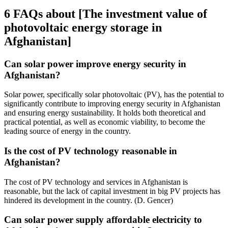
6 FAQs about [The investment value of
photovoltaic energy storage in
Afghanistan]
Can solar power improve energy security in
Afghanistan?
Solar power, specifically solar photovoltaic (PV), has the potential to
significantly contribute to improving energy security in Afghanistan
and ensuring energy sustainability. It holds both theoretical and
practical potential, as well as economic viability, to become the
leading source of energy in the country.
Is the cost of PV technology reasonable in
Afghanistan?
The cost of PV technology and services in Afghanistan is
reasonable, but the lack of capital investment in big PV projects has
hindered its development in the country. (D. Gencer)
Can solar power supply affordable electricity to