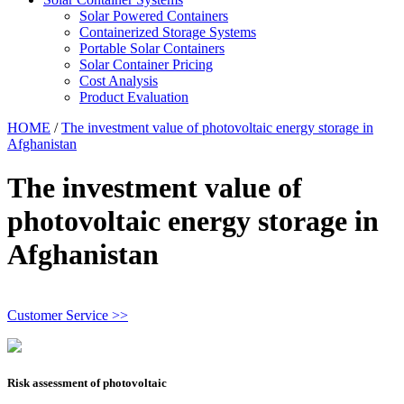
Solar Powered Containers
Containerized Storage Systems
Portable Solar Containers
Solar Container Pricing
Cost Analysis
Product Evaluation
HOME
/
The investment value of photovoltaic energy storage in
Afghanistan
The investment value of
photovoltaic energy storage in
Afghanistan
Customer Service >>
Risk assessment of photovoltaic