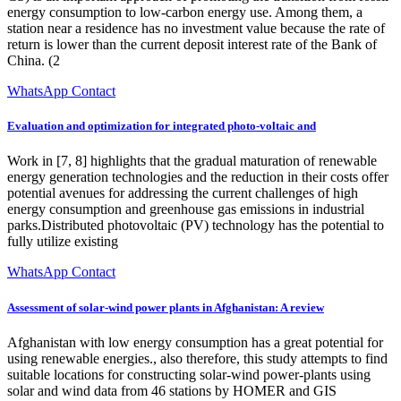
energy consumption to low-carbon energy use. Among them, a
station near a residence has no investment value because the rate of
return is lower than the current deposit interest rate of the Bank of
China. (2
WhatsApp Contact
Evaluation and optimization for integrated photo-voltaic and
Work in [7, 8] highlights that the gradual maturation of renewable
energy generation technologies and the reduction in their costs offer
potential avenues for addressing the current challenges of high
energy consumption and greenhouse gas emissions in industrial
parks.Distributed photovoltaic (PV) technology has the potential to
fully utilize existing
WhatsApp Contact
Assessment of solar-wind power plants in Afghanistan: A review
Afghanistan with low energy consumption has a great potential for
using renewable energies., also therefore, this study attempts to find
suitable locations for constructing solar-wind power-plants using
solar and wind data from 46 stations by HOMER and GIS