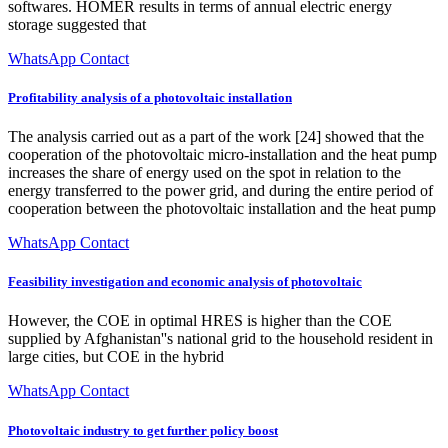
softwares. HOMER results in terms of annual electric energy
storage suggested that
WhatsApp Contact
Profitability analysis of a photovoltaic installation
The analysis carried out as a part of the work [24] showed that the
cooperation of the photovoltaic micro-installation and the heat pump
increases the share of energy used on the spot in relation to the
energy transferred to the power grid, and during the entire period of
cooperation between the photovoltaic installation and the heat pump
WhatsApp Contact
Feasibility investigation and economic analysis of photovoltaic
However, the COE in optimal HRES is higher than the COE
supplied by Afghanistan''s national grid to the household resident in
large cities, but COE in the hybrid
WhatsApp Contact
Photovoltaic industry to get further policy boost