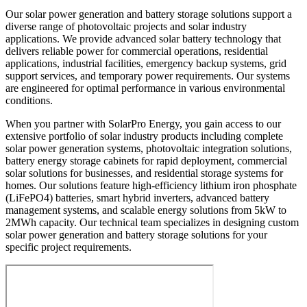
Our solar power generation and battery storage solutions support a
diverse range of photovoltaic projects and solar industry
applications. We provide advanced solar battery technology that
delivers reliable power for commercial operations, residential
applications, industrial facilities, emergency backup systems, grid
support services, and temporary power requirements. Our systems
are engineered for optimal performance in various environmental
conditions.
When you partner with SolarPro Energy, you gain access to our
extensive portfolio of solar industry products including complete
solar power generation systems, photovoltaic integration solutions,
battery energy storage cabinets for rapid deployment, commercial
solar solutions for businesses, and residential storage systems for
homes. Our solutions feature high-efficiency lithium iron phosphate
(LiFePO4) batteries, smart hybrid inverters, advanced battery
management systems, and scalable energy solutions from 5kW to
2MWh capacity. Our technical team specializes in designing custom
solar power generation and battery storage solutions for your
specific project requirements.