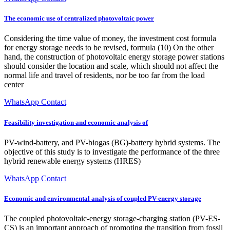
The economic use of centralized photovoltaic power
Considering the time value of money, the investment cost formula
for energy storage needs to be revised, formula (10) On the other
hand, the construction of photovoltaic energy storage power stations
should consider the location and scale, which should not affect the
normal life and travel of residents, nor be too far from the load
center
WhatsApp Contact
Feasibility investigation and economic analysis of
PV-wind-battery, and PV-biogas (BG)-battery hybrid systems. The
objective of this study is to investigate the performance of the three
hybrid renewable energy systems (HRES)
WhatsApp Contact
Economic and environmental analysis of coupled PV-energy storage
The coupled photovoltaic-energy storage-charging station (PV-ES-
CS) is an important approach of promoting the transition from fossil