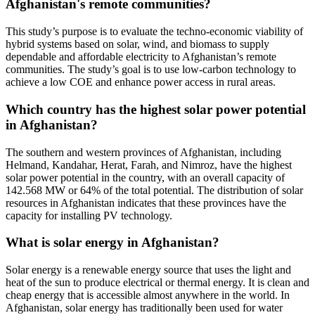
Afghanistan's remote communities?
This study’s purpose is to evaluate the techno-economic viability of
hybrid systems based on solar, wind, and biomass to supply
dependable and affordable electricity to Afghanistan’s remote
communities. The study’s goal is to use low-carbon technology to
achieve a low COE and enhance power access in rural areas.
Which country has the highest solar power potential
in Afghanistan?
The southern and western provinces of Afghanistan, including
Helmand, Kandahar, Herat, Farah, and Nimroz, have the highest
solar power potential in the country, with an overall capacity of
142.568 MW or 64% of the total potential. The distribution of solar
resources in Afghanistan indicates that these provinces have the
capacity for installing PV technology.
What is solar energy in Afghanistan?
Solar energy is a renewable energy source that uses the light and
heat of the sun to produce electrical or thermal energy. It is clean and
cheap energy that is accessible almost anywhere in the world. In
Afghanistan, solar energy has traditionally been used for water