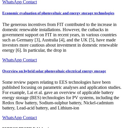
WhatsApp Contact
Economic evaluation of photovoltaic and energy storage technologies
The generous incentives from FIT contributed to the increase in
domestic renewable installations. However, the cutbacks in
government support on FIT in recent years, in various countries
such as Germany [3], Australia [4], and the UK [5], have made
investors more cautious about investment in domestic renewable
energy [6]. In particular, the drop in
WhatsApp Contact
Overview on hybrid solar photovoltaic-electrical energy storage
Some review papers relating to EES technologies have been
published focusing on parametric analyses and application studies.
For example, Lai et al. gave an overview of applicable battery
energy storage (BES) technologies for PV systems, including the
Redox flow battery, Sodium-sulphur battery, Nickel-cadmium
battery, Lead-acid battery, and Lithium-ion
WhatsApp Contact