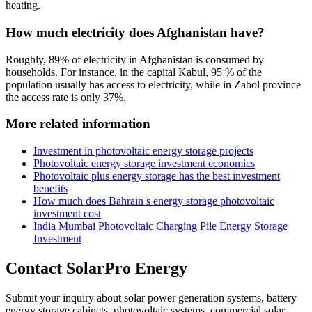
heating.
How much electricity does Afghanistan have?
Roughly, 89% of electricity in Afghanistan is consumed by
households. For instance, in the capital Kabul, 95 % of the
population usually has access to electricity, while in Zabol province
the access rate is only 37%.
More related information
Investment in photovoltaic energy storage projects
Photovoltaic energy storage investment economics
Photovoltaic plus energy storage has the best investment
benefits
How much does Bahrain s energy storage photovoltaic
investment cost
India Mumbai Photovoltaic Charging Pile Energy Storage
Investment
Contact SolarPro Energy
Submit your inquiry about solar power generation systems, battery
energy storage cabinets, photovoltaic systems, commercial solar