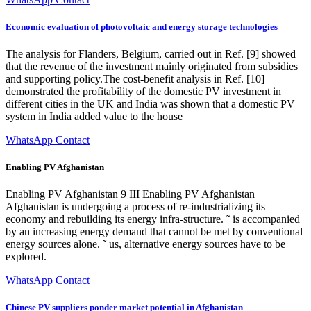
Economic evaluation of photovoltaic and energy storage technologies
The analysis for Flanders, Belgium, carried out in Ref. [9] showed
that the revenue of the investment mainly originated from subsidies
and supporting policy.The cost-benefit analysis in Ref. [10]
demonstrated the profitability of the domestic PV investment in
different cities in the UK and India was shown that a domestic PV
system in India added value to the house
WhatsApp Contact
Enabling PV Afghanistan
Enabling PV Afghanistan 9 III Enabling PV Afghanistan
Afghanistan is undergoing a process of re-industrializing its
economy and rebuilding its energy infra-structure. ˜ is accompanied
by an increasing energy demand that cannot be met by conventional
energy sources alone. ˜ us, alternative energy sources have to be
explored.
WhatsApp Contact
Chinese PV suppliers ponder market potential in Afghanistan