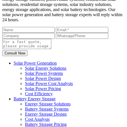
solutions, residential storage systems, solar industry solutions,
energy storage applications, and solar battery technologies. Our
solar power generation and battery storage experts will reply within
24 hours.
Solar Power Generation
Solar Energy Solutions
Solar Power Systems
Solar Power Design
Solar Power Cost Analysis
Solar Power Pricing
Cost Efficiency
Battery Energy Storage
Energy Storage Solutions
Battery Storage Systems
Energy Storage Design
Cost Analysis
Battery Storage Pricing