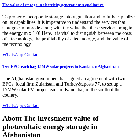
The value of storage in electricity generation: A qualitative
To properly incorporate storage into regulation and to fully capitalize
on its capabilities, it is imperative to understand the services that
storage can provide along with the value that these services bring to
the energy mix [10].Here, it is vital to distinguish between the costs
of a technology, the profitability of a technology, and the value of
the technology.
WhatsApp Contact
Two EPCs each bag 15MW solar projects in Kandahar, Afghanistan
The Afghanistan government has signed an agreement with two
EPCs, local firm Zularistan and Turkey&apos;s 77, to set up a
15MW solar PV project each in Kandahar, in the south of the
country.
WhatsApp Contact
About The investment value of
photovoltaic energy storage in
Afghanistan