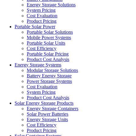
Energy Storage Solutions
System Pricing
Cost Evaluation
Product Pricing
Portable Solar Power
Portable Solar Solutions
Mobile Power Systems
Portable Solar Units
Cost Efficiency
Portable Solar Pricing
Product Cost Analysis
Energy Storage Systems
Modular Storage Solutions
Battery Energy Storage
Power Storage Systems
Cost Evaluation
System Pricing
Product Cost Analysis
Solar Energy Storage Products
Energy Storage Containers
Solar Power Batteries
Energy Storage Units
Cost Efficiency
Product Pricing
Solar Container Systems