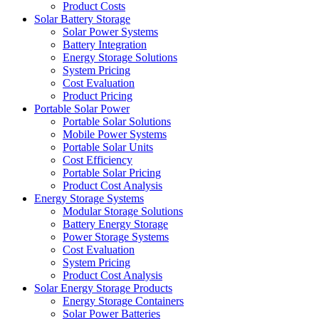
Product Costs
Solar Battery Storage
Solar Power Systems
Battery Integration
Energy Storage Solutions
System Pricing
Cost Evaluation
Product Pricing
Portable Solar Power
Portable Solar Solutions
Mobile Power Systems
Portable Solar Units
Cost Efficiency
Portable Solar Pricing
Product Cost Analysis
Energy Storage Systems
Modular Storage Solutions
Battery Energy Storage
Power Storage Systems
Cost Evaluation
System Pricing
Product Cost Analysis
Solar Energy Storage Products
Energy Storage Containers
Solar Power Batteries