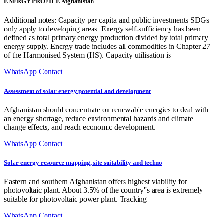
ENERGY PROFILE Afghanistan
Additional notes: Capacity per capita and public investments SDGs
only apply to developing areas. Energy self-sufficiency has been
defined as total primary energy production divided by total primary
energy supply. Energy trade includes all commodities in Chapter 27
of the Harmonised System (HS). Capacity utilisation is
WhatsApp Contact
Assessment of solar energy potential and development
Afghanistan should concentrate on renewable energies to deal with
an energy shortage, reduce environmental hazards and climate
change effects, and reach economic development.
WhatsApp Contact
Solar energy resource mapping, site suitability and techno
Eastern and southern Afghanistan offers highest viability for
photovoltaic plant. About 3.5% of the country''s area is extremely
suitable for photovoltaic power plant. Tracking
WhatsApp Contact