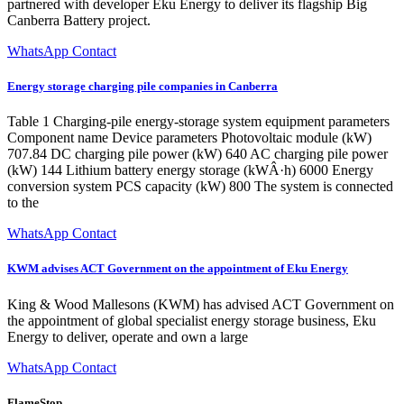
partnered with developer Eku Energy to deliver its flagship Big
Canberra Battery project.
WhatsApp Contact
Energy storage charging pile companies in Canberra
Table 1 Charging-pile energy-storage system equipment parameters
Component name Device parameters Photovoltaic module (kW)
707.84 DC charging pile power (kW) 640 AC charging pile power
(kW) 144 Lithium battery energy storage (kWÂ·h) 6000 Energy
conversion system PCS capacity (kW) 800 The system is connected
to the
WhatsApp Contact
KWM advises ACT Government on the appointment of Eku Energy
King & Wood Mallesons (KWM) has advised ACT Government on
the appointment of global specialist energy storage business, Eku
Energy to deliver, operate and own a large
WhatsApp Contact
FlameStop