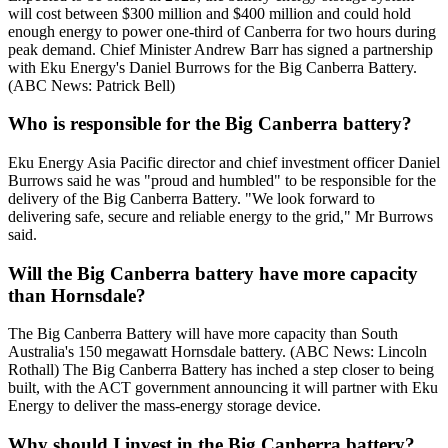
will cost between $300 million and $400 million and could hold
enough energy to power one-third of Canberra for two hours during
peak demand. Chief Minister Andrew Barr has signed a partnership
with Eku Energy's Daniel Burrows for the Big Canberra Battery.
(ABC News: Patrick Bell)
Who is responsible for the Big Canberra battery?
Eku Energy Asia Pacific director and chief investment officer Daniel
Burrows said he was "proud and humbled" to be responsible for the
delivery of the Big Canberra Battery. "We look forward to
delivering safe, secure and reliable energy to the grid," Mr Burrows
said.
Will the Big Canberra battery have more capacity
than Hornsdale?
The Big Canberra Battery will have more capacity than South
Australia's 150 megawatt Hornsdale battery. (ABC News: Lincoln
Rothall) The Big Canberra Battery has inched a step closer to being
built, with the ACT government announcing it will partner with Eku
Energy to deliver the mass-energy storage device.
Why should I invest in the Big Canberra battery?