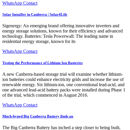
WhatsApp Contact
Solar Installer in Canberra | Solar4Life
Sigenergy: An emerging brand offering innovative inverters and
energy storage solutions, known for their efficiency and advanced
technology. Batteries: Tesla Powerwall: The leading name in
residential energy storage, known for its
WhatsApp Contact
Testing the Performance of Lithium Ion Batteries
A new Canberra-based storage trial will examine whether lithium-
ion batteries could enhance electricity grids and increase the use of
renewable energy. Six lithium-ion, one conventional lead-acid, and
one advanced lead-acid battery packs were installed during Phase 1
of the trial, which commenced in August 2016.
WhatsApp Contact
Much-hyped Big Canberra Battery finds an
The Big Canberra Battery has inched a step closer to being built,