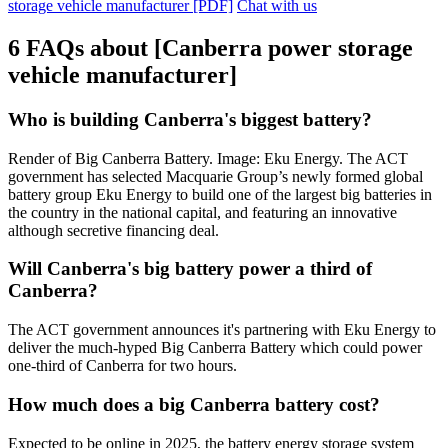
storage vehicle manufacturer [PDF]
Chat with us
6 FAQs about [Canberra power storage
vehicle manufacturer]
Who is building Canberra's biggest battery?
Render of Big Canberra Battery. Image: Eku Energy. The ACT
government has selected Macquarie Group’s newly formed global
battery group Eku Energy to build one of the largest big batteries in
the country in the national capital, and featuring an innovative
although secretive financing deal.
Will Canberra's big battery power a third of
Canberra?
The ACT government announces it's partnering with Eku Energy to
deliver the much-hyped Big Canberra Battery which could power
one-third of Canberra for two hours.
How much does a big Canberra battery cost?
Expected to be online in 2025, the battery energy storage system