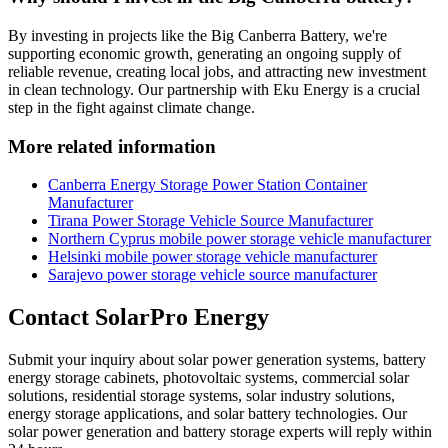
By investing in projects like the Big Canberra Battery, we're
supporting economic growth, generating an ongoing supply of
reliable revenue, creating local jobs, and attracting new investment
in clean technology. Our partnership with Eku Energy is a crucial
step in the fight against climate change.
More related information
Canberra Energy Storage Power Station Container
Manufacturer
Tirana Power Storage Vehicle Source Manufacturer
Northern Cyprus mobile power storage vehicle manufacturer
Helsinki mobile power storage vehicle manufacturer
Sarajevo power storage vehicle source manufacturer
Contact SolarPro Energy
Submit your inquiry about solar power generation systems, battery
energy storage cabinets, photovoltaic systems, commercial solar
solutions, residential storage systems, solar industry solutions,
energy storage applications, and solar battery technologies. Our
solar power generation and battery storage experts will reply within