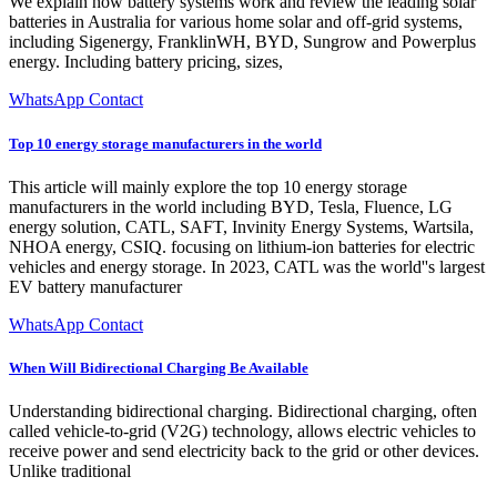
We explain how battery systems work and review the leading solar
batteries in Australia for various home solar and off-grid systems,
including Sigenergy, FranklinWH, BYD, Sungrow and Powerplus
energy. Including battery pricing, sizes,
WhatsApp Contact
Top 10 energy storage manufacturers in the world
This article will mainly explore the top 10 energy storage
manufacturers in the world including BYD, Tesla, Fluence, LG
energy solution, CATL, SAFT, Invinity Energy Systems, Wartsila,
NHOA energy, CSIQ. focusing on lithium-ion batteries for electric
vehicles and energy storage. In 2023, CATL was the world''s largest
EV battery manufacturer
WhatsApp Contact
When Will Bidirectional Charging Be Available
Understanding bidirectional charging. Bidirectional charging, often
called vehicle-to-grid (V2G) technology, allows electric vehicles to
receive power and send electricity back to the grid or other devices.
Unlike traditional