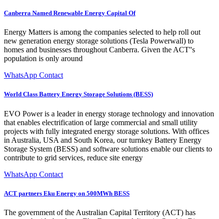
Canberra Named Renewable Energy Capital Of
Energy Matters is among the companies selected to help roll out
new generation energy storage solutions (Tesla Powerwall) to
homes and businesses throughout Canberra. Given the ACT''s
population is only around
WhatsApp Contact
World Class Battery Energy Storage Solutions (BESS)
EVO Power is a leader in energy storage technology and innovation
that enables electrification of large commercial and small utility
projects with fully integrated energy storage solutions. With offices
in Australia, USA and South Korea, our turnkey Battery Energy
Storage System (BESS) and software solutions enable our clients to
contribute to grid services, reduce site energy
WhatsApp Contact
ACT partners Eku Energy on 500MWh BESS
The government of the Australian Capital Territory (ACT) has