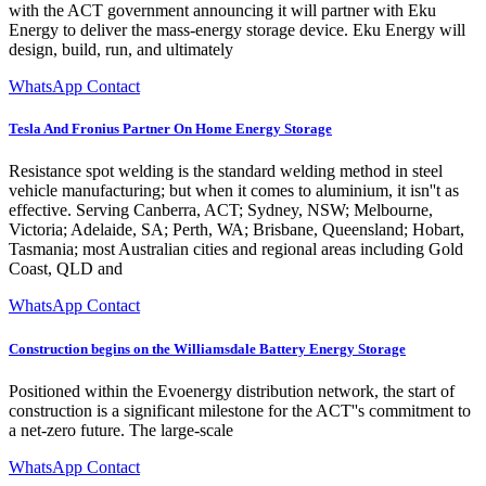
with the ACT government announcing it will partner with Eku
Energy to deliver the mass-energy storage device. Eku Energy will
design, build, run, and ultimately
WhatsApp Contact
Tesla And Fronius Partner On Home Energy Storage
Resistance spot welding is the standard welding method in steel
vehicle manufacturing; but when it comes to aluminium, it isn''t as
effective. Serving Canberra, ACT; Sydney, NSW; Melbourne,
Victoria; Adelaide, SA; Perth, WA; Brisbane, Queensland; Hobart,
Tasmania; most Australian cities and regional areas including Gold
Coast, QLD and
WhatsApp Contact
Construction begins on the Williamsdale Battery Energy Storage
Positioned within the Evoenergy distribution network, the start of
construction is a significant milestone for the ACT''s commitment to
a net-zero future. The large-scale
WhatsApp Contact