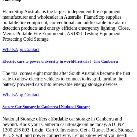
FlameStop Australia is the largest independent fire equipment
manufacturer and wholesaler in Australia. FlameStop supplies
portable fire equipment, conventional and addressable fire alarm
detection products and energy efficient emergency lighting. Close.
Menu. Portable Fire Equipment ; AS1851 Testing Equipment
Protecting Cold Storage
WhatsApp Contact
Electric cars to power university in world-first trial | The Canberra
The trial comes eight months after South Australia became the first
state to allow electric vehicles to connect to its grid, turning the
battery-powered cars into renewable energy storage devices.
WhatsApp Contact
Secure Car Storage in Canberra | National Storage
National Storage offers affordable car storage in Canberra and
beyond. Book your Canberra car storage online today. AU. NZ;
1300 216 803. Login. Cart 0. Investors. Get a Quote. Book Storage.
PLUS wifi and power connectivity. Let us know what you need!