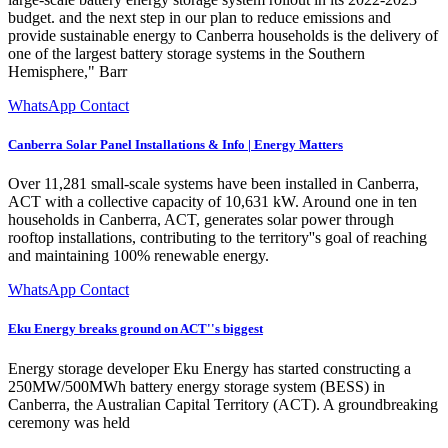
budget. and the next step in our plan to reduce emissions and
provide sustainable energy to Canberra households is the delivery of
one of the largest battery storage systems in the Southern
Hemisphere," Barr
WhatsApp Contact
Canberra Solar Panel Installations & Info | Energy Matters
Over 11,281 small-scale systems have been installed in Canberra,
ACT with a collective capacity of 10,631 kW. Around one in ten
households in Canberra, ACT, generates solar power through
rooftop installations, contributing to the territory''s goal of reaching
and maintaining 100% renewable energy.
WhatsApp Contact
Eku Energy breaks ground on ACT''s biggest
Energy storage developer Eku Energy has started constructing a
250MW/500MWh battery energy storage system (BESS) in
Canberra, the Australian Capital Territory (ACT). A groundbreaking
ceremony was held