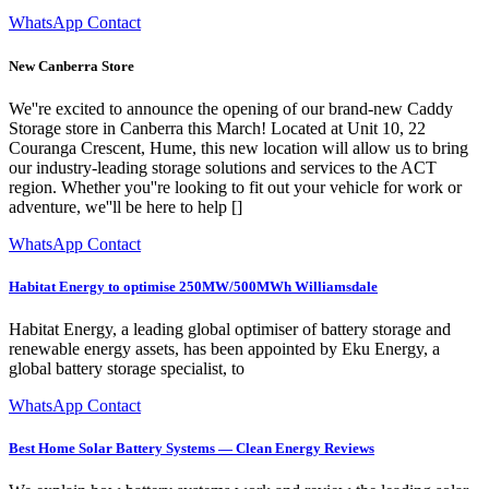
WhatsApp Contact
New Canberra Store
We''re excited to announce the opening of our brand-new Caddy
Storage store in Canberra this March! Located at Unit 10, 22
Couranga Crescent, Hume, this new location will allow us to bring
our industry-leading storage solutions and services to the ACT
region. Whether you''re looking to fit out your vehicle for work or
adventure, we''ll be here to help []
WhatsApp Contact
Habitat Energy to optimise 250MW/500MWh Williamsdale
Habitat Energy, a leading global optimiser of battery storage and
renewable energy assets, has been appointed by Eku Energy, a
global battery storage specialist, to
WhatsApp Contact
Best Home Solar Battery Systems — Clean Energy Reviews