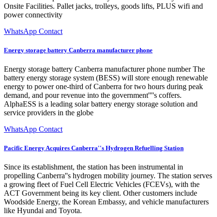
Onsite Facilities. Pallet jacks, trolleys, goods lifts, PLUS wifi and
power connectivity
WhatsApp Contact
Energy storage battery Canberra manufacturer phone
Energy storage battery Canberra manufacturer phone number The
battery energy storage system (BESS) will store enough renewable
energy to power one-third of Canberra for two hours during peak
demand, and pour revenue into the government''''s coffers.
AlphaESS is a leading solar battery energy storage solution and
service providers in the globe
WhatsApp Contact
Pacific Energy Acquires Canberra''s Hydrogen Refuelling Station
Since its establishment, the station has been instrumental in
propelling Canberra''s hydrogen mobility journey. The station serves
a growing fleet of Fuel Cell Electric Vehicles (FCEVs), with the
ACT Government being its key client. Other customers include
Woodside Energy, the Korean Embassy, and vehicle manufacturers
like Hyundai and Toyota.