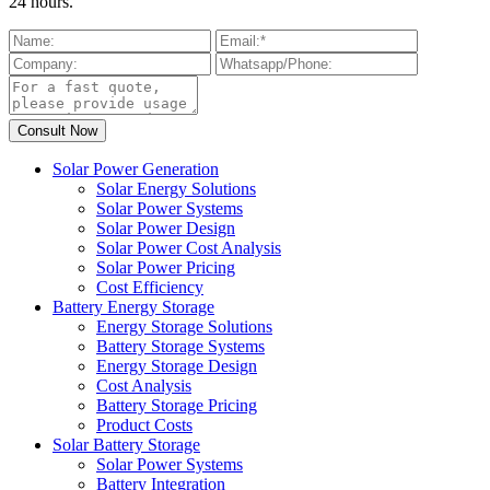
24 hours.
Solar Power Generation
Solar Energy Solutions
Solar Power Systems
Solar Power Design
Solar Power Cost Analysis
Solar Power Pricing
Cost Efficiency
Battery Energy Storage
Energy Storage Solutions
Battery Storage Systems
Energy Storage Design
Cost Analysis
Battery Storage Pricing
Product Costs
Solar Battery Storage
Solar Power Systems
Battery Integration