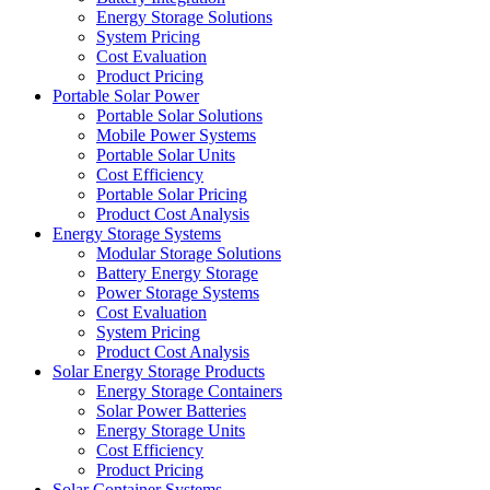
Energy Storage Solutions
System Pricing
Cost Evaluation
Product Pricing
Portable Solar Power
Portable Solar Solutions
Mobile Power Systems
Portable Solar Units
Cost Efficiency
Portable Solar Pricing
Product Cost Analysis
Energy Storage Systems
Modular Storage Solutions
Battery Energy Storage
Power Storage Systems
Cost Evaluation
System Pricing
Product Cost Analysis
Solar Energy Storage Products
Energy Storage Containers
Solar Power Batteries
Energy Storage Units
Cost Efficiency
Product Pricing
Solar Container Systems