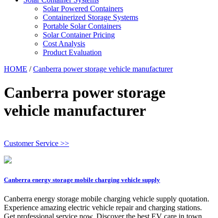
Solar Powered Containers
Containerized Storage Systems
Portable Solar Containers
Solar Container Pricing
Cost Analysis
Product Evaluation
HOME
/
Canberra power storage vehicle manufacturer
Canberra power storage
vehicle manufacturer
Customer Service >>
Canberra energy storage mobile charging vehicle supply
Canberra energy storage mobile charging vehicle supply quotation.
Experience amazing electric vehicle repair and charging stations.
Get professional service now. Discover the best EV care in town.