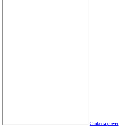
Canberra power