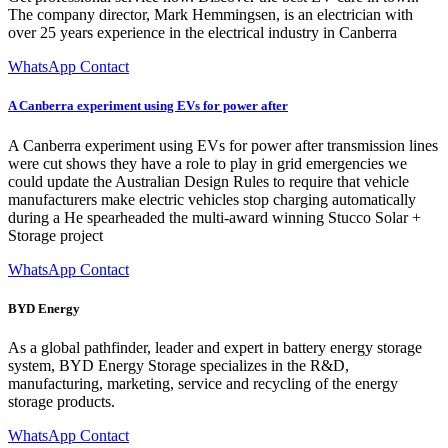
The company director, Mark Hemmingsen, is an electrician with
over 25 years experience in the electrical industry in Canberra
WhatsApp Contact
A Canberra experiment using EVs for power after
A Canberra experiment using EVs for power after transmission lines
were cut shows they have a role to play in grid emergencies we
could update the Australian Design Rules to require that vehicle
manufacturers make electric vehicles stop charging automatically
during a He spearheaded the multi-award winning Stucco Solar +
Storage project
WhatsApp Contact
BYD Energy
As a global pathfinder, leader and expert in battery energy storage
system, BYD Energy Storage specializes in the R&D,
manufacturing, marketing, service and recycling of the energy
storage products.
WhatsApp Contact