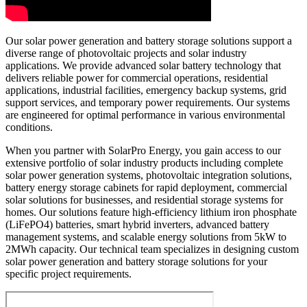
Our solar power generation and battery storage solutions support a
diverse range of photovoltaic projects and solar industry
applications. We provide advanced solar battery technology that
delivers reliable power for commercial operations, residential
applications, industrial facilities, emergency backup systems, grid
support services, and temporary power requirements. Our systems
are engineered for optimal performance in various environmental
conditions.
When you partner with SolarPro Energy, you gain access to our
extensive portfolio of solar industry products including complete
solar power generation systems, photovoltaic integration solutions,
battery energy storage cabinets for rapid deployment, commercial
solar solutions for businesses, and residential storage systems for
homes. Our solutions feature high-efficiency lithium iron phosphate
(LiFePO4) batteries, smart hybrid inverters, advanced battery
management systems, and scalable energy solutions from 5kW to
2MWh capacity. Our technical team specializes in designing custom
solar power generation and battery storage solutions for your
specific project requirements.