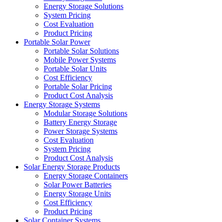
Energy Storage Solutions
System Pricing
Cost Evaluation
Product Pricing
Portable Solar Power
Portable Solar Solutions
Mobile Power Systems
Portable Solar Units
Cost Efficiency
Portable Solar Pricing
Product Cost Analysis
Energy Storage Systems
Modular Storage Solutions
Battery Energy Storage
Power Storage Systems
Cost Evaluation
System Pricing
Product Cost Analysis
Solar Energy Storage Products
Energy Storage Containers
Solar Power Batteries
Energy Storage Units
Cost Efficiency
Product Pricing
Solar Container Systems