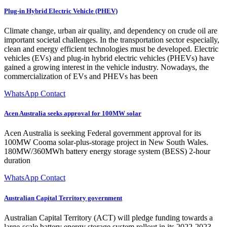
Plug-in Hybrid Electric Vehicle (PHEV)
Climate change, urban air quality, and dependency on crude oil are
important societal challenges. In the transportation sector especially,
clean and energy efficient technologies must be developed. Electric
vehicles (EVs) and plug-in hybrid electric vehicles (PHEVs) have
gained a growing interest in the vehicle industry. Nowadays, the
commercialization of EVs and PHEVs has been
WhatsApp Contact
Acen Australia seeks approval for 100MW solar
Acen Australia is seeking Federal government approval for its
100MW Cooma solar-plus-storage project in New South Wales.
180MW/360MWh battery energy storage system (BESS) 2-hour
duration
WhatsApp Contact
Australian Capital Territory government
Australian Capital Territory (ACT) will pledge funding towards a
large-scale battery energy storage system rollout in its 2022-2023