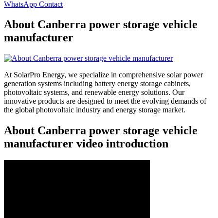
WhatsApp Contact
About Canberra power storage vehicle
manufacturer
At SolarPro Energy, we specialize in comprehensive solar power
generation systems including battery energy storage cabinets,
photovoltaic systems, and renewable energy solutions. Our
innovative products are designed to meet the evolving demands of
the global photovoltaic industry and energy storage market.
About Canberra power storage vehicle
manufacturer video introduction