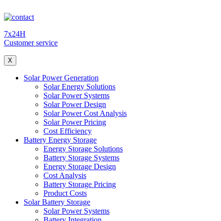
7x24H
Customer service
X
Solar Power Generation
Solar Energy Solutions
Solar Power Systems
Solar Power Design
Solar Power Cost Analysis
Solar Power Pricing
Cost Efficiency
Battery Energy Storage
Energy Storage Solutions
Battery Storage Systems
Energy Storage Design
Cost Analysis
Battery Storage Pricing
Product Costs
Solar Battery Storage
Solar Power Systems
Battery Integration