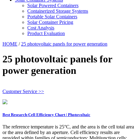
Solar Powered Containers
Containerized Storage Systems
Portable Solar Containers
Solar Container Pricing
Cost Analysis
Product Evaluation
HOME
/
25 photovoltaic panels for power generation
25 photovoltaic panels for
power generation
Customer Service >>
Best Research-Cell Efficiency Chart | Photovoltaic
The reference temperature is 25°C, and the area is the cell total area
or the area defined by an aperture. Cell efficiency results are
provided within families of semiconductors: Multijunction cells;