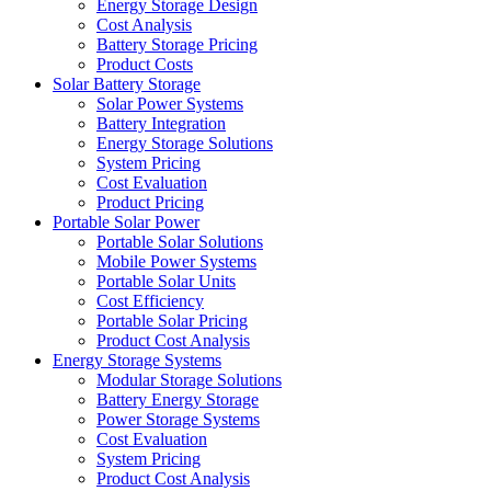
Energy Storage Design
Cost Analysis
Battery Storage Pricing
Product Costs
Solar Battery Storage
Solar Power Systems
Battery Integration
Energy Storage Solutions
System Pricing
Cost Evaluation
Product Pricing
Portable Solar Power
Portable Solar Solutions
Mobile Power Systems
Portable Solar Units
Cost Efficiency
Portable Solar Pricing
Product Cost Analysis
Energy Storage Systems
Modular Storage Solutions
Battery Energy Storage
Power Storage Systems
Cost Evaluation
System Pricing
Product Cost Analysis