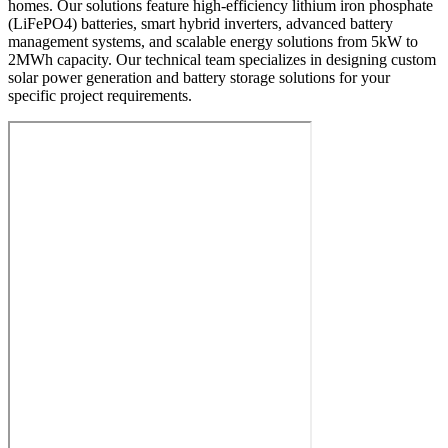
homes. Our solutions feature high-efficiency lithium iron phosphate
(LiFePO4) batteries, smart hybrid inverters, advanced battery
management systems, and scalable energy solutions from 5kW to
2MWh capacity. Our technical team specializes in designing custom
solar power generation and battery storage solutions for your
specific project requirements.