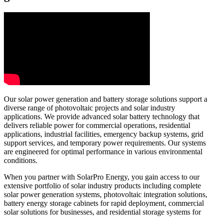
Our solar power generation and battery storage solutions support a
diverse range of photovoltaic projects and solar industry
applications. We provide advanced solar battery technology that
delivers reliable power for commercial operations, residential
applications, industrial facilities, emergency backup systems, grid
support services, and temporary power requirements. Our systems
are engineered for optimal performance in various environmental
conditions.
When you partner with SolarPro Energy, you gain access to our
extensive portfolio of solar industry products including complete
solar power generation systems, photovoltaic integration solutions,
battery energy storage cabinets for rapid deployment, commercial
solar solutions for businesses, and residential storage systems for