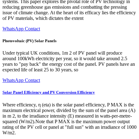
systems. This paper explores the pivotal role of PV technology in
reducing greenhouse gas emissions and combatting the pressing
issue of climate change. At the heart of its efficacy lies the efficiency
of PV materials, which dictates the extent
WhatsApp Contact
Photovoltaic (PV) Solar Panels
Under typical UK conditions, 1m 2 of PV panel will produce
around 100kWh electricity per year, so it would take around 2.5
years to "pay back" the energy cost of the panel. PV panels have an
expected life of least 25 to 30 years, so
WhatsApp Contact
Solar Panel Efficiency and PV Conversion Efficiency
Where efficiency, η (eta) is the solar panel efficiency, P MAX is the
maximum electrical power, divided by the sum of the panel area (A)
in m 2, to the irradiance intensity (E) measured in watts-per-metre-
squared (W/m2).Note that P MAX is the maximum power output
rating of the PV cell or panel at "full sun" with an irradiance of 1000
W/m2.