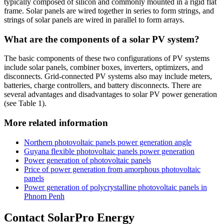
typically composed of silicon and commonly mounted in a rigid flat
frame. Solar panels are wired together in series to form strings, and
strings of solar panels are wired in parallel to form arrays.
What are the components of a solar PV system?
The basic components of these two configurations of PV systems
include solar panels, combiner boxes, inverters, optimizers, and
disconnects. Grid-connected PV systems also may include meters,
batteries, charge controllers, and battery disconnects. There are
several advantages and disadvantages to solar PV power generation
(see Table 1).
More related information
Northern photovoltaic panels power generation angle
Guyana flexible photovoltaic panels power generation
Power generation of photovoltaic panels
Price of power generation from amorphous photovoltaic
panels
Power generation of polycrystalline photovoltaic panels in
Phnom Penh
Contact SolarPro Energy