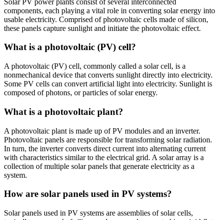
Solar PV power plants consist of several interconnected
components, each playing a vital role in converting solar energy into
usable electricity. Comprised of photovoltaic cells made of silicon,
these panels capture sunlight and initiate the photovoltaic effect.
What is a photovoltaic (PV) cell?
A photovoltaic (PV) cell, commonly called a solar cell, is a
nonmechanical device that converts sunlight directly into electricity.
Some PV cells can convert artificial light into electricity. Sunlight is
composed of photons, or particles of solar energy.
What is a photovoltaic plant?
A photovoltaic plant is made up of PV modules and an inverter.
Photovoltaic panels are responsible for transforming solar radiation.
In turn, the inverter converts direct current into alternating current
with characteristics similar to the electrical grid. A solar array is a
collection of multiple solar panels that generate electricity as a
system.
How are solar panels used in PV systems?
Solar panels used in PV systems are assemblies of solar cells,