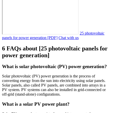
25 photovoltaic
panels for power generation [PDF]
Chat with us
6 FAQs about [25 photovoltaic panels for
power generation]
What is solar photovoltaic (PV) power generation?
Solar photovoltaic (PV) power generation is the process of
converting energy from the sun into electricity using solar panels.
Solar panels, also called PV panels, are combined into arrays in a
PV system. PV systems can also be installed in grid-connected or
off-grid (stand-alone) configurations.
What is a solar PV power plant?