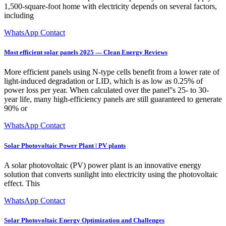
1,500-square-foot home with electricity depends on several factors,
including
WhatsApp Contact
Most efficient solar panels 2025 — Clean Energy Reviews
More efficient panels using N-type cells benefit from a lower rate of
light-induced degradation or LID, which is as low as 0.25% of
power loss per year. When calculated over the panel''s 25- to 30-
year life, many high-efficiency panels are still guaranteed to generate
90% or
WhatsApp Contact
Solar Photovoltaic Power Plant | PV plants
A solar photovoltaic (PV) power plant is an innovative energy
solution that converts sunlight into electricity using the photovoltaic
effect. This
WhatsApp Contact
Solar Photovoltaic Energy Optimization and Challenges