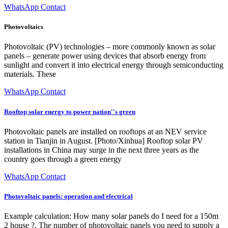
WhatsApp Contact
Photovoltaics
Photovoltaic (PV) technologies – more commonly known as solar
panels – generate power using devices that absorb energy from
sunlight and convert it into electrical energy through semiconducting
materials. These
WhatsApp Contact
Rooftop solar energy to power nation''s green
Photovoltaic panels are installed on rooftops at an NEV service
station in Tianjin in August. [Photo/Xinhua] Rooftop solar PV
installations in China may surge in the next three years as the
country goes through a green energy
WhatsApp Contact
Photovoltaic panels: operation and electrical
Example calculation: How many solar panels do I need for a 150m
2 house ?. The number of photovoltaic panels you need to supply a