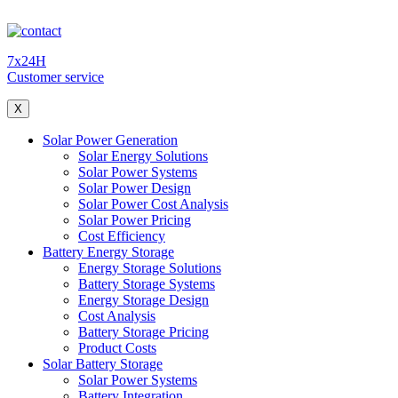
7x24H
Customer service
X
Solar Power Generation
Solar Energy Solutions
Solar Power Systems
Solar Power Design
Solar Power Cost Analysis
Solar Power Pricing
Cost Efficiency
Battery Energy Storage
Energy Storage Solutions
Battery Storage Systems
Energy Storage Design
Cost Analysis
Battery Storage Pricing
Product Costs
Solar Battery Storage
Solar Power Systems
Battery Integration