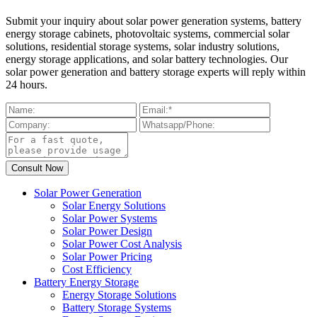
Submit your inquiry about solar power generation systems, battery
energy storage cabinets, photovoltaic systems, commercial solar
solutions, residential storage systems, solar industry solutions,
energy storage applications, and solar battery technologies. Our
solar power generation and battery storage experts will reply within
24 hours.
Solar Power Generation
Solar Energy Solutions
Solar Power Systems
Solar Power Design
Solar Power Cost Analysis
Solar Power Pricing
Cost Efficiency
Battery Energy Storage
Energy Storage Solutions
Battery Storage Systems