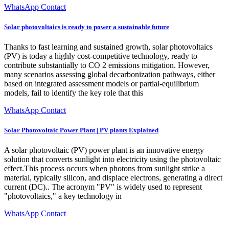
WhatsApp Contact
Solar photovoltaics is ready to power a sustainable future
Thanks to fast learning and sustained growth, solar photovoltaics
(PV) is today a highly cost-competitive technology, ready to
contribute substantially to CO 2 emissions mitigation. However,
many scenarios assessing global decarbonization pathways, either
based on integrated assessment models or partial-equilibrium
models, fail to identify the key role that this
WhatsApp Contact
Solar Photovoltaic Power Plant | PV plants Explained
A solar photovoltaic (PV) power plant is an innovative energy
solution that converts sunlight into electricity using the photovoltaic
effect.This process occurs when photons from sunlight strike a
material, typically silicon, and displace electrons, generating a direct
current (DC).. The acronym "PV" is widely used to represent
"photovoltaics," a key technology in
WhatsApp Contact