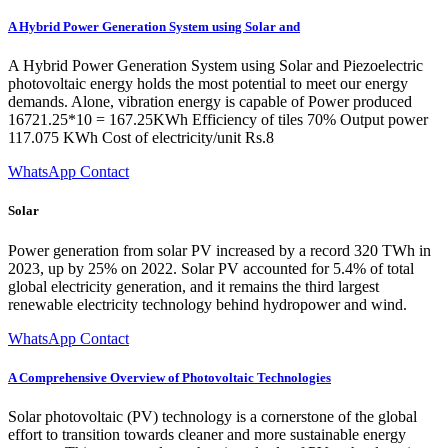
A Hybrid Power Generation System using Solar and
A Hybrid Power Generation System using Solar and Piezoelectric
photovoltaic energy holds the most potential to meet our energy
demands. Alone, vibration energy is capable of Power produced
16721.25*10 = 167.25KWh Efficiency of tiles 70% Output power
117.075 KWh Cost of electricity/unit Rs.8
WhatsApp Contact
Solar
Power generation from solar PV increased by a record 320 TWh in
2023, up by 25% on 2022. Solar PV accounted for 5.4% of total
global electricity generation, and it remains the third largest
renewable electricity technology behind hydropower and wind.
WhatsApp Contact
A Comprehensive Overview of Photovoltaic Technologies
Solar photovoltaic (PV) technology is a cornerstone of the global
effort to transition towards cleaner and more sustainable energy