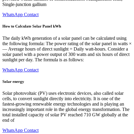
Single-junction gallium
WhatsApp Contact
How to Calculate Solar Panel kWh
The daily kWh generation of a solar panel can be calculated using
the following formula: The power rating of the solar panel in watts ×
— Average hours of direct sunlight = Daily watt-hours. Consider a
solar panel with a power output of 300 watts and six hours of direct
sunlight per day. The formula is as follows:
WhatsApp Contact
Solar energy
Solar photovoltaic (PV) uses electronic devices, also called solar
cells, to convert sunlight directly into electricity. It is one of the
fastest-growing renewable energy technologies and is playing an
increasingly important role in the global energy transformation. The
total installed capacity of solar PV reached 710 GW globally at the
end of
WhatsApp Contact