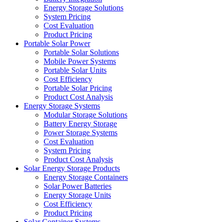
Energy Storage Solutions
System Pricing
Cost Evaluation
Product Pricing
Portable Solar Power
Portable Solar Solutions
Mobile Power Systems
Portable Solar Units
Cost Efficiency
Portable Solar Pricing
Product Cost Analysis
Energy Storage Systems
Modular Storage Solutions
Battery Energy Storage
Power Storage Systems
Cost Evaluation
System Pricing
Product Cost Analysis
Solar Energy Storage Products
Energy Storage Containers
Solar Power Batteries
Energy Storage Units
Cost Efficiency
Product Pricing
Solar Container Systems