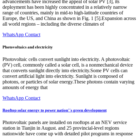
advancements have increased the appeal of solar PV [3], its
deployment has been highly concentrated in a relatively narrow
range of countries, mainly in mid-to high-latitude countries of
Europe, the US, and China as shown in Fig. 1 [5].Expansion across
all world regions – including the diverse climates of
WhatsApp Contact
Photovoltaics and electricity
Photovoltaic cells convert sunlight into electricity. A photovoltaic
(PV) cell, commonly called a solar cell, is a nonmechanical device
that converts sunlight directly into electricity.Some PV cells can
convert artificial light into electricity. Sunlight is composed of
photons, or particles of solar energy.These photons contain varying
amounts of energy that
WhatsApp Contact
Rooftop solar energy to power nation''s green development
Photovoltaic panels are installed on rooftops at an NEV service
station in Tianjin in August. and 25 provincial-level regions
nationwide have come up with detailed pilot programs in response