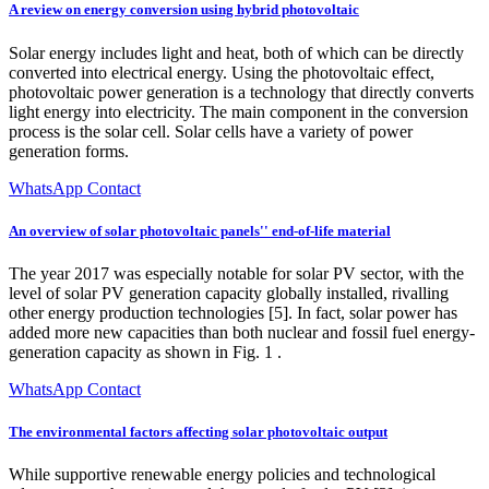
A review on energy conversion using hybrid photovoltaic
Solar energy includes light and heat, both of which can be directly
converted into electrical energy. Using the photovoltaic effect,
photovoltaic power generation is a technology that directly converts
light energy into electricity. The main component in the conversion
process is the solar cell. Solar cells have a variety of power
generation forms.
WhatsApp Contact
An overview of solar photovoltaic panels'' end-of-life material
The year 2017 was especially notable for solar PV sector, with the
level of solar PV generation capacity globally installed, rivalling
other energy production technologies [5]. In fact, solar power has
added more new capacities than both nuclear and fossil fuel energy-
generation capacity as shown in Fig. 1 .
WhatsApp Contact
The environmental factors affecting solar photovoltaic output
While supportive renewable energy policies and technological