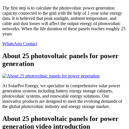
The first step is to calculate the photovoltaic power generation
capacity connected to the grid with the help of 1-year solar energy
data. It is believed that peak sunlight, ambient temperature, and
cable and dust losses will affect the output energy of photovoltaic
networks. When the life duration of these panels reaches roughly 25
years
WhatsApp Contact
About 25 photovoltaic panels for power
generation
At SolarPro Energy, we specialize in comprehensive solar power
generation systems including battery energy storage cabinets,
photovoltaic systems, and renewable energy solutions. Our
innovative products are designed to meet the evolving demands of
the global photovoltaic industry and energy storage market.
About 25 photovoltaic panels for power
generation video introduction