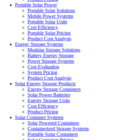
Portable Solar Power
Portable Solar Solutions
Mobile Power Systems
Portable Solar Units
Cost Efficiency
Portable Solar Pricing
Product Cost Analysis
Energy Storage Systems
Modular Storage Solutions
Battery Energy Storage
Power Storage Systems
Cost Evaluation
System Pricing
Product Cost Analysis
Solar Energy Storage Products
Energy Storage Containers
Solar Power Batteries
Energy Storage Units
Cost Efficiency
Product Pricing
Solar Container Systems
Solar Powered Containers
Containerized Storage Systems
Portable Solar Containers
Solar Container Pricing