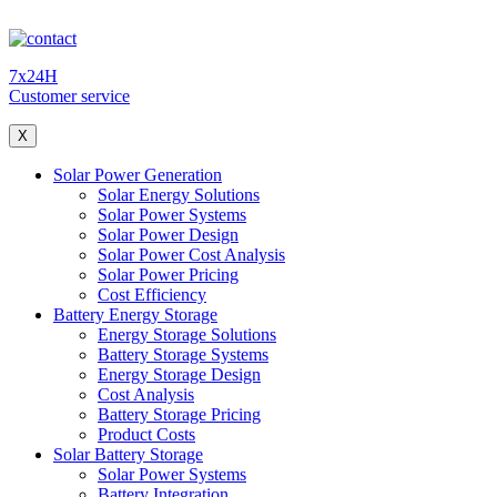
7x24H
Customer service
X
Solar Power Generation
Solar Energy Solutions
Solar Power Systems
Solar Power Design
Solar Power Cost Analysis
Solar Power Pricing
Cost Efficiency
Battery Energy Storage
Energy Storage Solutions
Battery Storage Systems
Energy Storage Design
Cost Analysis
Battery Storage Pricing
Product Costs
Solar Battery Storage
Solar Power Systems
Battery Integration