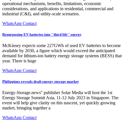
operational mechanisms, benefits, limitations, economic
considerations, and applications in residential, commercial and
industrial (C&I), and utility-scale scenarios.
WhatsApp Contact
Repurposing EV batteries into ''third life'' energy
McKinsey expects some 227GWh of used EV batteries to become
available by 2030, a figure which would exceed the anticipated
demand for lithium-ion battery energy storage systems (BESS) that
year. There is huge
WhatsApp Contact
Philippines reveals draft energy storage market
Energy-Storage.news'' publisher Solar Media will host the 1st
Energy Storage Summit Asia, 11-12 July 2023 in Singapore. The
event will help give clarity on this nascent, yet quickly growing
market, bringing together a
WhatsApp Contact