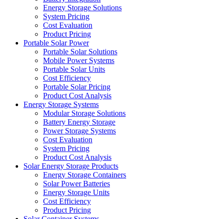
Energy Storage Solutions
System Pricing
Cost Evaluation
Product Pricing
Portable Solar Power
Portable Solar Solutions
Mobile Power Systems
Portable Solar Units
Cost Efficiency
Portable Solar Pricing
Product Cost Analysis
Energy Storage Systems
Modular Storage Solutions
Battery Energy Storage
Power Storage Systems
Cost Evaluation
System Pricing
Product Cost Analysis
Solar Energy Storage Products
Energy Storage Containers
Solar Power Batteries
Energy Storage Units
Cost Efficiency
Product Pricing
Solar Container Systems