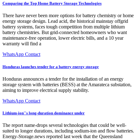
Comparing the Top Home Battery Storage Technologies
There have never been more options for battery chemistry or home
energy storage design. Lead acid, the historical mainstay offgrid
battery systems, faces tough competition from multiple lithium
battery chemistries. But grid-connected homeowners who want
maintenance-free operation, lower electric bills, and a 10 year
warranty will find a
WhatsApp Contact
Honduras launches tender for a battery energy storage
Honduras announces a tender for the installation of an energy
storage system with batteries (BESS) at the Amarateca substation,
aiming to improve electrical supply stability.
WhatsApp Contact
Lithium-ion''s long-duration dominance under
The report name-drops several technologies that could be well-
suited to longer durations, including sodium-ion and flow batteries.
Energy-Storage.news reported last week that the Queensland