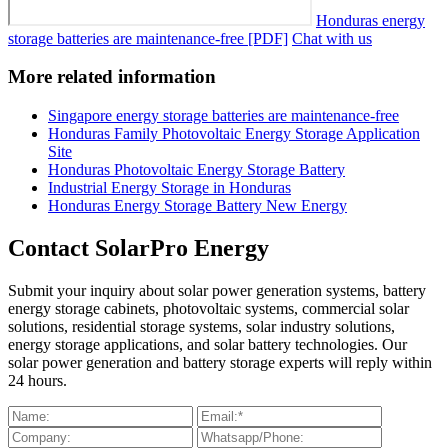
Honduras energy
storage batteries are maintenance-free [PDF]
Chat with us
More related information
Singapore energy storage batteries are maintenance-free
Honduras Family Photovoltaic Energy Storage Application
Site
Honduras Photovoltaic Energy Storage Battery
Industrial Energy Storage in Honduras
Honduras Energy Storage Battery New Energy
Contact SolarPro Energy
Submit your inquiry about solar power generation systems, battery
energy storage cabinets, photovoltaic systems, commercial solar
solutions, residential storage systems, solar industry solutions,
energy storage applications, and solar battery technologies. Our
solar power generation and battery storage experts will reply within
24 hours.