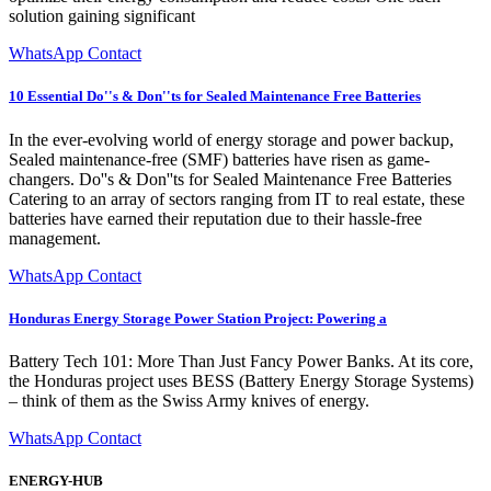
solution gaining significant
WhatsApp Contact
10 Essential Do''s & Don''ts for Sealed Maintenance Free Batteries
In the ever-evolving world of energy storage and power backup,
Sealed maintenance-free (SMF) batteries have risen as game-
changers. Do''s & Don''ts for Sealed Maintenance Free Batteries
Catering to an array of sectors ranging from IT to real estate, these
batteries have earned their reputation due to their hassle-free
management.
WhatsApp Contact
Honduras Energy Storage Power Station Project: Powering a
Battery Tech 101: More Than Just Fancy Power Banks. At its core,
the Honduras project uses BESS (Battery Energy Storage Systems)
– think of them as the Swiss Army knives of energy.
WhatsApp Contact
ENERGY-HUB