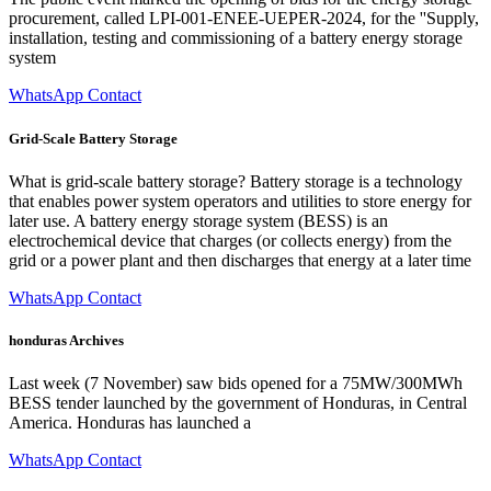
procurement, called LPI-001-ENEE-UEPER-2024, for the ''Supply,
installation, testing and commissioning of a battery energy storage
system
WhatsApp Contact
Grid-Scale Battery Storage
What is grid-scale battery storage? Battery storage is a technology
that enables power system operators and utilities to store energy for
later use. A battery energy storage system (BESS) is an
electrochemical device that charges (or collects energy) from the
grid or a power plant and then discharges that energy at a later time
WhatsApp Contact
honduras Archives
Last week (7 November) saw bids opened for a 75MW/300MWh
BESS tender launched by the government of Honduras, in Central
America. Honduras has launched a
WhatsApp Contact