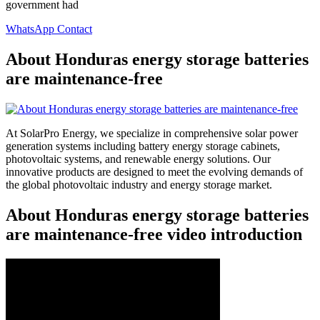
government had
WhatsApp Contact
About Honduras energy storage batteries
are maintenance-free
At SolarPro Energy, we specialize in comprehensive solar power
generation systems including battery energy storage cabinets,
photovoltaic systems, and renewable energy solutions. Our
innovative products are designed to meet the evolving demands of
the global photovoltaic industry and energy storage market.
About Honduras energy storage batteries
are maintenance-free video introduction