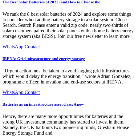
The Best Solar Batteries of 2025 (and How to Choose the
We rank the 8 best solar batteries of 2024 and explore some things
to consider when adding battery storage to a solar system. Close
Search. Search Please enter a valid zip code. nearly two-thirds of
solar customers paired their solar panels with a home battery energy
storage system (aka BESS). Join our free newsletter to learn more
WhatsApp Contact
IRENA: Grid infrastructure and energy storage
"Urgent action must be taken to avoid lagging grid infrastructures,
which would delay the energy transition," wrote Adrian Gonzelez,
programme officer, innovation and end-use sectors at IRENA.
WhatsApp Contact
Batteries as an infrastructure asset class: A new
Hence, there are many more opportunities for batteries and the
strong UK investment community has started to invest in them.
Namely, the UK harbours two pioneering funds, Gresham House
Energy Storage Fund and