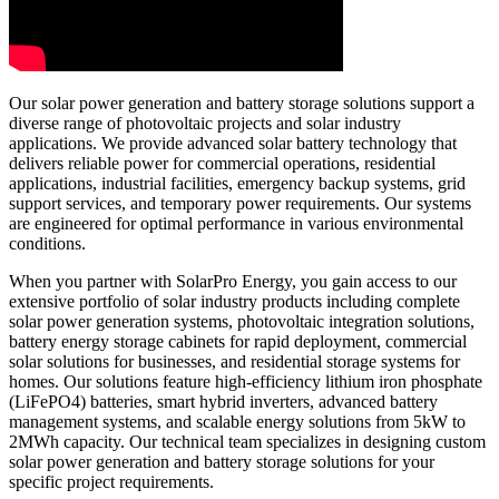
Our solar power generation and battery storage solutions support a
diverse range of photovoltaic projects and solar industry
applications. We provide advanced solar battery technology that
delivers reliable power for commercial operations, residential
applications, industrial facilities, emergency backup systems, grid
support services, and temporary power requirements. Our systems
are engineered for optimal performance in various environmental
conditions.
When you partner with SolarPro Energy, you gain access to our
extensive portfolio of solar industry products including complete
solar power generation systems, photovoltaic integration solutions,
battery energy storage cabinets for rapid deployment, commercial
solar solutions for businesses, and residential storage systems for
homes. Our solutions feature high-efficiency lithium iron phosphate
(LiFePO4) batteries, smart hybrid inverters, advanced battery
management systems, and scalable energy solutions from 5kW to
2MWh capacity. Our technical team specializes in designing custom
solar power generation and battery storage solutions for your
specific project requirements.