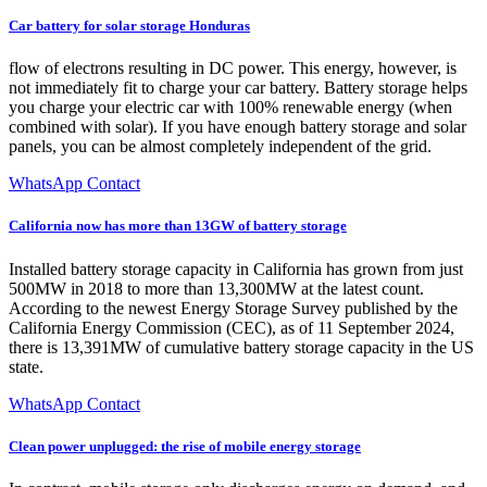
Car battery for solar storage Honduras
flow of electrons resulting in DC power. This energy, however, is
not immediately fit to charge your car battery. Battery storage helps
you charge your electric car with 100% renewable energy (when
combined with solar). If you have enough battery storage and solar
panels, you can be almost completely independent of the grid.
WhatsApp Contact
California now has more than 13GW of battery storage
Installed battery storage capacity in California has grown from just
500MW in 2018 to more than 13,300MW at the latest count.
According to the newest Energy Storage Survey published by the
California Energy Commission (CEC), as of 11 September 2024,
there is 13,391MW of cumulative battery storage capacity in the US
state.
WhatsApp Contact
Clean power unplugged: the rise of mobile energy storage