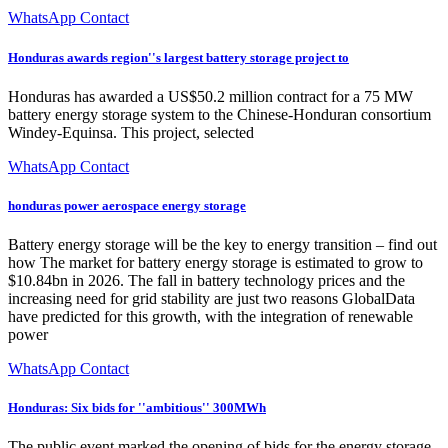
WhatsApp Contact
Honduras awards region''s largest battery storage project to
Honduras has awarded a US$50.2 million contract for a 75 MW
battery energy storage system to the Chinese-Honduran consortium
Windey-Equinsa. This project, selected
WhatsApp Contact
honduras power aerospace energy storage
Battery energy storage will be the key to energy transition – find out
how The market for battery energy storage is estimated to grow to
$10.84bn in 2026. The fall in battery technology prices and the
increasing need for grid stability are just two reasons GlobalData
have predicted for this growth, with the integration of renewable
power
WhatsApp Contact
Honduras: Six bids for ''ambitious'' 300MWh
The public event marked the opening of bids for the energy storage