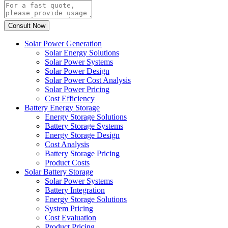
Solar Power Generation
Solar Energy Solutions
Solar Power Systems
Solar Power Design
Solar Power Cost Analysis
Solar Power Pricing
Cost Efficiency
Battery Energy Storage
Energy Storage Solutions
Battery Storage Systems
Energy Storage Design
Cost Analysis
Battery Storage Pricing
Product Costs
Solar Battery Storage
Solar Power Systems
Battery Integration
Energy Storage Solutions
System Pricing
Cost Evaluation
Product Pricing