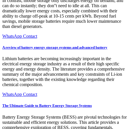
In contrast, mobile storage only discharges energy on demand, and
can do so instantly; they don''t need to idle at all. This can
dramatically lower energy costs, especially combined with their
ability to charge off-peak at 10-15 cents per kWh. Beyond fuel
savings, mobile storage batteries require much lower maintenance
than diesel generators.
WhatsApp Contact
A review of battery energy storage systems and advanced battery
Lithium batteries are becoming increasingly important in the
electrical energy storage industry as a result of their high specific
energy and energy density. The literature provides a comprehensive
summary of the major advancements and key constraints of Li-ion
batteries, together with the existing knowledge regarding their
chemical composition.
WhatsApp Contact
The Ultimate Guide to Battery Energy Storage Systems
Battery Energy Storage Systems (BESS) are pivotal technologies for
sustainable and efficient energy solutions. This article provides a
comprehensive exploration of BESS, covering fundamentals,