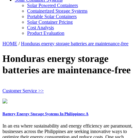
Solar Powered Containers
Containerized Storage Systems
Portable Solar Containers
Solar Container Pricing
Cost Analysis
Product Evaluation
HOME
/
Honduras energy storage batteries are maintenance-free
Honduras energy storage
batteries are maintenance-free
Customer Service >>
Battery Energy Storage Systems In Philippines: A
In an era where sustainability and energy efficiency are paramount,
businesses across the Philippines are seeking innovative ways to
optimize their energy consumption and reduce costs. One such