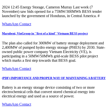
2024 12:45 Energy Storage, Cameron Murray Last week (7
November) saw bids opened for a 75MW/300MWh BESS tender
launched by the government of Honduras, in Central America. #
WhatsApp Contact
Marubeni, VinGroup in ''first of a kind'' Vietnam BESS project
The plan also called for 300MW of battery storage deployment and
2,400MW of pumped hydro energy storage (PHES) by 2030. State-
owned public power company Vietnam Electricity (VE), is
participating in a 50MW/50MWh grid-scale BESS pilot project
which marks a first step towards that BESS goal.
WhatsApp Contact
(PDF) IMPORTANCE AND PROPER WAY OF MAINTAINING A BATTERY
Battery is an energy storage device consisting of two or more
electrochemical cells that convert stored chemical energy into
electrical energy and used as a source of power.
WhatsApp Contact