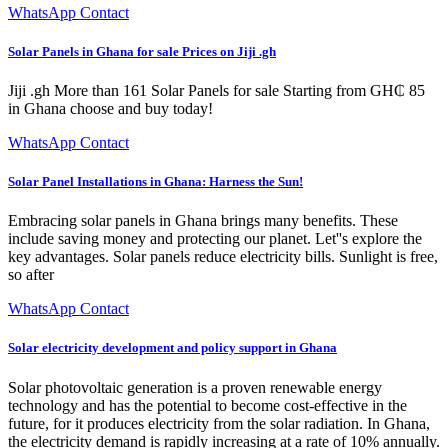
WhatsApp Contact
Solar Panels in Ghana for sale Prices on Jiji .gh
Jiji .gh More than 161 Solar Panels for sale Starting from GH₵ 85
in Ghana choose and buy today!
WhatsApp Contact
Solar Panel Installations in Ghana: Harness the Sun!
Embracing solar panels in Ghana brings many benefits. These
include saving money and protecting our planet. Let''s explore the
key advantages. Solar panels reduce electricity bills. Sunlight is free,
so after
WhatsApp Contact
Solar electricity development and policy support in Ghana
Solar photovoltaic generation is a proven renewable energy
technology and has the potential to become cost-effective in the
future, for it produces electricity from the solar radiation. In Ghana,
the electricity demand is rapidly increasing at a rate of 10% annually.