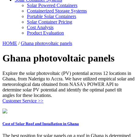
Solar Powered Containers
Containerized Storage Systems
Portable Solar Containers
Solar Container Pricing
Cost Analysis
Product Evaluation
HOME
/
Ghana photovoltaic panels
Ghana photovoltaic panels
Explore the solar photovoltaic (PV) potential across 12 locations in
Ghana, from Nalerigu to Accra. We have utilized empirical solar and
meteorological data obtained from NASA's POWER API to
determine solar PV potential and identify the optimal panel tilt
angles for these locations.
Customer Service >>
Cost of Solar Roof and Installation in Ghana
The best position for solar panels on a roof in Ghana is determined