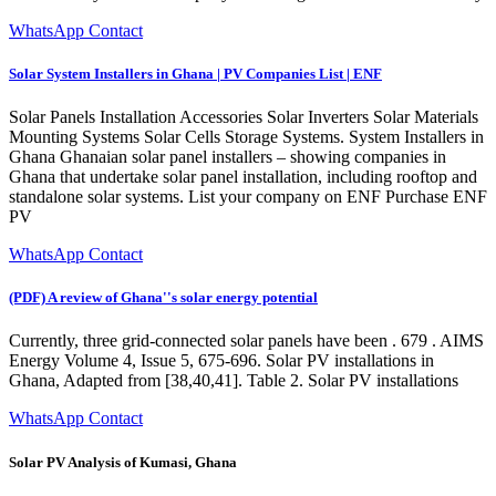
WhatsApp Contact
Solar System Installers in Ghana | PV Companies List | ENF
Solar Panels Installation Accessories Solar Inverters Solar Materials
Mounting Systems Solar Cells Storage Systems. System Installers in
Ghana Ghanaian solar panel installers – showing companies in
Ghana that undertake solar panel installation, including rooftop and
standalone solar systems. List your company on ENF Purchase ENF
PV
WhatsApp Contact
(PDF) A review of Ghana''s solar energy potential
Currently, three grid-connected solar panels have been . 679 . AIMS
Energy Volume 4, Issue 5, 675-696. Solar PV installations in
Ghana, Adapted from [38,40,41]. Table 2. Solar PV installations
WhatsApp Contact
Solar PV Analysis of Kumasi, Ghana