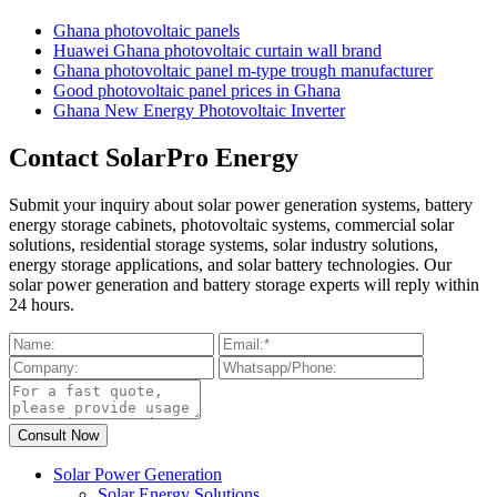
Ghana photovoltaic panels
Huawei Ghana photovoltaic curtain wall brand
Ghana photovoltaic panel m-type trough manufacturer
Good photovoltaic panel prices in Ghana
Ghana New Energy Photovoltaic Inverter
Contact SolarPro Energy
Submit your inquiry about solar power generation systems, battery
energy storage cabinets, photovoltaic systems, commercial solar
solutions, residential storage systems, solar industry solutions,
energy storage applications, and solar battery technologies. Our
solar power generation and battery storage experts will reply within
24 hours.
Solar Power Generation
Solar Energy Solutions