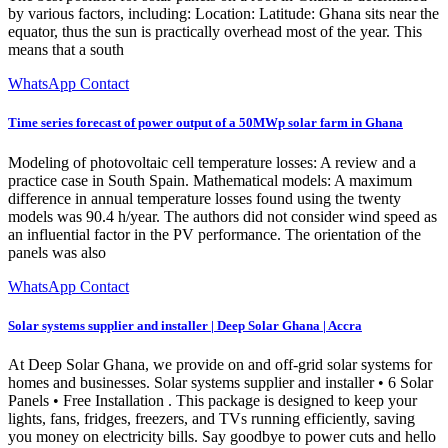
by various factors, including: Location: Latitude: Ghana sits near the
equator, thus the sun is practically overhead most of the year. This
means that a south
WhatsApp Contact
Time series forecast of power output of a 50MWp solar farm in Ghana
Modeling of photovoltaic cell temperature losses: A review and a
practice case in South Spain. Mathematical models: A maximum
difference in annual temperature losses found using the twenty
models was 90.4 h/year. The authors did not consider wind speed as
an influential factor in the PV performance. The orientation of the
panels was also
WhatsApp Contact
Solar systems supplier and installer | Deep Solar Ghana | Accra
At Deep Solar Ghana, we provide on and off-grid solar systems for
homes and businesses. Solar systems supplier and installer • 6 Solar
Panels • Free Installation . This package is designed to keep your
lights, fans, fridges, freezers, and TVs running efficiently, saving
you money on electricity bills. Say goodbye to power cuts and hello