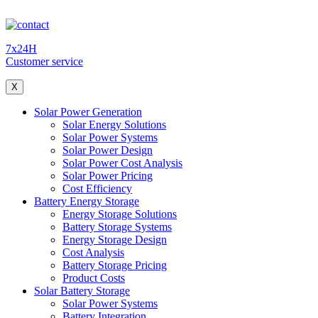
7x24H
Customer service
X
Solar Power Generation
Solar Energy Solutions
Solar Power Systems
Solar Power Design
Solar Power Cost Analysis
Solar Power Pricing
Cost Efficiency
Battery Energy Storage
Energy Storage Solutions
Battery Storage Systems
Energy Storage Design
Cost Analysis
Battery Storage Pricing
Product Costs
Solar Battery Storage
Solar Power Systems
Battery Integration