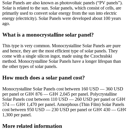
Solar Panels are also known as photovoltaic panels (“PV panels”).
Solar is related to the sun. Solar panels, which consist of cells, are
primarily used to convert solar energy from the sun into electric
energy (electricity). Solar Panels were developed about 100 years
ago.
What is a monocrystalline solar panel?
This type is very common. Monocrystalline Solar Panels are pure
and hence, they are the most efficient type of solar panels. They
come with a single silicon ingot, made using the Czochralski
method. Monocrystalline Solar Panels have a longer lifespan than
the other types of solar panels.
How much does a solar panel cost?
Monocrystalline Solar Panels cost between 160 USD — 360 USD
per panel or GH¢ 876 — GH¢ 2,045 per panel. Polycrystalline
Solar Panels cost between 110 USD — 260 USD per panel or GH¢
574 — GH¢ 1,470 per panel. Amorphous (Thin Film) Solar Panels
cost between 950 USD — 230 USD per panel or GH¢ 430 — GH¢
1,300 per panel.
More related information