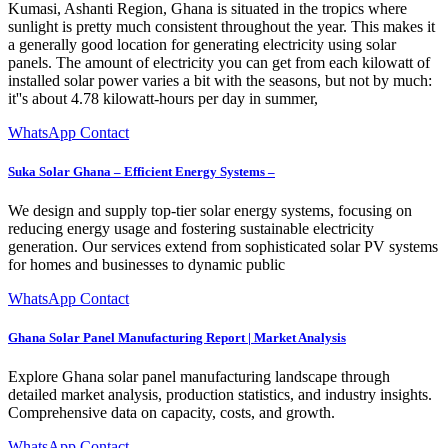
Kumasi, Ashanti Region, Ghana is situated in the tropics where
sunlight is pretty much consistent throughout the year. This makes it
a generally good location for generating electricity using solar
panels. The amount of electricity you can get from each kilowatt of
installed solar power varies a bit with the seasons, but not by much:
it''s about 4.78 kilowatt-hours per day in summer,
WhatsApp Contact
Suka Solar Ghana – Efficient Energy Systems –
We design and supply top-tier solar energy systems, focusing on
reducing energy usage and fostering sustainable electricity
generation. Our services extend from sophisticated solar PV systems
for homes and businesses to dynamic public
WhatsApp Contact
Ghana Solar Panel Manufacturing Report | Market Analysis
Explore Ghana solar panel manufacturing landscape through
detailed market analysis, production statistics, and industry insights.
Comprehensive data on capacity, costs, and growth.
WhatsApp Contact