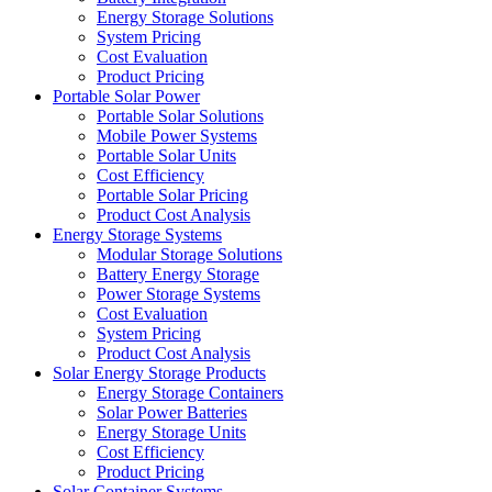
Energy Storage Solutions
System Pricing
Cost Evaluation
Product Pricing
Portable Solar Power
Portable Solar Solutions
Mobile Power Systems
Portable Solar Units
Cost Efficiency
Portable Solar Pricing
Product Cost Analysis
Energy Storage Systems
Modular Storage Solutions
Battery Energy Storage
Power Storage Systems
Cost Evaluation
System Pricing
Product Cost Analysis
Solar Energy Storage Products
Energy Storage Containers
Solar Power Batteries
Energy Storage Units
Cost Efficiency
Product Pricing
Solar Container Systems