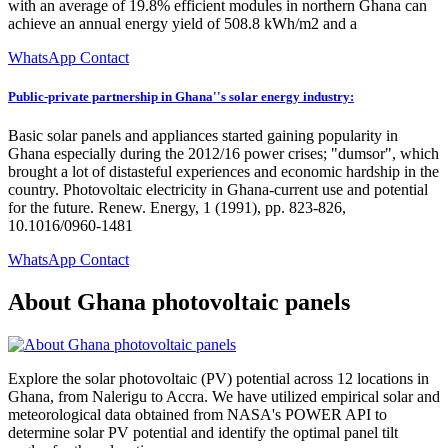
with an average of 19.8% efficient modules in northern Ghana can
achieve an annual energy yield of 508.8 kWh/m2 and a
WhatsApp Contact
Public-private partnership in Ghana''s solar energy industry:
Basic solar panels and appliances started gaining popularity in
Ghana especially during the 2012/16 power crises; "dumsor", which
brought a lot of distasteful experiences and economic hardship in the
country. Photovoltaic electricity in Ghana-current use and potential
for the future. Renew. Energy, 1 (1991), pp. 823-826,
10.1016/0960-1481
WhatsApp Contact
About Ghana photovoltaic panels
Explore the solar photovoltaic (PV) potential across 12 locations in
Ghana, from Nalerigu to Accra. We have utilized empirical solar and
meteorological data obtained from NASA's POWER API to
determine solar PV potential and identify the optimal panel tilt