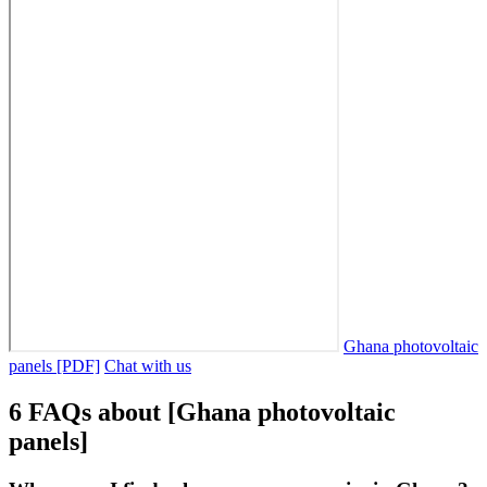
Ghana photovoltaic
panels [PDF]
Chat with us
6 FAQs about [Ghana photovoltaic
panels]