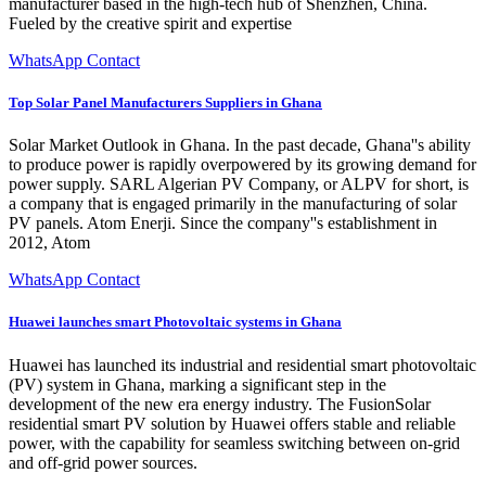
manufacturer based in the high-tech hub of Shenzhen, China.
Fueled by the creative spirit and expertise
WhatsApp Contact
Top Solar Panel Manufacturers Suppliers in Ghana
Solar Market Outlook in Ghana. In the past decade, Ghana''s ability
to produce power is rapidly overpowered by its growing demand for
power supply. SARL Algerian PV Company, or ALPV for short, is
a company that is engaged primarily in the manufacturing of solar
PV panels. Atom Enerji. Since the company''s establishment in
2012, Atom
WhatsApp Contact
Huawei launches smart Photovoltaic systems in Ghana
Huawei has launched its industrial and residential smart photovoltaic
(PV) system in Ghana, marking a significant step in the
development of the new era energy industry. The FusionSolar
residential smart PV solution by Huawei offers stable and reliable
power, with the capability for seamless switching between on-grid
and off-grid power sources.