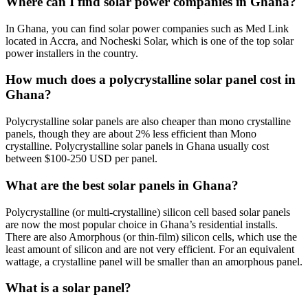
Where can I find solar power companies in Ghana?
In Ghana, you can find solar power companies such as Med Link
located in Accra, and Nocheski Solar, which is one of the top solar
power installers in the country.
How much does a polycrystalline solar panel cost in
Ghana?
Polycrystalline solar panels are also cheaper than mono crystalline
panels, though they are about 2% less efficient than Mono
crystalline. Polycrystalline solar panels in Ghana usually cost
between $100-250 USD per panel.
What are the best solar panels in Ghana?
Polycrystalline (or multi-crystalline) silicon cell based solar panels
are now the most popular choice in Ghana’s residential installs.
There are also Amorphous (or thin-film) silicon cells, which use the
least amount of silicon and are not very efficient. For an equivalent
wattage, a crystalline panel will be smaller than an amorphous panel.
What is a solar panel?