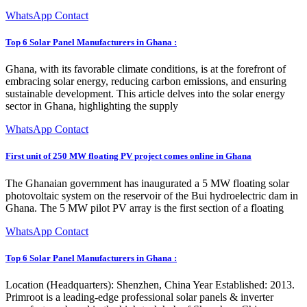
WhatsApp Contact
Top 6 Solar Panel Manufacturers in Ghana :
Ghana, with its favorable climate conditions, is at the forefront of
embracing solar energy, reducing carbon emissions, and ensuring
sustainable development. This article delves into the solar energy
sector in Ghana, highlighting the supply
WhatsApp Contact
First unit of 250 MW floating PV project comes online in Ghana
The Ghanaian government has inaugurated a 5 MW floating solar
photovoltaic system on the reservoir of the Bui hydroelectric dam in
Ghana. The 5 MW pilot PV array is the first section of a floating
WhatsApp Contact
Top 6 Solar Panel Manufacturers in Ghana :
Location (Headquarters): Shenzhen, China Year Established: 2013.
Primroot is a leading-edge professional solar panels & inverter