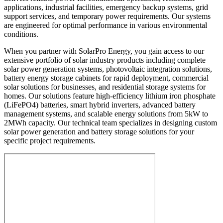
applications, industrial facilities, emergency backup systems, grid
support services, and temporary power requirements. Our systems
are engineered for optimal performance in various environmental
conditions.
When you partner with SolarPro Energy, you gain access to our
extensive portfolio of solar industry products including complete
solar power generation systems, photovoltaic integration solutions,
battery energy storage cabinets for rapid deployment, commercial
solar solutions for businesses, and residential storage systems for
homes. Our solutions feature high-efficiency lithium iron phosphate
(LiFePO4) batteries, smart hybrid inverters, advanced battery
management systems, and scalable energy solutions from 5kW to
2MWh capacity. Our technical team specializes in designing custom
solar power generation and battery storage solutions for your
specific project requirements.