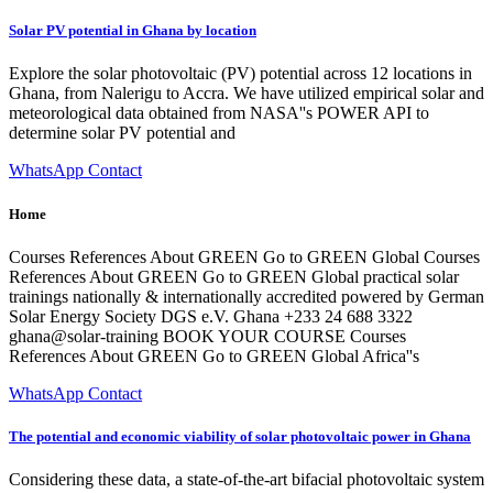
Solar PV potential in Ghana by location
Explore the solar photovoltaic (PV) potential across 12 locations in
Ghana, from Nalerigu to Accra. We have utilized empirical solar and
meteorological data obtained from NASA''s POWER API to
determine solar PV potential and
WhatsApp Contact
Home
Courses References About GREEN Go to GREEN Global Courses
References About GREEN Go to GREEN Global practical solar
trainings nationally & internationally accredited powered by German
Solar Energy Society DGS e.V. Ghana +233 24 688 3322
ghana@solar-training BOOK YOUR COURSE Courses
References About GREEN Go to GREEN Global Africa''s
WhatsApp Contact
The potential and economic viability of solar photovoltaic power in Ghana
Considering these data, a state-of-the-art bifacial photovoltaic system