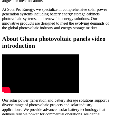
angles for these locations.
At SolarPro Energy, we specialize in comprehensive solar power
generation systems including battery energy storage cabinets,
photovoltaic systems, and renewable energy solutions. Our
innovative products are designed to meet the evolving demands of
the global photovoltaic industry and energy storage market.
About Ghana photovoltaic panels video
introduction
Our solar power generation and battery storage solutions support a
diverse range of photovoltaic projects and solar industry
applications. We provide advanced solar battery technology that
delivers reliable power for commercial operations, residential