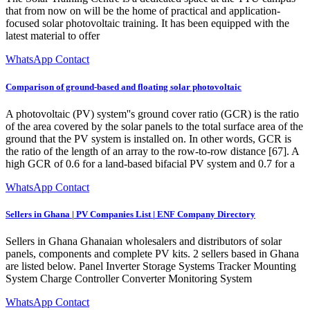
that from now on will be the home of practical and application-
focused solar photovoltaic training. It has been equipped with the
latest material to offer
WhatsApp Contact
Comparison of ground-based and floating solar photovoltaic
A photovoltaic (PV) system''s ground cover ratio (GCR) is the ratio
of the area covered by the solar panels to the total surface area of the
ground that the PV system is installed on. In other words, GCR is
the ratio of the length of an array to the row-to-row distance [67]. A
high GCR of 0.6 for a land-based bifacial PV system and 0.7 for a
WhatsApp Contact
Sellers in Ghana | PV Companies List | ENF Company Directory
Sellers in Ghana Ghanaian wholesalers and distributors of solar
panels, components and complete PV kits. 2 sellers based in Ghana
are listed below. Panel Inverter Storage Systems Tracker Mounting
System Charge Controller Converter Monitoring System
WhatsApp Contact