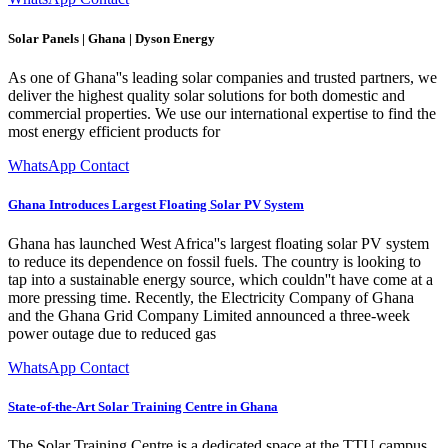
Solar Panels | Ghana | Dyson Energy
As one of Ghana''s leading solar companies and trusted partners, we
deliver the highest quality solar solutions for both domestic and
commercial properties. We use our international expertise to find the
most energy efficient products for
WhatsApp Contact
Ghana Introduces Largest Floating Solar PV System
Ghana has launched West Africa''s largest floating solar PV system
to reduce its dependence on fossil fuels. The country is looking to
tap into a sustainable energy source, which couldn''t have come at a
more pressing time. Recently, the Electricity Company of Ghana
and the Ghana Grid Company Limited announced a three-week
power outage due to reduced gas
WhatsApp Contact
State-of-the-Art Solar Training Centre in Ghana
The Solar Training Centre is a dedicated space at the TTU campus