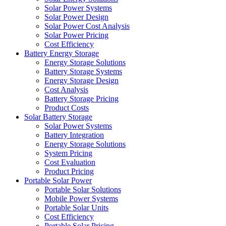
Solar Power Systems
Solar Power Design
Solar Power Cost Analysis
Solar Power Pricing
Cost Efficiency
Battery Energy Storage
Energy Storage Solutions
Battery Storage Systems
Energy Storage Design
Cost Analysis
Battery Storage Pricing
Product Costs
Solar Battery Storage
Solar Power Systems
Battery Integration
Energy Storage Solutions
System Pricing
Cost Evaluation
Product Pricing
Portable Solar Power
Portable Solar Solutions
Mobile Power Systems
Portable Solar Units
Cost Efficiency
Portable Solar Pricing