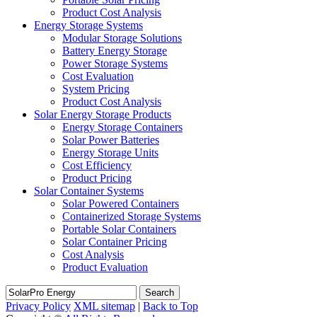
Product Cost Analysis
Energy Storage Systems
Modular Storage Solutions
Battery Energy Storage
Power Storage Systems
Cost Evaluation
System Pricing
Product Cost Analysis
Solar Energy Storage Products
Energy Storage Containers
Solar Power Batteries
Energy Storage Units
Cost Efficiency
Product Pricing
Solar Container Systems
Solar Powered Containers
Containerized Storage Systems
Portable Solar Containers
Solar Container Pricing
Cost Analysis
Product Evaluation
Search
Privacy Policy
XML sitemap
|
Back to Top