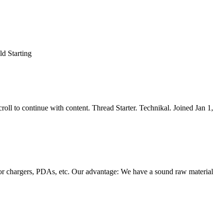
d Starting
l to continue with content. Thread Starter. Technikal. Joined Jan 1,
cator chargers, PDAs, etc. Our advantage: We have a sound raw material