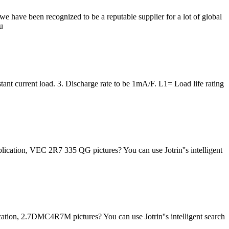
 have been recognized to be a reputable supplier for a lot of global
u
tant current load. 3. Discharge rate to be 1mA/F. L1= Load life rating
lication, VEC 2R7 335 QG pictures? You can use Jotrin''s intelligent
ation, 2.7DMC4R7M pictures? You can use Jotrin''s intelligent search