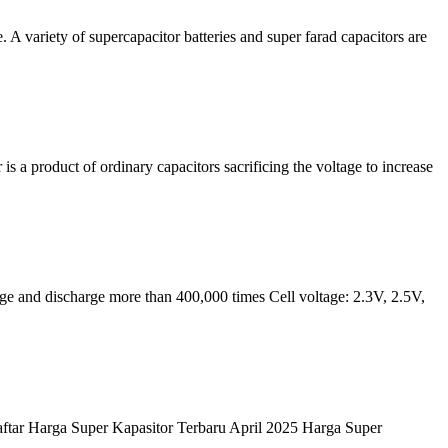
A variety of supercapacitor batteries and super farad capacitors are
 is a product of ordinary capacitors sacrificing the voltage to increase
ge and discharge more than 400,000 times Cell voltage: 2.3V, 2.5V,
aftar Harga Super Kapasitor Terbaru April 2025 Harga Super