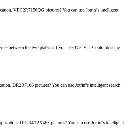
cation, VEC2R7156QG pictures? You can use Jotrin''s intelligent
fference between the two plates is 1 volt 1F=1C/1V; 1 Coulomb is the
tion, DR2R7106 pictures? You can use Jotrin''s intelligent search
lication, TPL-34/12X46F pictures? You can use Jotrin''s intelligent