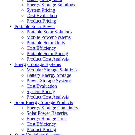
Energy Storage Solutions
System Pricing
Cost Evaluation
Product Pricing
Portable Solar Power
Portable Solar Solutions
Mobile Power Systems
Portable Solar Units
Cost Efficiency
Portable Solar Pricing
Product Cost Analysis
Energy Storage Systems
Modular Storage Solutions
Battery Energy Storage
Power Storage Systems
Cost Evaluation
System Pricing
Product Cost Analysis
Solar Energy Storage Products
Energy Storage Containers
Solar Power Batteries
Energy Storage Units
Cost Efficiency
Product Pricing
Solar Container Systems