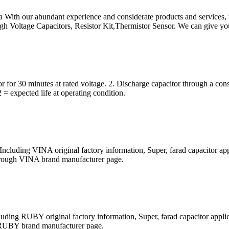
 With our abundant experience and considerate products and services, we
igh Voltage Capacitors, Resistor Kit,Thermistor Sensor. We can give yo
 for 30 minutes at rated voltage. 2. Discharge capacitor through a cons
2 = expected life at operating condition.
cluding VINA original factory information, Super, farad capacitor app
t through VINA brand manufacturer page.
ing RUBY original factory information, Super, farad capacitor applic
ugh RUBY brand manufacturer page.