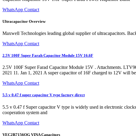
WhatsApp Contact
Ultracapacitor Overview
Maxwell Technologies leading global supplier of ultracapacitors. B
WhatsApp Contact
2.5V 100F Super Farah Capacitor Module 15V 16.6F
2.5V 100F Super Farad Capacitor Module 15V . Attachments. LTV9070g0
2021 11. Jan 1, 2021 A super capacitor of 16F charged to 12V will be
WhatsApp Contact
5.5 v 0.47 f super capacitor V type factory direct
5.5 v 0.47 f Super capacitor V type is widely used in electronic clock
cooperation system and
WhatsApp Contact
VEC2R7156QG VINA Capacitors