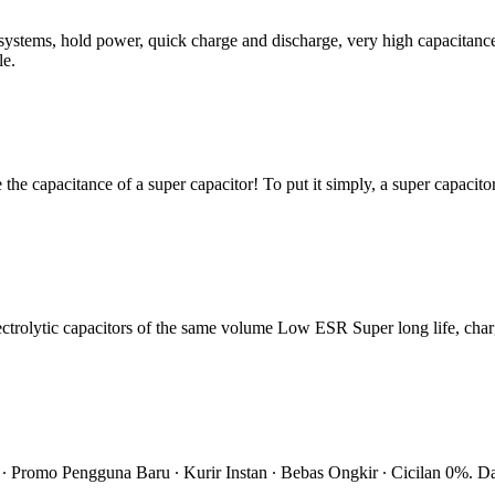
stems, hold power, quick charge and discharge, very high capacitance. 
le.
e the capacitance of a super capacitor! To put it simply, a super capacitor
ctrolytic capacitors of the same volume Low ESR Super long life, char
 ∙ Promo Pengguna Baru ∙ Kurir Instan ∙ Bebas Ongkir ∙ Cicilan 0%. D