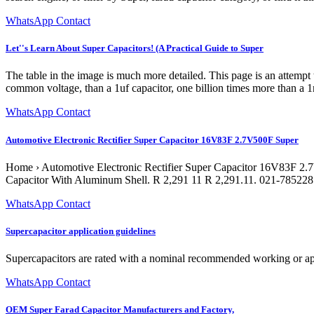
WhatsApp Contact
Let''s Learn About Super Capacitors! (A Practical Guide to Super
The table in the image is much more detailed. This page is an attempt
common voltage, than a 1uf capacitor, one billion times more than a 1n
WhatsApp Contact
Automotive Electronic Rectifier Super Capacitor 16V83F 2.7V500F Super
Home › Automotive Electronic Rectifier Super Capacitor 16V83F 2.
Capacitor With Aluminum Shell. R 2,291 11 R 2,291.11. 021-7852285
WhatsApp Contact
Supercapacitor application guidelines
Supercapacitors are rated with a nominal recommended working or appli
WhatsApp Contact
OEM Super Farad Capacitor Manufacturers and Factory,