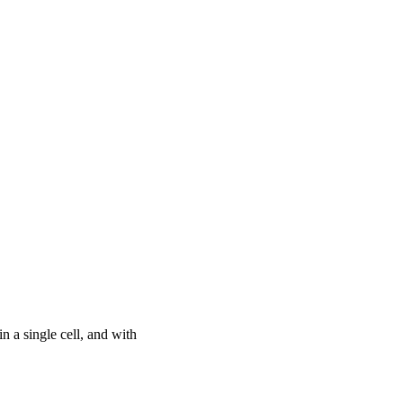
n a single cell, and with