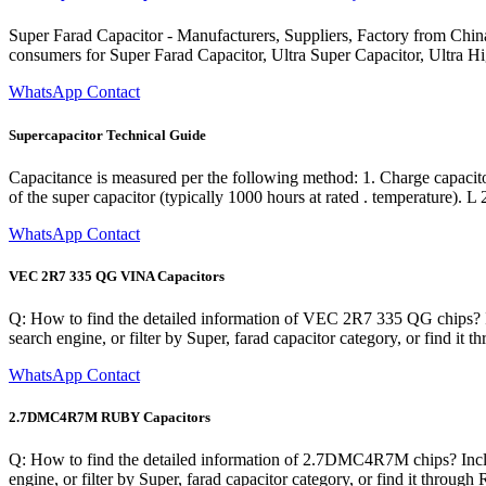
Super Farad Capacitor - Manufacturers, Suppliers, Factory from China
consumers for Super Farad Capacitor, Ultra Super Capacitor, Ultra H
WhatsApp Contact
Supercapacitor Technical Guide
Capacitance is measured per the following method: 1. Charge capacitor
of the super capacitor (typically 1000 hours at rated . temperature). L 
WhatsApp Contact
VEC 2R7 335 QG VINA Capacitors
Q: How to find the detailed information of VEC 2R7 335 QG chips? In
search engine, or filter by Super, farad capacitor category, or find i
WhatsApp Contact
2.7DMC4R7M RUBY Capacitors
Q: How to find the detailed information of 2.7DMC4R7M chips? Includ
engine, or filter by Super, farad capacitor category, or find it thro