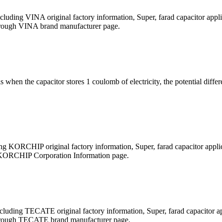
ding VINA original factory information, Super, farad capacitor appli
t through VINA brand manufacturer page.
 is when the capacitor stores 1 coulomb of electricity, the potential di
 KORCHIP original factory information, Super, farad capacitor applica
ugh KORCHIP Corporation Information page.
uding TECATE original factory information, Super, farad capacitor app
it through TECATE brand manufacturer page.