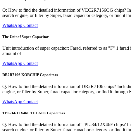
Q: How to find the detailed information of VEC2R7156QG chips? Inclu
search engine, or filter by Super, farad capacitor category, or find i
WhatsApp Contact
The Unit of Super Capacitor
Unit introduction of super capacitor: Farad, referred to as "F" 1 farad
amount of
WhatsApp Contact
DR2R7106 KORCHIP Capacitors
Q: How to find the detailed information of DR2R7106 chips? Including
engine, or filter by Super, farad capacitor category, or find it thro
WhatsApp Contact
TPL-34/12X46F TECATE Capacitors
Q: How to find the detailed information of TPL-34/12X46F chips? Incl
search engine, or filter by Super, farad capacitor category, or find 