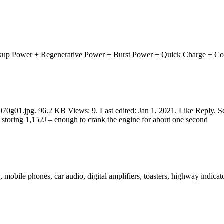
ackup Power + Regenerative Power + Burst Power + Quick Charge + Col
1.jpg. 96.2 KB Views: 9. Last edited: Jan 1, 2021. Like Reply. Scrol
 storing 1,152J – enough to crank the engine for about one second
s, mobile phones, car audio, digital amplifiers, toasters, highway indi