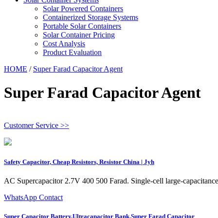
Solar Powered Containers
Containerized Storage Systems
Portable Solar Containers
Solar Container Pricing
Cost Analysis
Product Evaluation
HOME
/
Super Farad Capacitor Agent
Super Farad Capacitor Agent
Customer Service >>
Safety Capacitor, Cheap Resistors, Resistor China | Jyh
AC Supercapacitor 2.7V 400 500 Farad. Single-cell large-capacitance s
WhatsApp Contact
Super Capacitor Battery,Ultracapacitor Bank,Super Farad Capacitor