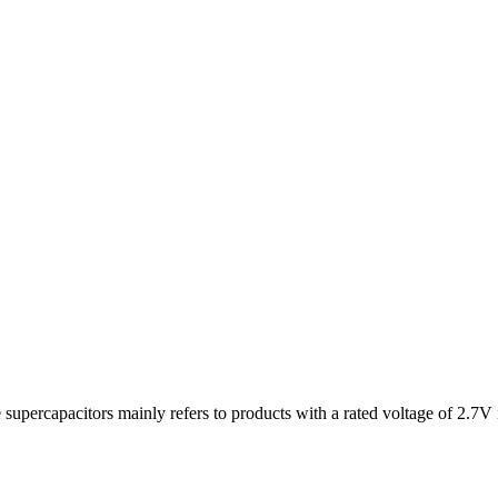
upercapacitors mainly refers to products with a rated voltage of 2.7V i