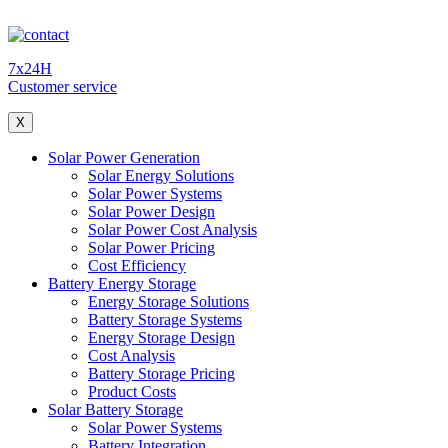
7x24H
Customer service
X
Solar Power Generation
Solar Energy Solutions
Solar Power Systems
Solar Power Design
Solar Power Cost Analysis
Solar Power Pricing
Cost Efficiency
Battery Energy Storage
Energy Storage Solutions
Battery Storage Systems
Energy Storage Design
Cost Analysis
Battery Storage Pricing
Product Costs
Solar Battery Storage
Solar Power Systems
Battery Integration