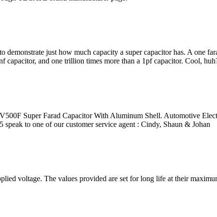
 to demonstrate just how much capacity a super capacitor has. A one far
f capacitor, and one trillion times more than a 1pf capacitor. Cool, huh
7V500F Super Farad Capacitor With Aluminum Shell. Automotive Elec
 speak to one of our customer service agent : Cindy, Shaun & Johan
ed voltage. The values provided are set for long life at their maximum