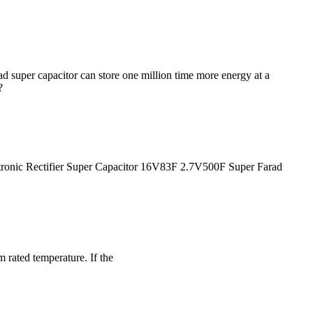
ad super capacitor can store one million time more energy at a
?
tronic Rectifier Super Capacitor 16V83F 2.7V500F Super Farad
 rated temperature. If the