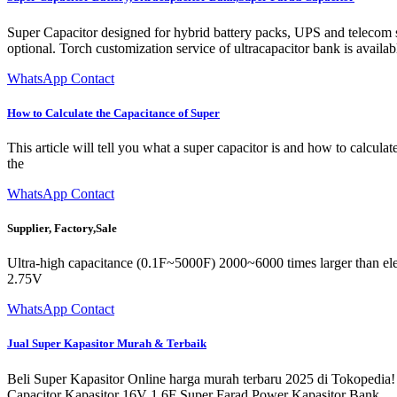
Super Capacitor designed for hybrid battery packs, UPS and telecom sy
optional. Torch customization service of ultracapacitor bank is availab
WhatsApp Contact
How to Calculate the Capacitance of Super
This article will tell you what a super capacitor is and how to calculat
the
WhatsApp Contact
Supplier, Factory,Sale
Ultra-high capacitance (0.1F~5000F) 2000~6000 times larger than ele
2.75V
WhatsApp Contact
Jual Super Kapasitor Murah & Terbaik
Beli Super Kapasitor Online harga murah terbaru 2025 di Tokopedia!
Capacitor Kapasitor 16V 1.6F Super Farad Power Kapasitor Bank