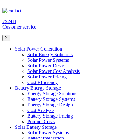
7x24H
Customer service
X
Solar Power Generation
Solar Energy Solutions
Solar Power Systems
Solar Power Design
Solar Power Cost Analysis
Solar Power Pricing
Cost Efficiency
Battery Energy Storage
Energy Storage Solutions
Battery Storage Systems
Energy Storage Design
Cost Analysis
Battery Storage Pricing
Product Costs
Solar Battery Storage
Solar Power Systems
Battery Integration