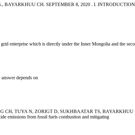
ARKHUU CH. SEPTEMBER 8, 2020 . I. INTRODUCTION. In this S
id enterprise which is directly under the Inner Mongolia and the secon
e answer depends on
 CH, TUYA N, ZORIGT D, SUKHBAATAR TS, BAYARKHUU CH, "
ide emissions from fossil fuels combustion and mitigating