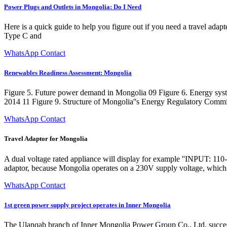
Power Plugs and Outlets in Mongolia: Do I Need
Here is a quick guide to help you figure out if you need a travel ad
Type C and
WhatsApp Contact
Renewables Readiness Assessment: Mongolia
Figure 5. Future power demand in Mongolia 09 Figure 6. Energy syste
2014 11 Figure 9. Structure of Mongolia''s Energy Regulatory Comm
WhatsApp Contact
Travel Adaptor for Mongolia
A dual voltage rated appliance will display for example ''INPUT: 110-2
adaptor, because Mongolia operates on a 230V supply voltage, which i
WhatsApp Contact
1st green power supply project operates in Inner Mongolia
The Ulanqab branch of Inner Mongolia Power Group Co., Ltd. successful