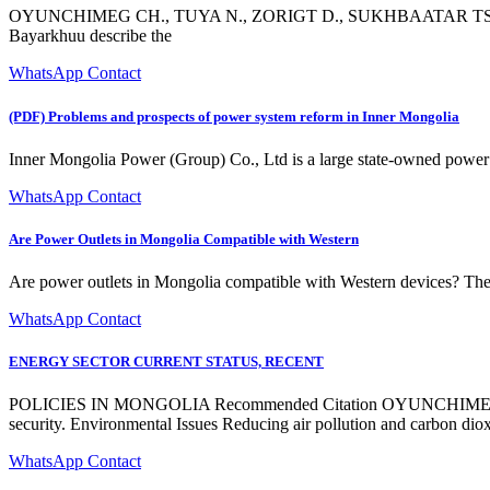
OYUNCHIMEG CH., TUYA N., ZORIGT D., SUKHBAATAR TS., BAY
Bayarkhuu describe the
WhatsApp Contact
(PDF) Problems and prospects of power system reform in Inner Mongolia
Inner Mongolia Power (Group) Co., Ltd is a large state-owned power gr
WhatsApp Contact
Are Power Outlets in Mongolia Compatible with Western
Are power outlets in Mongolia compatible with Western devices? Th
WhatsApp Contact
ENERGY SECTOR CURRENT STATUS, RECENT
POLICIES IN MONGOLIA Recommended Citation OYUNCHIMEG
security. Environmental Issues Reducing air pollution and carbon diox
WhatsApp Contact