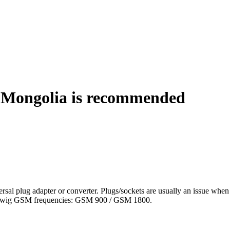
 Mongolia is recommended
al plug adapter or converter. Plugs/sockets are usually an issue when 
llowig GSM frequencies: GSM 900 / GSM 1800.