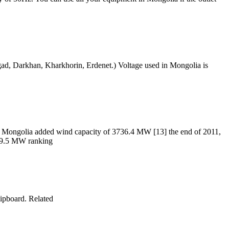
dgad, Darkhan, Kharkhorin, Erdenet.) Voltage used in Mongolia is
ner Mongolia added wind capacity of 3736.4 MW [13] the end of 2011,
969.5 MW ranking
ipboard. Related