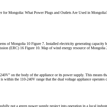
apter for Mongolia: What Power Plugs and Outlets Are Used in Mongolia?
ms of Mongolia 10 Figure 7. Installed electricity generating capacity
ission (ERC) 16 Figure 10. Map of wind energy resource of Mongolia 
40V'' on the body of the appliance or its power supply. This means that
s within the 110-240V range that the dual voltage appliance operates 
ly put a green power supply project into operation in a local industri