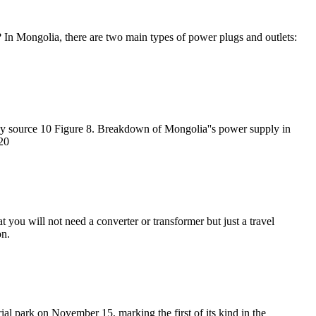
 In Mongolia, there are two main types of power plugs and outlets:
 by source 10 Figure 8. Breakdown of Mongolia''s power supply in
20
 you will not need a converter or transformer but just a travel
on.
al park on November 15, marking the first of its kind in the