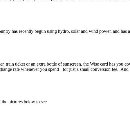
e country has recently begun using hydro, solar and wind power, and has 
r, train ticket or an extra bottle of sunscreen, the Wise card has you co
change rate whenever you spend - for just a small conversion fee.. And
 the pictures below to see