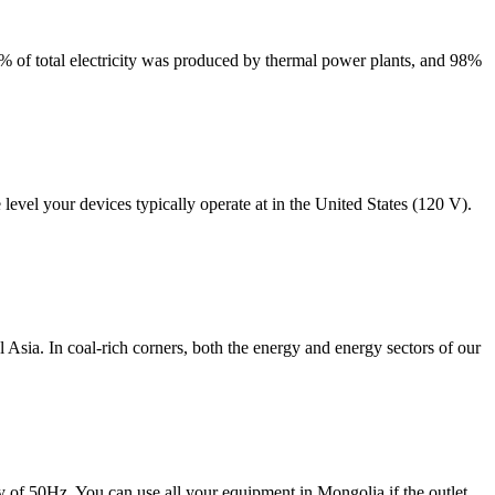
93% of total electricity was produced by thermal power plants, and 98%
evel your devices typically operate at in the United States (120 V).
ia. In coal-rich corners, both the energy and energy sectors of our
y of 50Hz. You can use all your equipment in Mongolia if the outlet