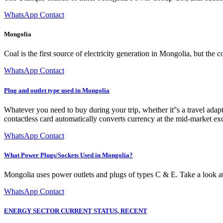
WhatsApp Contact
Mongolia
Coal is the first source of electricity generation in Mongolia, but th
WhatsApp Contact
Plug and outlet type used in Mongolia
Whatever you need to buy during your trip, whether it''s a travel adapte
contactless card automatically converts currency at the mid-market ex
WhatsApp Contact
What Power Plugs/Sockets Used in Mongolia?
Mongolia uses power outlets and plugs of types C & E. Take a look at
WhatsApp Contact
ENERGY SECTOR CURRENT STATUS, RECENT