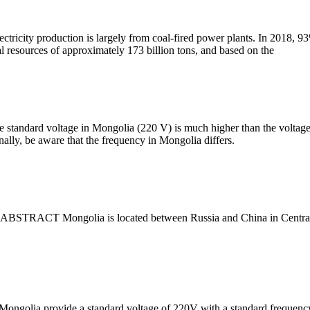
ectricity production is largely from coal-fired power plants. In 2018, 
al resources of approximately 173 billion tons, and based on the
 standard voltage in Mongolia (220 V) is much higher than the voltage l
ally, be aware that the frequency in Mongolia differs.
 ABSTRACT Mongolia is located between Russia and China in Central As
n Mongolia provide a standard voltage of 220V with a standard frequenc