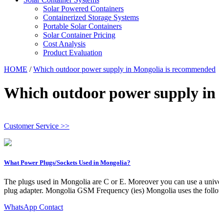
Solar Powered Containers
Containerized Storage Systems
Portable Solar Containers
Solar Container Pricing
Cost Analysis
Product Evaluation
HOME
/
Which outdoor power supply in Mongolia is recommended
Which outdoor power supply in
Customer Service >>
What Power Plugs/Sockets Used in Mongolia?
The plugs used in Mongolia are C or E. Moreover you can use a univers
plug adapter. Mongolia GSM Frequency (ies) Mongolia uses the fo
WhatsApp Contact