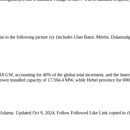
lar to the following picture (s): (includes Ulan Bator, Mörön, Dalanza
 18 GW, accounting for 40% of the global total increment, and the In
d power installed capacity of 17,594.4 MW, while Hebei province for 6
Adamu. Updated Oct 9, 2024. Follow Followed Like Link copied to cl