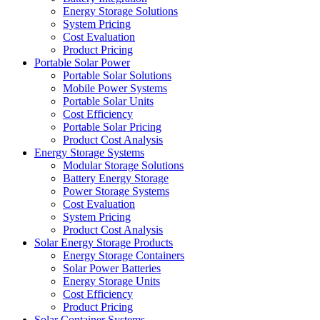
Energy Storage Solutions
System Pricing
Cost Evaluation
Product Pricing
Portable Solar Power
Portable Solar Solutions
Mobile Power Systems
Portable Solar Units
Cost Efficiency
Portable Solar Pricing
Product Cost Analysis
Energy Storage Systems
Modular Storage Solutions
Battery Energy Storage
Power Storage Systems
Cost Evaluation
System Pricing
Product Cost Analysis
Solar Energy Storage Products
Energy Storage Containers
Solar Power Batteries
Energy Storage Units
Cost Efficiency
Product Pricing
Solar Container Systems