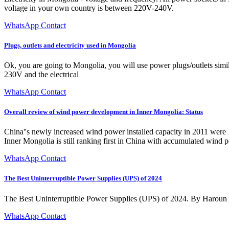
voltage in your own country is between 220V-240V.
WhatsApp Contact
Plugs, outlets and electricity used in Mongolia
Ok, you are going to Mongolia, you will use power plugs/outlets simi
230V and the electrical
WhatsApp Contact
Overall review of wind power development in Inner Mongolia: Status
China''s newly increased wind power installed capacity in 2011 were
Inner Mongolia is still ranking first in China with accumulated win
WhatsApp Contact
The Best Uninterruptible Power Supplies (UPS) of 2024
The Best Uninterruptible Power Supplies (UPS) of 2024. By Haroun 
WhatsApp Contact