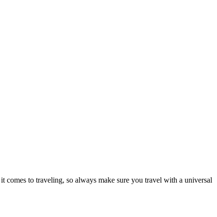
it comes to traveling, so always make sure you travel with a universal