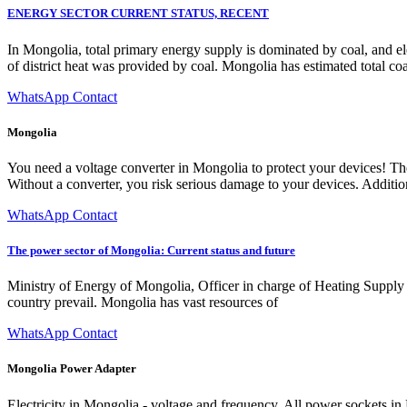
ENERGY SECTOR CURRENT STATUS, RECENT
In Mongolia, total primary energy supply is dominated by coal, and el
of district heat was provided by coal. Mongolia has estimated total co
WhatsApp Contact
Mongolia
You need a voltage converter in Mongolia to protect your devices! The
Without a converter, you risk serious damage to your devices. Addition
WhatsApp Contact
The power sector of Mongolia: Current status and future
Ministry of Energy of Mongolia, Officer in charge of Heating Supply
country prevail. Mongolia has vast resources of
WhatsApp Contact
Mongolia Power Adapter
Electricity in Mongolia - voltage and frequency. All power sockets i