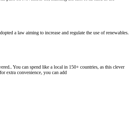
adopted a law aiming to increase and regulate the use of renewables.
vered.. You can spend like a local in 150+ countries, as this clever
 for extra convenience, you can add