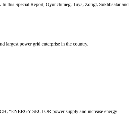
pecial Report, Oyunchimeg, Tuya, Zorigt, Sukhbaatar and
d largest power grid enterprise in the country.
ENERGY SECTOR power supply and increase energy