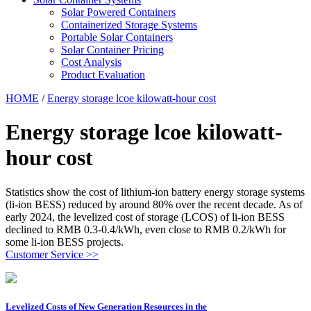
Solar Powered Containers
Containerized Storage Systems
Portable Solar Containers
Solar Container Pricing
Cost Analysis
Product Evaluation
HOME
/
Energy storage lcoe kilowatt-hour cost
Energy storage lcoe kilowatt-
hour cost
Statistics show the cost of lithium-ion battery energy storage systems
(li-ion BESS) reduced by around 80% over the recent decade. As of
early 2024, the levelized cost of storage (LCOS) of li-ion BESS
declined to RMB 0.3-0.4/kWh, even close to RMB 0.2/kWh for
some li-ion BESS projects.
Customer Service >>
Levelized Costs of New Generation Resources in the