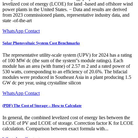
levelized cost of energy (LCOE) for land -based and offshore wind
power plants in the United States. − Data and results are derived
from 2023 commissioned plants, representative industry data, and
state -of-the-art
WhatsApp Contact
Solar Photovoltaic System Cost Benchmarks
The representative utility-scale system (UPV) for 2024 has a rating
of 100 MW dc (the sum of the system''s module ratings). Each
module has an area (with frame) of 2.57 m 2 and a rated power of
530 watts, corresponding to an efficiency of 20.6%. The bifacial
modules were produced in Southeast Asia in a plant producing 1.5
GW dc per year, using crystalline silicon
WhatsApp Contact
(PDF) The Cost of Storage – How to Calculate
In general, the combined levelized cost of energy lies between the
LCOE of PV and LCOE of storage. Correction factor K for LCOE
calculation. Comparison between exact formula with...