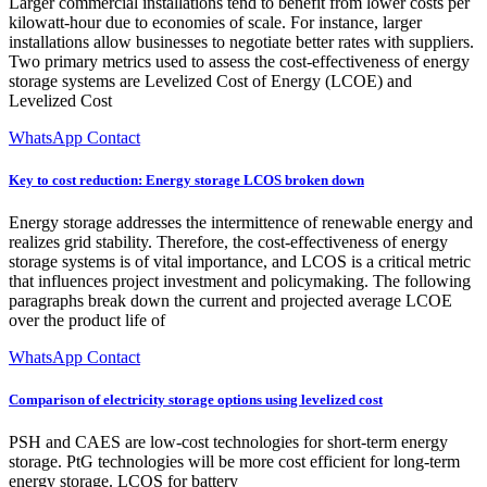
Larger commercial installations tend to benefit from lower costs per
kilowatt-hour due to economies of scale. For instance, larger
installations allow businesses to negotiate better rates with suppliers.
Two primary metrics used to assess the cost-effectiveness of energy
storage systems are Levelized Cost of Energy (LCOE) and
Levelized Cost
WhatsApp Contact
Key to cost reduction: Energy storage LCOS broken down
Energy storage addresses the intermittence of renewable energy and
realizes grid stability. Therefore, the cost-effectiveness of energy
storage systems is of vital importance, and LCOS is a critical metric
that influences project investment and policymaking. The following
paragraphs break down the current and projected average LCOE
over the product life of
WhatsApp Contact
Comparison of electricity storage options using levelized cost
PSH and CAES are low-cost technologies for short-term energy
storage. PtG technologies will be more cost efficient for long-term
energy storage. LCOS for battery