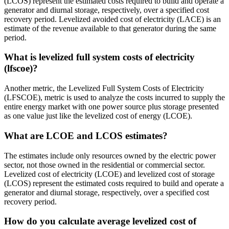
(LCOS) represent the estimated costs required to build and operate a
generator and diurnal storage, respectively, over a specified cost
recovery period. Levelized avoided cost of electricity (LACE) is an
estimate of the revenue available to that generator during the same
period.
What is levelized full system costs of electricity
(lfscoe)?
Another metric, the Levelized Full System Costs of Electricity
(LFSCOE), metric is used to analyze the costs incurred to supply the
entire energy market with one power source plus storage presented
as one value just like the levelized cost of energy (LCOE).
What are LCOE and LCOS estimates?
The estimates include only resources owned by the electric power
sector, not those owned in the residential or commercial sector.
Levelized cost of electricity (LCOE) and levelized cost of storage
(LCOS) represent the estimated costs required to build and operate a
generator and diurnal storage, respectively, over a specified cost
recovery period.
How do you calculate average levelized cost of