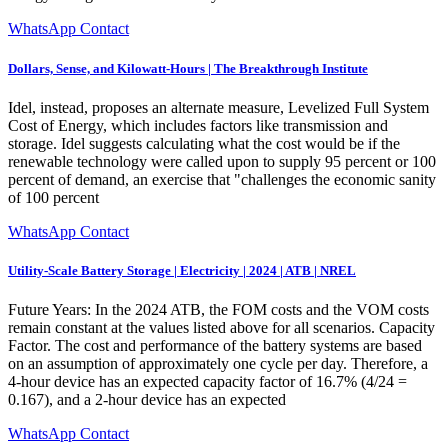
WhatsApp Contact
Dollars, Sense, and Kilowatt-Hours | The Breakthrough Institute
Idel, instead, proposes an alternate measure, Levelized Full System
Cost of Energy, which includes factors like transmission and
storage. Idel suggests calculating what the cost would be if the
renewable technology were called upon to supply 95 percent or 100
percent of demand, an exercise that "challenges the economic sanity
of 100 percent
WhatsApp Contact
Utility-Scale Battery Storage | Electricity | 2024 | ATB | NREL
Future Years: In the 2024 ATB, the FOM costs and the VOM costs
remain constant at the values listed above for all scenarios. Capacity
Factor. The cost and performance of the battery systems are based
on an assumption of approximately one cycle per day. Therefore, a
4-hour device has an expected capacity factor of 16.7% (4/24 =
0.167), and a 2-hour device has an expected
WhatsApp Contact