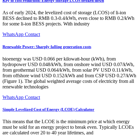
Key to cost reduction: Energy storage LCOS broken down
As of early 2024, the levelized cost of storage (LCOS) of li-ion
BESS declined to RMB 0.3-0.4/kWh, even close to RMB 0.2/kWh
for some li-ion BESS projects. With industry
WhatsApp Contact
Renewable Power: Sharply falling generation costs
bioenergy was USD 0.066 per kilowatt-hour (kWh), from
hydropower USD 0.048/kWh, from onshore wind USD 0.07/kWh,
from geothermal USD 0.064/kWh, from solar PV USD 0.11/kWh,
from offshore wind USD 0.152/kWh and from CSP USD 0.27/kWh
(Figure 1). The global weighted average costs of electricity from all
renewable technologies
WhatsApp Contact
Simple Levelized Cost of Energy (LCOE) Calculator
This means that the LCOE is the minimum price at which energy
must be sold for an energy project to break even. Typically LCOEs
are calculated over 20 to 40 year lifetimes, and