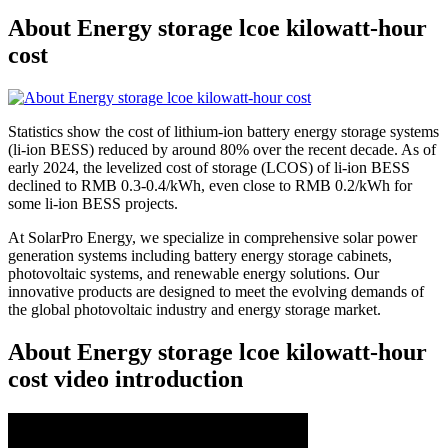
About Energy storage lcoe kilowatt-hour
cost
Statistics show the cost of lithium-ion battery energy storage systems
(li-ion BESS) reduced by around 80% over the recent decade. As of
early 2024, the levelized cost of storage (LCOS) of li-ion BESS
declined to RMB 0.3-0.4/kWh, even close to RMB 0.2/kWh for
some li-ion BESS projects.
At SolarPro Energy, we specialize in comprehensive solar power
generation systems including battery energy storage cabinets,
photovoltaic systems, and renewable energy solutions. Our
innovative products are designed to meet the evolving demands of
the global photovoltaic industry and energy storage market.
About Energy storage lcoe kilowatt-hour
cost video introduction