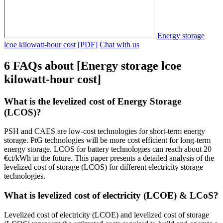
Energy storage
lcoe kilowatt-hour cost [PDF]
Chat with us
6 FAQs about [Energy storage lcoe
kilowatt-hour cost]
What is the levelized cost of Energy Storage
(LCOS)?
PSH and CAES are low-cost technologies for short-term energy
storage. PtG technologies will be more cost efficient for long-term
energy storage. LCOS for battery technologies can reach about 20
€ct/kWh in the future. This paper presents a detailed analysis of the
levelized cost of storage (LCOS) for different electricity storage
technologies.
What is levelized cost of electricity (LCOE) & LCoS?
Levelized cost of electricity (LCOE) and levelized cost of storage