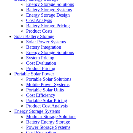
Energy Storage Solutions
Battery Storage Systems
Energy Storage Design
Cost Analysis
Battery Storage Pricing
Product Costs
Solar Battery Storage
Solar Power Systems
Battery Integration
Energy Storage Solutions
System Pricing
Cost Evaluation
Product Pricing
Portable Solar Power
Portable Solar Solutions
Mobile Power Systems
Portable Solar Units
Cost Efficiency
Portable Solar Pricing
Product Cost Analysis
Energy Storage Systems
Modular Storage Solutions
Battery Energy Storage
Power Storage Systems
Cost Evaluation