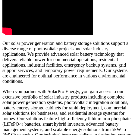
Our solar power generation and battery storage solutions support a
diverse range of photovoltaic projects and solar industry
applications. We provide advanced solar battery technology that
delivers reliable power for commercial operations, residential
applications, industrial facilities, emergency backup systems, grid
support services, and temporary power requirements. Our systems
are engineered for optimal performance in various environmental
conditions.
When you partner with SolarPro Energy, you gain access to our
extensive portfolio of solar industry products including complete
solar power generation systems, photovoltaic integration solutions,
battery energy storage cabinets for rapid deployment, commercial
solar solutions for businesses, and residential storage systems for
homes. Our solutions feature high-efficiency lithium iron phosphate
(LiFePO4) batteries, smart hybrid inverters, advanced battery
management systems, and scalable energy solutions from 5kW to
2MWh capacity. Our technical team specializes in designing custom