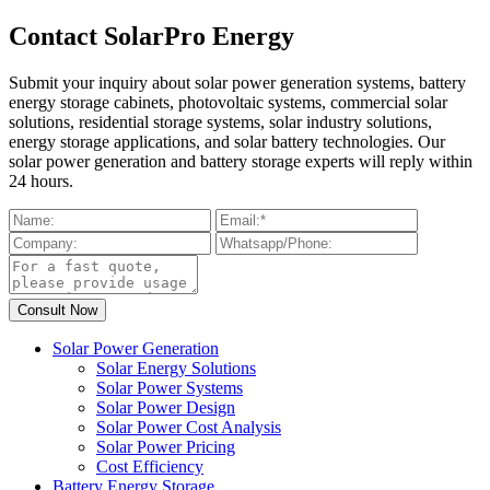
Contact SolarPro Energy
Submit your inquiry about solar power generation systems, battery
energy storage cabinets, photovoltaic systems, commercial solar
solutions, residential storage systems, solar industry solutions,
energy storage applications, and solar battery technologies. Our
solar power generation and battery storage experts will reply within
24 hours.
Solar Power Generation
Solar Energy Solutions
Solar Power Systems
Solar Power Design
Solar Power Cost Analysis
Solar Power Pricing
Cost Efficiency
Battery Energy Storage