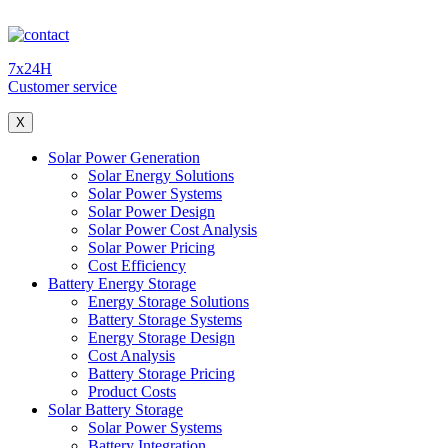
7x24H
Customer service
X
Solar Power Generation
Solar Energy Solutions
Solar Power Systems
Solar Power Design
Solar Power Cost Analysis
Solar Power Pricing
Cost Efficiency
Battery Energy Storage
Energy Storage Solutions
Battery Storage Systems
Energy Storage Design
Cost Analysis
Battery Storage Pricing
Product Costs
Solar Battery Storage
Solar Power Systems
Battery Integration