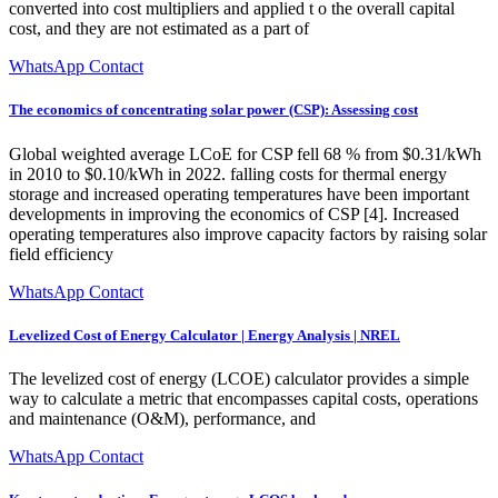
converted into cost multipliers and applied t o the overall capital
cost, and they are not estimated as a part of
WhatsApp Contact
The economics of concentrating solar power (CSP): Assessing cost
Global weighted average LCoE for CSP fell 68 % from $0.31/kWh
in 2010 to $0.10/kWh in 2022. falling costs for thermal energy
storage and increased operating temperatures have been important
developments in improving the economics of CSP [4]. Increased
operating temperatures also improve capacity factors by raising solar
field efficiency
WhatsApp Contact
Levelized Cost of Energy Calculator | Energy Analysis | NREL
The levelized cost of energy (LCOE) calculator provides a simple
way to calculate a metric that encompasses capital costs, operations
and maintenance (O&M), performance, and
WhatsApp Contact