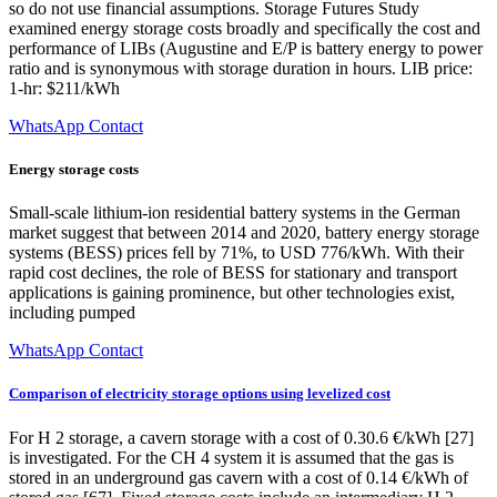
so do not use financial assumptions. Storage Futures Study
examined energy storage costs broadly and specifically the cost and
performance of LIBs (Augustine and E/P is battery energy to power
ratio and is synonymous with storage duration in hours. LIB price:
1-hr: $211/kWh
WhatsApp Contact
Energy storage costs
Small-scale lithium-ion residential battery systems in the German
market suggest that between 2014 and 2020, battery energy storage
systems (BESS) prices fell by 71%, to USD 776/kWh. With their
rapid cost declines, the role of BESS for stationary and transport
applications is gaining prominence, but other technologies exist,
including pumped
WhatsApp Contact
Comparison of electricity storage options using levelized cost
For H 2 storage, a cavern storage with a cost of 0.30.6 €/kWh [27]
is investigated. For the CH 4 system it is assumed that the gas is
stored in an underground gas cavern with a cost of 0.14 €/kWh of