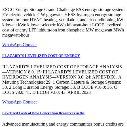
ESGC Energy Storage Grand Challenge ESS energy storage system
EV electric vehicle GW gigawatts HESS hydrogen energy storage
system hr hour HVAC heating, ventilation, and air conditioning kW
kilowatt kWe kilowatt-electric kWh kilowatt-hour LCOE levelized
cost of energy LFP lithium-ion iron phosphate MW megawatt MWh
megawatt-hour
WhatsApp Contact
I LAZARD''S LEVELIZED COST OF ENERGY
II LAZARD''S LEVELIZED COST OF STORAGE ANALYSIS
—VERSION 8.0. 15: III LAZARD''S LEVELIZED COST OF
HYDROGEN ANALYSIS—VERSION 3.0. 24: APPENDIX . A
Maturing Technologies: 29. 1 Carbon Capture & Storage Systems:
30. 2 Long Duration Energy Storage: 33. B LCOE v16.0: 36. C
LCOS v8.0: 41. D LCOH v3.0: 43. APRIL 2023
WhatsApp Contact
Levelized Costs of New Generation Resources in the
Advanced manufacturing and energy communities bonus credits are