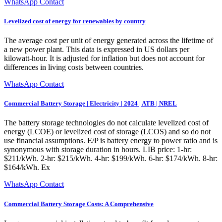
WhatsApp Contact
Levelized cost of energy for renewables by country
The average cost per unit of energy generated across the lifetime of
a new power plant. This data is expressed in US dollars per
kilowatt-hour. It is adjusted for inflation but does not account for
differences in living costs between countries.
WhatsApp Contact
Commercial Battery Storage | Electricity | 2024 | ATB | NREL
The battery storage technologies do not calculate levelized cost of
energy (LCOE) or levelized cost of storage (LCOS) and so do not
use financial assumptions. E/P is battery energy to power ratio and is
synonymous with storage duration in hours. LIB price: 1-hr:
$211/kWh. 2-hr: $215/kWh. 4-hr: $199/kWh. 6-hr: $174/kWh. 8-hr:
$164/kWh. Ex
WhatsApp Contact
Commercial Battery Storage Costs: A Comprehensive