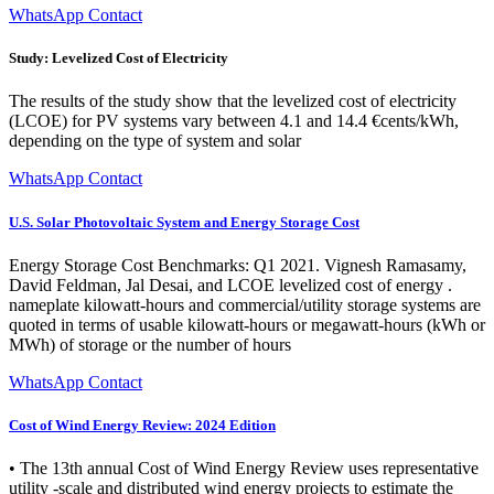
WhatsApp Contact
Study: Levelized Cost of Electricity
The results of the study show that the levelized cost of electricity
(LCOE) for PV systems vary between 4.1 and 14.4 €cents/kWh,
depending on the type of system and solar
WhatsApp Contact
U.S. Solar Photovoltaic System and Energy Storage Cost
Energy Storage Cost Benchmarks: Q1 2021. Vignesh Ramasamy,
David Feldman, Jal Desai, and LCOE levelized cost of energy .
nameplate kilowatt-hours and commercial/utility storage systems are
quoted in terms of usable kilowatt-hours or megawatt-hours (kWh or
MWh) of storage or the number of hours
WhatsApp Contact
Cost of Wind Energy Review: 2024 Edition
• The 13th annual Cost of Wind Energy Review uses representative
utility -scale and distributed wind energy projects to estimate the