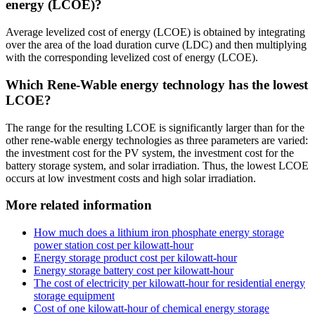
energy (LCOE)?
Average levelized cost of energy (LCOE) is obtained by integrating
over the area of the load duration curve (LDC) and then multiplying
with the corresponding levelized cost of energy (LCOE).
Which Rene-Wable energy technology has the lowest
LCOE?
The range for the resulting LCOE is significantly larger than for the
other rene-wable energy technologies as three parameters are varied:
the investment cost for the PV system, the investment cost for the
battery storage system, and solar irradiation. Thus, the lowest LCOE
occurs at low investment costs and high solar irradiation.
More related information
How much does a lithium iron phosphate energy storage
power station cost per kilowatt-hour
Energy storage product cost per kilowatt-hour
Energy storage battery cost per kilowatt-hour
The cost of electricity per kilowatt-hour for residential energy
storage equipment
Cost of one kilowatt-hour of chemical energy storage