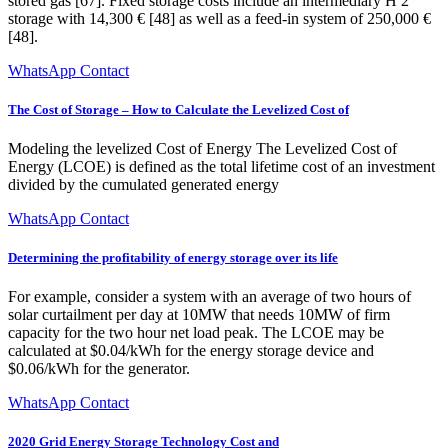
stored gas [67]. Fixed storage costs include an intermediary H 2
storage with 14,300 € [48] as well as a feed-in system of 250,000 €
[48].
WhatsApp Contact
The Cost of Storage – How to Calculate the Levelized Cost of
Modeling the levelized Cost of Energy The Levelized Cost of
Energy (LCOE) is defined as the total lifetime cost of an investment
divided by the cumulated generated energy
WhatsApp Contact
Determining the profitability of energy storage over its life
For example, consider a system with an average of two hours of
solar curtailment per day at 10MW that needs 10MW of firm
capacity for the two hour net load peak. The LCOE may be
calculated at $0.04/kWh for the energy storage device and
$0.06/kWh for the generator.
WhatsApp Contact
2020 Grid Energy Storage Technology Cost and