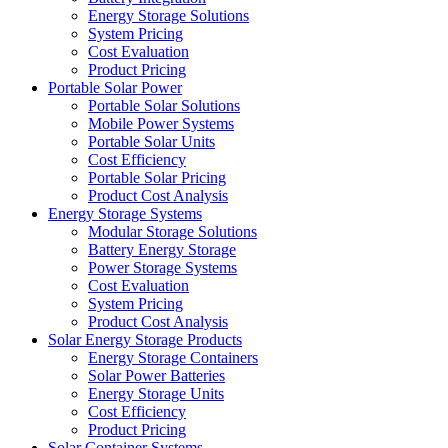
Energy Storage Solutions
System Pricing
Cost Evaluation
Product Pricing
Portable Solar Power
Portable Solar Solutions
Mobile Power Systems
Portable Solar Units
Cost Efficiency
Portable Solar Pricing
Product Cost Analysis
Energy Storage Systems
Modular Storage Solutions
Battery Energy Storage
Power Storage Systems
Cost Evaluation
System Pricing
Product Cost Analysis
Solar Energy Storage Products
Energy Storage Containers
Solar Power Batteries
Energy Storage Units
Cost Efficiency
Product Pricing
Solar Container Systems