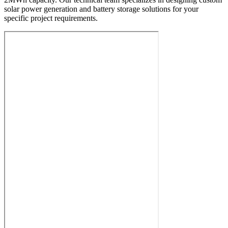
solar power generation and battery storage solutions for your
specific project requirements.