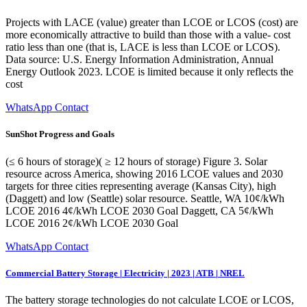
Projects with LACE (value) greater than LCOE or LCOS (cost) are
more economically attractive to build than those with a value- cost
ratio less than one (that is, LACE is less than LCOE or LCOS).
Data source: U.S. Energy Information Administration, Annual
Energy Outlook 2023. LCOE is limited because it only reflects the
cost
WhatsApp Contact
SunShot Progress and Goals
(≤ 6 hours of storage)( ≥ 12 hours of storage) Figure 3. Solar
resource across America, showing 2016 LCOE values and 2030
targets for three cities representing average (Kansas City), high
(Daggett) and low (Seattle) solar resource. Seattle, WA 10¢/kWh
LCOE 2016 4¢/kWh LCOE 2030 Goal Daggett, CA 5¢/kWh
LCOE 2016 2¢/kWh LCOE 2030 Goal
WhatsApp Contact
Commercial Battery Storage | Electricity | 2023 | ATB | NREL
The battery storage technologies do not calculate LCOE or LCOS,