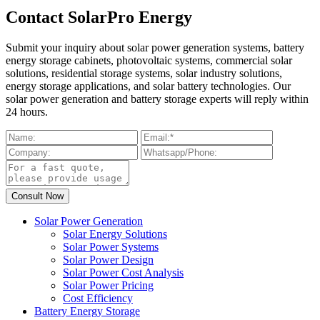
Contact SolarPro Energy
Submit your inquiry about solar power generation systems, battery
energy storage cabinets, photovoltaic systems, commercial solar
solutions, residential storage systems, solar industry solutions,
energy storage applications, and solar battery technologies. Our
solar power generation and battery storage experts will reply within
24 hours.
Solar Power Generation
Solar Energy Solutions
Solar Power Systems
Solar Power Design
Solar Power Cost Analysis
Solar Power Pricing
Cost Efficiency
Battery Energy Storage