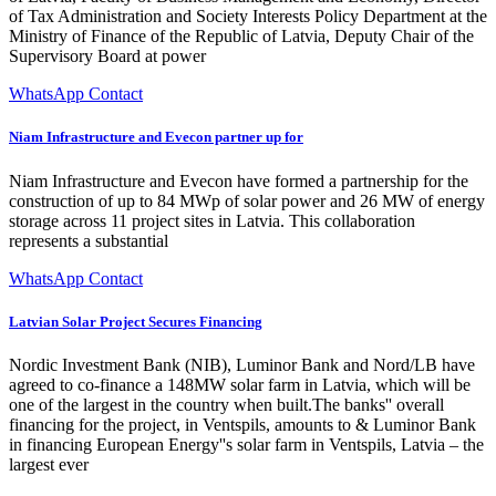
of Tax Administration and Society Interests Policy Department at the
Ministry of Finance of the Republic of Latvia, Deputy Chair of the
Supervisory Board at power
WhatsApp Contact
Niam Infrastructure and Evecon partner up for
Niam Infrastructure and Evecon have formed a partnership for the
construction of up to 84 MWp of solar power and 26 MW of energy
storage across 11 project sites in Latvia. This collaboration
represents a substantial
WhatsApp Contact
Latvian Solar Project Secures Financing
Nordic Investment Bank (NIB), Luminor Bank and Nord/LB have
agreed to co-finance a 148MW solar farm in Latvia, which will be
one of the largest in the country when built.The banks'' overall
financing for the project, in Ventspils, amounts to & Luminor Bank
in financing European Energy''s solar farm in Ventspils, Latvia – the
largest ever