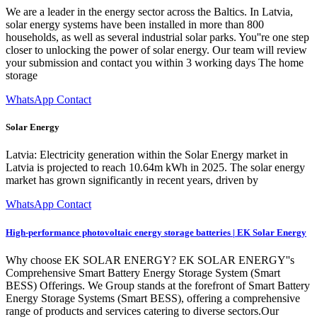
We are a leader in the energy sector across the Baltics. In Latvia,
solar energy systems have been installed in more than 800
households, as well as several industrial solar parks. You''re one step
closer to unlocking the power of solar energy. Our team will review
your submission and contact you within 3 working days The home
storage
WhatsApp Contact
Solar Energy
Latvia: Electricity generation within the Solar Energy market in
Latvia is projected to reach 10.64m kWh in 2025. The solar energy
market has grown significantly in recent years, driven by
WhatsApp Contact
High-performance photovoltaic energy storage batteries | EK Solar Energy
Why choose EK SOLAR ENERGY? EK SOLAR ENERGY''s
Comprehensive Smart Battery Energy Storage System (Smart
BESS) Offerings. We Group stands at the forefront of Smart Battery
Energy Storage Systems (Smart BESS), offering a comprehensive
range of products and services catering to diverse sectors.Our