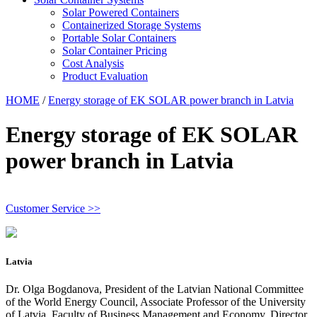
Solar Powered Containers
Containerized Storage Systems
Portable Solar Containers
Solar Container Pricing
Cost Analysis
Product Evaluation
HOME
/
Energy storage of EK SOLAR power branch in Latvia
Energy storage of EK SOLAR
power branch in Latvia
Customer Service >>
Latvia
Dr. Olga Bogdanova, President of the Latvian National Committee
of the World Energy Council, Associate Professor of the University
of Latvia, Faculty of Business Management and Economy, Director