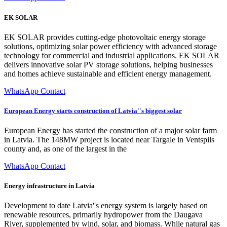
EK SOLAR
EK SOLAR provides cutting-edge photovoltaic energy storage
solutions, optimizing solar power efficiency with advanced storage
technology for commercial and industrial applications. EK SOLAR
delivers innovative solar PV storage solutions, helping businesses
and homes achieve sustainable and efficient energy management.
WhatsApp Contact
European Energy starts construction of Latvia''s biggest solar
European Energy has started the construction of a major solar farm
in Latvia. The 148MW project is located near Targale in Ventspils
county and, as one of the largest in the
WhatsApp Contact
Energy infrastructure in Latvia
Development to date Latvia''s energy system is largely based on
renewable resources, primarily hydropower from the Daugava
River, supplemented by wind, solar, and biomass. While natural gas