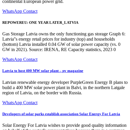
continental European power grid.
WhatsApp Contact
REPOWEREU: ONE YEAR LATER_LATVIA
Gas Storage Latvia owns the only functioning gas storage Graph 6:
Latvia''s energy retail prices for industry (top) and households
(bottom) Latvia installed 0.04 GW of solar power capacity (vs. 0
GW in 2021). Source: IRENA, RE Capacity statistics, 2023 0
WhatsApp Contact
Latvia to host 400 MW solar plant – pv magazine
Latvian renewable energy developer PurpleGreen Energy B plans to
build a 400 MW solar power plant in Balvi, in the northern Latgale
region of Latvia, on the border with Russia.
WhatsApp Contact
Developers of solar parks establish association Solar Energy For Latvia
Solar Energy For Latvia wishes to provide good quality information