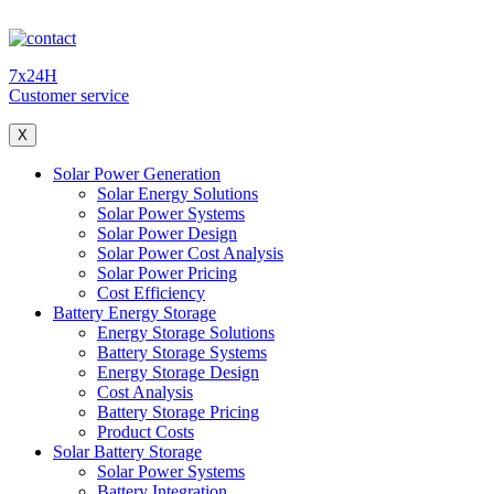
7x24H
Customer service
X
Solar Power Generation
Solar Energy Solutions
Solar Power Systems
Solar Power Design
Solar Power Cost Analysis
Solar Power Pricing
Cost Efficiency
Battery Energy Storage
Energy Storage Solutions
Battery Storage Systems
Energy Storage Design
Cost Analysis
Battery Storage Pricing
Product Costs
Solar Battery Storage
Solar Power Systems
Battery Integration