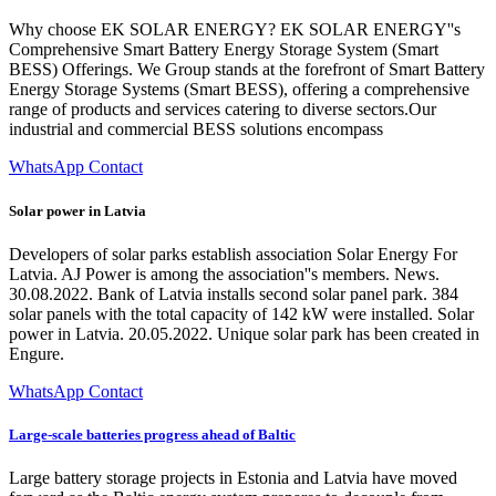
Why choose EK SOLAR ENERGY? EK SOLAR ENERGY''s
Comprehensive Smart Battery Energy Storage System (Smart
BESS) Offerings. We Group stands at the forefront of Smart Battery
Energy Storage Systems (Smart BESS), offering a comprehensive
range of products and services catering to diverse sectors.Our
industrial and commercial BESS solutions encompass
WhatsApp Contact
Solar power in Latvia
Developers of solar parks establish association Solar Energy For
Latvia. AJ Power is among the association''s members. News.
30.08.2022. Bank of Latvia installs second solar panel park. 384
solar panels with the total capacity of 142 kW were installed. Solar
power in Latvia. 20.05.2022. Unique solar park has been created in
Engure.
WhatsApp Contact
Large-scale batteries progress ahead of Baltic
Large battery storage projects in Estonia and Latvia have moved