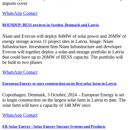
imports cover
WhatsApp Contact
ROUNDUP: BESS projects in Sweden, Denmark and Latvia
Niam and Evecon will deploy 84MW of solar power and 26MW of
energy storage across 11 project sites in Latvia. Image: Niam
Infrastructure. Investment firm Niam Infrastructure and developer
Evecon will together deploy a solar-and-storage portfolio in Latvia
that could have up to 26MW of BESS capacity. The portfolio will
be built in two phases
WhatsApp Contact
European Energy to start construction on its first solar farm in Latvia
Copenhagen, Denmark, 3 October, 2024 – European Energy is set
to begin construction on the largest solar farm in Latvia to date. The
solar farm will have a capacity of 148 MW once
WhatsApp Contact
EK Solar Energy | Solar Energy Storage Systems and Products