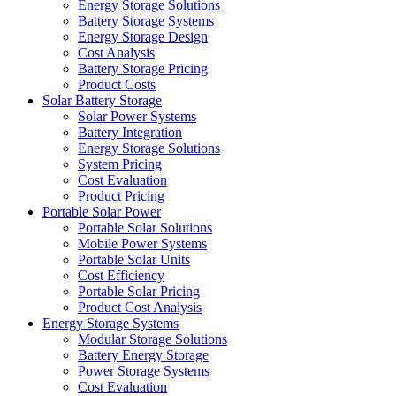
Energy Storage Solutions
Battery Storage Systems
Energy Storage Design
Cost Analysis
Battery Storage Pricing
Product Costs
Solar Battery Storage
Solar Power Systems
Battery Integration
Energy Storage Solutions
System Pricing
Cost Evaluation
Product Pricing
Portable Solar Power
Portable Solar Solutions
Mobile Power Systems
Portable Solar Units
Cost Efficiency
Portable Solar Pricing
Product Cost Analysis
Energy Storage Systems
Modular Storage Solutions
Battery Energy Storage
Power Storage Systems
Cost Evaluation