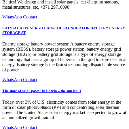
Baltics! We design and install solar panels, car charging stations,
metal structures, etc. +371 29710098
WhatsApp Contact
LATVIA LATVENERGO LAUNCHES TENDER FOR BATTERY ENERGY
STORAGE AT
Energy storage battery power system A battery energy storage
system (BESS), battery storage power station, battery energy grid
storage (BEGS) or battery grid storage is a type of energy storage
technology that uses a group of batteries in the grid to store electrical
energy. Battery storage is the fastest responding dispatchable source
of power
WhatsApp Contact
The state of solar power in Latvia – the sun isn''t
Today, over 3% of U.S. electricity comes from solar energy in the
form of solar photovoltaics (PV) and concentrating solar-thermal
power. The United States solar energy market is expected to grow at
an annualized growth rate of
WhatsApp Contact