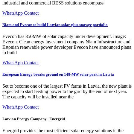
industrial and commercial BESS solutions encompass
WhatsApp Contact
Niam and Evecon to build Latvian solar-plus-storage portfolio
Evecon has 850MW of solar capacity under development. Image:
Evecon. Clean energy investment company Niam Infrastructure and
Estonian renewable power developer Evecon have announced plans
to build
WhatsApp Contact
European Energy breaks ground on 148-MW solar park in Latvia
Set to become one of the largest PV farms in Latvia, the new plant is
expected to start feeding power to the grid by the end of next year.
The capacity will be installed near the
WhatsApp Contact
Latvian Energy Company | Energrid
Energrid provides the most efficient solar energy solutions in the