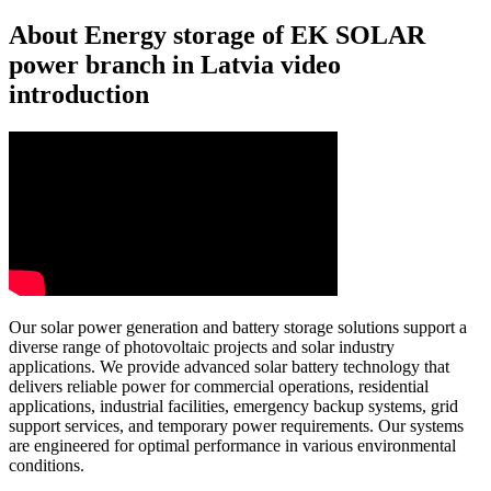
About Energy storage of EK SOLAR
power branch in Latvia video
introduction
Our solar power generation and battery storage solutions support a
diverse range of photovoltaic projects and solar industry
applications. We provide advanced solar battery technology that
delivers reliable power for commercial operations, residential
applications, industrial facilities, emergency backup systems, grid
support services, and temporary power requirements. Our systems
are engineered for optimal performance in various environmental
conditions.