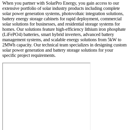
When you partner with SolarPro Energy, you gain access to our
extensive portfolio of solar industry products including complete
solar power generation systems, photovoltaic integration solutions,
battery energy storage cabinets for rapid deployment, commercial
solar solutions for businesses, and residential storage systems for
homes. Our solutions feature high-efficiency lithium iron phosphate
(LiFePO4) batteries, smart hybrid inverters, advanced battery
management systems, and scalable energy solutions from 5kW to
2MWh capacity. Our technical team specializes in designing custom
solar power generation and battery storage solutions for your
specific project requirements.