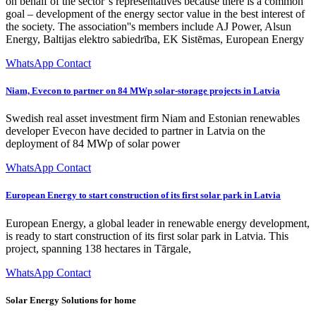
on behalf of the sector''s representatives because there is a common
goal – development of the energy sector value in the best interest of
the society. The association''s members include AJ Power, Alsun
Energy, Baltijas elektro sabiedrība, EK Sistēmas, European Energy
WhatsApp Contact
Niam, Evecon to partner on 84 MWp solar-storage projects in Latvia
Swedish real asset investment firm Niam and Estonian renewables
developer Evecon have decided to partner in Latvia on the
deployment of 84 MWp of solar power
WhatsApp Contact
European Energy to start construction of its first solar park in Latvia
European Energy, a global leader in renewable energy development,
is ready to start construction of its first solar park in Latvia. This
project, spanning 138 hectares in Tārgale,
WhatsApp Contact
Solar Energy Solutions for home