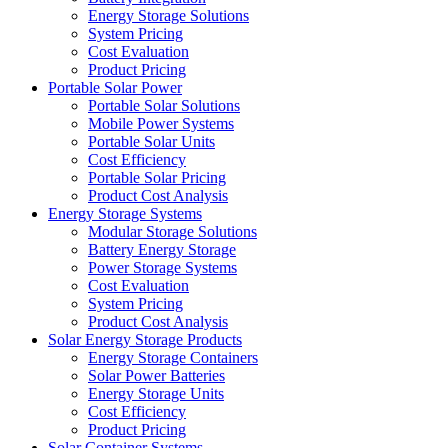
Energy Storage Solutions
System Pricing
Cost Evaluation
Product Pricing
Portable Solar Power
Portable Solar Solutions
Mobile Power Systems
Portable Solar Units
Cost Efficiency
Portable Solar Pricing
Product Cost Analysis
Energy Storage Systems
Modular Storage Solutions
Battery Energy Storage
Power Storage Systems
Cost Evaluation
System Pricing
Product Cost Analysis
Solar Energy Storage Products
Energy Storage Containers
Solar Power Batteries
Energy Storage Units
Cost Efficiency
Product Pricing
Solar Container Systems