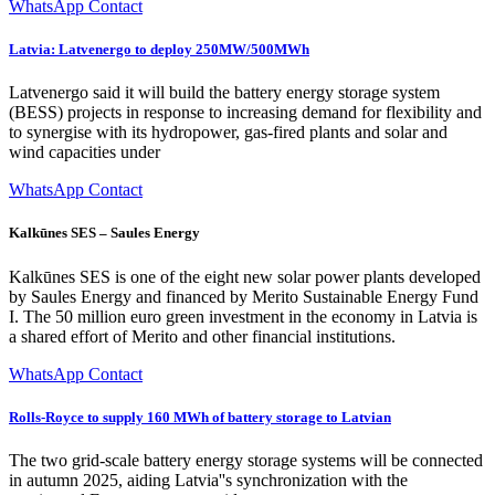
WhatsApp Contact
Latvia: Latvenergo to deploy 250MW/500MWh
Latvenergo said it will build the battery energy storage system
(BESS) projects in response to increasing demand for flexibility and
to synergise with its hydropower, gas-fired plants and solar and
wind capacities under
WhatsApp Contact
Kalkūnes SES – Saules Energy
Kalkūnes SES is one of the eight new solar power plants developed
by Saules Energy and financed by Merito Sustainable Energy Fund
I. The 50 million euro green investment in the economy in Latvia is
a shared effort of Merito and other financial institutions.
WhatsApp Contact
Rolls-Royce to supply 160 MWh of battery storage to Latvian
The two grid-scale battery energy storage systems will be connected
in autumn 2025, aiding Latvia''s synchronization with the