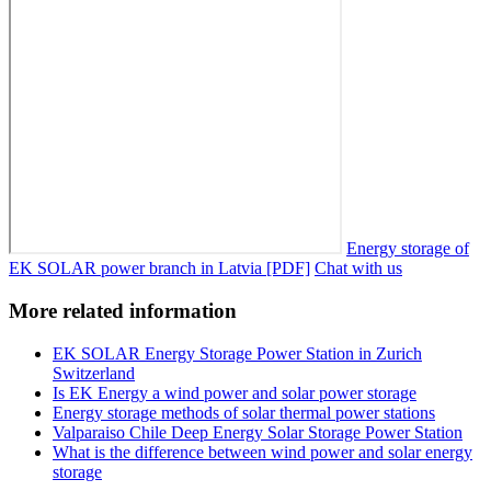
Energy storage of
EK SOLAR power branch in Latvia [PDF]
Chat with us
More related information
EK SOLAR Energy Storage Power Station in Zurich
Switzerland
Is EK Energy a wind power and solar power storage
Energy storage methods of solar thermal power stations
Valparaiso Chile Deep Energy Solar Storage Power Station
What is the difference between wind power and solar energy
storage