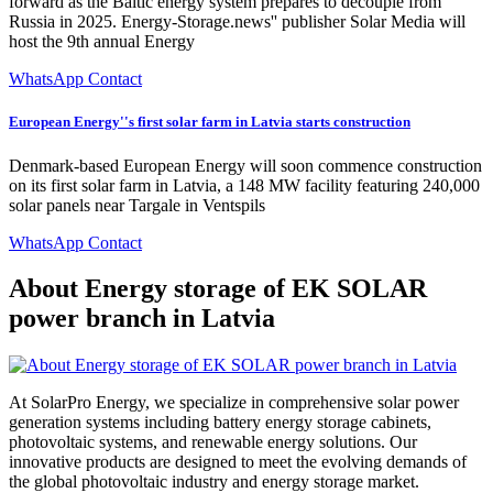
forward as the Baltic energy system prepares to decouple from
Russia in 2025. Energy-Storage.news'' publisher Solar Media will
host the 9th annual Energy
WhatsApp Contact
European Energy''s first solar farm in Latvia starts construction
Denmark-based European Energy will soon commence construction
on its first solar farm in Latvia, a 148 MW facility featuring 240,000
solar panels near Targale in Ventspils
WhatsApp Contact
About Energy storage of EK SOLAR
power branch in Latvia
At SolarPro Energy, we specialize in comprehensive solar power
generation systems including battery energy storage cabinets,
photovoltaic systems, and renewable energy solutions. Our
innovative products are designed to meet the evolving demands of
the global photovoltaic industry and energy storage market.