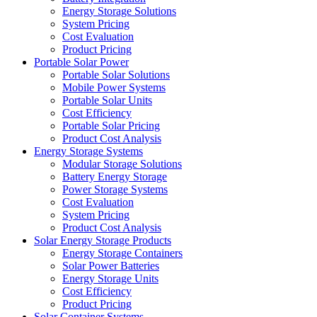
Energy Storage Solutions
System Pricing
Cost Evaluation
Product Pricing
Portable Solar Power
Portable Solar Solutions
Mobile Power Systems
Portable Solar Units
Cost Efficiency
Portable Solar Pricing
Product Cost Analysis
Energy Storage Systems
Modular Storage Solutions
Battery Energy Storage
Power Storage Systems
Cost Evaluation
System Pricing
Product Cost Analysis
Solar Energy Storage Products
Energy Storage Containers
Solar Power Batteries
Energy Storage Units
Cost Efficiency
Product Pricing
Solar Container Systems