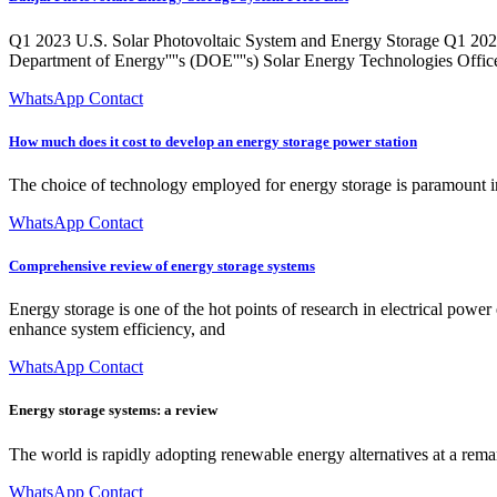
Q1 2023 U.S. Solar Photovoltaic System and Energy Storage Q1 202
Department of Energy''''s (DOE''''s) Solar Energy Technologies Offic
WhatsApp Contact
How much does it cost to develop an energy storage power station
The choice of technology employed for energy storage is paramount in 
WhatsApp Contact
Comprehensive review of energy storage systems
Energy storage is one of the hot points of research in electrical power
enhance system efficiency, and
WhatsApp Contact
Energy storage systems: a review
The world is rapidly adopting renewable energy alternatives at a rema
WhatsApp Contact