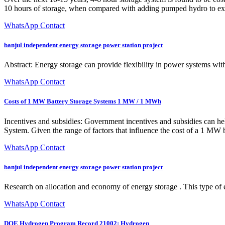
10 hours of storage, when compared with adding pumped hydro to exist
WhatsApp Contact
banjul independent energy storage power station project
Abstract: Energy storage can provide flexibility in power systems wit
WhatsApp Contact
Costs of 1 MW Battery Storage Systems 1 MW / 1 MWh
Incentives and subsidies: Government incentives and subsidies can he
System. Given the range of factors that influence the cost of a 1 MW bat
WhatsApp Contact
banjul independent energy storage power station project
Research on allocation and economy of energy storage . This type of 
WhatsApp Contact
DOE Hydrogen Program Record 21002: Hydrogen