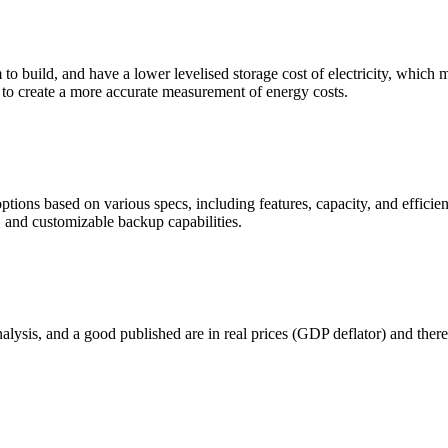
m to build, and have a lower levelised storage cost of electricity, whic
e to create a more accurate measurement of energy costs.
 options based on various specs, including features, capacity, and ef
 and customizable backup capabilities.
nalysis, and a good published are in real prices (GDP deflator) and there