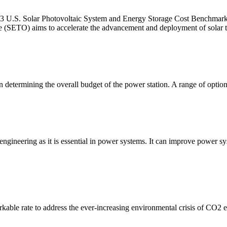
3 U.S. Solar Photovoltaic System and Energy Storage Cost Benchmark
e (SETO) aims to accelerate the advancement and deployment of solar t
determining the overall budget of the power station. A range of options
 engineering as it is essential in power systems. It can improve power s
rkable rate to address the ever-increasing environmental crisis of CO2 