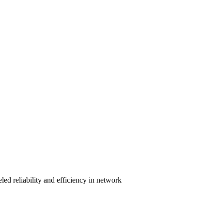
ed reliability and efficiency in network