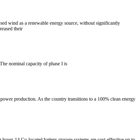
used wind as a renewable energy source, without significantly
reased their
 The nominal capacity of phase I is
power production. As the country transitions to a 100% clean energy
lar hours 14 Co-located battery storage systems are cost-effective up to