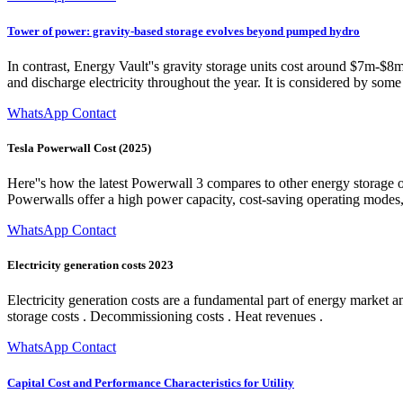
Tower of power: gravity-based storage evolves beyond pumped hydro
In contrast, Energy Vault''s gravity storage units cost around $7m-$8
and discharge electricity throughout the year. It is considered by som
WhatsApp Contact
Tesla Powerwall Cost (2025)
Here''s how the latest Powerwall 3 compares to other energy storage
Powerwalls offer a high power capacity, cost-saving operating modes,
WhatsApp Contact
Electricity generation costs 2023
Electricity generation costs are a fundamental part of energy market a
storage costs . Decommissioning costs . Heat revenues .
WhatsApp Contact
Capital Cost and Performance Characteristics for Utility