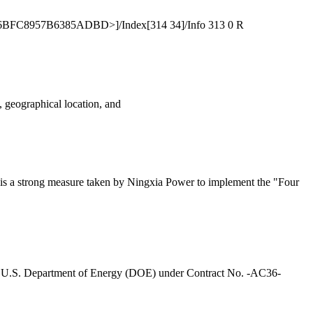
6BFC8957B6385ADBD>]/Index[314 34]/Info 313 0 R
e, geographical location, and
It is a strong measure taken by Ningxia Power to implement the "Four
e U.S. Department of Energy (DOE) under Contract No. -AC36-