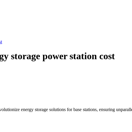
st
y storage power station cost
tionize energy storage solutions for base stations, ensuring unparallel