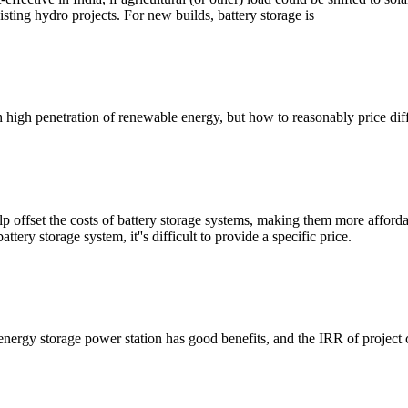
ing hydro projects. For new builds, battery storage is
h high penetration of renewable energy, but how to reasonably price dif
lp offset the costs of battery storage systems, making them more affor
tery storage system, it''s difficult to provide a specific price.
energy storage power station has good benefits, and the IRR of projec