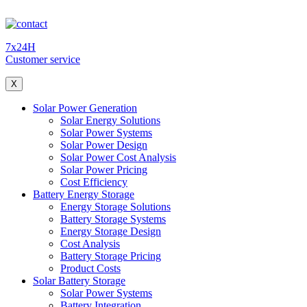
7x24H
Customer service
X
Solar Power Generation
Solar Energy Solutions
Solar Power Systems
Solar Power Design
Solar Power Cost Analysis
Solar Power Pricing
Cost Efficiency
Battery Energy Storage
Energy Storage Solutions
Battery Storage Systems
Energy Storage Design
Cost Analysis
Battery Storage Pricing
Product Costs
Solar Battery Storage
Solar Power Systems
Battery Integration