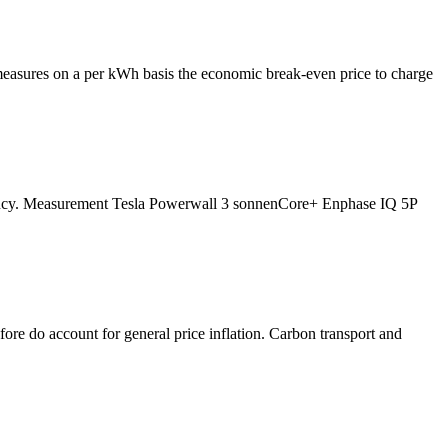
h measures on a per kWh basis the economic break-even price to charge
ficiency. Measurement Tesla Powerwall 3 sonnenCore+ Enphase IQ 5P
fore do account for general price inflation. Carbon transport and