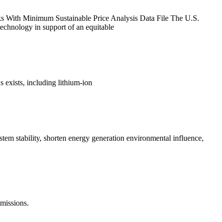
s With Minimum Sustainable Price Analysis Data File The U.S.
echnology in support of an equitable
 exists, including lithium-ion
ystem stability, shorten energy generation environmental influence,
emissions.