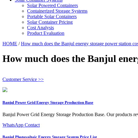
Solar Powered Containers
Containerized Storage Systems
Portable Solar Containers
Solar Container Pricing
Cost Analysis
Product Evaluation
HOME
/
How much does the Banjul energy storage power station co
How much does the Banjul energ
Customer Service >>
Banjul Power Grid Energy Storage Production Base
Banjul Power Grid Energy Storage Production Base. Our products revolu
WhatsApp Contact
Banjul Photovoltaic Energy Storage System Price List