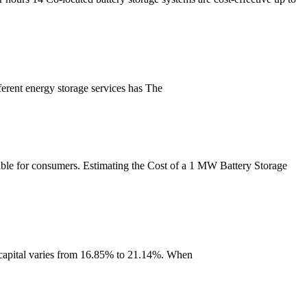
ferent energy storage services has The
dable for consumers. Estimating the Cost of a 1 MW Battery Storage
t capital varies from 16.85% to 21.14%. When