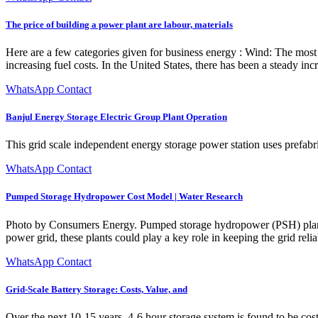
The price of building a power plant are labour, materials
Here are a few categories given for business energy : Wind: The most 
increasing fuel costs. In the United States, there has been a steady in
WhatsApp Contact
Banjul Energy Storage Electric Group Plant Operation
This grid scale independent energy storage power station uses prefabr
WhatsApp Contact
Pumped Storage Hydropower Cost Model | Water Research
Photo by Consumers Energy. Pumped storage hydropower (PSH) plants c
power grid, these plants could play a key role in keeping the grid reliab
WhatsApp Contact
Grid-Scale Battery Storage: Costs, Value, and
Over the next 10-15 years, 4-6 hour storage system is found to be cost-e