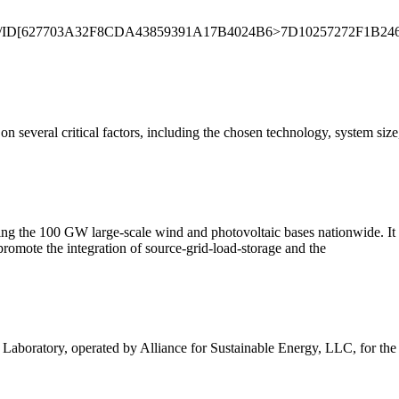
eDecode/ID[627703A32F8CDA43859391A17B4024B6>7D10257272F1B24
on several critical factors, including the chosen technology, system siz
porting the 100 GW large-scale wind and photovoltaic bases nationwide. 
romote the integration of source-grid-load-storage and the
boratory, operated by Alliance for Sustainable Energy, LLC, for th