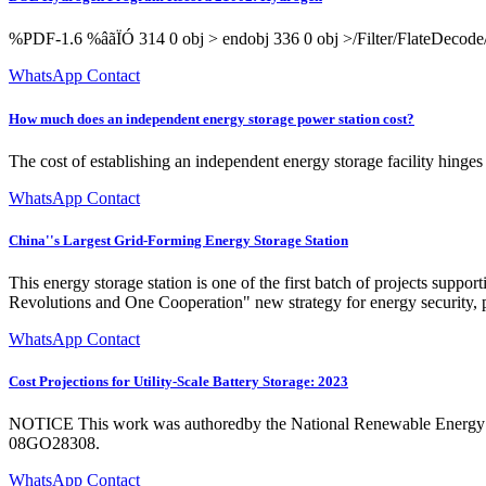
%PDF-1.6 %âãÏÓ 314 0 obj > endobj 336 0 obj >/Filter/Flat
WhatsApp Contact
How much does an independent energy storage power station cost?
The cost of establishing an independent energy storage facility hinges 
WhatsApp Contact
China''s Largest Grid-Forming Energy Storage Station
This energy storage station is one of the first batch of projects sup
Revolutions and One Cooperation" new strategy for energy security, p
WhatsApp Contact
Cost Projections for Utility-Scale Battery Storage: 2023
NOTICE This work was authoredby the National Renewable Energy La
08GO28308.
WhatsApp Contact