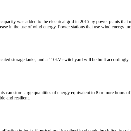
capacity was added to the electrical grid in 2015 by power plants that 
crease in the use of wind energy. Power stations that use wind energy inc
icated storage tanks, and a 110kV switchyard will be built accordingly.
an store large quantities of energy equivalent to 8 or more hours of 
le and resilient.
ffective in India, if agricultural (or other) load could be shifted to so