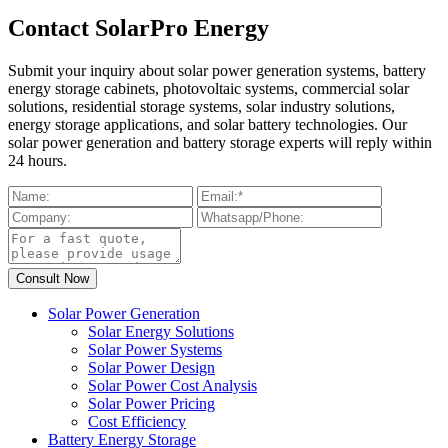
Contact SolarPro Energy
Submit your inquiry about solar power generation systems, battery
energy storage cabinets, photovoltaic systems, commercial solar
solutions, residential storage systems, solar industry solutions,
energy storage applications, and solar battery technologies. Our
solar power generation and battery storage experts will reply within
24 hours.
Solar Power Generation
Solar Energy Solutions
Solar Power Systems
Solar Power Design
Solar Power Cost Analysis
Solar Power Pricing
Cost Efficiency
Battery Energy Storage