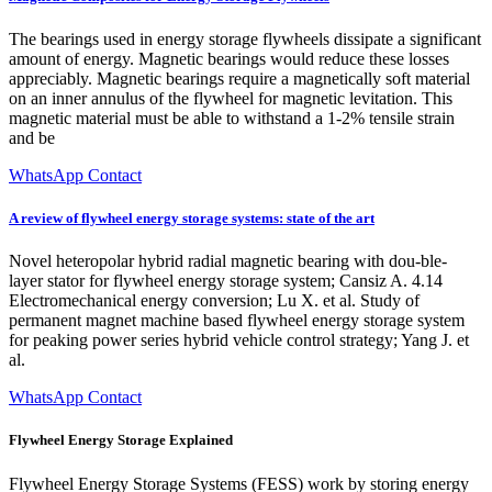
The bearings used in energy storage flywheels dissipate a significant
amount of energy. Magnetic bearings would reduce these losses
appreciably. Magnetic bearings require a magnetically soft material
on an inner annulus of the flywheel for magnetic levitation. This
magnetic material must be able to withstand a 1-2% tensile strain
and be
WhatsApp Contact
A review of flywheel energy storage systems: state of the art
Novel heteropolar hybrid radial magnetic bearing with dou-ble-
layer stator for flywheel energy storage system; Cansiz A. 4.14
Electromechanical energy conversion; Lu X. et al. Study of
permanent magnet machine based flywheel energy storage system
for peaking power series hybrid vehicle control strategy; Yang J. et
al.
WhatsApp Contact
Flywheel Energy Storage Explained
Flywheel Energy Storage Systems (FESS) work by storing energy