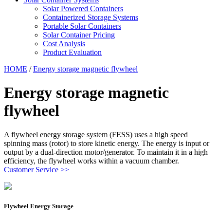
Solar Powered Containers
Containerized Storage Systems
Portable Solar Containers
Solar Container Pricing
Cost Analysis
Product Evaluation
HOME
/
Energy storage magnetic flywheel
Energy storage magnetic
flywheel
A flywheel energy storage system (FESS) uses a high speed
spinning mass (rotor) to store kinetic energy. The energy is input or
output by a dual-direction motor/generator. To maintain it in a high
efficiency, the flywheel works within a vacuum chamber.
Customer Service >>
Flywheel Energy Storage