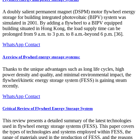
A doubly salient permanent magnet (DSPM) motor flywheel energy
storage for building integrated photovoltaic (BIPV) system was
simulated in 2001. By adding a flywheel to a BIPV equipped
building situated in Hong Kong, the load supply time can be
prolonged from 9 a.m. to 3 p.m. to 8 a.m.-beyond 6 p.m. [36].
WhatsApp Contact
A review of flywheel energy storage systems:
Thanks to the unique advantages such as long life cycles, high
power density and quality, and minimal environmental impact, the
flywheel/kinetic energy storage system (FESS) is gaining steam
recently.
WhatsApp Contact
Critical Review of Flywheel Energy Storage System
This review presents a detailed summary of the latest technologies
used in flywheel energy storage systems (FESS). This paper covers
the types of technologies and systems employed within FESS, the
range of materials used in the production of FESS, and the reasons