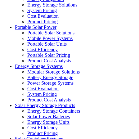
Energy Storage Solutions
System Pricing
Cost Evaluation
Product Pricing
Portable Solar Power
Portable Solar Solutions
Mobile Power Systems
Portable Solar Units
Cost Efficiency
Portable Solar Pricing
Product Cost Analysis
Energy Storage Systems
Modular Storage Solutions
Battery Energy Storage
Power Storage Systems
Cost Evaluation
System Pricing
Product Cost Analysis
Solar Energy Storage Products
Energy Storage Containers
Solar Power Batteries
Energy Storage Units
Cost Efficiency
Product Pricing
Solar Container Systems