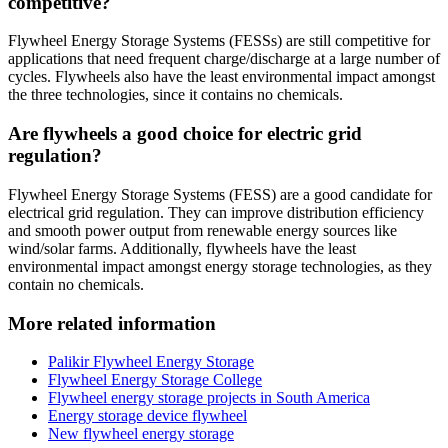
competitive?
Flywheel Energy Storage Systems (FESSs) are still competitive for
applications that need frequent charge/discharge at a large number of
cycles. Flywheels also have the least environmental impact amongst
the three technologies, since it contains no chemicals.
Are flywheels a good choice for electric grid
regulation?
Flywheel Energy Storage Systems (FESS) are a good candidate for
electrical grid regulation. They can improve distribution efficiency
and smooth power output from renewable energy sources like
wind/solar farms. Additionally, flywheels have the least
environmental impact amongst energy storage technologies, as they
contain no chemicals.
More related information
Palikir Flywheel Energy Storage
Flywheel Energy Storage College
Flywheel energy storage projects in South America
Energy storage device flywheel
New flywheel energy storage