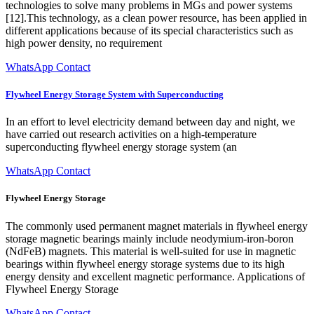
technologies to solve many problems in MGs and power systems
[12].This technology, as a clean power resource, has been applied in
different applications because of its special characteristics such as
high power density, no requirement
WhatsApp Contact
Flywheel Energy Storage System with Superconducting
In an effort to level electricity demand between day and night, we
have carried out research activities on a high-temperature
superconducting flywheel energy storage system (an
WhatsApp Contact
Flywheel Energy Storage
The commonly used permanent magnet materials in flywheel energy
storage magnetic bearings mainly include neodymium-iron-boron
(NdFeB) magnets. This material is well-suited for use in magnetic
bearings within flywheel energy storage systems due to its high
energy density and excellent magnetic performance. Applications of
Flywheel Energy Storage
WhatsApp Contact