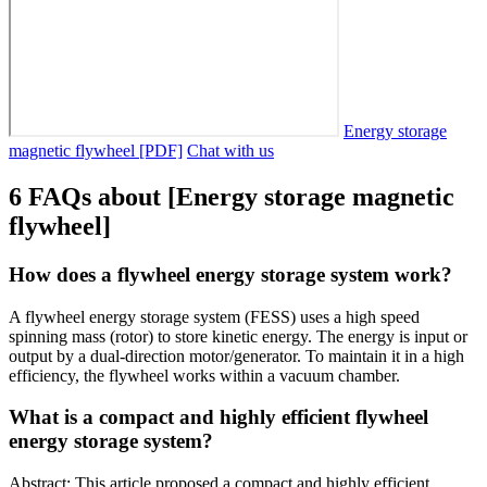
Energy storage
magnetic flywheel [PDF]
Chat with us
6 FAQs about [Energy storage magnetic
flywheel]
How does a flywheel energy storage system work?
A flywheel energy storage system (FESS) uses a high speed
spinning mass (rotor) to store kinetic energy. The energy is input or
output by a dual-direction motor/generator. To maintain it in a high
efficiency, the flywheel works within a vacuum chamber.
What is a compact and highly efficient flywheel
energy storage system?
Abstract: This article proposed a compact and highly efficient