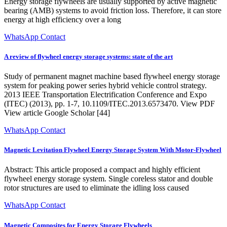
Energy storage flywheels are usually supported by active magnetic
bearing (AMB) systems to avoid friction loss. Therefore, it can store
energy at high efficiency over a long
WhatsApp Contact
A review of flywheel energy storage systems: state of the art
Study of permanent magnet machine based flywheel energy storage
system for peaking power series hybrid vehicle control strategy.
2013 IEEE Transportation Electrification Conference and Expo
(ITEC) (2013), pp. 1-7, 10.1109/ITEC.2013.6573470. View PDF
View article Google Scholar [44]
WhatsApp Contact
Magnetic Levitation Flywheel Energy Storage System With Motor-Flywheel
Abstract: This article proposed a compact and highly efficient
flywheel energy storage system. Single coreless stator and double
rotor structures are used to eliminate the idling loss caused
WhatsApp Contact
Magnetic Composites for Energy Storage Flywheels