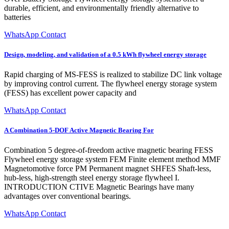
durable, efficient, and environmentally friendly alternative to
batteries
WhatsApp Contact
Design, modeling, and validation of a 0.5 kWh flywheel energy storage
Rapid charging of MS-FESS is realized to stabilize DC link voltage
by improving control current. The flywheel energy storage system
(FESS) has excellent power capacity and
WhatsApp Contact
A Combination 5-DOF Active Magnetic Bearing For
Combination 5 degree-of-freedom active magnetic bearing FESS
Flywheel energy storage system FEM Finite element method MMF
Magnetomotive force PM Permanent magnet SHFES Shaft-less,
hub-less, high-strength steel energy storage flywheel I.
INTRODUCTION CTIVE Magnetic Bearings have many
advantages over conventional bearings.
WhatsApp Contact