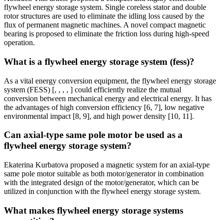
flywheel energy storage system. Single coreless stator and double
rotor structures are used to eliminate the idling loss caused by the
flux of permanent magnetic machines. A novel compact magnetic
bearing is proposed to eliminate the friction loss during high-speed
operation.
What is a flywheel energy storage system (fess)?
As a vital energy conversion equipment, the flywheel energy storage
system (FESS) [, , , , ] could efficiently realize the mutual
conversion between mechanical energy and electrical energy. It has
the advantages of high conversion efficiency [6, 7], low negative
environmental impact [8, 9], and high power density [10, 11].
Can axial-type same pole motor be used as a
flywheel energy storage system?
Ekaterina Kurbatova proposed a magnetic system for an axial-type
same pole motor suitable as both motor/generator in combination
with the integrated design of the motor/generator, which can be
utilized in conjunction with the flywheel energy storage system.
What makes flywheel energy storage systems