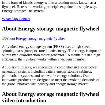
in the form of kinetic energy within a rotating mass, known as a
flywheel. Here''s the working principle explained in simple way,
Energy Storage: The system
WhatsApp Contact
About Energy storage magnetic flywheel
A flywheel energy storage system (FESS) uses a high speed
spinning mass (rotor) to store kinetic energy. The energy is input or
output by a dual-direction motor/generator. To maintain it in a high
efficiency, the flywheel works within a vacuum chamber.
At SolarPro Energy, we specialize in comprehensive solar power
generation systems including battery energy storage cabinets,
photovoltaic systems, and renewable energy solutions. Our
innovative products are designed to meet the evolving demands of
the global photovoltaic industry and energy storage market.
About Energy storage magnetic flywheel
video introduction