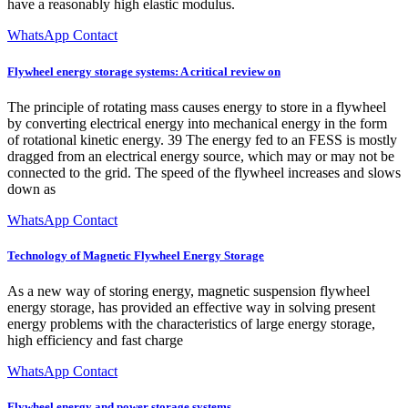
have a reasonably high elastic modulus.
WhatsApp Contact
Flywheel energy storage systems: A critical review on
The principle of rotating mass causes energy to store in a flywheel
by converting electrical energy into mechanical energy in the form
of rotational kinetic energy. 39 The energy fed to an FESS is mostly
dragged from an electrical energy source, which may or may not be
connected to the grid. The speed of the flywheel increases and slows
down as
WhatsApp Contact
Technology of Magnetic Flywheel Energy Storage
As a new way of storing energy, magnetic suspension flywheel
energy storage, has provided an effective way in solving present
energy problems with the characteristics of large energy storage,
high efficiency and fast charge
WhatsApp Contact
Flywheel energy and power storage systems