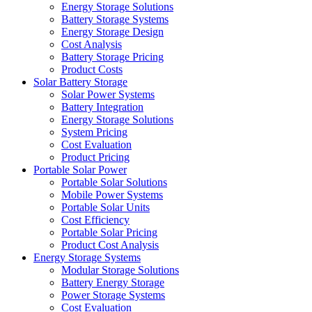
Energy Storage Solutions
Battery Storage Systems
Energy Storage Design
Cost Analysis
Battery Storage Pricing
Product Costs
Solar Battery Storage
Solar Power Systems
Battery Integration
Energy Storage Solutions
System Pricing
Cost Evaluation
Product Pricing
Portable Solar Power
Portable Solar Solutions
Mobile Power Systems
Portable Solar Units
Cost Efficiency
Portable Solar Pricing
Product Cost Analysis
Energy Storage Systems
Modular Storage Solutions
Battery Energy Storage
Power Storage Systems
Cost Evaluation