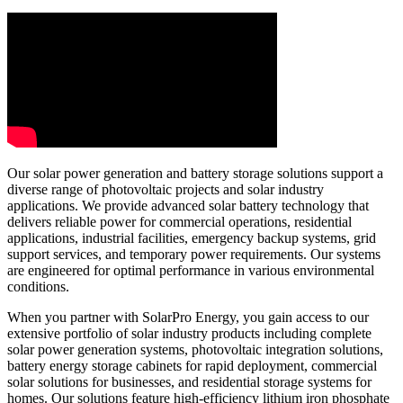
Our solar power generation and battery storage solutions support a
diverse range of photovoltaic projects and solar industry
applications. We provide advanced solar battery technology that
delivers reliable power for commercial operations, residential
applications, industrial facilities, emergency backup systems, grid
support services, and temporary power requirements. Our systems
are engineered for optimal performance in various environmental
conditions.
When you partner with SolarPro Energy, you gain access to our
extensive portfolio of solar industry products including complete
solar power generation systems, photovoltaic integration solutions,
battery energy storage cabinets for rapid deployment, commercial
solar solutions for businesses, and residential storage systems for
homes. Our solutions feature high-efficiency lithium iron phosphate