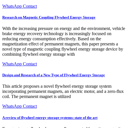
WhatsApp Contact
Research on Magnetic Coupling Flywheel Energy Storage
With the increasing pressure on energy and the environment, vehicle
brake energy recovery technology is increasingly focused on
reducing energy consumption effectively. Based on the
magnetization effect of permanent magnets, this paper presents a
novel type of magnetic coupling flywheel energy storage device by
combining flywheel energy storage with
WhatsApp Contact
Design and Research of a New Type of Flywheel Energy Storage
This article proposes a novel flywheel energy storage system
incorporating permanent magnets, an electric motor, and a zero-flux
coil. The permanent magnet is utilized
WhatsApp Contact
A review of flywheel energy storage systems: state of the art