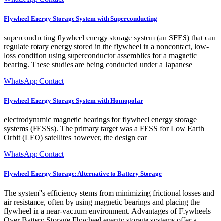
Flywheel Energy Storage System with Superconducting
superconducting flywheel energy storage system (an SFES) that can
regulate rotary energy stored in the flywheel in a noncontact, low-
loss condition using superconductor assemblies for a magnetic
bearing. These studies are being conducted under a Japanese
WhatsApp Contact
Flywheel Energy Storage System with Homopolar
electrodynamic magnetic bearings for flywheel energy storage
systems (FESSs). The primary target was a FESS for Low Earth
Orbit (LEO) satellites however, the design can
WhatsApp Contact
Flywheel Energy Storage: Alternative to Battery Storage
The system''s efficiency stems from minimizing frictional losses and
air resistance, often by using magnetic bearings and placing the
flywheel in a near-vacuum environment. Advantages of Flywheels
Over Battery Storage Flywheel energy storage systems offer a