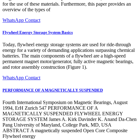
for the use of these materials. Furthermore, this paper provides an
overview of the types of
WhatsApp Contact
Flywheel Energy Storage System Basics
Today, flywheel energy storage systems are used for ride-through
energy for a variety of demanding applications surpassing chemical
batteries. The main components of a flywheel are a high-speed
permanent magnet motor/generator, fully active magnetic bearings,
and rotor assembly construction (Figure 1).
WhatsApp Contact
PERFORMANCE OF A MAGNETICALLY SUSPENDED
Fourth International Symposium on Magnetic Bearings, August
1994, ErH Zurich 547 PERFORMANCE OF A
MAGNETICALLY SUSPENDED FLYWHEEL ENERGY
STORAGE SYSTEM James A. Kirk Davinder K. Anand Da-Chen
Pang University of Maryland, College Park, MD, USA
ABSTRACT A magnetically suspended Open Core Composite
Flywheel energy