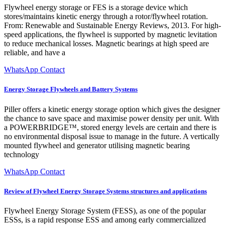
Flywheel energy storage or FES is a storage device which
stores/maintains kinetic energy through a rotor/flywheel rotation.
From: Renewable and Sustainable Energy Reviews, 2013. For high-
speed applications, the flywheel is supported by magnetic levitation
to reduce mechanical losses. Magnetic bearings at high speed are
reliable, and have a
WhatsApp Contact
Energy Storage Flywheels and Battery Systems
Piller offers a kinetic energy storage option which gives the designer
the chance to save space and maximise power density per unit. With
a POWERBRIDGE™, stored energy levels are certain and there is
no environmental disposal issue to manage in the future. A vertically
mounted flywheel and generator utilising magnetic bearing
technology
WhatsApp Contact
Review of Flywheel Energy Storage Systems structures and applications
Flywheel Energy Storage System (FESS), as one of the popular
ESSs, is a rapid response ESS and among early commercialized