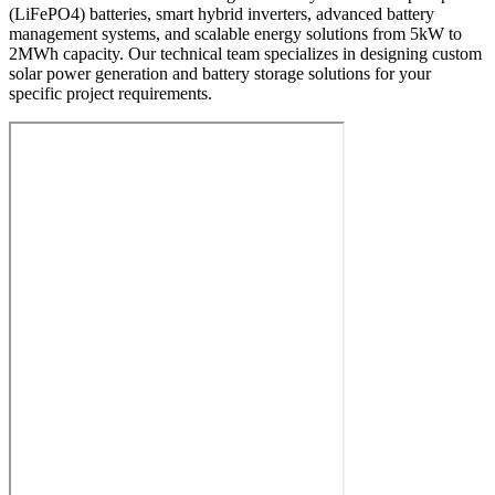
(LiFePO4) batteries, smart hybrid inverters, advanced battery
management systems, and scalable energy solutions from 5kW to
2MWh capacity. Our technical team specializes in designing custom
solar power generation and battery storage solutions for your
specific project requirements.