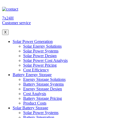
7x24H
Customer service
X
Solar Power Generation
Solar Energy Solutions
Solar Power Systems
Solar Power Design
Solar Power Cost Analysis
Solar Power Pricing
Cost Efficiency
Battery Energy Storage
Energy Storage Solutions
Battery Storage Systems
Energy Storage Design
Cost Analysis
Battery Storage Pricing
Product Costs
Solar Battery Storage
Solar Power Systems
Battery Integration