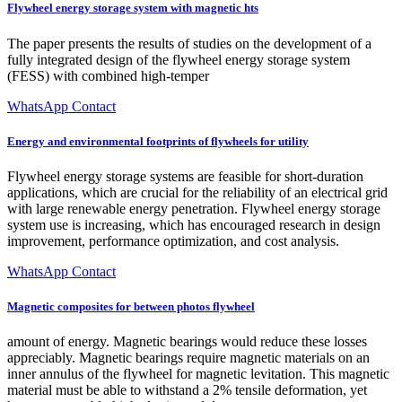
Flywheel energy storage system with magnetic hts
The paper presents the results of studies on the development of a
fully integrated design of the flywheel energy storage system
(FESS) with combined high-temper
WhatsApp Contact
Energy and environmental footprints of flywheels for utility
Flywheel energy storage systems are feasible for short-duration
applications, which are crucial for the reliability of an electrical grid
with large renewable energy penetration. Flywheel energy storage
system use is increasing, which has encouraged research in design
improvement, performance optimization, and cost analysis.
WhatsApp Contact
Magnetic composites for between photos flywheel
amount of energy. Magnetic bearings would reduce these losses
appreciably. Magnetic bearings require magnetic materials on an
inner annulus of the flywheel for magnetic levitation. This magnetic
material must be able to withstand a 2% tensile deformation, yet