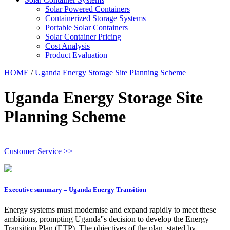
Solar Powered Containers
Containerized Storage Systems
Portable Solar Containers
Solar Container Pricing
Cost Analysis
Product Evaluation
HOME
/
Uganda Energy Storage Site Planning Scheme
Uganda Energy Storage Site
Planning Scheme
Customer Service >>
Executive summary – Uganda Energy Transition
Energy systems must modernise and expand rapidly to meet these
ambitions, prompting Uganda''s decision to develop the Energy
Transition Plan (ETP). The objectives of the plan, stated by