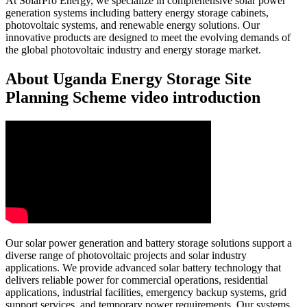
At SolarPro Energy, we specialize in comprehensive solar power
generation systems including battery energy storage cabinets,
photovoltaic systems, and renewable energy solutions. Our
innovative products are designed to meet the evolving demands of
the global photovoltaic industry and energy storage market.
About Uganda Energy Storage Site
Planning Scheme video introduction
Our solar power generation and battery storage solutions support a
diverse range of photovoltaic projects and solar industry
applications. We provide advanced solar battery technology that
delivers reliable power for commercial operations, residential
applications, industrial facilities, emergency backup systems, grid
support services, and temporary power requirements. Our systems