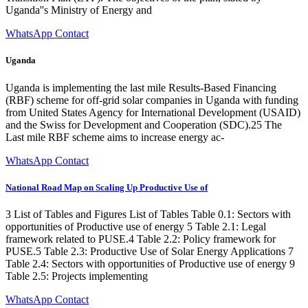
Uganda''s Ministry of Energy and
WhatsApp Contact
Uganda
Uganda is implementing the last mile Results-Based Financing
(RBF) scheme for off-grid solar companies in Uganda with funding
from United States Agency for International Development (USAID)
and the Swiss for Development and Cooperation (SDC).25 The
Last mile RBF scheme aims to increase energy ac-
WhatsApp Contact
National Road Map on Scaling Up Productive Use of
3 List of Tables and Figures List of Tables Table 0.1: Sectors with
opportunities of Productive use of energy 5 Table 2.1: Legal
framework related to PUSE.4 Table 2.2: Policy framework for
PUSE.5 Table 2.3: Productive Use of Solar Energy Applications 7
Table 2.4: Sectors with opportunities of Productive use of energy 9
Table 2.5: Projects implementing
WhatsApp Contact