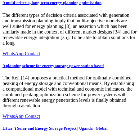
A multi-criteria, long-term energy planning optimisation
The different types of decision criteria associated with generation
and transmission planning imply that multi-objective models are
well-suited for energy planning [8], an assertion which has been
similarly made in the context of different market designs [34] and for
renewable energy integration [35]. To be able to obtain solutions for
a long
WhatsApp Contact
A planning scheme for energy storage power station based
The Ref. [14] proposes a practical method for optimally combined
peaking of energy storage and conventional means. By establishing
a computational model with technical and economic indicators, the
combined peaking optimization scheme for power systems with
different renewable energy penetration levels is finally obtained
through calculation.
WhatsApp Contact
Lāwa''i Solar and Energy Storage Project | Uganda | Global