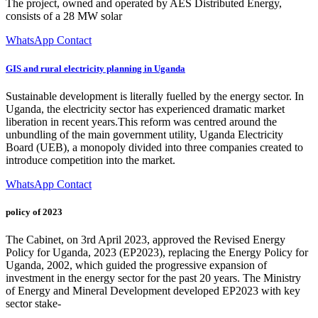
The project, owned and operated by AES Distributed Energy,
consists of a 28 MW solar
WhatsApp Contact
GIS and rural electricity planning in Uganda
Sustainable development is literally fuelled by the energy sector. In
Uganda, the electricity sector has experienced dramatic market
liberation in recent years.This reform was centred around the
unbundling of the main government utility, Uganda Electricity
Board (UEB), a monopoly divided into three companies created to
introduce competition into the market.
WhatsApp Contact
policy of 2023
The Cabinet, on 3rd April 2023, approved the Revised Energy
Policy for Uganda, 2023 (EP2023), replacing the Energy Policy for
Uganda, 2002, which guided the progressive expansion of
investment in the energy sector for the past 20 years. The Ministry
of Energy and Mineral Development developed EP2023 with key
sector stake-