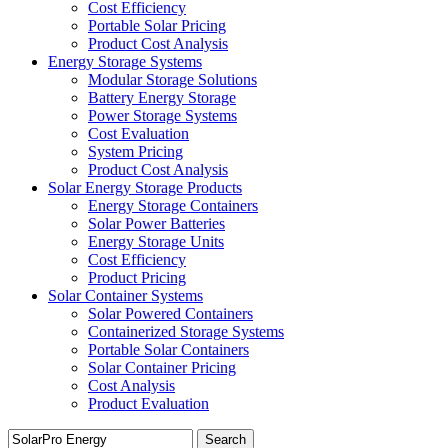
Cost Efficiency
Portable Solar Pricing
Product Cost Analysis
Energy Storage Systems
Modular Storage Solutions
Battery Energy Storage
Power Storage Systems
Cost Evaluation
System Pricing
Product Cost Analysis
Solar Energy Storage Products
Energy Storage Containers
Solar Power Batteries
Energy Storage Units
Cost Efficiency
Product Pricing
Solar Container Systems
Solar Powered Containers
Containerized Storage Systems
Portable Solar Containers
Solar Container Pricing
Cost Analysis
Product Evaluation
Search