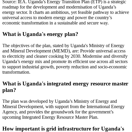
Source: IEA. Uganda’s Energy Transition Plan (ETP) is a strategic
roadmap for the development and modernisation of Uganda’s
energy sector. It charts an ambitious, yet feasible pathway to achieve
universal access to modern energy and power the country’s
economic transformation in a sustainable and secure way.
What is Uganda's energy plan?
The objectives of the plan, stated by Uganda's Ministry of Energy
and Mineral Development (MEMD), are: Provide universal access
to electricity and cleaner cooking by 2030. Modernise and diversify
Uganda’s energy mix and promote its efficient use across all sectors
to support industrial growth, poverty reduction and socio-economic
transformation.
What is Uganda's integrated energy resource master
plan?
The plan was developed by Uganda’s Ministry of Energy and
Mineral Development, with support from the International Energy
Agency, and provides the groundwork for the government’s
upcoming Integrated Energy Resource Master Plan.
How important is grid infrastructure for Uganda's