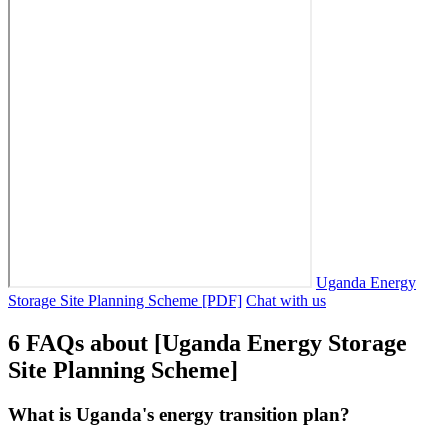
Uganda Energy
Storage Site Planning Scheme [PDF]
Chat with us
6 FAQs about [Uganda Energy Storage
Site Planning Scheme]
What is Uganda's energy transition plan?