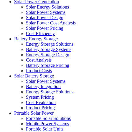
Solar Power Generation
Solar Energy Solutions
Solar Power Systems
Solar Power Design
Solar Power Cost Analysis
Solar Power Pricing
Cost Efficiency
Battery Energy Storage
Energy Storage Solutions
Battery Storage Systems
Energy Storage Design
Cost Analysis
Battery Storage Pricing
Product Costs
Solar Battery Storage
Solar Power Systems
Battery Integration
Energy Storage Solutions
System Pricing
Cost Evaluation
Product Pricing
Portable Solar Power
Portable Solar Solutions
Mobile Power Systems
Portable Solar Units