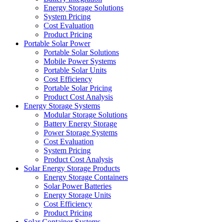
Energy Storage Solutions
System Pricing
Cost Evaluation
Product Pricing
Portable Solar Power
Portable Solar Solutions
Mobile Power Systems
Portable Solar Units
Cost Efficiency
Portable Solar Pricing
Product Cost Analysis
Energy Storage Systems
Modular Storage Solutions
Battery Energy Storage
Power Storage Systems
Cost Evaluation
System Pricing
Product Cost Analysis
Solar Energy Storage Products
Energy Storage Containers
Solar Power Batteries
Energy Storage Units
Cost Efficiency
Product Pricing
Solar Container Systems