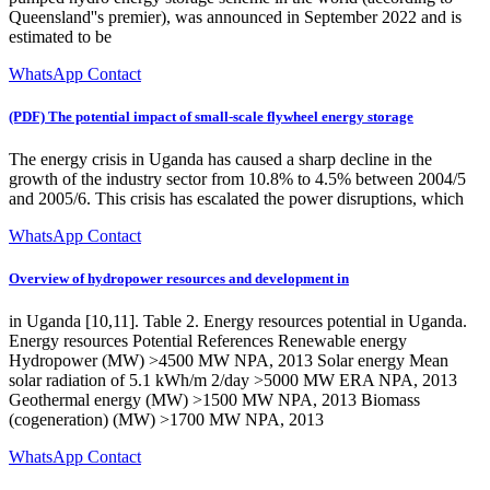
Queensland''s premier), was announced in September 2022 and is
estimated to be
WhatsApp Contact
(PDF) The potential impact of small-scale flywheel energy storage
The energy crisis in Uganda has caused a sharp decline in the
growth of the industry sector from 10.8% to 4.5% between 2004/5
and 2005/6. This crisis has escalated the power disruptions, which
WhatsApp Contact
Overview of hydropower resources and development in
in Uganda [10,11]. Table 2. Energy resources potential in Uganda.
Energy resources Potential References Renewable energy
Hydropower (MW) >4500 MW NPA, 2013 Solar energy Mean
solar radiation of 5.1 kWh/m 2/day >5000 MW ERA NPA, 2013
Geothermal energy (MW) >1500 MW NPA, 2013 Biomass
(cogeneration) (MW) >1700 MW NPA, 2013
WhatsApp Contact