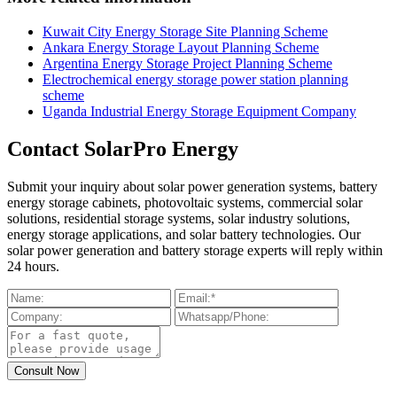
Kuwait City Energy Storage Site Planning Scheme
Ankara Energy Storage Layout Planning Scheme
Argentina Energy Storage Project Planning Scheme
Electrochemical energy storage power station planning
scheme
Uganda Industrial Energy Storage Equipment Company
Contact SolarPro Energy
Submit your inquiry about solar power generation systems, battery
energy storage cabinets, photovoltaic systems, commercial solar
solutions, residential storage systems, solar industry solutions,
energy storage applications, and solar battery technologies. Our
solar power generation and battery storage experts will reply within
24 hours.