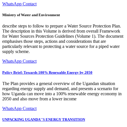
WhatsApp Contact
Ministry of Water and Environment
describe steps to follow to prepare a Water Source Protection Plan.
The description in this Volume is derived from overall Framework
for Water Sources Protection Guidelines (Volume 1). The document
emphasises those steps, actions and considerations that are
particularly relevant to protecting a water source for a piped water
supply scheme.
WhatsApp Contact
Policy Brief: Towards 100% Renewable Energy by 2050
The Plan provides a general overview of the Ugandan situation
regarding energy supply and demand, and presents a scenario for
how Uganda can move into a 100% renewable energy economy in
2050 and also move from a lower income
WhatsApp Contact
UNPACKING UGANDA''S ENERGY TRANSITION