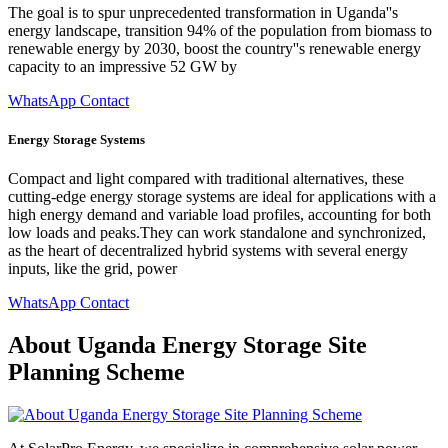
The goal is to spur unprecedented transformation in Uganda''s
energy landscape, transition 94% of the population from biomass to
renewable energy by 2030, boost the country''s renewable energy
capacity to an impressive 52 GW by
WhatsApp Contact
Energy Storage Systems
Compact and light compared with traditional alternatives, these
cutting-edge energy storage systems are ideal for applications with a
high energy demand and variable load profiles, accounting for both
low loads and peaks.They can work standalone and synchronized,
as the heart of decentralized hybrid systems with several energy
inputs, like the grid, power
WhatsApp Contact
About Uganda Energy Storage Site
Planning Scheme