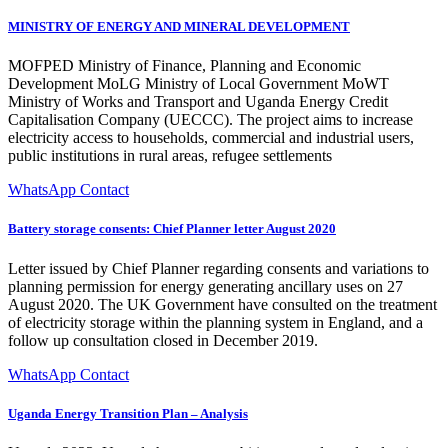
MINISTRY OF ENERGY AND MINERAL DEVELOPMENT
MOFPED Ministry of Finance, Planning and Economic
Development MoLG Ministry of Local Government MoWT
Ministry of Works and Transport and Uganda Energy Credit
Capitalisation Company (UECCC). The project aims to increase
electricity access to households, commercial and industrial users,
public institutions in rural areas, refugee settlements
WhatsApp Contact
Battery storage consents: Chief Planner letter August 2020
Letter issued by Chief Planner regarding consents and variations to
planning permission for energy generating ancillary uses on 27
August 2020. The UK Government have consulted on the treatment
of electricity storage within the planning system in England, and a
follow up consultation closed in December 2019.
WhatsApp Contact
Uganda Energy Transition Plan – Analysis