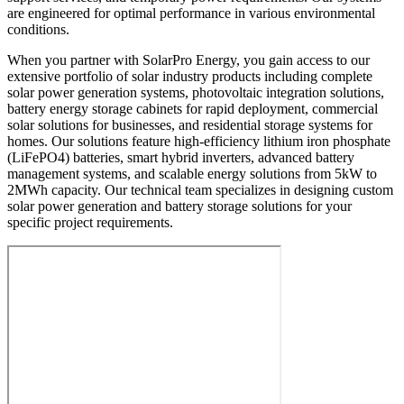
are engineered for optimal performance in various environmental
conditions.
When you partner with SolarPro Energy, you gain access to our
extensive portfolio of solar industry products including complete
solar power generation systems, photovoltaic integration solutions,
battery energy storage cabinets for rapid deployment, commercial
solar solutions for businesses, and residential storage systems for
homes. Our solutions feature high-efficiency lithium iron phosphate
(LiFePO4) batteries, smart hybrid inverters, advanced battery
management systems, and scalable energy solutions from 5kW to
2MWh capacity. Our technical team specializes in designing custom
solar power generation and battery storage solutions for your
specific project requirements.