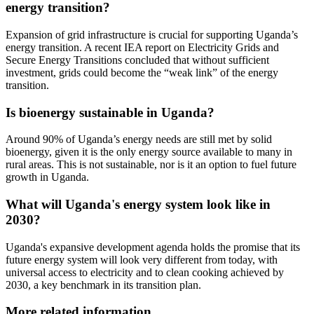
energy transition?
Expansion of grid infrastructure is crucial for supporting Uganda’s
energy transition. A recent IEA report on Electricity Grids and
Secure Energy Transitions concluded that without sufficient
investment, grids could become the “weak link” of the energy
transition.
Is bioenergy sustainable in Uganda?
Around 90% of Uganda’s energy needs are still met by solid
bioenergy, given it is the only energy source available to many in
rural areas. This is not sustainable, nor is it an option to fuel future
growth in Uganda.
What will Uganda's energy system look like in
2030?
Uganda's expansive development agenda holds the promise that its
future energy system will look very different from today, with
universal access to electricity and to clean cooking achieved by
2030, a key benchmark in its transition plan.
More related information