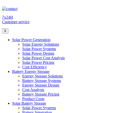
7x24H
Customer service
X
Solar Power Generation
Solar Energy Solutions
Solar Power Systems
Solar Power Design
Solar Power Cost Analysis
Solar Power Pricing
Cost Efficiency
Battery Energy Storage
Energy Storage Solutions
Battery Storage Systems
Energy Storage Design
Cost Analysis
Battery Storage Pricing
Product Costs
Solar Battery Storage
Solar Power Systems
Battery Integration