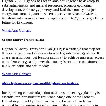
Uganda 2023. Uganda has set an ambitious agenda to develop its
substantial energy and mineral resources, promote economic
development, end energy poverty, and lead the country to a just
energy transition. Uganda''s stated objective in Vision 2040 is to
transform into "a modern and prosperous country", ensuring a better
future for its citizens.
WhatsApp Contact
Uganda Energy Transition Plan
Uganda''s Energy Transition Plan (ETP) is a strategic roadmap for
the development and modernisation of Uganda''s energy sector. It
charts an ambitious, yet feasible pathway to achieve universal access
to modern energy and power the country''s economic transformation
in a sustainable and secure way.
WhatsApp Contact
Africa hydropower regional profileHydropower in Africa
Incorporating climate adaptation measures into energy planning is
essential for infrastructure resilience. Stage one of the Pioneer-
Burdekin pumped hydro project, said to be part of the largest
pumped hydro energy storage scheme in the world (according to